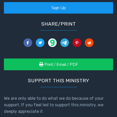
Sign Up
SHARE/PRINT
Print / Email / PDF
SUPPORT THIS MINISTRY
We are only able to do what we do because of your
support. If you feel led to support this ministry, we
deeply appreciate it