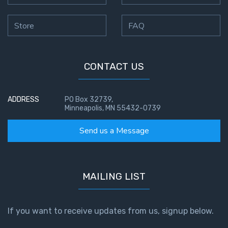
Store
FAQ
CONTACT US
ADDRESS
PO Box 32739,
Minneapolis, MN 55432-0739
Send us a Message
MAILING LIST
If you want to receive updates from us, signup below.