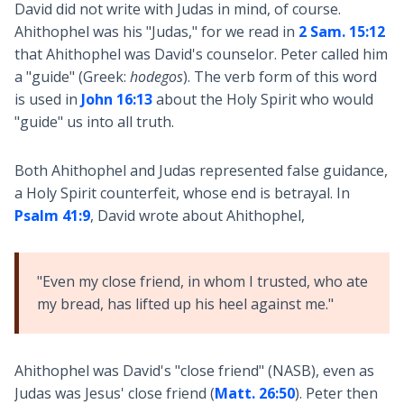
David did not write with Judas in mind, of course.
Ahithophel was his "Judas," for we read in
2 Sam. 15:12
that Ahithophel was David's counselor. Peter called him
a "guide" (Greek:
hodegos
). The verb form of this word
is used in
John 16:13
about the Holy Spirit who would
"guide" us into all truth.
Both Ahithophel and Judas represented false guidance,
a Holy Spirit counterfeit, whose end is betrayal. In
Psalm 41:9
, David wrote about Ahithophel,
"Even my close friend, in whom I trusted, who ate
my bread, has lifted up his heel against me."
Ahithophel was David's "close friend" (NASB), even as
Judas was Jesus' close friend (
Matt. 26:50
). Peter then