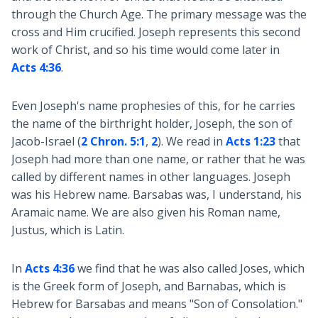
through the Church Age. The primary message was the
cross and Him crucified. Joseph represents this second
work of Christ, and so his time would come later in
Acts 4:36
.
Even Joseph's name prophesies of this, for he carries
the name of the birthright holder, Joseph, the son of
Jacob-Israel (
2 Chron. 5:1
,
2
). We read in
Acts 1:23
that
Joseph had more than one name, or rather that he was
called by different names in other languages. Joseph
was his Hebrew name. Barsabas was, I understand, his
Aramaic name. We are also given his Roman name,
Justus, which is Latin.
In
Acts 4:36
we find that he was also called Joses, which
is the Greek form of Joseph, and Barnabas, which is
Hebrew for Barsabas and means "Son of Consolation."