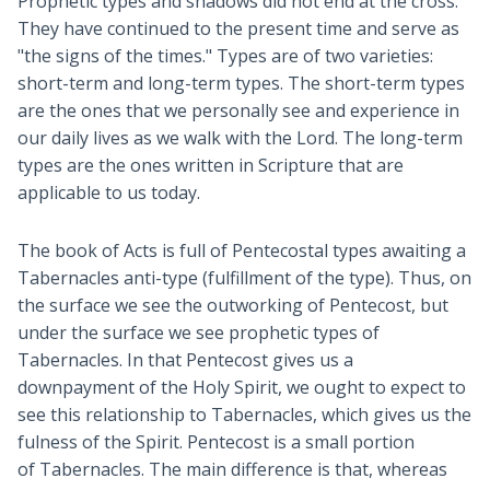
Prophetic types and shadows did not end at the cross.
They have continued to the present time and serve as
"the signs of the times." Types are of two varieties:
short-term and long-term types. The short-term types
are the ones that we personally see and experience in
our daily lives as we walk with the Lord. The long-term
types are the ones written in Scripture that are
applicable to us today.
The book of Acts is full of Pentecostal types awaiting a
Tabernacles anti-type (fulfillment of the type). Thus, on
the surface we see the outworking of Pentecost, but
under the surface we see prophetic types of
Tabernacles. In that Pentecost gives us a
downpayment of the Holy Spirit, we ought to expect to
see this relationship to Tabernacles, which gives us the
fulness of the Spirit. Pentecost is a small portion
of Tabernacles. The main difference is that, whereas