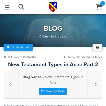
STUDIES
EVENTS
ABOUT
BLOG
HELP
BLOG
Email
Return to Blog List
Latest Posts
Books
Calendar
About Us
Contact Us
Bible Studies
Blog Series
Tracts
Conference Center
Statement of Beliefs
Instructions
Date Posted:
11/27/2006
Author:
Dr. Stephen E Jones
New Testament Types in Acts: Part 2
Blog Archive
Videos
Live Stream
Testimonials
Support
Blog Series
- New Testament Types in
Audios
Gallery
Acts
Close
Subscribe
Window
FFI Newsletter
Friends
View All Parts
rticles