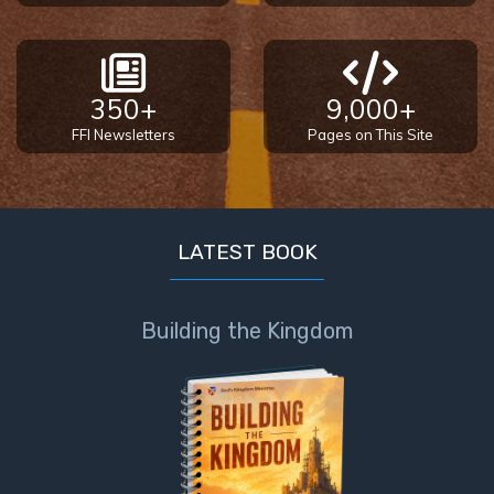
350+
9,000+
FFI Newsletters
Pages on This Site
LATEST BOOK
Building the Kingdom