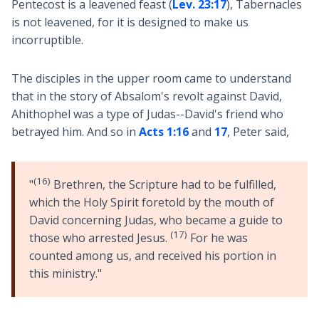
Pentecost is a leavened feast (
Lev. 23:17
), Tabernacles
is not leavened, for it is designed to make us
incorruptible.
The disciples in the upper room came to understand
that in the story of Absalom's revolt against David,
Ahithophel was a type of Judas--David's friend who
betrayed him. And so in
Acts 1:16
and
17
, Peter said,
(16)
"
Brethren, the Scripture had to be fulfilled,
which the Holy Spirit foretold by the mouth of
David concerning Judas, who became a guide to
(17)
those who arrested Jesus.
For he was
counted among us, and received his portion in
this ministry."