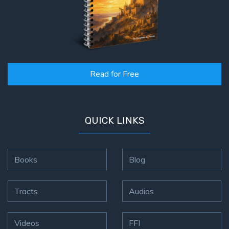
Read for Free
QUICK LINKS
Books
Blog
Tracts
Audios
Videos
FFI