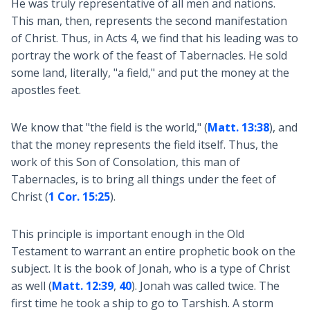
He was truly representative of all men and nations.
This man, then, represents the second manifestation
of Christ. Thus, in Acts 4
, we find that his leading was to
portray the work of the feast of Tabernacles. He sold
some land, literally, "a field," and put the money at the
apostles feet.
We know that "the field is the world," (
Matt. 13:38
), and
that the money represents the field itself. Thus, the
work of this Son of Consolation, this man of
Tabernacles, is to bring all things under the feet of
Christ (
1 Cor. 15:25
).
This principle is important enough in the Old
Testament to warrant an entire prophetic book on the
subject. It is the book of Jonah, who is a type of Christ
as well (
Matt. 12:39
,
40
). Jonah was called twice. The
first time he took a ship to go to Tarshish. A storm