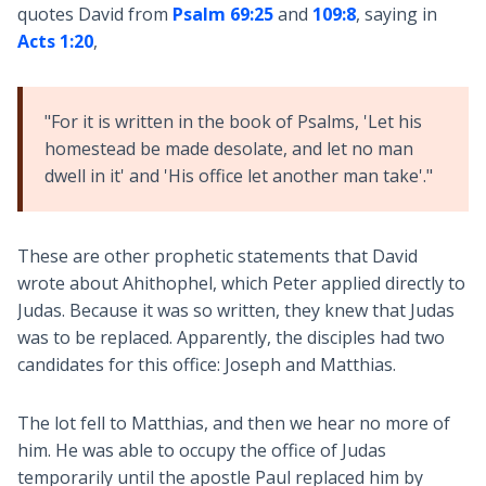
quotes David from
Psalm 69:25
and
109:8
, saying in
Acts 1:20
,
"For it is written in the book of Psalms, 'Let his
homestead be made desolate, and let no man
dwell in it' and 'His office let another man take'."
These are other prophetic statements that David
wrote about Ahithophel, which Peter applied directly to
Judas. Because it was so written, they knew that Judas
was to be replaced. Apparently, the disciples had two
candidates for this office: Joseph and Matthias.
The lot fell to Matthias, and then we hear no more of
him. He was able to occupy the office of Judas
temporarily until the apostle Paul replaced him by