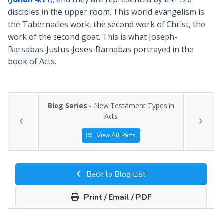
disciples in the upper room. This world evangelism is
the Tabernacles work, the second work of Christ, the
work of the second goat. This is what Joseph-
Barsabas-Justus-Joses-Barnabas portrayed in the
book of Acts.
Blog Series
- New Testament Types in
Acts
View All Parts
Back to Blog List
Print / Email / PDF