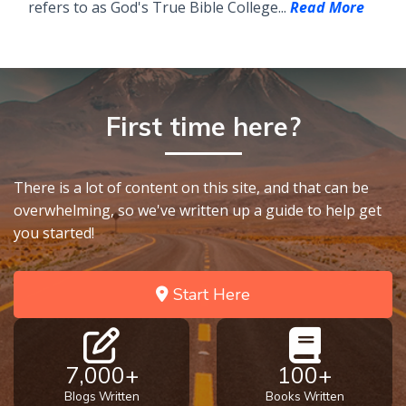
refers to as God's True Bible College...
Read More
First time here?
There is a lot of content on this site, and that can be
overwhelming, so we've written up a guide to help get
you started!
Start Here
7,000+
100+
Blogs Written
Books Written