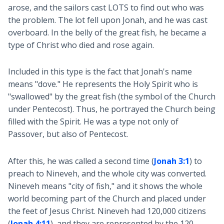
arose, and the sailors cast LOTS to find out who was
the problem. The lot fell upon Jonah, and he was cast
overboard. In the belly of the great fish, he became a
type of Christ who died and rose again.
Included in this type is the fact that Jonah's name
means "dove." He represents the Holy Spirit who is
"swallowed" by the great fish (the symbol of the Church
under Pentecost). Thus, he portrayed the Church being
filled with the Spirit. He was a type not only of
Passover, but also of Pentecost.
After this, he was called a second time (
Jonah 3:1
) to
preach to Nineveh, and the whole city was converted.
Nineveh means "city of fish," and it shows the whole
world becoming part of the Church and placed under
the feet of Jesus Christ. Nineveh had 120,000 citizens
(
Jonah 4:11
), and they are represented by the 120