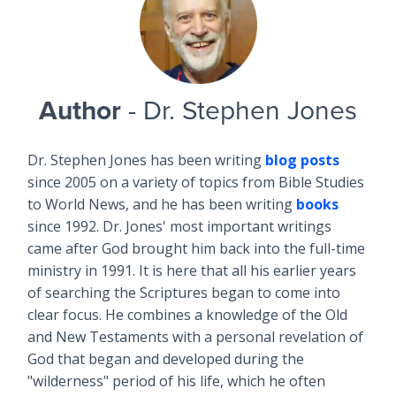
Author
- Dr. Stephen Jones
Dr. Stephen Jones has been writing
blog posts
since 2005 on a variety of topics from Bible Studies
to World News, and he has been writing
books
since 1992. Dr. Jones' most important writings
came after God brought him back into the full-time
ministry in 1991. It is here that all his earlier years
of searching the Scriptures began to come into
clear focus. He combines a knowledge of the Old
and New Testaments with a personal revelation of
God that began and developed during the
"wilderness" period of his life, which he often