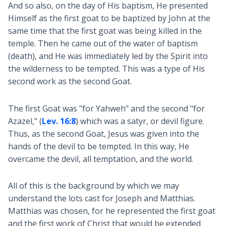
And so also, on the day of His baptism, He presented
Himself as the first goat to be baptized by John at the
same time that the first goat was being killed in the
temple. Then he came out of the water of baptism
(death), and He was immediately led by the Spirit into
the wilderness to be tempted. This was a type of His
second work as the second Goat.
The first Goat was "for Yahweh" and the second "for
Azazel," (
Lev. 16:8
) which was a satyr, or devil figure.
Thus, as the second Goat, Jesus was given into the
hands of the devil to be tempted. In this way, He
overcame the devil, all temptation, and the world.
All of this is the background by which we may
understand the lots cast for Joseph and Matthias.
Matthias was chosen, for he represented the first goat
and the first work of Christ that would be extended