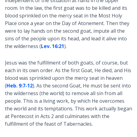
independent of the situation at hand in the upper
room. In the law, the first goat was to be killed and its
blood sprinkled on the mercy seat in the Most Holy
Place once a year on the Day of Atonement. Then they
were to lay hands on the second goat, impute all the
sins of the people upon its head, and lead it alive into
the wilderness (
Lev. 16:21
).
Jesus was the fulfillment of both goats, of course, but
each in its own order. As the first Goat, He died, and His
blood was sprinkled upon the mercy seat in heaven
(
Heb. 9:7-12
). As the second Goat, He must be sent into
the wilderness (the world) to remove all sin from all
people. This is a living work, by which He overcomes
the world and its temptations. This work actually began
at Pentecost in Acts 2
and culminates with the
fulfillment of the feast of Tabernacles.