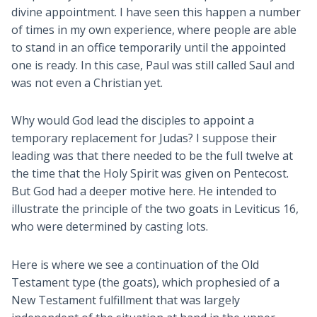
divine appointment. I have seen this happen a number
of times in my own experience, where people are able
to stand in an office temporarily until the appointed
one is ready. In this case, Paul was still called Saul and
was not even a Christian yet.
Why would God lead the disciples to appoint a
temporary replacement for Judas? I suppose their
leading was that there needed to be the full twelve at
the time that the Holy Spirit was given on Pentecost.
But God had a deeper motive here. He intended to
illustrate the principle of the two goats in Leviticus 16
,
who were determined by casting lots.
Here is where we see a continuation of the Old
Testament type (the goats), which prophesied of a
New Testament fulfillment that was largely