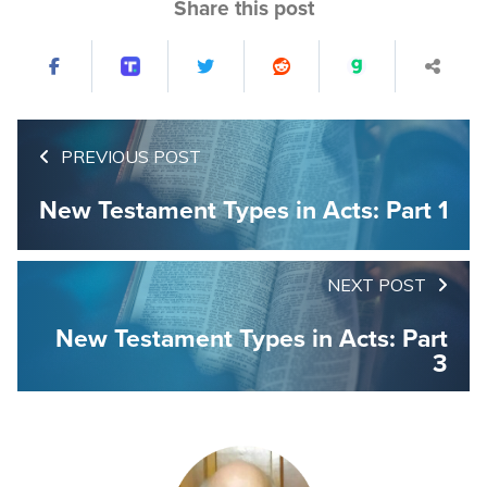
Share this post
PREVIOUS POST
New Testament Types in Acts: Part 1
NEXT POST
New Testament Types in Acts: Part
3