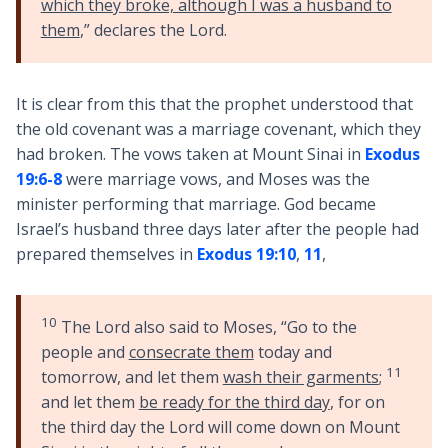
which they broke, although I was a husband to
them
,” declares the Lord.
It is clear from this that the prophet understood that
the old covenant was a marriage covenant, which they
had broken. The vows taken at Mount Sinai in
Exodus
19:6-8
were marriage vows, and Moses was the
minister performing that marriage. God became
Israel’s husband three days later after the people had
prepared themselves in
Exodus 19:10
,
11
,
10
The Lord also said to Moses, “Go to the
people and
consecrate them
today and
11
tomorrow, and let them
wash their garments
;
and let them
be ready for the third day
, for on
the third day the Lord will come down on Mount