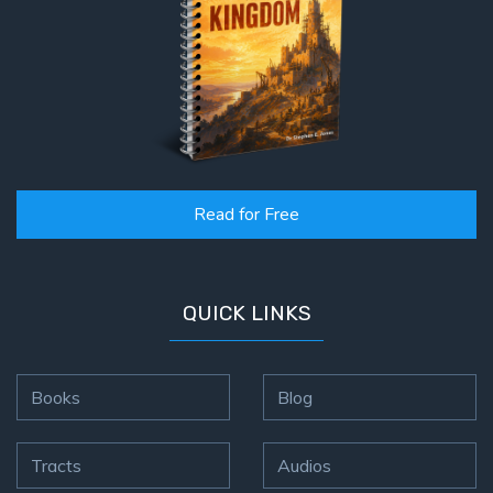
Read for Free
QUICK LINKS
Books
Blog
Tracts
Audios