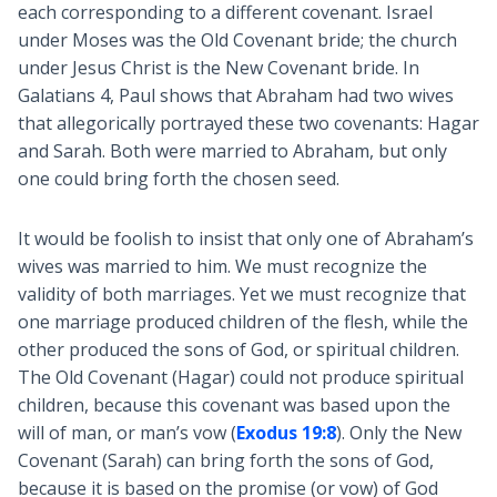
each corresponding to a different covenant. Israel
under Moses was the Old Covenant bride; the church
under Jesus Christ is the New Covenant bride. In
Galatians 4
, Paul shows that Abraham had two wives
that allegorically portrayed these two covenants: Hagar
and Sarah. Both were married to Abraham, but only
one could bring forth the chosen seed.
It would be foolish to insist that only one of Abraham’s
wives was married to him. We must recognize the
validity of both marriages. Yet we must recognize that
one marriage produced children of the flesh, while the
other produced the sons of God, or spiritual children.
The Old Covenant (Hagar) could not produce spiritual
children, because this covenant was based upon the
will of man, or man’s vow (
Exodus 19:8
). Only the New
Covenant (Sarah) can bring forth the sons of God,
because it is based on the promise (or vow) of God