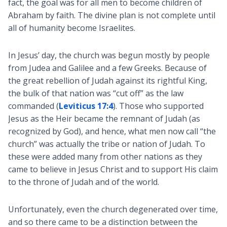
fact, the goal was for all men to become children of
Abraham by faith. The divine plan is not complete until
all of humanity become Israelites.
In Jesus’ day, the church was begun mostly by people
from Judea and Galilee and a few Greeks. Because of
the great rebellion of Judah against its rightful King,
the bulk of that nation was “cut off” as the law
commanded (
Leviticus 17:4
). Those who supported
Jesus as the Heir became the remnant of Judah (as
recognized by God), and hence, what men now call “the
church” was actually the tribe or nation of Judah. To
these were added many from other nations as they
came to believe in Jesus Christ and to support His claim
to the throne of Judah and of the world.
Unfortunately, even the church degenerated over time,
and so there came to be a distinction between the