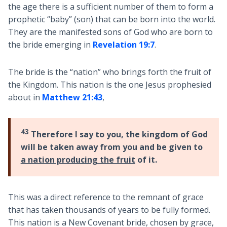
the age there is a sufficient number of them to form a
prophetic “baby” (son) that can be born into the world.
They are the manifested sons of God who are born to
the bride emerging in
Revelation 19:7
.
The bride is the “nation” who brings forth the fruit of
the Kingdom. This nation is the one Jesus prophesied
about in
Matthew 21:43
,
43
Therefore I say to you, the kingdom of God
will be taken away from you and be given to
a nation producing the fruit
of it.
This was a direct reference to the remnant of grace
that has taken thousands of years to be fully formed.
This nation is a New Covenant bride, chosen by grace,