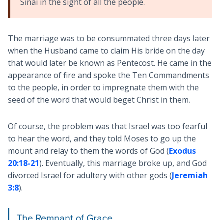
Sinai in the sight of all the people.
The marriage was to be consummated three days later
when the Husband came to claim His bride on the day
that would later be known as Pentecost. He came in the
appearance of fire and spoke the Ten Commandments
to the people, in order to impregnate them with the
seed of the word that would beget Christ in them.
Of course, the problem was that Israel was too fearful
to hear the word, and they told Moses to go up the
mount and relay to them the words of God (
Exodus
20:18-21
). Eventually, this marriage broke up, and God
divorced Israel for adultery with other gods (
Jeremiah
3:8
).
The Remnant of Grace