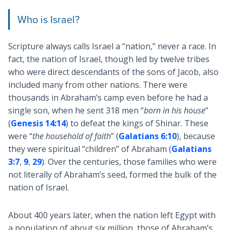
Who is Israel?
Scripture always calls Israel a “nation,” never a race. In
fact, the nation of Israel, though led by twelve tribes
who were direct descendants of the sons of Jacob, also
included many from other nations. There were
thousands in Abraham’s camp even before he had a
single son, when he sent 318 men “
born in his house
”
(
Genesis 14:14
) to defeat the kings of Shinar. These
were “
the household of faith
” (
Galatians 6:10
), because
they were spiritual “children” of Abraham (
Galatians
3:7
,
9
,
29
). Over the centuries, those families who were
not literally of Abraham’s seed, formed the bulk of the
nation of Israel.
About 400 years later, when the nation left Egypt with
a population of about six million, those of Abraham’s