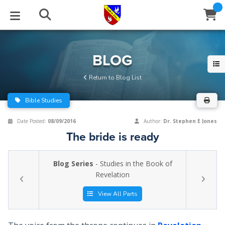
STUDIES
EVENTS
ABOUT
BLOG
HELP
BLOG
Email
Return to Blog List
Latest Posts
Books
Calendar
About Us
Contact Us
Bible Studies
Blog Series
Tracts
Conference Center
Statement of Beliefs
Instructions
Date Posted:
08/09/2016
Author:
Dr. Stephen E Jones
The bride is ready
Blog Archive
Videos
Live Stream
Testimonials
Support
Blog Series
- Studies in the Book of
Audios
Gallery
Revelation
Close
Subscribe
Window
FFI Newsletter
Friends
View All Parts
rticles