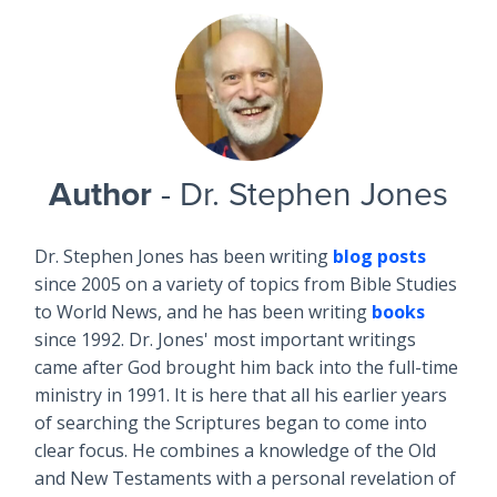
Author
- Dr. Stephen Jones
Dr. Stephen Jones has been writing
blog posts
since 2005 on a variety of topics from Bible Studies
to World News, and he has been writing
books
since 1992. Dr. Jones' most important writings
came after God brought him back into the full-time
ministry in 1991. It is here that all his earlier years
of searching the Scriptures began to come into
clear focus. He combines a knowledge of the Old
and New Testaments with a personal revelation of