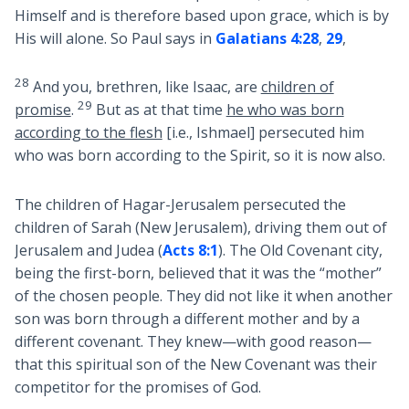
Himself and is therefore based upon grace, which is by
His will alone. So Paul says in
Galatians 4:28
,
29
,
28
And you, brethren, like Isaac, are
children of
29
promise
.
But as at that time
he who was born
according to the flesh
[i.e., Ishmael] persecuted him
who was born according to the Spirit, so it is now also.
The children of Hagar-Jerusalem persecuted the
children of Sarah (New Jerusalem), driving them out of
Jerusalem and Judea (
Acts 8:1
). The Old Covenant city,
being the first-born, believed that it was the “mother”
of the chosen people. They did not like it when another
son was born through a different mother and by a
different covenant. They knew—with good reason—
that this spiritual son of the New Covenant was their
competitor for the promises of God.