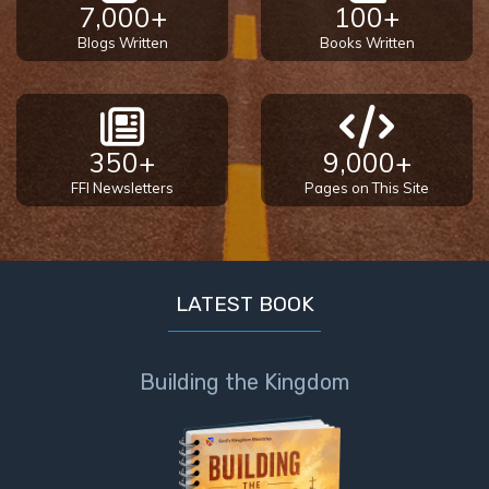
7,000+
100+
Blogs Written
Books Written
350+
9,000+
FFI Newsletters
Pages on This Site
LATEST BOOK
Building the Kingdom