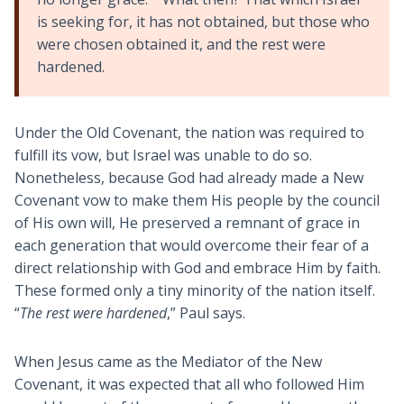
is seeking for, it has not obtained, but those who
were chosen obtained it, and the rest were
hardened.
Under the Old Covenant, the nation was required to
fulfill its vow, but Israel was unable to do so.
Nonetheless, because God had already made a New
Covenant vow to make them His people by the council
of His own will, He preserved a remnant of grace in
each generation that would overcome their fear of a
direct relationship with God and embrace Him by faith.
These formed only a tiny minority of the nation itself.
“
The rest were hardened
,” Paul says.
When Jesus came as the Mediator of the New
Covenant, it was expected that all who followed Him