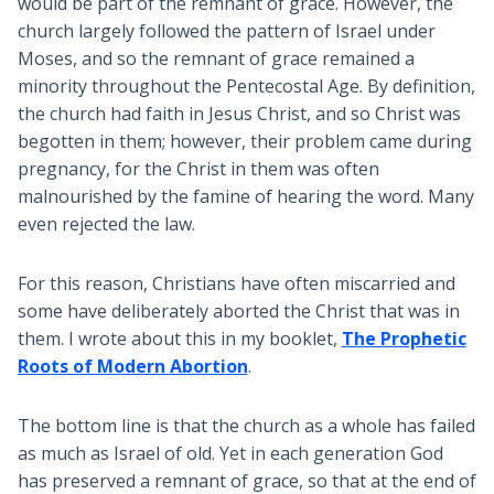
would be part of the remnant of grace. However, the
church largely followed the pattern of Israel under
Moses, and so the remnant of grace remained a
minority throughout the Pentecostal Age. By definition,
the church had faith in Jesus Christ, and so Christ was
begotten in them; however, their problem came during
pregnancy, for the Christ in them was often
malnourished by the famine of hearing the word. Many
even rejected the law.
For this reason, Christians have often miscarried and
some have deliberately aborted the Christ that was in
them. I wrote about this in my booklet,
The Prophetic
Roots of Modern Abortion
.
The bottom line is that the church as a whole has failed
as much as Israel of old. Yet in each generation God
has preserved a remnant of grace, so that at the end of