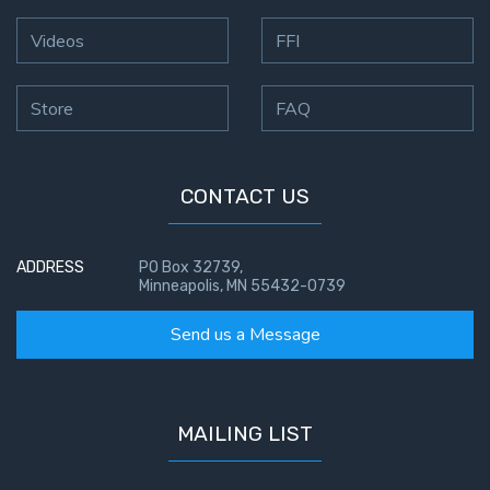
Videos
FFI
Store
FAQ
CONTACT US
ADDRESS
PO Box 32739,
Minneapolis, MN 55432-0739
Send us a Message
MAILING LIST