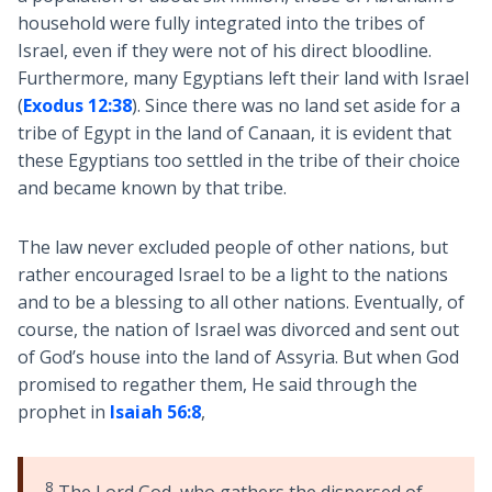
household were fully integrated into the tribes of
Israel, even if they were not of his direct bloodline.
Furthermore, many Egyptians left their land with Israel
(
Exodus 12:38
). Since there was no land set aside for a
tribe of Egypt in the land of Canaan, it is evident that
these Egyptians too settled in the tribe of their choice
and became known by that tribe.
The law never excluded people of other nations, but
rather encouraged Israel to be a light to the nations
and to be a blessing to all other nations. Eventually, of
course, the nation of Israel was divorced and sent out
of God’s house into the land of Assyria. But when God
promised to regather them, He said through the
prophet in
Isaiah 56:8
,
8