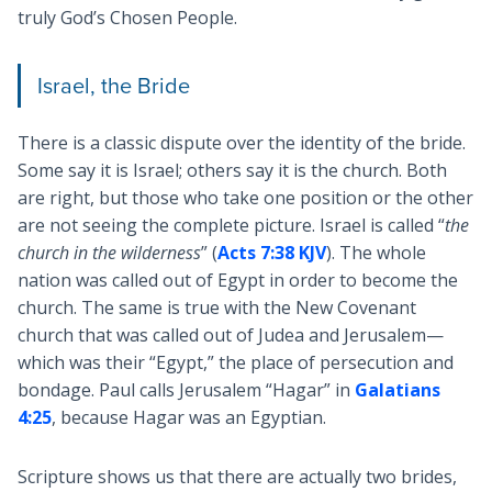
truly God’s Chosen People.
Israel, the Bride
There is a classic dispute over the identity of the bride.
Some say it is Israel; others say it is the church. Both
are right, but those who take one position or the other
are not seeing the complete picture. Israel is called “
the
church in the wilderness
” (
Acts 7:38 KJV
). The whole
nation was called out of Egypt in order to become the
church. The same is true with the New Covenant
church that was called out of Judea and Jerusalem—
which was their “Egypt,” the place of persecution and
bondage. Paul calls Jerusalem “Hagar” in
Galatians
4:25
, because Hagar was an Egyptian.
Scripture shows us that there are actually two brides,