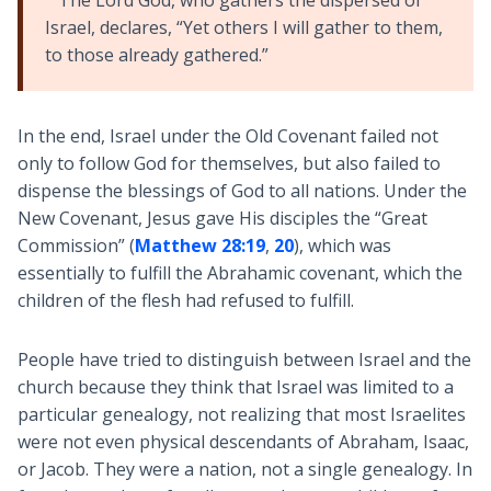
The Lord God, who gathers the dispersed of
Israel, declares, “Yet others I will gather to them,
to those already gathered.”
In the end, Israel under the Old Covenant failed not
only to follow God for themselves, but also failed to
dispense the blessings of God to all nations. Under the
New Covenant, Jesus gave His disciples the “Great
Commission” (
Matthew 28:19
,
20
), which was
essentially to fulfill the Abrahamic covenant, which the
children of the flesh had refused to fulfill.
People have tried to distinguish between Israel and the
church because they think that Israel was limited to a
particular genealogy, not realizing that most Israelites
were not even physical descendants of Abraham, Isaac,
or Jacob. They were a nation, not a single genealogy. In