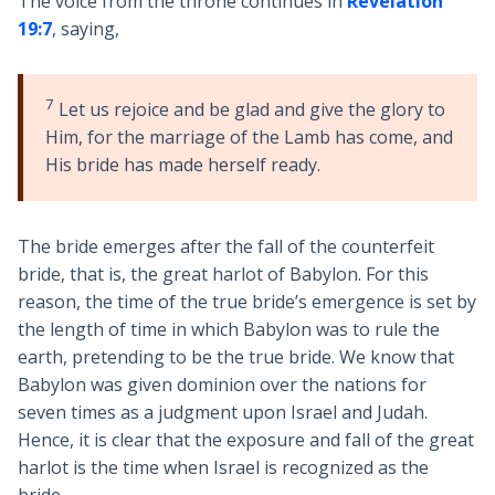
The voice from the throne continues in
Revelation
19:7
, saying,
7
Let us rejoice and be glad and give the glory to
Him, for the marriage of the Lamb has come, and
His bride has made herself ready.
The bride emerges after the fall of the counterfeit
bride, that is, the great harlot of Babylon. For this
reason, the time of the true bride’s emergence is set by
the length of time in which Babylon was to rule the
earth, pretending to be the true bride. We know that
Babylon was given dominion over the nations for
seven times as a judgment upon Israel and Judah.
Hence, it is clear that the exposure and fall of the great
harlot is the time when Israel is recognized as the