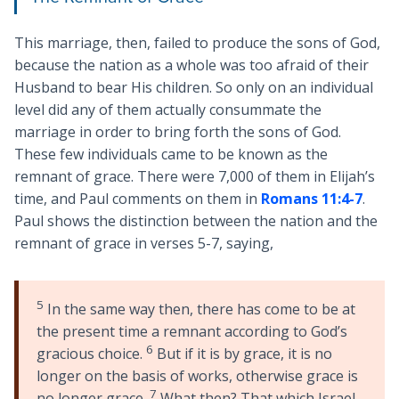
This marriage, then, failed to produce the sons of God,
because the nation as a whole was too afraid of their
Husband to bear His children. So only on an individual
level did any of them actually consummate the
marriage in order to bring forth the sons of God.
These few individuals came to be known as the
remnant of grace. There were 7,000 of them in Elijah’s
time, and Paul comments on them in
Romans 11:4-7
.
Paul shows the distinction between the nation and the
remnant of grace in verses 5-7, saying,
5
In the same way then, there has come to be at
the present time a remnant according to God’s
6
gracious choice.
But if it is by grace, it is no
longer on the basis of works, otherwise grace is
7
no longer grace.
What then? That which Israel