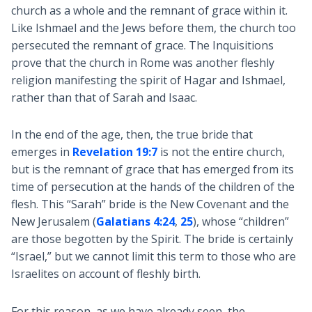
church as a whole and the remnant of grace within it.
Like Ishmael and the Jews before them, the church too
persecuted the remnant of grace. The Inquisitions
prove that the church in Rome was another fleshly
religion manifesting the spirit of Hagar and Ishmael,
rather than that of Sarah and Isaac.
In the end of the age, then, the true bride that
emerges in
Revelation 19:7
is not the entire church,
but is the remnant of grace that has emerged from its
time of persecution at the hands of the children of the
flesh. This “Sarah” bride is the New Covenant and the
New Jerusalem (
Galatians 4:24
,
25
), whose “children”
are those begotten by the Spirit. The bride is certainly
“Israel,” but we cannot limit this term to those who are
Israelites on account of fleshly birth.
For this reason, as we have already seen, the