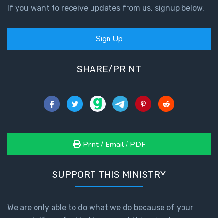
If you want to receive updates from us, signup below.
Sign Up
SHARE/PRINT
Print / Email / PDF
SUPPORT THIS MINISTRY
We are only able to do what we do because of your