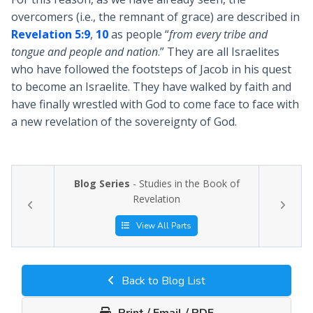
overcomers (i.e., the remnant of grace) are described in
Revelation 5:9
,
10
as people “
from every tribe and
tongue and people and nation
.” They are all Israelites
who have followed the footsteps of Jacob in his quest
to become an Israelite. They have walked by faith and
have finally wrestled with God to come face to face with
a new revelation of the sovereignty of God.
Blog Series
- Studies in the Book of
Revelation
View All Parts
Back to Blog List
Print / Email / PDF