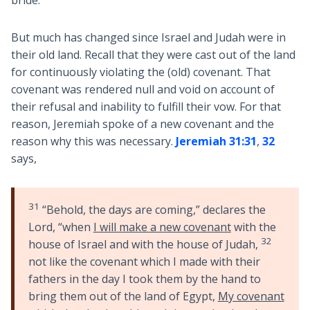
bride.
But much has changed since Israel and Judah were in
their old land. Recall that they were cast out of the land
for continuously violating the (old) covenant. That
covenant was rendered null and void on account of
their refusal and inability to fulfill their vow. For that
reason, Jeremiah spoke of a new covenant and the
reason why this was necessary.
Jeremiah 31:31
,
32
says,
31
“Behold, the days are coming,” declares the
Lord, “when
I will make a new covenant
with the
32
house of Israel and with the house of Judah,
not like the covenant which I made with their
fathers in the day I took them by the hand to
bring them out of the land of Egypt,
My covenant