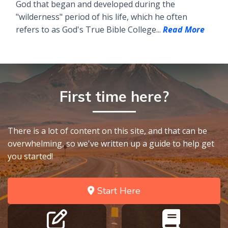
God that began and developed during the
"wilderness" period of his life, which he often
refers to as God's True Bible College...
Read More
First time here?
There is a lot of content on this site, and that can be
overwhelming, so we've written up a guide to help get
you started!
Start Here