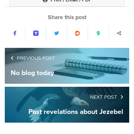
Share this post
PREVIOUS POST
No blog today
NEXT POST
Past revelations about Jezebel