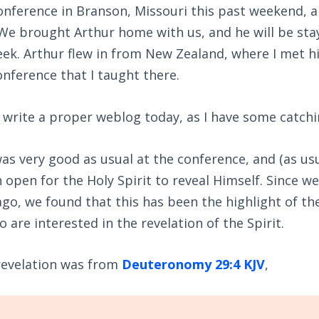
onference in Branson, Missouri this past weekend, 
We brought Arthur home with us, and he will be stay
eek. Arthur flew in from New Zealand, where I met 
conference that I taught there.
o write a proper weblog today, as I have some catchi
was very good as usual at the conference, and (as usu
open for the Holy Spirit to reveal Himself. Since w
ago, we found that this has been the highlight of 
 are interested in the revelation of the Spirit.
 revelation was from
Deuteronomy 29:4 KJV
,