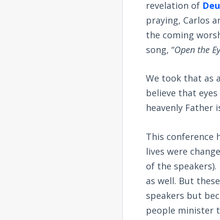
revelation of
Deu
praying, Carlos a
the coming worshi
song, “
Open the Ey
We took that as a
believe that eyes
heavenly Father 
This conference h
lives were changed
of the speakers).
as well. But thes
speakers but beca
people minister 