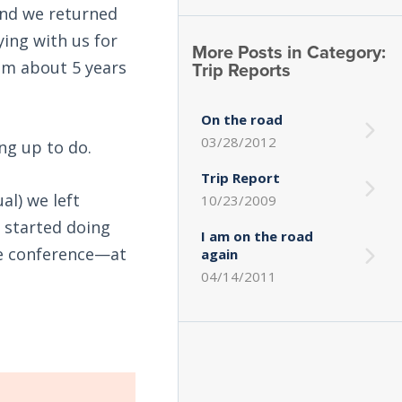
and we returned
ing with us for
More Posts in Category:
Trip Reports
him about 5 years
On the road
03/28/2012
ng up to do.
Trip Report
al) we left
10/23/2009
e started doing
I am on the road
the conference—at
again
04/14/2011