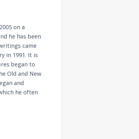
2005 on a
and he has been
 writings came
 in 1991. It is
tures began to
the Old and New
began and
 which he often