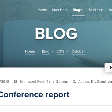
Home
Start Here
Blog
Studies
S
TUDIES
VENTS
ABOUT
BLOG
HELP
BLOG
Home
Blog
2019
October
/2019
Estimated Read Time:
3 mins
Author:
Dr. Stephen
Conference report