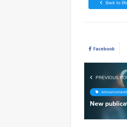
Back to Bl
Facebook
PREVIOUS PO
Announcement
New publicat