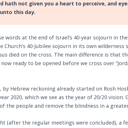
d hath not given you a heart to perceive, and eye
unto this day.
 words at the end of Israel’s 40-year sojourn in the 
 Church’s 40-Jubilee sojourn in its own wilderness s
us died on the cross. The main difference is that th
 now ready to be opened before we cross over “Jord
 by Hebrew reckoning already started on Rosh Ho
year 2020, which we see as the year of 20/20 vision.
of the people and remove the blindness in a greate
ht (after the regular meetings were concluded), a f