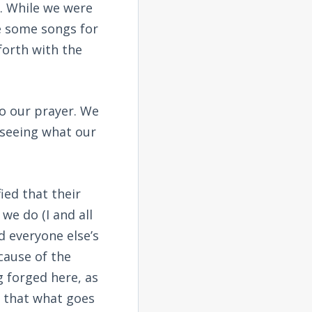
. While we were
ce some songs for
forth with the
to our prayer. We
 seeing what our
ied that their
we do (I and all
d everyone else’s
cause of the
g forged here, as
t that what goes