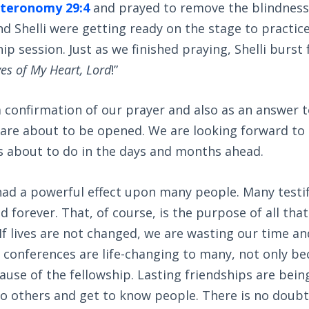
teronomy 29:4
and prayed to remove the blindness
nd Shelli were getting ready on the stage to practi
p session. Just as we finished praying, Shelli burst 
es of My Heart, Lord
!”
 confirmation of our prayer and also as an answer 
 are about to be opened. We are looking forward to
is about to do in the days and months ahead.
ad a powerful effect upon many people. Many testif
 forever. That, of course, is the purpose of all that 
 If lives are not changed, we are wasting our time an
e conferences are life-changing to many, not only be
use of the fellowship. Lasting friendships are bein
to others and get to know people. There is no doub