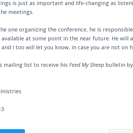
gs is just as important and life-changing as listen
the meetings.
he one organizing the conference, he is responsible
 available at some point in the near future. He will 
 and I too will let you know, in case you are not on hi
 mailing list to receive his
Feed My Sheep
bulletin by
nistries
13