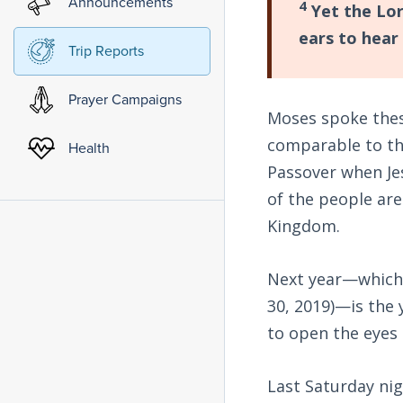
Announcements
4
Yet the Lor
ears to hear 
Trip Reports
Prayer Campaigns
Moses spoke these
comparable to the
Health
Passover when Jes
of the people are
Kingdom.
Next year—which,
30, 2019)—is the 
to open the eyes 
Last Saturday nig