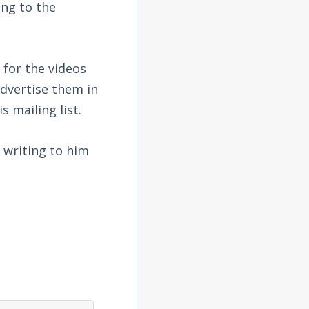
ing to the
 for the videos
advertise them in
s mailing list.
 writing to him