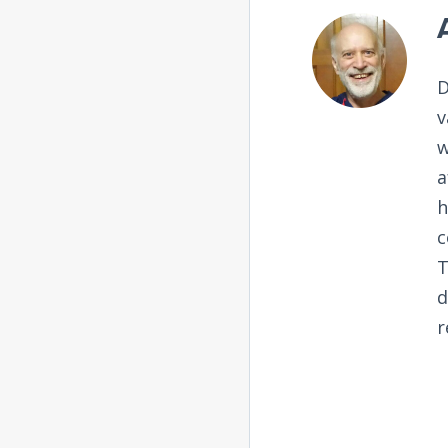
D
v
w
a
h
c
T
d
r