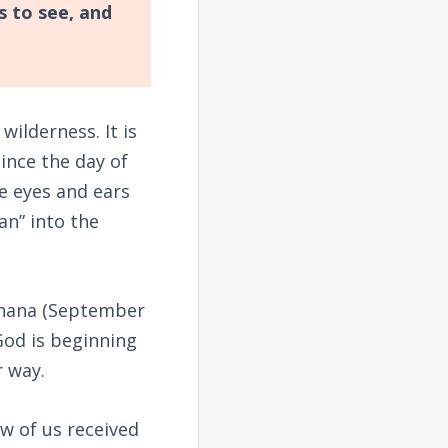
s to see, and
wilderness. It is
ince the day of
e eyes and ears
an” into the
shana (September
 God is beginning
r way.
ew of us received