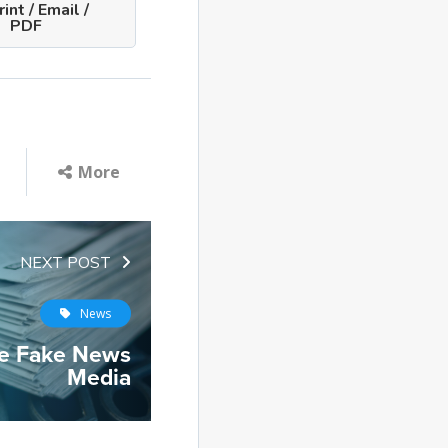
int / Email /
PDF
More
NEXT POST
News
he Fake News
Media