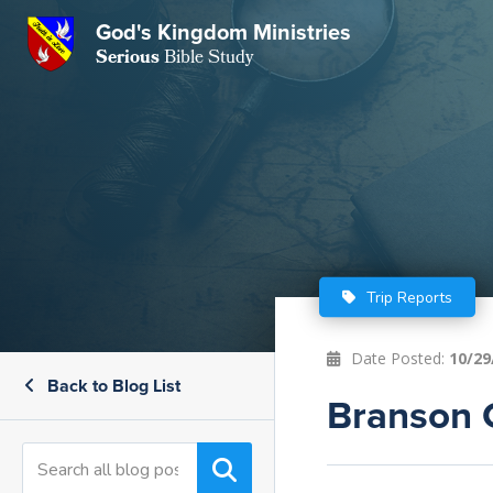
GKM
God's Kingdom Ministries
Serious
Bible Study
S
E
Email
 Posts
ar
 Us
t Us
eries
ence Center
ent of Beliefs
ctions
Trip Reports
rchive
tream
onials
rt
Date Posted:
10/29
Back to Blog List
Close
Branson 
Subscribe
Window
wsletter
s
s