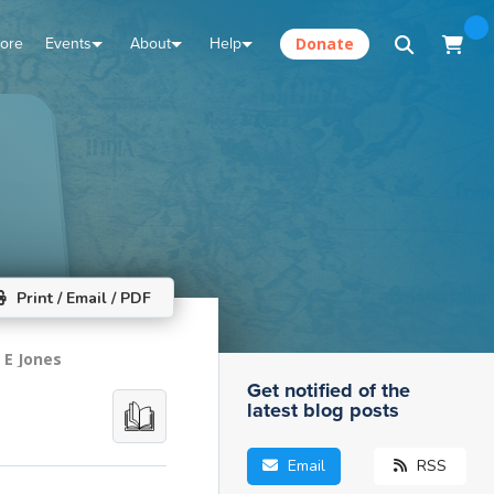
tore
Events
About
Help
Donate
Print / Email / PDF
 E Jones
Get notified of the
latest blog posts
Email
RSS