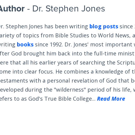
Author
- Dr. Stephen Jones
r. Stephen Jones has been writing
blog posts
since 
ariety of topics from Bible Studies to World News, 
riting
books
since 1992. Dr. Jones' most important
fter God brought him back into the full-time ministry
ere that all his earlier years of searching the Scrip
ome into clear focus. He combines a knowledge of 
estaments with a personal revelation of God that 
eveloped during the "wilderness" period of his life,
efers to as God's True Bible College...
Read More