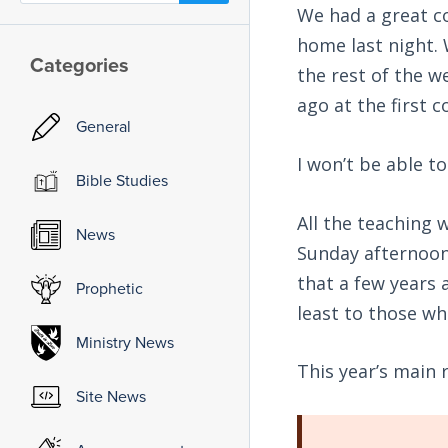
We had a great c
home last night. 
Categories
the rest of the w
ago at the first 
General
I won’t be able t
Bible Studies
All the teaching 
News
Sunday afternoon 
that a few years 
Prophetic
least to those who
Ministry News
This year’s main
Site News