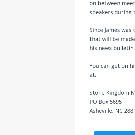
on between meetin
speakers during 
Since James was t
that will be made
his news bulletin,
You can get on his
at:
Stone Kingdom Mi
PO Box 5695
Asheville, NC 288