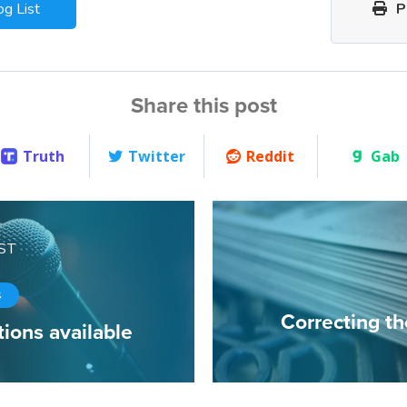
og List
Pr
Share this post
Truth
Twitter
Reddit
Gab
ST
s
Correcting t
ions available