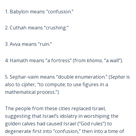
1. Babylon means “confusion.”
2. Cuthah means “crushing.”
3. Avva means “ruin.”
4. Hamath means “a fortress” (from
khoma
, “a wall”).
5. Sephar-vaim means “double enumeration.” (
Sephar
is
also to
cipher
, “to compute; to use figures in a
mathematical process.”)
The people from these cities replaced Israel,
suggesting that Israel’s idolatry in worshiping the
golden calves had caused Israel (“God rules”) to
degenerate first into “confusion,” then into a time of