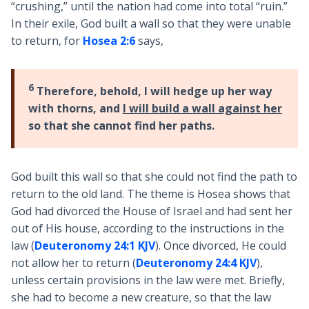
“crushing,” until the nation had come into total “ruin.”
In their exile, God built a wall so that they were unable
to return, for
Hosea 2:6
says,
6
Therefore, behold, I will hedge up her way
with thorns, and
I will build a wall against her
so that she cannot find her paths.
God built this wall so that she could not find the path to
return to the old land. The theme is Hosea shows that
God had divorced the House of Israel and had sent her
out of His house, according to the instructions in the
law (
Deuteronomy 24:1 KJV
). Once divorced, He could
not allow her to return (
Deuteronomy 24:4 KJV
),
unless certain provisions in the law were met. Briefly,
she had to become a new creature, so that the law