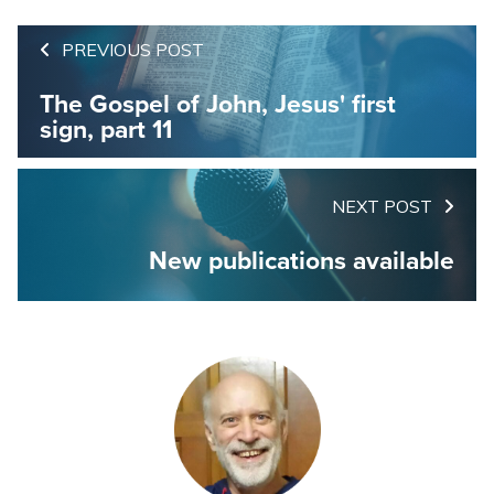
PREVIOUS POST
The Gospel of John, Jesus' first
sign, part 11
NEXT POST
New publications available