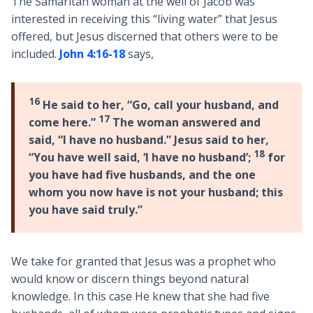
The Samaritan woman at the well of Jacob was
interested in receiving this “living water” that Jesus
offered, but Jesus discerned that others were to be
included.
John 4:16-18
says,
16
He said to her, “Go, call your husband, and
17
come here.”
The woman answered and
said, “I have no husband.” Jesus said to her,
18
“You have well said, ‘I have no husband’;
for
you have had five husbands, and the one
whom you now have is not your husband; this
you have said truly.”
We take for granted that Jesus was a prophet who
would know or discern things beyond natural
knowledge. In this case He knew that she had five