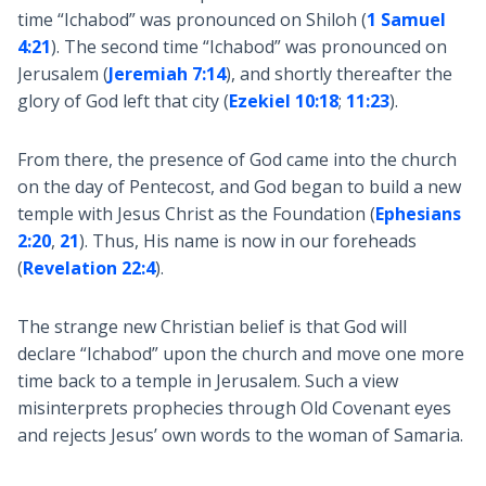
time “Ichabod” was pronounced on Shiloh (
1 Samuel
4:21
). The second time “Ichabod” was pronounced on
Jerusalem (
Jeremiah 7:14
), and shortly thereafter the
glory of God left that city (
Ezekiel 10:18
;
11:23
).
From there, the presence of God came into the church
on the day of Pentecost, and God began to build a new
temple with Jesus Christ as the Foundation (
Ephesians
2:20
,
21
). Thus, His name is now in our foreheads
(
Revelation 22:4
).
The strange new Christian belief is that God will
declare “Ichabod” upon the church and move one more
time back to a temple in Jerusalem. Such a view
misinterprets prophecies through Old Covenant eyes
and rejects Jesus’ own words to the woman of Samaria.