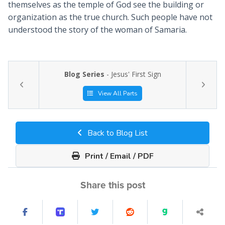
themselves as the temple of God see the building or
organization as the true church. Such people have not
understood the story of the woman of Samaria.
Blog Series
- Jesus' First Sign
View All Parts
Back to Blog List
Print / Email / PDF
Share this post