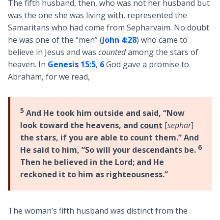
The fifth husband, then, who was not her husband but
was the one she was living with, represented the
Samaritans who had come from Sepharvaim. No doubt
he was one of the “men” (
John 4:28
) who came to
believe in Jesus and was
counted
among the stars of
heaven. In
Genesis 15:5
,
6
God gave a promise to
Abraham, for we read,
5
And He took him outside and said, “Now
look toward the heavens, and
count
[
sephar
]
the stars, if you are able to count them.” And
6
He said to him, “So will your descendants be.
Then he believed in the Lord; and He
reckoned it to him as righteousness.”
The woman’s fifth husband was distinct from the