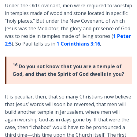
Under the Old Covenant, men were required to worship
in temples made of wood and stone located in specific
“holy places.” But under the New Covenant, of which
Jesus was the Mediator, the glory and presence of God
was to reside in temples made of living stones (
1 Peter
2:5
). So Paul tells us in
1 Corinthians 3:16
,
16
Do you not know that you are a temple of
God, and that the Spirit of God dwells in you?
It is peculiar, then, that so many Christians now believe
that Jesus’ words will soon be reversed, that men will
build another temple in Jerusalem, where men will
again worship God as in days gone by. If that were the
case, then “Ichabod” would have to be pronounced a
third time—this time upon the Church itself. The first