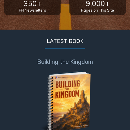
350+
9,000+
FFI Newsletters
Pages on This Site
LATEST BOOK
Building the Kingdom