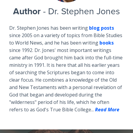
Author
- Dr. Stephen Jones
Dr. Stephen Jones has been writing
blog posts
since 2005 on a variety of topics from Bible Studies
to World News, and he has been writing
books
since 1992. Dr. Jones' most important writings
came after God brought him back into the full-time
ministry in 1991. It is here that all his earlier years
of searching the Scriptures began to come into
clear focus. He combines a knowledge of the Old
and New Testaments with a personal revelation of
God that began and developed during the
"wilderness" period of his life, which he often
refers to as God's True Bible College...
Read More