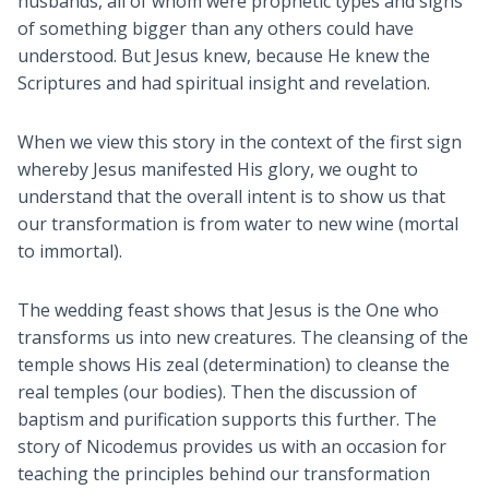
husbands, all of whom were prophetic types and signs
of something bigger than any others could have
understood. But Jesus knew, because He knew the
Scriptures and had spiritual insight and revelation.
When we view this story in the context of the first sign
whereby Jesus manifested His glory, we ought to
understand that the overall intent is to show us that
our transformation is from water to new wine (mortal
to immortal).
The wedding feast shows that Jesus is the One who
transforms us into new creatures. The cleansing of the
temple shows His zeal (determination) to cleanse the
real temples (our bodies). Then the discussion of
baptism and purification supports this further. The
story of Nicodemus provides us with an occasion for
teaching the principles behind our transformation