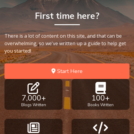
First time here?
There is a lot of content on this site, and that can be
overwhelming, so we've written up a guide to help get
you started!
Start Here
7,000+
100+
Blogs Written
Books Written