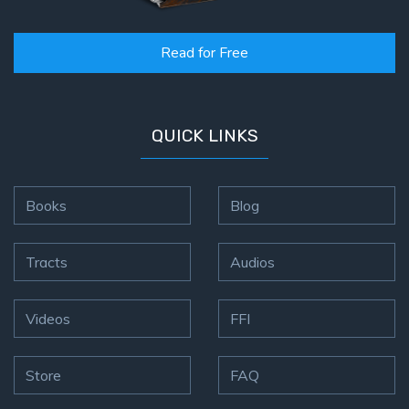
Read for Free
QUICK LINKS
Books
Blog
Tracts
Audios
Videos
FFI
Store
FAQ