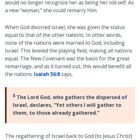
would no longer recognize her as being her old self. As
a new “woman,” she could remarry Him.
When God divorced Israel, she was given the status
equal to that of the other nations. In other words,
none of the nations were married to God, including
Israel. This leveled the playing field, making all nations
equal. The New Covenant was the basis for the great
remarriage, and as it turned out, this would benefit all
the nations.
Isaiah 56:8
says,
8
The Lord God, who gathers the dispersed of
Israel, declares, “Yet others I will gather to
them, to those already gathered.”
The regathering of Israel back to God (to Jesus Christ)