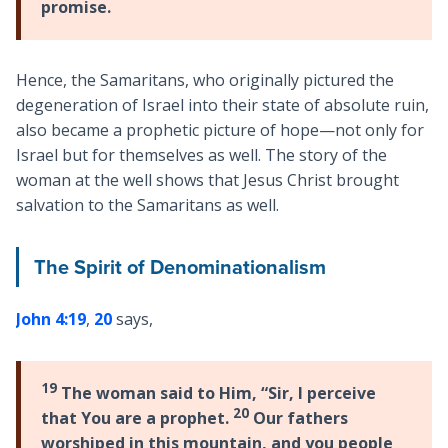
promise.
Hence, the Samaritans, who originally pictured the
degeneration of Israel into their state of absolute ruin,
also became a prophetic picture of hope—not only for
Israel but for themselves as well. The story of the
woman at the well shows that Jesus Christ brought
salvation to the Samaritans as well.
The Spirit of Denominationalism
John 4:19
,
20
says,
19
The woman said to Him, “Sir, I perceive
20
that You are a prophet.
Our fathers
worshiped in this mountain, and you people