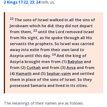
2 Kings 17:22
,
23
,
24
tells us,
22
The sons of Israel walked in all the sins of
Jeroboam which he did; they did not depart
23
from them,
until the Lord removed Israel
from His sight, as He spoke through all His
servants the prophets. So Israel was carried
away into exile from their own land to
24
Assyria until this day.
And the king of
Assyria brought men from (1)
Babylon
and
from (2)
Cuthah
and from (3)
Avva
and from
(4)
Hamath
and (5)
Sephar-vaim
and settled
them in place of the sons of Israel. So they
possessed Samaria and lived in its cities.
The meanings of their names are as follows: