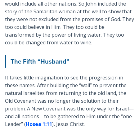
would include all other nations. So John included the
story of the Samaritan woman at the well to show that
they were not excluded from the promises of God. They
too could believe in Him. They too could be
transformed by the power of living water. They too
could be changed from water to wine.
The Fifth “Husband”
It takes little imagination to see the progression in
these names. After building the “wall” to prevent the
natural Israelites from returning to the old land, the
Old Covenant was no longer the solution to their
problem. A New Covenant was the only way for Israel—
and all nations—to be gathered to Him under the “one
Leader” (
Hosea 1:11
), Jesus Christ.