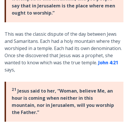
say that in Jerusalem is the place where men
ought to worship.”
This was the classic dispute of the day between Jews
and Samaritans. Each had a holy mountain where they
worshiped in a temple. Each had its own denomination.
Once she discovered that Jesus was a prophet, she
wanted to know which was the true temple.
John 4:21
says,
21
Jesus said to her, “Woman, believe Me, an
hour is coming when neither in this
mountain, nor in Jerusalem, will you worship
the Father.”