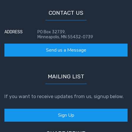
CONTACT US
ADDRESS
PO Box 32739,
Minneapolis, MN 55432-0739
Send us a Message
MAILING LIST
If you want to receive updates from us, signup below.
Sign Up