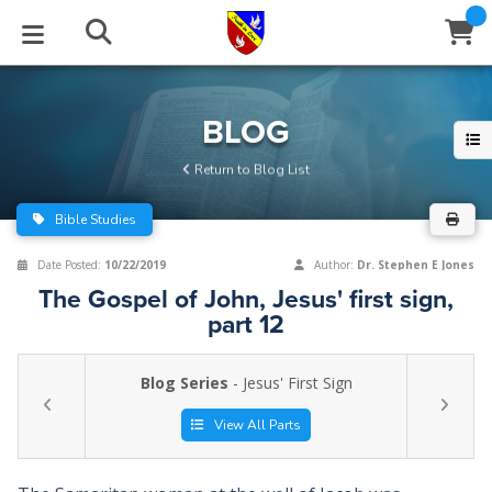
STUDIES
EVENTS
ABOUT
BLOG
HELP
BLOG
Email
Return to Blog List
Latest Posts
Books
Calendar
About Us
Contact Us
Bible Studies
Blog Series
Tracts
Conference Center
Statement of Beliefs
Instructions
Date Posted:
10/22/2019
Author:
Dr. Stephen E Jones
The Gospel of John, Jesus' first sign,
Blog Archive
Videos
Live Stream
Testimonials
Support
part 12
Audios
Gallery
Blog Series
- Jesus' First Sign
Close
Subscribe
Window
FFI Newsletter
Friends
View All Parts
rticles