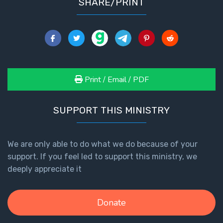
SHARE/PRINT
Print / Email / PDF
SUPPORT THIS MINISTRY
We are only able to do what we do because of your
support. If you feel led to support this ministry, we
deeply appreciate it
Donate