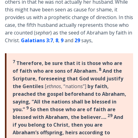
others in that he was not actually her husband. While
this might have been seen as cause for shame, it
provides us with a prophetic change of direction. In this
case, the fifth husband actually represents those who
are counted (
sephar
) as the seed of Abraham by faith in
Christ.
Galatians 3:7
,
8
,
9
and
29
says,
7
Therefore, be sure that it is those who are
8
of faith who are sons of Abraham.
And the
Scripture, foreseeing that God would justify
the Gentiles
[
ethnos
, “nations”]
by faith,
preached the gospel beforehand to Abraham,
saying, “All the nations shall be blessed in
9
you.”
So then those who are of faith are
29
blessed with Abraham, the believer….
And
if you belong to Christ, then you are
Abraham’s offspring, heirs according to