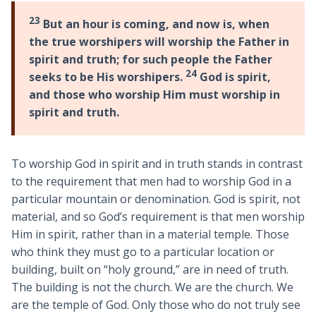
23
But an hour is coming, and now is, when
the true worshipers will worship the Father in
spirit and truth; for such people the Father
24
seeks to be His worshipers.
God is spirit,
and those who worship Him must worship in
spirit and truth.
To worship God in spirit and in truth stands in contrast
to the requirement that men had to worship God in a
particular mountain or denomination. God is spirit, not
material, and so God’s requirement is that men worship
Him in spirit, rather than in a material temple. Those
who think they must go to a particular location or
building, built on “holy ground,” are in need of truth.
The building is not the church. We are the church. We
are the temple of God. Only those who do not truly see