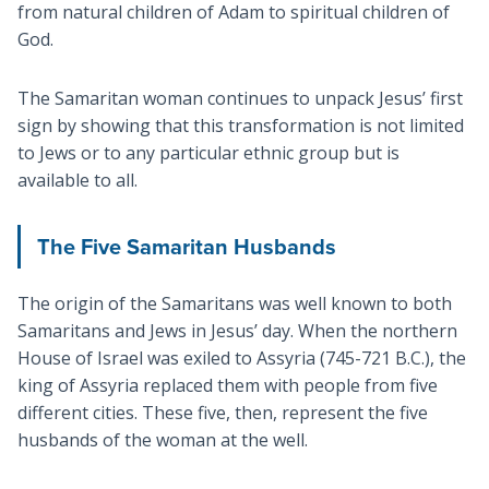
from natural children of Adam to spiritual children of
God.
The Samaritan woman continues to unpack Jesus’ first
sign by showing that this transformation is not limited
to Jews or to any particular ethnic group but is
available to all.
The Five Samaritan Husbands
The origin of the Samaritans was well known to both
Samaritans and Jews in Jesus’ day. When the northern
House of Israel was exiled to Assyria (745-721 B.C.), the
king of Assyria replaced them with people from five
different cities. These five, then, represent the five
husbands of the woman at the well.