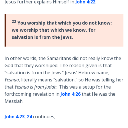
Jesus further explains Himself in
John 4:22
,
22
You worship that which you do not know;
we worship that which we know, for
salvation is from the Jews.
In other words, the Samaritans did not really know the
God that they worshiped. The reason given is that
“salvation is from the Jews.” Jesus’ Hebrew name,
Yeshua
, literally means “salvation,” so He was telling her
that
Yeshua is from Judah.
This was a setup for the
forthcoming revelation in
John 4:26
that He was the
Messiah.
John 4:23
,
24
continues,