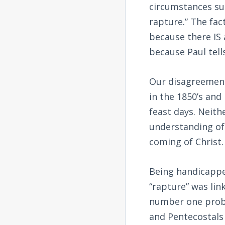
circumstances sur
rapture.” The fact
because there IS
because Paul tells
Our disagreement 
in the 1850’s and
feast days. Neithe
understanding of
coming of Christ.
Being handicapped
“rapture” was lin
number one probl
and Pentecostals 