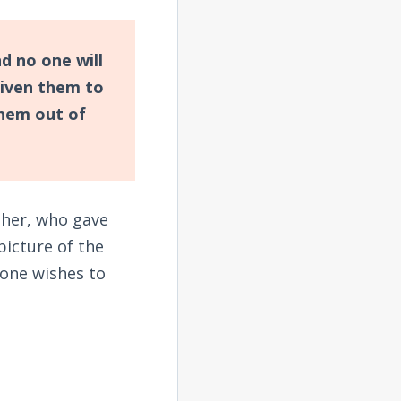
nd no one will
iven them to
hem out of
ther, who gave
picture of the
one wishes to