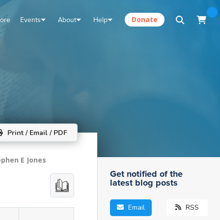
tore
Events
About
Help
Donate
Print / Email / PDF
ephen E Jones
Get notified of the
latest blog posts
Email
RSS