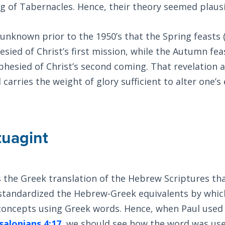
g of Tabernacles. Hence, their theory seemed plausi
y unknown prior to the 1950’s that the Spring feasts
sied of Christ’s first mission, while the Autumn fe
hesied of Christ’s second coming. That revelation a
carries the weight of glory sufficient to alter one’s
tuagint
s the Greek translation of the Hebrew Scriptures t
t standardized the Hebrew-Greek equivalents by whi
oncepts using Greek words. Hence, when Paul used
salonians 4:17
, we should see how the word was use