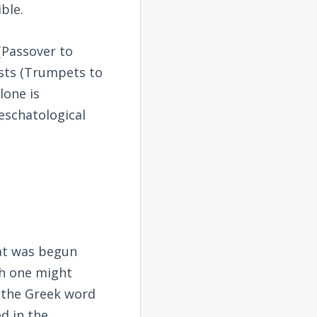
ble.
 (Passover to
asts (Trumpets to
lone is
 eschatological
hat was begun
ch one might
 the Greek word
d in the