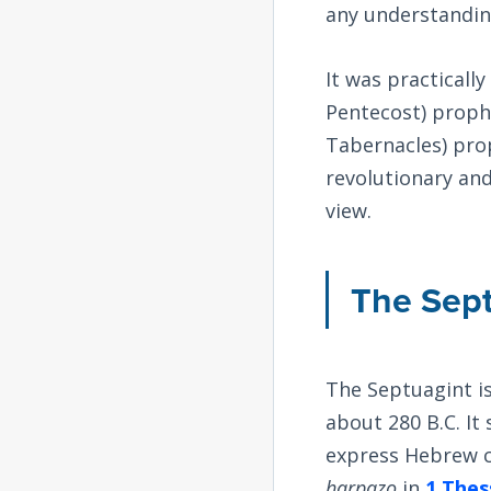
any understandin
It was practicall
Pentecost) prophe
Tabernacles) prop
revolutionary and 
view.
The Sep
The Septuagint i
about 280 B.C. I
express Hebrew c
harpazo
in
1 Thes