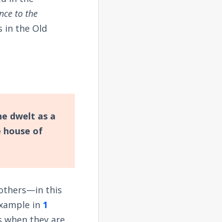
ce to the
s in the Old
he dwelt as a
 house of
 others—in this
example in
1
rs when they are