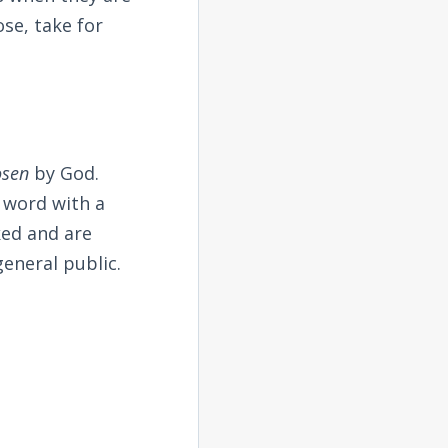
ose, take for
osen
by God.
t word with a
ked and are
general public.