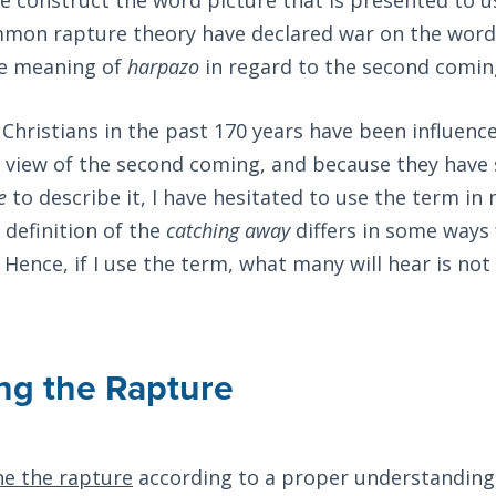
mmon rapture theory have declared war on the wor
he meaning of
harpazo
in regard to the second coming
hristians in the past 170 years have been influenc
 view of the second coming, and because they have 
e
to describe it, I have hesitated to use the term in
 definition of the
catching away
differs in some ways
 Hence, if I use the term, what many will hear is not 
ng the Rapture
ne the rapture
according to a proper understanding