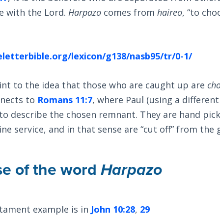
e with the Lord.
Harpazo
comes from
haireo
, “to cho
letterbible.org/lexicon/g138/nasb95/tr/0-1/
int to the idea that those who are caught up are
ch
nnects to
Romans 11:7
, where Paul (using a differen
 to describe the chosen remnant. They are hand pic
ne service, and in that sense are “cut off” from the 
se of the word
Harpazo
tament example is in
John 10:28
,
29