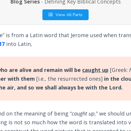
Blog Series
- Defining Key Biblical Concepts
View All Parts
e” is from a Latin word that Jerome used when tran
17
into Latin,
o are alive and remain will be
caught up
[Greek:
er with them
[i.e., the resurrected ones]
in the clo
he air, and so we shall always be with the Lord.
d on the meaning of being “
caught up
,” we should 
ing is not so much how the word is translated into 
e construct the word picture that is presented to 