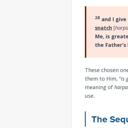
28
and I give 
snatch
[
harp
Me, is greate
the Father’s
These chosen one
them to Him, “
is 
meaning of
harpa
use.
The Seq