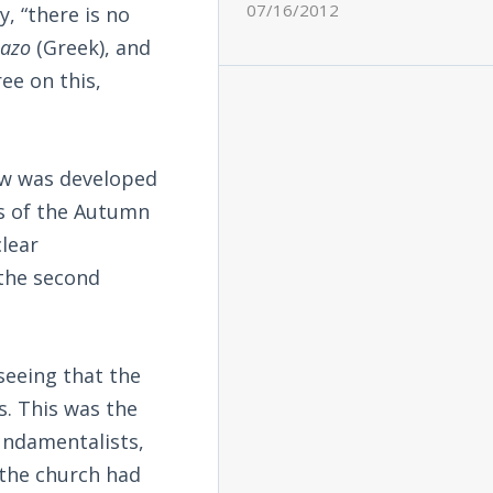
07/16/2012
, “there is no
pazo
(Greek), and
ree on this,
iew was developed
ms of the Autumn
clear
 the second
seeing that the
s. This was the
undamentalists,
 the church had