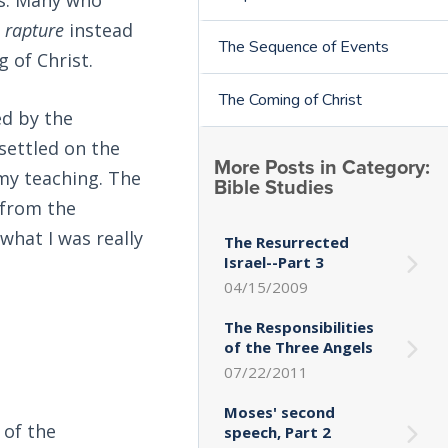
d
rapture
instead
The Sequence of Events
 of Christ.
The Coming of Christ
ed by the
settled on the
More Posts in Category:
 my teaching. The
Bible Studies
 from the
what I was really
The Resurrected
Israel--Part 3
04/15/2009
The Responsibilities
of the Three Angels
07/22/2011
Moses' second
 of the
speech, Part 2