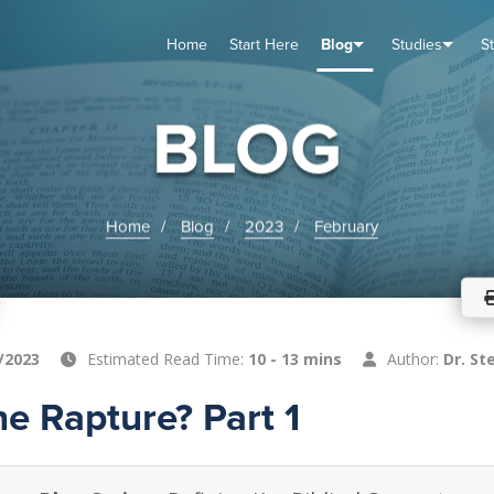
Home
Start Here
Blog
Studies
S
TUDIES
VENTS
ABOUT
BLOG
HELP
BLOG
Home
Blog
2023
February
/2023
Estimated Read Time:
10 - 13 mins
Author:
Dr. St
he Rapture? Part 1