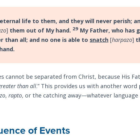
eternal life to them, and they will never perish; a
29
azo
]
them out of My hand.
My Father, who has g
r than all; and no one is able to
snatch
[
harpazo
]
t
 hand.
s cannot be separated from Christ, because His Fa
greater than all
.” This provides us with another word 
zo
,
rapto
, or the catching away—whatever language 
uence of Events