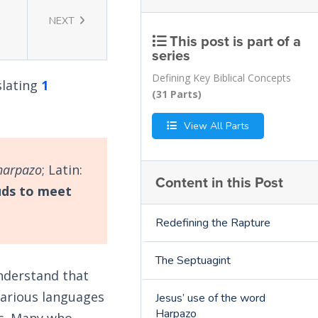
NEXT
This post is part of a
series
Defining Key Biblical Concepts
slating
1
(31 Parts)
View All Parts
harpazo
; Latin:
Content in this Post
uds to meet
Redefining the Rapture
The Septuagint
understand that
various languages
Jesus’ use of the word
Harpazo
us. Many who