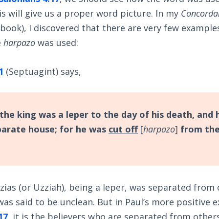
is will give us a proper word picture. In my
Concordan
 book), I discovered that there are very few example
e
harpazo
was used:
1
(Septuagint) says,
the king was a leper to the day of his death, and 
eparate house; for he was
cut off
[
harpazo
]
from the
zias (or Uzziah), being a leper, was separated from
as said to be unclean. But in Paul’s more positive 
17
, it is the believers who are separated from othe