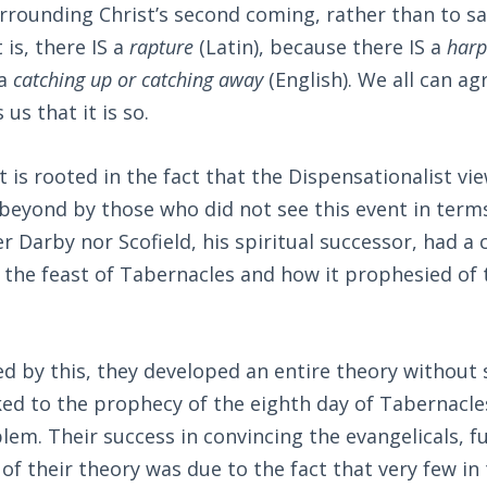
rounding Christ’s second coming, rather than to say
 is, there IS a
rapture
(Latin), because there IS a
har
 a
catching up or catching away
(English). We all can ag
 us that it is so.
is rooted in the fact that the Dispensationalist v
 beyond by those who did not see this event in ter
r Darby nor Scofield, his spiritual successor, had a 
 the feast of Tabernacles and how it prophesied of
 by this, they developed an entire theory without 
ked to the prophecy of the eighth day of Tabernacle
em. Their success in convincing the evangelicals, f
of their theory was due to the fact that very few in