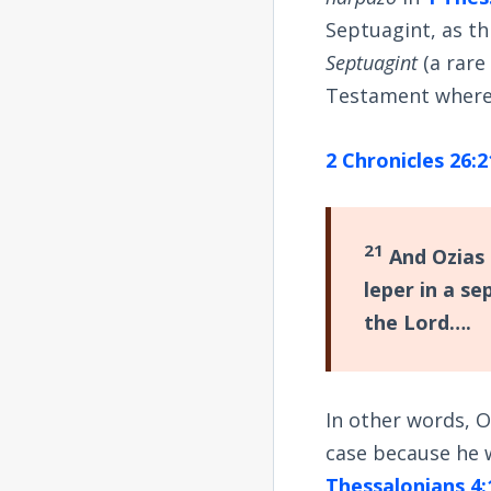
Septuagint, as th
Septuagint
(a rare
Testament wher
2 Chronicles 26:2
21
And Ozias 
leper in a s
the Lord….
In other words, O
case because he w
Thessalonians 4: