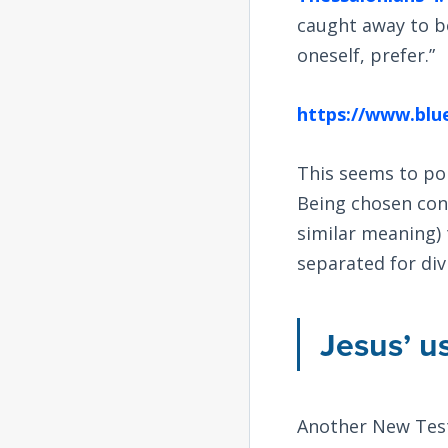
caught away to b
oneself, prefer.”
https://www.blue
This seems to po
Being chosen co
similar meaning)
separated for divi
Jesus’ u
Another New Tes