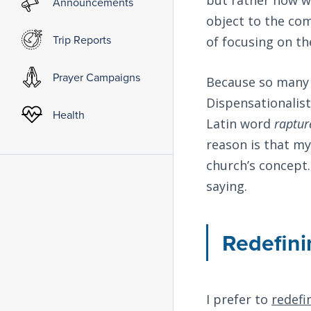
Announcements
object to the co
Trip Reports
of focusing on t
Prayer Campaigns
Because so many C
Dispensationalist
Health
Latin word
raptur
reason is that my
church’s concept.
saying.
Redefini
I prefer to
redefi