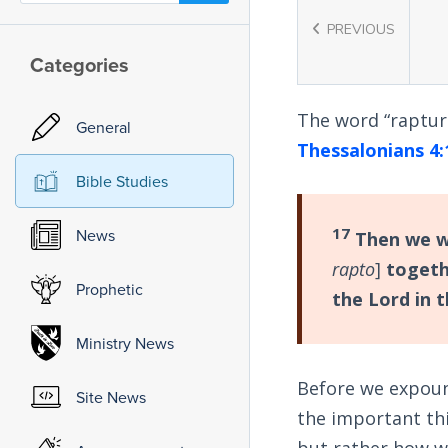
PREVIOUS
Categories
The word “raptur
General
Thessalonians 4:
Bible Studies
17
News
Then we wh
rapto
]
togeth
Prophetic
the Lord in t
Ministry News
Before we expoun
Site News
the important th
but rather how w