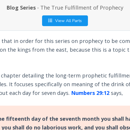
Blog Series
- The True Fulfillment of Prophecy
View All Parts
 that in order for this series on prophecy to be com
on the kings from the east, because this is a topic t
 chapter detailing the long-term prophetic fulfillme
es. It focuses specifically on meaning of the drink o
out each day for seven days.
Numbers 29:12
says,
e fifteenth day of the seventh month you shall h
 you shall do no laborious work, and you shall obs