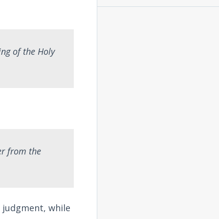
ng of the Holy
er from the
e judgment, while