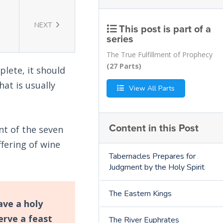
NEXT
This post is part of a
series
The True Fulfillment of Prophecy
(27 Parts)
plete, it should
hat is usually
View All Parts
Content in this Post
nt of the seven
ffering of wine
Tabernacles Prepares for
Judgment by the Holy Spirit
The Eastern Kings
ave a holy
erve a feast
The River Euphrates