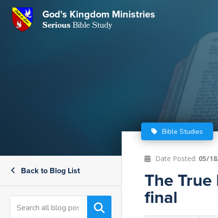
GKM
God's Kingdom Ministries
Serious
Bible Study
S
E
Email
 Posts
ar
 Us
t Us
eries
ence Center
ent of Beliefs
ctions
Bible Studies
rchive
tream
onials
rt
Date Posted:
05/18
Back to Blog List
Close
The True 
Subscribe
Window
wsletter
s
final
s