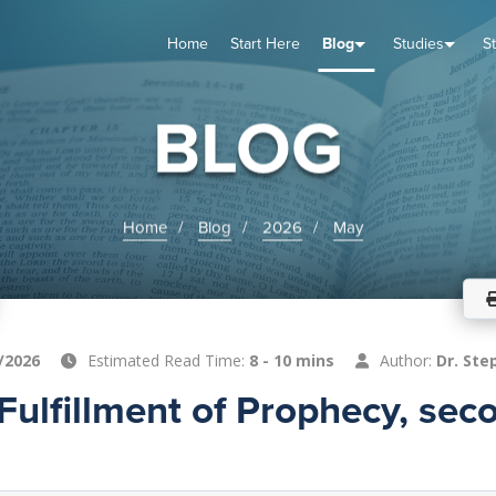
Home
Start Here
Blog
Studies
S
TUDIES
VENTS
ABOUT
BLOG
HELP
BLOG
Home
Blog
2026
May
/2026
Estimated Read Time:
8 - 10 mins
Author:
Dr. Ste
Fulfillment of Prophecy, sec