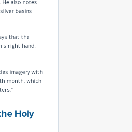
. He also notes
silver basins
ays that the
his right hand,
les imagery with
enth month, which
ters.”
the Holy