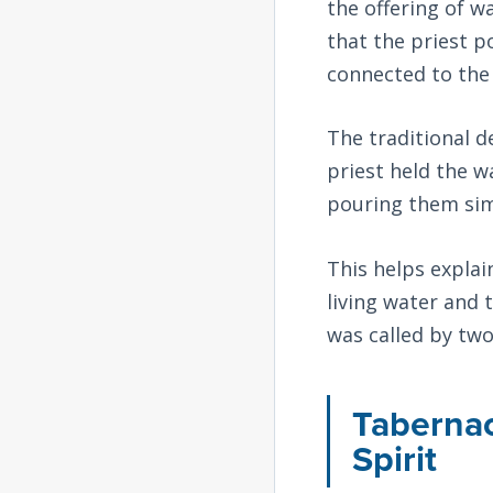
the offering of w
that the priest p
connected to the 
The traditional d
priest held the wa
pouring them sim
This helps expla
living water and 
was called by tw
Tabernac
Spirit