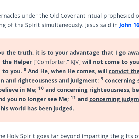
ernacles under the Old Covenant ritual prophesied 
g of the Spirit simultaneously. Jesus said in
John 16
ou the truth, it is to your advantage that I go away
 the Helper
[“Comforter,” KJV]
will not come to you;
8
m to you.
And He, when He comes, will
convict th
9
in and righteousness and judgment
;
concerning s
10
believe in Me;
and concerning righteousness, be
11
nd you no longer see Me;
and
concerning judgm
 this world has been judged
.
e Holy Spirit goes far beyond imparting the gifts of