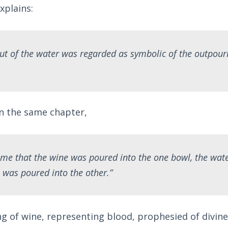
xplains:
ut of the water was regarded as symbolic of the outpouri
in the same chapter,
ime that the wine was poured into the one bowl, the wat
 was poured into the other.”
ng of wine, representing blood, prophesied of divin