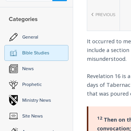
PREVIOUS
Categories
General
It occurred to me
include a section 
Bible Studies
misunderstood.
News
Revelation 16
is a
Prophetic
days of Tabernacl
that was poured 
Ministry News
Site News
12
Then on th
convocation;