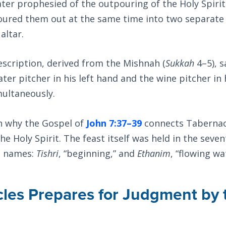
ater prophesied of the outpouring of the Holy Spirit
oured them out at the same time into two separate 
altar.
escription, derived from the Mishnah (
Sukkah
4–5), s
ter pitcher in his left hand and the wine pitcher in 
ultaneously.
in why the Gospel of
John 7:37–39
connects Tabernac
the Holy Spirit. The feast itself was held in the sev
o names:
Tishri
, “beginning,” and
Ethanim
, “flowing wa
les Prepares for Judgment by 