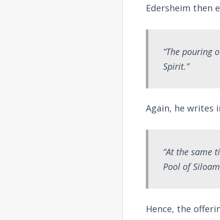
Edersheim then e
“The pouring o
Spirit.”
Again, he writes 
“At the same t
Pool of Siloam
Hence, the offeri