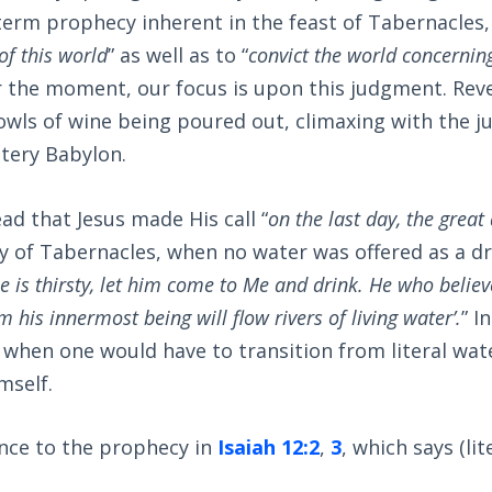
-term prophecy inherent in the feast of Tabernacles, 
 of this world
” as well as to “
convict the world concernin
or the moment, our focus is upon this judgment. Rev
owls of wine being poured out, climaxing with the 
tery Babylon.
ad that Jesus made His call “
on the last day, the great
 of Tabernacles, when no water was offered as a dri
e is thirsty, let him come to Me and drink. He who believ
m his innermost being will flow rivers of living water’.
” I
when one would have to transition from literal wat
mself.
ence to the prophecy in
Isaiah 12:2
,
3
, which says (lite