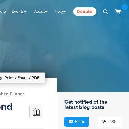
tore
Events
About
Help
Donate
Print / Email / PDF
phen E Jones
Get notified of the
ond
latest blog posts
Email
RSS