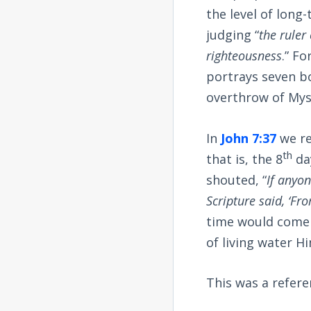
the level of long
judging “
the ruler
righteousness
.” F
portrays seven b
overthrow of Mys
In
John 7:37
we re
th
that is, the 8
day
shouted, “
If anyon
Scripture said, ‘Fro
time would come 
of living water Hi
This was a refer