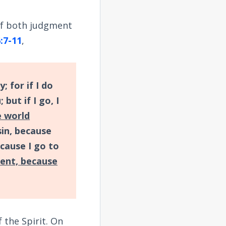
of both judgment
:7-11
,
; for if I do
 but if I go, I
e world
in, because
cause I go to
ent, because
 the Spirit. On