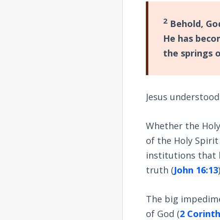
2
Behold, God
He has beco
the springs 
Jesus understood
Whether the Holy
of the Holy Spiri
institutions that
truth (
John 16:13
The big impedime
of God (
2 Corinth