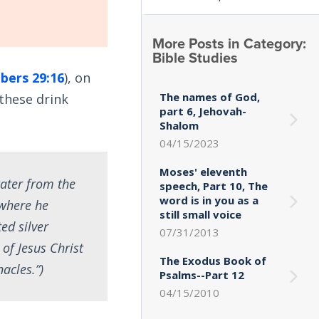
More Posts in Category:
Bible Studies
ers 29:16
), on
The names of God,
 these drink
part 6, Jehovah-
Shalom
04/15/2023
Moses' eleventh
water from the
speech, Part 10, The
word is in you as a
 where he
still small voice
ed silver
07/31/2013
of Jesus Christ
The Exodus Book of
acles.”)
Psalms--Part 12
04/15/2010