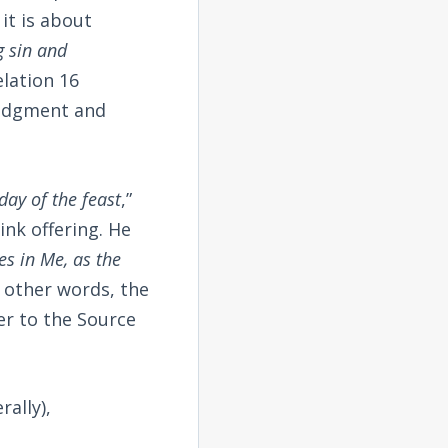
it is about
g sin and
elation 16
judgment and
 day of the feast
,”
nk offering. He
es in Me, as the
n other words, the
er to the Source
rally),