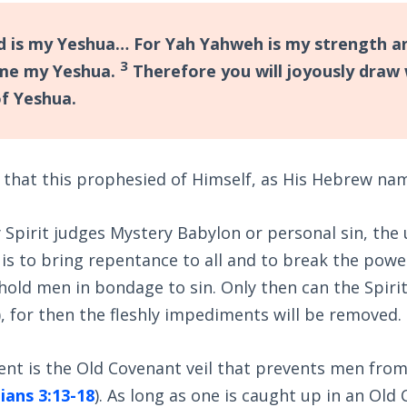
 is my Yeshua… For Yah Yahweh is my strength a
3
me my Yeshua.
Therefore you will joyously draw
of Yeshua.
 that this prophesied of Himself, as His Hebrew na
 Spirit judges Mystery Babylon or personal sin, the
t is to bring repentance to all and to break the powe
 hold men in bondage to sin. Only then can the Spirit
), for then the fleshly impediments will be removed.
nt is the Old Covenant veil that prevents men from
ians 3:13-18
). As long as one is caught up in an Old