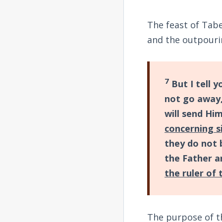
The feast of Tab
and the outpourin
7
But I tell y
not go away,
will send Hi
concerning s
they do not 
the Father a
the ruler of
The purpose of th