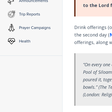
Announcements
to the Lord 
Trip Reports
Drink offerings (
Prayer Campaigns
the second day (
Health
offerings, along 
“On every one 
Pool of Siloam
poured it, toge
bowls.” (
The Te
(London: Religi