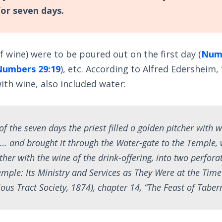
for seven days.
of wine) were to be poured out on the first day (
Numb
Numbers 29:19
), etc. According to Alfred Edersheim,
with wine, also included water:
of the seven days the priest filled a golden pitcher with 
… and brought it through the Water-gate to the Temple,
ther with the wine of the drink-offering, into two perforat
mple: Its Ministry and Services as They Were at the Time 
ous Tract Society, 1874), chapter 14, “The Feast of Tabern