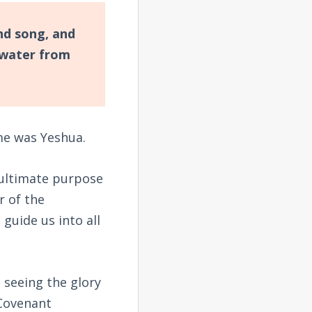
nd song, and
 water from
me was Yeshua.
 ultimate purpose
r of the
 guide us into all
 seeing the glory
 Covenant