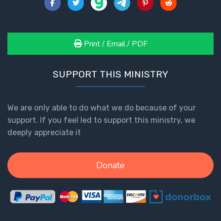
Print / Email / PDF
SUPPORT THIS MINISTRY
We are only able to do what we do because of your
support. If you feel led to support this ministry, we
deeply appreciate it
Donate