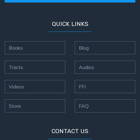
QUICK LINKS
Books
Blog
Tracts
Audios
Videos
FFI
Store
FAQ
CONTACT US