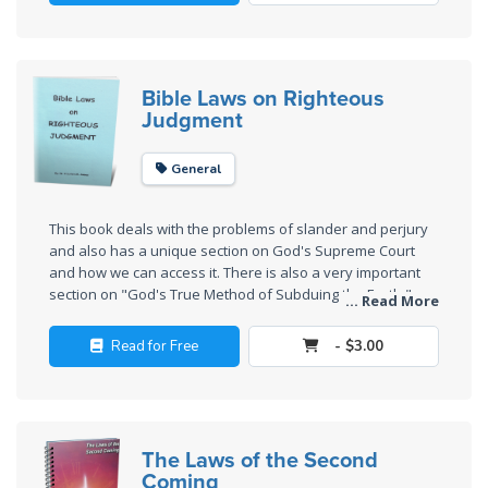
Wars
of
the
Lord
Bible Laws on Righteous
Judgment
A Short
History of
General
Universal
Reconciliation
This book deals with the problems of slander and perjury
and also has a unique section on God's Supreme Court
Lessons
and how we can access it. There is also a very important
From
section on "God's True Method of Subduing the Earth,"
... Read More
Church
showing how God intends to subdue the earth largely by
peaceful means, rather than by violence as many
History
Read for Free
- $3.00
Christians are taught.
Volume
1
Lessons
The Laws of the Second
From
Coming