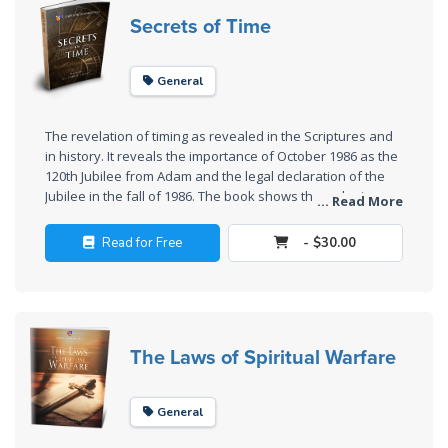
Laws on
Secrets of Time
Righteous
Judgment
General
The
Laws of
The revelation of timing as revealed in the Scriptures and
the
in history. It reveals the importance of October 1986 as the
Second
120th Jubilee from Adam and the legal declaration of the
Coming
Jubilee in the fall of 1986. The book shows the order in
... Read More
history and how nothing happens by accident. It reveals
"the time of Jacob's trouble" and how America, Canada,
Free Will
Read for Free
- $30.00
Britain, and other nations fit into the overall Plan of God.
Versus
Ownership
The
The Laws of Spiritual Warfare
Genesis
Book
of
General
Psalms