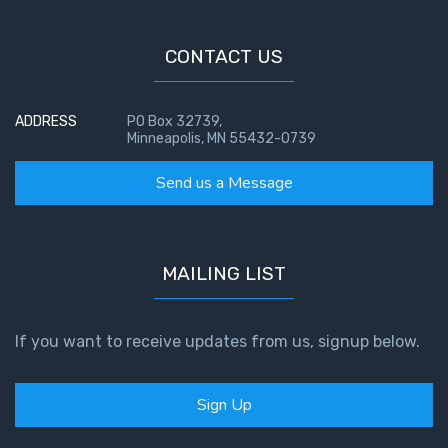
Temple
CONTACT US
Malachi:
God's
Messenger
ADDRESS
PO Box 32739,
Minneapolis, MN 55432-0739
Dr. Luke:
Send us a Message
Healing
the
Breaches
- Book 1
MAILING LIST
Dr. Luke:
Healing
If you want to receive updates from us, signup below.
the
Breaches
- Book 2
Sign Up
Dr. Luke: