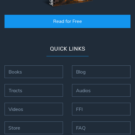
Hosea:
Prophet
Read for Free
of
Mercy -
Book 2
QUICK LINKS
Amos:
Missionary
to Israel
Books
Blog
Jonah:
Prophet of
Tracts
Audios
Restoration
Videos
FFI
Haggai:
Prophet
of the
Store
FAQ
Greater