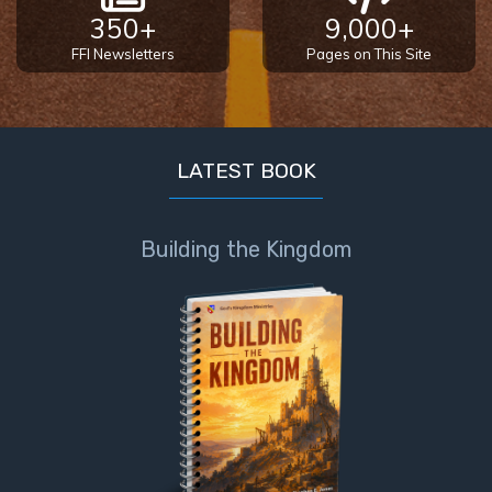
Book 1
350+
9,000+
FFI Newsletters
Pages on This Site
Daniel:
Prophet
of the
Ages -
Book 2
LATEST BOOK
Daniel:
Prophet
Building the Kingdom
of the
Ages -
Book 3
Hosea:
Prophet
of
Mercy -
Book 1