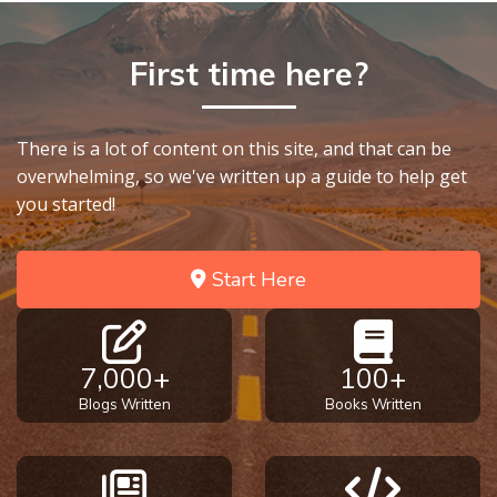
9
Deuteronomy:
First time here?
The Second
Law - Speech
10
There is a lot of content on this site, and that can be
overwhelming, so we've written up a guide to help get
The
you started!
Judges
Ruth:
Start Here
Redemption
and
Sonship
7,000+
100+
Blogs Written
Books Written
Daniel:
Prophet
of the
Ages -