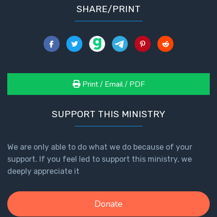
SHARE/PRINT
Healing
the
Breaches
- Book 3
Dr. Luke:
Healing
Print / Email / PDF
the
Breaches
- Book 4
SUPPORT THIS MINISTRY
Dr. Luke:
Healing
We are only able to do what we do because of your
the
support. If you feel led to support this ministry, we
Breaches
deeply appreciate it
- Book 5
Dr. Luke:
Donate
Healing