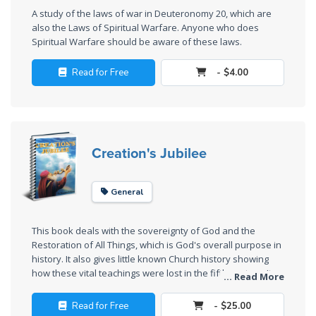
A study of the laws of war in Deuteronomy 20
, which are
The
also the Laws of Spiritual Warfare. Anyone who does
Rapture in
Spiritual Warfare should be aware of these laws.
the Light of
Tabernacles
Read for Free
- $4.00
The
Biblical
Meaning
Creation's Jubilee
of
Numbers
General
If God
Could
This book deals with the sovereignty of God and the
Save
Restoration of All Things, which is God's overall purpose in
Everyone
history. It also gives little known Church history showing
- Would
how these vital teachings were lost in the fifth century. It
... Read More
He?
explains the three resurrections of barley, wheat, and
grape companies in a general overview.
Read for Free
- $25.00