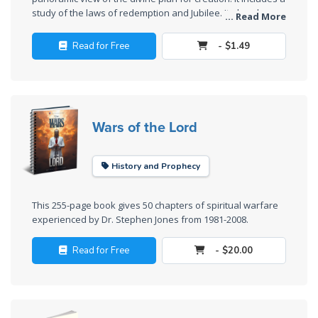
Deuteronomy:
study of the laws of redemption and Jubilee. It also shows
The Second
... Read More
that the restoration of all things is mandated by the divine
Law - Speech
law.
2
Read for Free
- $1.49
Deuteronomy:
The Second
Law - Speech
Wars of the Lord
3
History and Prophecy
Deuteronomy:
The Second
Law - Speech
This 255-page book gives 50 chapters of spiritual warfare
4
experienced by Dr. Stephen Jones from 1981-2008.
Read for Free
- $20.00
Deuteronomy:
The Second
Law - Speech
5