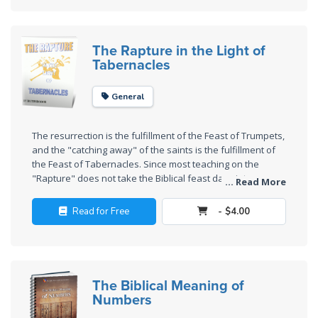
Wars
Light
The Rapture in the Light of
From
Tabernacles
the
Crack
General
The
The resurrection is the fulfillment of the Feast of Trumpets,
Prophetic
and the "catching away" of the saints is the fulfillment of
Roots of
the Feast of Tabernacles. Since most teaching on the
Modern
"Rapture" does not take the Biblical feast days into
... Read More
Abortion
account, this is a very valuable and different study.
Read for Free
- $4.00
Through
Timeless
Mountains
The Biblical Meaning of
Numbers
Biblical
Money: