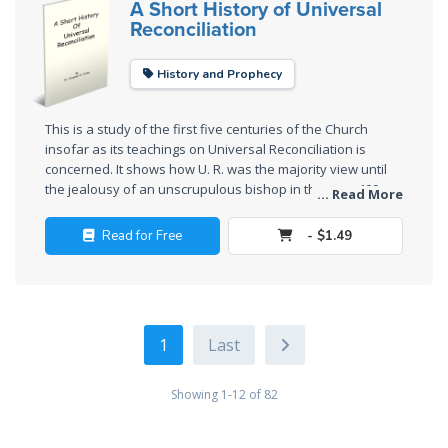
A Short History of Universal
Reconciliation
Deuteronomy:
The Second
Law - Speech
History and Prophecy
6
This is a study of the first five centuries of the Church
Deuteronomy:
insofar as its teachings on Universal Reconciliation is
The Second
concerned. It shows how U. R. was the majority view until
the jealousy of an unscrupulous bishop in the year 400
Law - Speech
... Read More
A.D. put the Church down the path toward making it an
7
official "heresy."
Read for Free
- $1.49
Deuteronomy:
The Second
Law - Speech
8
1
Deuteronomy:
Showing 1-12 of 82
The Second
Law - Speech