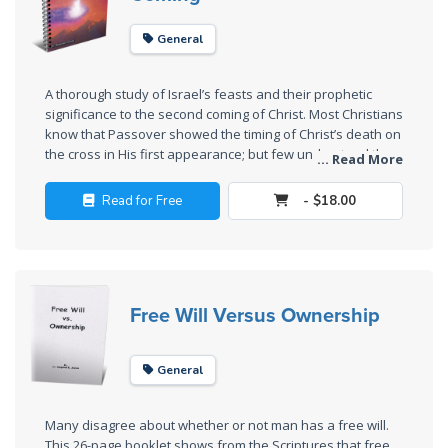
Church
History
General
Volume
2
A thorough study of Israel’s feasts and their prophetic
significance to the second coming of Christ. Most Christians
The
know that Passover showed the timing of Christ’s death on
Kingdom
the cross in His first appearance; but few understand the
... Read More
of God
meaning of Trumpets, the Day of Atonement, and the Feast
of Tabernacles. This book also teaches the laws of
Read for Free
- $18.00
Sonship and the Manchild.
The Debt
Note in
Prophecy
Free Will Versus Ownership
The
Struggle
for the
General
Birthright
Many disagree about whether or not man has a free will.
The
This 26-page booklet shows from the Scriptures that free