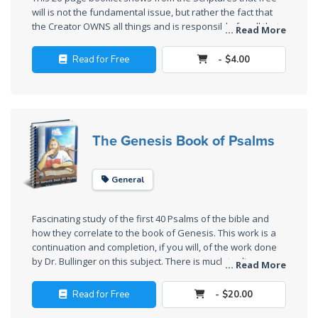
Sons
will is not the fundamental issue, but rather the fact that
of
the Creator OWNS all things and is responsible for all that
... Read More
God
He owns. There are very interesting legal implications in
this.
Read for Free
- $4.00
The Ten
Commandments
The
The Genesis Book of Psalms
Purpose
of Law
and
General
Grace
Fascinating study of the first 40 Psalms of the bible and
The
how they correlate to the book of Genesis. This work is a
1986
continuation and completion, if you will, of the work done
by Dr. Bullinger on this subject. There is much to discover
Vision
... Read More
here that we consider to be very illuminating in the study
of the
of scripture.
Two
Read for Free
- $20.00
Gulf