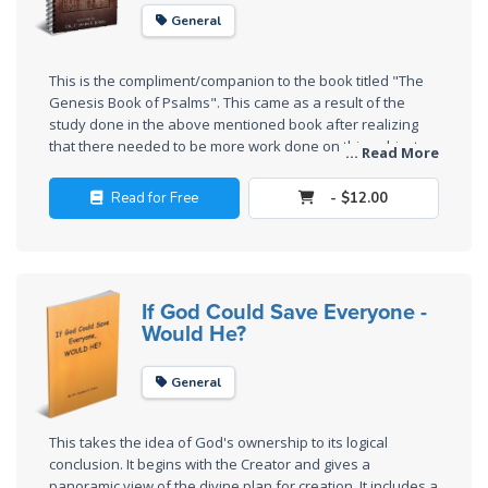
The
General
Silver-
Barley
This is the compliment/companion to the book titled "The
Standard
Genesis Book of Psalms". This came as a result of the
study done in the above mentioned book after realizing
My
that there needed to be more work done on this subject.
... Read More
Enjoy!
Father's
Tear
Read for Free
- $12.00
Power
of the
Flame
If God Could Save Everyone -
Would He?
Deuteronomy:
The Second
General
Law - Speech
1
This takes the idea of God's ownership to its logical
conclusion. It begins with the Creator and gives a
panoramic view of the divine plan for creation. It includes a