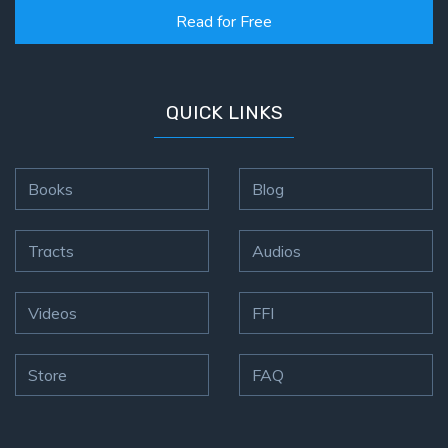
Read for Free
First
Corinthians
The Epistle
QUICK LINKS
of
Sanctification
- Book 3
Books
Blog
First
Corinthians
Tracts
Audios
The Epistle
of
Sanctification
Videos
FFI
- Book 4
Second
Store
FAQ
Corinthians:
Apostolic
Authority