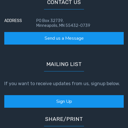
CONTACT US
The
Book of
ADDRESS
PO Box 32739,
Galatians
Minneapolis, MN 55432-0739
Send us a Message
Hebrews:
Immigrating
from the
Old
MAILING LIST
Covenant to
the New
If you want to receive updates from us, signup below.
James
to the
Twelve
Sign Up
Tribes
SHARE/PRINT
The First
Epistle of