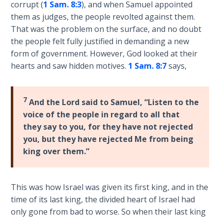
Deuteronomy:
corrupt (
1 Sam. 8:3
), and when Samuel appointed
The Second
them as judges, the people revolted against them.
Law - Speech
That was the problem on the surface, and no doubt
2
the people felt fully justified in demanding a new
form of government. However, God looked at their
Deuteronomy:
hearts and saw hidden motives.
1 Sam. 8:7
says,
The Second
Law - Speech
3
7
And the Lord said to Samuel, “Listen to the
voice of the people in regard to all that
Deuteronomy:
they say to you, for they have not rejected
The Second
Law - Speech
you, but they have rejected Me from being
4
king over them.”
Deuteronomy:
The Second
This was how Israel was given its first king, and in the
Law - Speech
time of its last king, the divided heart of Israel had
5
only gone from bad to worse. So when their last king