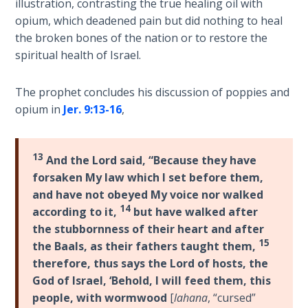
illustration, contrasting the true healing oil with
Healing
opium, which deadened pain but did nothing to heal
the
the broken bones of the nation or to restore the
Breaches
spiritual health of Israel.
- Book 3
The prophet concludes his discussion of poppies and
Dr. Luke:
opium in
Jer. 9:13-16
,
Healing
the
Breaches
- Book 4
13
And the Lord said, “Because they have
forsaken My law which I set before them,
Dr. Luke:
and have not obeyed My voice nor walked
Healing
14
according to it,
but have walked after
the
the stubbornness of their heart and after
Breaches
15
the Baals, as their fathers taught them,
- Book 5
therefore, thus says the Lord of hosts, the
God of Israel, ‘Behold, I will feed them, this
Dr. Luke:
people, with wormwood
[
lahana
, “cursed”
Healing