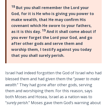
Church
18
History
But you shall remember the Lord your
Volume
God, for it is He who is giving you power to
2
make wealth, that He may confirm His
covenant which He swore to your fathers,
The
19
as it is this day.
And it shall come about if
Kingdom
you ever forget the Lord your God, and go
of God
after other gods and serve them and
worship them, I testify against you today
The Debt
that you shall surely perish.
Note in
Prophecy
Israel had indeed forgotten the God of Israel who had
The
blessed them and had given them the “
power to make
Struggle
wealth
.” They had gone after other gods, serving
for the
them and worshiping them. For this reason, says
Birthright
both Moses and Hosea, Israel as a nation was to
“
surely perish
.” Moses gave them God’s warning about
The