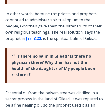
Temple
In other words, because the priests and prophets
Malachi:
continued to administer spiritual opium to the
God's
people, God then gave them the bitter fruits of their
Messenger
own religious teachings. The real solution, says the
prophet in
Jer. 8:22
, is the spiritual balm of Gilead.
Dr. Luke:
Healing
the
22
Breaches
Is there no balm in Gilead? Is there no
- Book 1
physician there? Why then has not the
health of the daughter of My people been
Dr. Luke:
restored?
Healing
the
Breaches
Essential oil from the balsam tree was distilled in a
- Book 2
secret process in the land of Gilead. It was reputed to
be a fine healing oil, so the prophet used it as an
Dr. Luke: