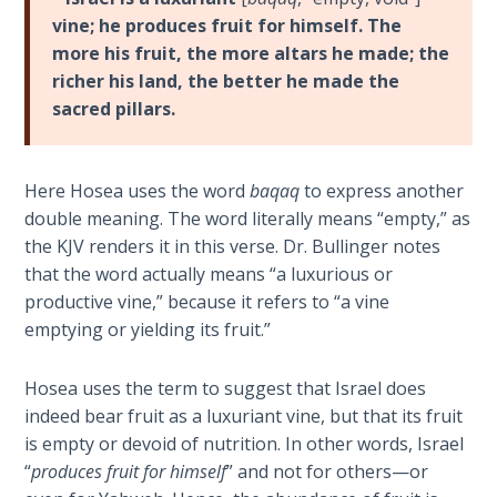
Laws on
failed
vine; he produces fruit for himself. The
Righteous
marriage
more his fruit, the more altars he made; the
Judgment
with
richer his land, the better he made the
Israel.
sacred pillars.
The
Hosea's
Laws of
harlot
the
wife,
Second
Here Hosea uses the word
baqaq
to express another
Gomer,
Coming
double meaning. The word literally means “empty,” as
was
the KJV renders it in this verse. Dr. Bullinger notes
named
Free Will
that the word actually means “a luxurious or
to
Versus
productive vine,” because it refers to “a vine
represent
Ownership
emptying or yielding its fruit.”
Israel,
because
The
Hosea uses the term to suggest that Israel does
Gomer
Genesis
indeed bear fruit as a luxuriant vine, but that its fruit
was
Book
is empty or devoid of nutrition. In other words, Israel
of
the
“
produces fruit for himself
” and not for others—or
Psalms
official