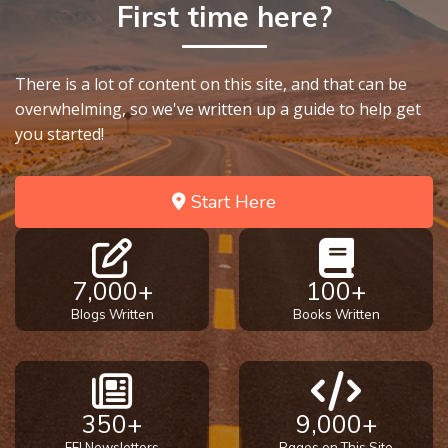
- Book 4
First time here?
The Gospel
of John:
There is a lot of content on this site, and that can be
Manifesting
overwhelming, so we've written up a guide to help get
God’s Glory
you started!
- Book 5
Start Here
Paul’s
Epistle
To the
Saints
7,000+
100+
in
Rome
Blogs Written
Books Written
Book
1
Paul’s
350+
9,000+
Epistle
FFI Newsletters
Pages on This Site