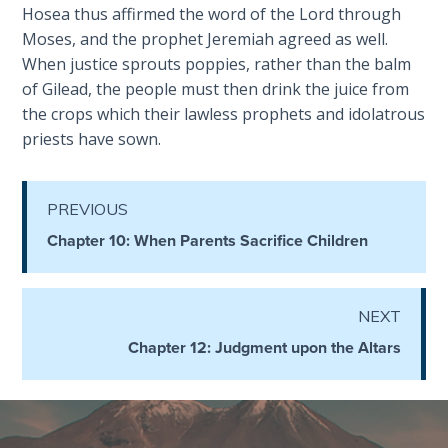
God’s Glory
Hosea thus affirmed the word of the Lord through
- Book 1
Moses, and the prophet Jeremiah agreed as well.
When justice sprouts poppies, rather than the balm
The Gospel
of Gilead, the people must then drink the juice from
of John:
the crops which their lawless prophets and idolatrous
Manifesting
priests have sown.
God’s Glory
- Book 2
PREVIOUS
The Gospel
Chapter 10: When Parents Sacrifice Children
of John:
Manifesting
God’s Glory
- Book 3
NEXT
Chapter 12: Judgment upon the Altars
The Gospel
of John:
Manifesting
God’s Glory