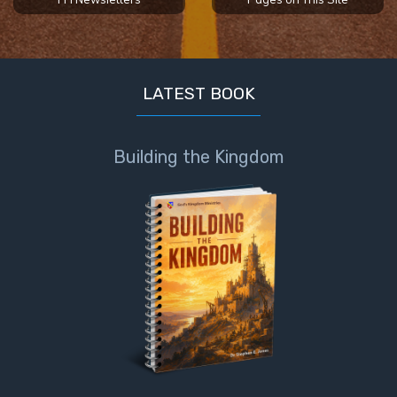
To the
Saints
in
Rome
Book
LATEST BOOK
2
First
Building the Kingdom
Corinthians
The Epistle
of
Sanctification
- Book 1
First
Corinthians
The Epistle
of
Sanctification
- Book 2