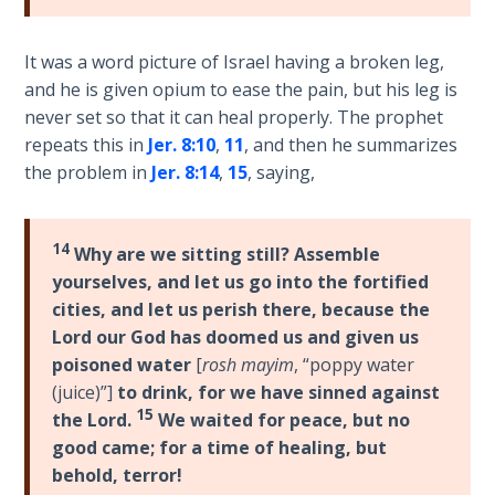
Hosea:
It was a word picture of Israel having a broken leg,
Prophet
and he is given opium to ease the pain, but his leg is
of
Mercy -
never set so that it can heal properly. The prophet
Book 2
repeats this in
Jer. 8:10
,
11
, and then he summarizes
the problem in
Jer. 8:14
,
15
, saying,
Amos:
Missionary
to Israel
14
Why are we sitting still? Assemble
yourselves, and let us go into the fortified
Jonah:
cities, and let us perish there, because the
Prophet of
Lord our God has doomed us and given us
Restoration
poisoned water
[
rosh mayim
, “poppy water
(juice)”]
to drink, for we have sinned against
Haggai:
15
the Lord.
We waited for peace, but no
Prophet
good came; for a time of healing, but
of the
behold, terror!
Greater