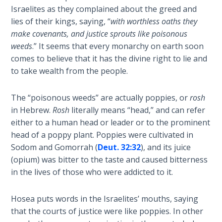
9
Israelites as they complained about the greed and
lies of their kings, saying, “
with worthless oaths they
Deuteronomy:
make covenants, and justice sprouts like poisonous
The Second
weeds
.” It seems that every monarchy on earth soon
Law - Speech
comes to believe that it has the divine right to lie and
10
to take wealth from the people.
The
The “poisonous weeds” are actually poppies, or
rosh
Judges
in Hebrew.
Rosh
literally means “head,” and can refer
either to a human head or leader or to the prominent
Ruth:
head of a poppy plant. Poppies were cultivated in
Redemption
and
Sodom and Gomorrah (
Deut. 32:32
), and its juice
Sonship
(opium) was bitter to the taste and caused bitterness
in the lives of those who were addicted to it.
Daniel:
Prophet
Hosea puts words in the Israelites’ mouths, saying
of the
that the courts of justice were like poppies. In other
Ages -