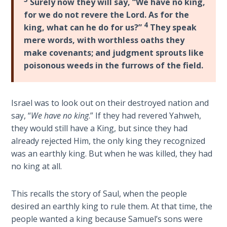
Surely now they will say, “We have no king,
The
for we do not revere the Lord. As for the
Silver-
4
king, what can he do for us?”
They speak
Barley
mere words, with worthless oaths they
Standard
make covenants; and judgment sprouts like
poisonous weeds in the furrows of the field.
My
Father's
Tear
Israel was to look out on their destroyed nation and
say, “
We have no king
.” If they had revered Yahweh,
Power
they would still have a King, but since they had
of the
Flame
already rejected Him, the only king they recognized
was an earthly king. But when he was killed, they had
no king at all.
Deuteronomy:
The Second
Law - Speech
This recalls the story of Saul, when the people
1
desired an earthly king to rule them. At that time, the
people wanted a king because Samuel’s sons were