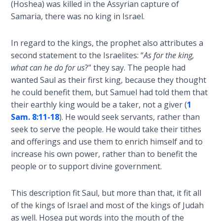
(Hoshea) was killed in the Assyrian capture of
Deuteronomy:
Samaria, there was no king in Israel.
The Second
Law - Speech
In regard to the kings, the prophet also attributes a
6
second statement to the Israelites: “
As for the king,
what can he do for us
?” they say. The people had
Deuteronomy:
wanted Saul as their first king, because they thought
The Second
he could benefit them, but Samuel had told them that
Law - Speech
their earthly king would be a taker, not a giver (
1
7
Sam. 8:11-18
). He would seek servants, rather than
seek to serve the people. He would take their tithes
Deuteronomy:
and offerings and use them to enrich himself and to
The Second
Law - Speech
increase his own power, rather than to benefit the
8
people or to support divine government.
Deuteronomy:
This description fit Saul, but more than that, it fit all
The Second
of the kings of Israel and most of the kings of Judah
Law - Speech
as well. Hosea put words into the mouth of the