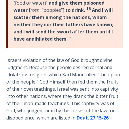
(food or water)]
and give them poisoned
the
16
water
[
rosh
, “poppies”]
to drink.
And I will
Breaches
- Book 6
scatter them among the nations, whom
neither they nor their fathers have known;
and I will send the sword after them until I
Dr. Luke:
Healing
have annihilated them’.”
the
Breaches
- Book 7
Israel’s violation of the law of God brought divine
judgment. Because the people desired carnal and
Dr. Luke:
idolatrous religion, which Karl Marx called “the opiate
Healing
of the people,” God Himself then fed them the fruits
the
of their own teachings. Israel was sent into captivity
Breaches
into other nations, where they drank the bitter fruit
- Book 8
of their man-made teachings. This captivity was of
God, who judged them by the curses of the law for
The Gospel
disobedience, which are listed in
Deut. 27:15-26
.
of John:
Manifesting