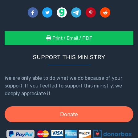
John: The
Fellowship
of the
Sons
Print / Email / PDF
The
Epistle of
Jude:
SUPPORT THIS MINISTRY
Against
Gnosticism
We are only able to do what we do because of your
The
support. If you feel led to support this ministry, we
Revelation
deeply appreciate it
- Book 1
Donate
The
Revelation
- Book 2