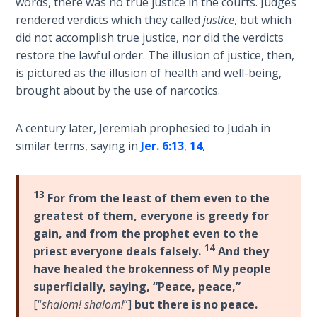
words, there was no true justice in the courts. Judges
Book 1
rendered verdicts which they called
justice
, but which
did not accomplish true justice, nor did the verdicts
Daniel:
restore the lawful order. The illusion of justice, then,
Prophet
is pictured as the illusion of health and well-being,
of the
brought about by the use of narcotics.
Ages -
Book 2
A century later, Jeremiah prophesied to Judah in
Daniel:
similar terms, saying in
Jer. 6:13
,
14
,
Prophet
of the
Ages -
13
For from the least of them even to the
Book 3
greatest of them, everyone is greedy for
gain, and from the prophet even to the
Hosea:
14
priest everyone deals falsely.
And they
Prophet
have healed the brokenness of My people
of
superficially, saying, “Peace, peace,”
Mercy -
[“
shalom! shalom!
”]
but there is no peace.
Book 1