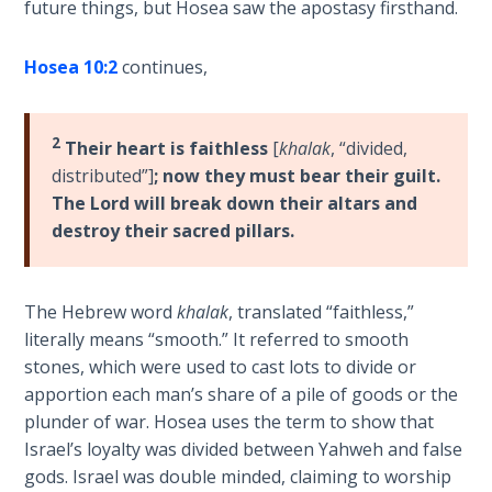
future things, but Hosea saw the apostasy firsthand.
Sons
of
God
Hosea 10:2
continues,
The Ten
2
Commandments
Their heart is faithless
[
khalak
, “divided,
distributed”]
; now they must bear their guilt.
The Lord will break down their altars and
The
Purpose
destroy their sacred pillars.
of Law
and
Grace
The Hebrew word
khalak
, translated “faithless,”
literally means “smooth.” It referred to smooth
The
stones, which were used to cast lots to divide or
1986
apportion each man’s share of a pile of goods or the
Vision
plunder of war. Hosea uses the term to show that
of the
Israel’s loyalty was divided between Yahweh and false
Two
gods. Israel was double minded, claiming to worship
Gulf