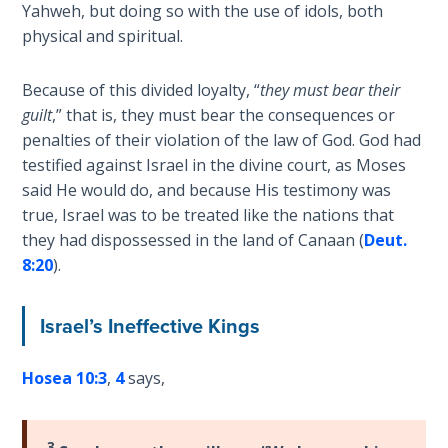
Wars
Yahweh, but doing so with the use of idols, both
physical and spiritual.
Light
From
Because of this divided loyalty, “
they must bear their
the
guilt
,” that is, they must bear the consequences or
Crack
penalties of their violation of the law of God. God had
testified against Israel in the divine court, as Moses
The
said He would do, and because His testimony was
Prophetic
true, Israel was to be treated like the nations that
Roots of
they had dispossessed in the land of Canaan (
Deut.
Modern
8:20
).
Abortion
Israel’s Ineffective Kings
Through
Timeless
Mountains
Hosea 10:3
,
4
says,
Biblical
Money:
3