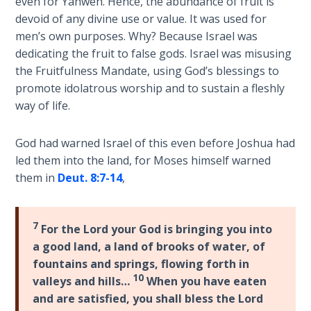
even for Yahweh. Hence, the abundance of fruit is
name
devoid of any divine use or value. It was used for
The
which
men’s own purposes. Why? Because Israel was
Rapture in
the
dedicating the fruit to false gods. Israel was misusing
the Light of
Assyrians
Tabernacles
the Fruitfulness Mandate, using God’s blessings to
called
promote idolatrous worship and to sustain a fleshly
Israel.
way of life.
The
Her
Biblical
divorce
Meaning
God had warned Israel of this even before Joshua had
and
of
led them into the land, for Moses himself warned
subsequent
Numbers
them in
Deut. 8:7-14
,
redemption
shows
If God
the
Could
7
For the Lord your God is bringing you into
mercy
Save
a good land, a land of brooks of water, of
Everyone
of
fountains and springs, flowing forth in
- Would
God.
10
valleys and hills…
When you have eaten
He?
and are satisfied, you shall bless the Lord
Category