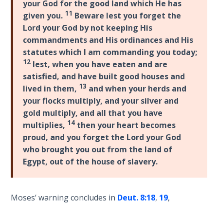
your God for the good land which He has
Wars
-
11
given you.
Beware lest you forget the
of
Bible
the
Lord your God by not keeping His
Commentaries
Lord
commandments and His ordinances and His
statutes which I am commanding you today;
12
A Short
lest, when you have eaten and are
History of
satisfied, and have built good houses and
Universal
13
lived in them,
and when your herds and
Reconciliation
your flocks multiply, and your silver and
gold multiply, and all that you have
Lessons
14
multiplies,
then your heart becomes
From
proud, and you forget the Lord your God
Church
who brought you out from the land of
History
Egypt, out of the house of slavery.
Volume
1
Moses’ warning concludes in
Deut. 8:18
,
19
,
Lessons
From