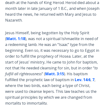
Book 1
death at the hands of King Herod. Herod died about a
month later in late January of 1 B.C., and when Joseph
heard the news, he returned with Mary and Jesus to
Daniel:
Prophet
Nazareth.
of the
Ages -
Jesus Himself, being begotten by the Holy Spirit
Book 2
(
Matt. 1:18
), was not a spiritual Ishmaelite in need of
a redeeming lamb. He was an “Isaac” type from the
Daniel:
beginning. Even so, it was necessary to go to Egypt in
Prophet
order to fulfill the prophecy of Hosea. Later, at the
of the
start of Jesus’ ministry, He came to John for baptism,
Ages -
not that He needed cleansing for sin, but in order “
to
Book 3
fulfill all righteousness
” (
Matt. 3:15
). His baptism
fulfilled the prophetic law of baptism in
Lev. 14:6
,
7
,
Hosea:
where the two birds, each being a type of Christ,
Prophet
of
were used to cleanse lepers. This law teaches us the
Mercy -
spiritual principles by which we are changed from
Book 1
mortality to immortality.