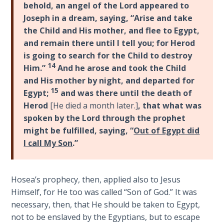
9
behold, an angel of the Lord appeared to
Joseph in a dream, saying, “Arise and take
Deuteronomy:
the Child and His mother, and flee to Egypt,
The Second
and remain there until I tell you; for Herod
Law - Speech
is going to search for the Child to destroy
10
14
Him.”
And he arose and took the Child
and His mother by night, and departed for
The
15
Egypt;
and was there until the death of
Judges
Herod
[He died a month later.]
, that what was
spoken by the Lord through the prophet
Ruth:
might be fulfilled, saying, “
Out of Egypt did
Redemption
I call My Son
.”
and
Sonship
Hosea’s prophecy, then, applied also to Jesus
Daniel:
Himself, for He too was called “Son of God.” It was
Prophet
necessary, then, that He should be taken to Egypt,
of the
not to be enslaved by the Egyptians, but to escape
Ages -