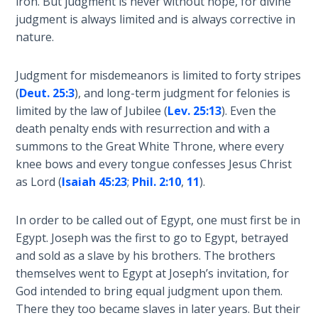
iron. But judgment is never without hope, for divine
name
judgment is always limited and is always corrective in
The
which
nature.
Rapture in
the
the Light of
Assyrians
Tabernacles
Judgment for misdemeanors is limited to forty stripes
called
(
Deut. 25:3
), and long-term judgment for felonies is
Israel.
The
limited by the law of Jubilee (
Lev. 25:13
). Even the
Her
Biblical
death penalty ends with resurrection and with a
divorce
Meaning
summons to the Great White Throne, where every
and
of
knee bows and every tongue confesses Jesus Christ
subsequent
Numbers
as Lord (
Isaiah 45:23
;
Phil. 2:10
,
11
).
redemption
shows
If God
In order to be called out of Egypt, one must first be in
the
Could
Egypt. Joseph was the first to go to Egypt, betrayed
mercy
Save
and sold as a slave by his brothers. The brothers
Everyone
of
- Would
themselves went to Egypt at Joseph’s invitation, for
God.
He?
God intended to bring equal judgment upon them.
There they too became slaves in later years. But their
Category