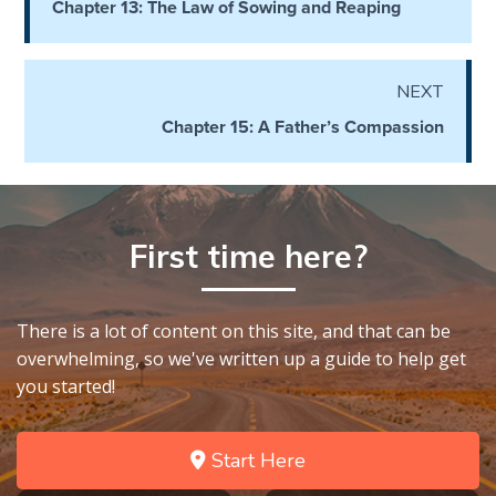
Chapter 13: The Law of Sowing and Reaping
God’s Glory
- Book 1
NEXT
The Gospel
of John:
Chapter 15: A Father’s Compassion
Manifesting
God’s Glory
- Book 2
First time here?
The Gospel
of John:
Manifesting
God’s Glory
There is a lot of content on this site, and that can be
- Book 3
overwhelming, so we've written up a guide to help get
you started!
The Gospel
of John:
Manifesting
Start Here
God’s Glory