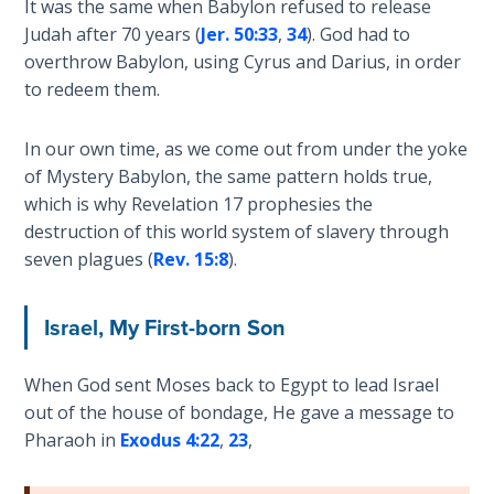
It was the same when Babylon refused to release
Sons
Judah after 70 years (
Jer. 50:33
,
34
). God had to
of
overthrow Babylon, using Cyrus and Darius, in order
God
to redeem them.
The Ten
Commandments
In our own time, as we come out from under the yoke
of Mystery Babylon, the same pattern holds true,
which is why Revelation 17
prophesies the
The
Purpose
destruction of this world system of slavery through
of Law
seven plagues (
Rev. 15:8
).
and
Grace
Israel, My First-born Son
The
1986
When God sent Moses back to Egypt to lead Israel
Vision
out of the house of bondage, He gave a message to
of the
Pharaoh in
Exodus 4:22
,
23
,
Two
Gulf