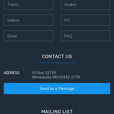
Tracts
Audios
First
Corinthians
Videos
FFI
The Epistle
of
Sanctification
Store
FAQ
- Book 3
First
CONTACT US
Corinthians
The Epistle
of
ADDRESS
PO Box 32739,
Sanctification
Minneapolis, MN 55432-0739
- Book 4
Send us a Message
Second
Corinthians:
Apostolic
MAILING LIST
Authority