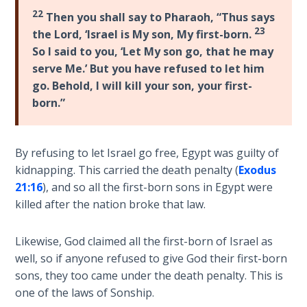
Wars
22
Then you shall say to Pharaoh, “Thus says
23
the Lord, ‘Israel is My son, My first-born.
Light
So I said to you, ‘Let My son go, that he may
From
serve Me.’ But you have refused to let him
the
go. Behold, I will kill your son, your first-
Crack
born.”
The
Prophetic
By refusing to let Israel go free, Egypt was guilty of
Roots of
Modern
kidnapping. This carried the death penalty (
Exodus
Abortion
21:16
), and so all the first-born sons in Egypt were
killed after the nation broke that law.
Through
Timeless
Likewise, God claimed all the first-born of Israel as
Mountains
well, so if anyone refused to give God their first-born
sons, they too came under the death penalty. This is
Biblical
one of the laws of Sonship.
Money: