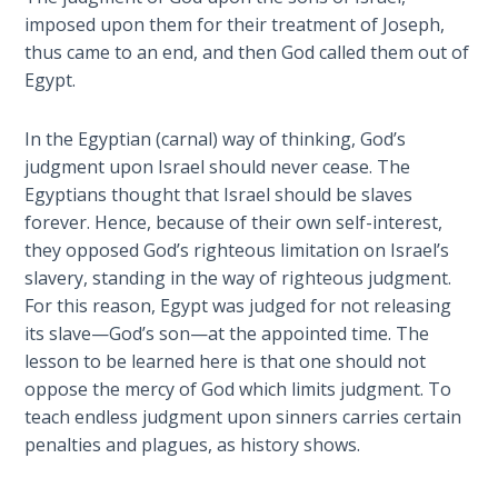
Church
imposed upon them for their treatment of Joseph,
History
thus came to an end, and then God called them out of
Volume
Egypt.
2
In the Egyptian (carnal) way of thinking, God’s
The
Kingdom
judgment upon Israel should never cease. The
of God
Egyptians thought that Israel should be slaves
forever. Hence, because of their own self-interest,
The Debt
they opposed God’s righteous limitation on Israel’s
Note in
slavery, standing in the way of righteous judgment.
Prophecy
For this reason, Egypt was judged for not releasing
its slave—God’s son—at the appointed time. The
The
lesson to be learned here is that one should not
Struggle
oppose the mercy of God which limits judgment. To
for the
teach endless judgment upon sinners carries certain
Birthright
penalties and plagues, as history shows.
The