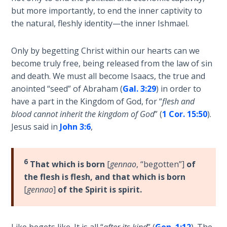
Healing
but more importantly, to end the inner captivity to
the
the natural, fleshly identity—the inner Ishmael.
Breaches
- Book 3
Only by begetting Christ within our hearts can we
become truly free, being released from the law of sin
Dr. Luke:
and death. We must all become Isaacs, the true and
Healing
anointed “seed” of Abraham (
Gal. 3:29
) in order to
the
have a part in the Kingdom of God, for “
flesh and
Breaches
- Book 4
blood cannot inherit the kingdom of God
” (
1 Cor. 15:50
).
Jesus said in
John 3:6
,
Dr. Luke:
Healing
6
the
That which is born
[
gennao
, “begotten”]
of
Breaches
the flesh is flesh, and that which is born
- Book 5
[
gennao
]
of the Spirit is spirit.
Dr. Luke:
Healing
Like begets like. It is all “
after its kind
” (
Gen. 1:12
). The