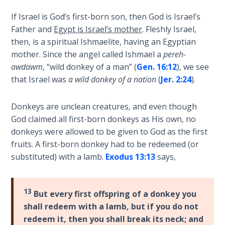
The
If Israel is God’s first-born son, then God is Israel’s
Silver-
Father and
Egypt is Israel’s mother
. Fleshly Israel,
Barley
Standard
then, is a spiritual Ishmaelite, having an Egyptian
mother. Since the angel called Ishmael a
pereh-
awdawm
, “wild donkey of a man” (
Gen. 16:12
), we see
My
Father's
that Israel was
a wild donkey of a nation
(
Jer. 2:24
).
Tear
Donkeys are unclean creatures, and even though
Power
God claimed all first-born donkeys as His own, no
of the
donkeys were allowed to be given to God as the first
Flame
fruits. A first-born donkey had to be redeemed (or
substituted) with a lamb.
Exodus 13:13
says,
Deuteronomy:
The Second
Law - Speech
13
But every first offspring of a donkey you
1
shall redeem with a lamb, but if you do not
redeem it, then you shall break its neck; and