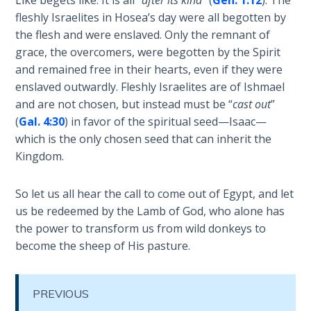
the
fleshly Israelites in Hosea’s day were all begotten by
Breaches
the flesh and were enslaved. Only the remnant of
- Book 6
grace, the overcomers, were begotten by the Spirit
and remained free in their hearts, even if they were
Dr. Luke:
enslaved outwardly. Fleshly Israelites are of Ishmael
Healing
and are not chosen, but instead must be “
cast out
”
the
(
Gal. 4:30
) in favor of the spiritual seed—Isaac—
Breaches
which is the only chosen seed that can inherit the
- Book 7
Kingdom.
Dr. Luke:
Healing
So let us all hear the call to come out of Egypt, and let
the
us be redeemed by the Lamb of God, who alone has
Breaches
the power to transform us from wild donkeys to
- Book 8
become the sheep of His pasture.
The Gospel
of John:
PREVIOUS
Manifesting