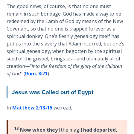
The good news, of course, is that no one must
Deuteronomy:
remain in such bondage. God has made a way to be
The Second
redeemed by the Lamb of God by means of the New
Law - Speech
6
Covenant, so that no one is trapped forever as a
spiritual donkey. One’s fleshly genealogy itself has
put us into the slavery that Adam incurred, but one’s
Deuteronomy:
The Second
spiritual genealogy, when begotten by the spiritual
Law - Speech
seed of the gospel, brings us—and ultimately all of
7
creation—“
into the freedom of the glory of the children
of God
” (
Rom. 8:21
).
Deuteronomy:
The Second
Jesus was Called out of Egypt
Law - Speech
8
In
Matthew 2:13-15
we read,
Deuteronomy:
The Second
Law - Speech
13
Now when they
[the magi]
had departed,