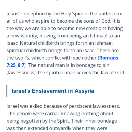
Hosea:
Jesus’ conception by the Holy Spirit is the pattern for
Prophet
all of us who aspire to become the sons of God. It is
of
the way we are able to become new creations having
Mercy -
a new identity, moving from being an Ishmael to an
Book 2
Isaac. Natural childbirth brings forth an Ishmael;
spiritual childbirth brings forth an Isaac. These are
Amos:
the two I’s, which conflict with each other (
Romans
Missionary
7:25
;
8:7
). The natural man is in bondage to sin
to Israel
(lawlessness); the spiritual man serves the law of God.
Jonah:
Prophet of
Israel’s Enslavement in Assyria
Restoration
Israel was exiled because of persistent lawlessness.
Haggai:
The people were carnal, knowing nothing about
Prophet
being begotten by the Spirit. Their inner bondage
of the
was then extended outwardly when they were
Greater