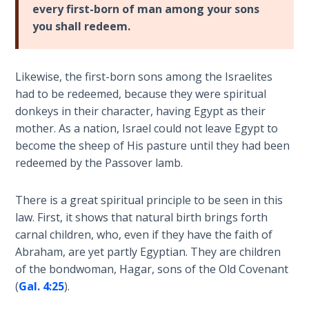
Deuteronomy:
every first-born of man among your sons
The Second
you shall redeem.
Law - Speech
2
Likewise, the first-born sons among the Israelites
Deuteronomy:
had to be redeemed, because they were spiritual
The Second
donkeys in their character, having Egypt as their
Law - Speech
3
mother. As a nation, Israel could not leave Egypt to
become the sheep of His pasture until they had been
redeemed by the Passover lamb.
Deuteronomy:
The Second
Law - Speech
There is a great spiritual principle to be seen in this
4
law. First, it shows that natural birth brings forth
carnal children, who, even if they have the faith of
Deuteronomy:
Abraham, are yet partly Egyptian. They are children
The Second
of the bondwoman, Hagar, sons of the Old Covenant
Law - Speech
(
Gal. 4:25
).
5