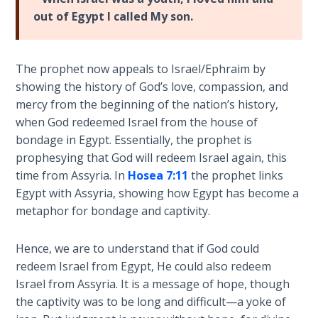
Laws on
failed
out of Egypt I called My son.
Righteous
marriage
Judgment
with
Israel.
The prophet now appeals to Israel/Ephraim by
The
Hosea's
showing the history of God’s love, compassion, and
Laws of
harlot
mercy from the beginning of the nation’s history,
the
wife,
Second
when God redeemed Israel from the house of
Gomer,
Coming
bondage in Egypt. Essentially, the prophet is
was
prophesying that God will redeem Israel again, this
named
Free Will
time from Assyria. In
Hosea 7:11
the prophet links
to
Versus
Egypt with Assyria, showing how Egypt has become a
represent
Ownership
metaphor for bondage and captivity.
Israel,
because
The
Hence, we are to understand that if God could
Gomer
Genesis
redeem Israel from Egypt, He could also redeem
was
Book
Israel from Assyria. It is a message of hope, though
of
the
the captivity was to be long and difficult—a yoke of
Psalms
official