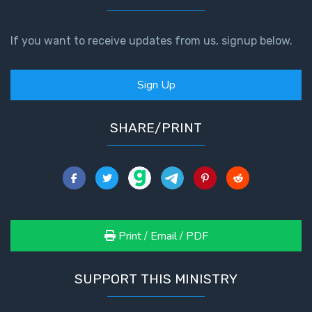
The
If you want to receive updates from us, signup below.
Book of
Galatians
Sign Up
Hebrews:
Immigrating
SHARE/PRINT
from the
Old
Covenant to
the New
James
to the
Print / Email / PDF
Twelve
Tribes
SUPPORT THIS MINISTRY
The First
Epistle of