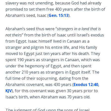
Wars
slavery was not unending, because God had already
-
of
promised to set them free 400 years after the birth of
Bible
the
Abraham’s seed, Isaac (
Gen. 15:13
).
Commentaries
Lord
Abraham’s seed thus were “
strangers in a land that is
A Short
not theirs
” from the birth of Isaac until Israel’s exodus
History of
from Egypt. Isaac himself lived in Canaan as a
Universal
stranger and pilgrim his entire life, and His family
Reconciliation
moved to Egypt just ten years after his death. They
spent 190 years as strangers in Canaan, which was
Lessons
under the hegemony of Egypt, and then spent
From
another 210 years as strangers in Egypt itself. The
Church
History
full time of their sojourning, dating from the
Volume
Abrahamic covenant, was 430 years (
Exodus 12:40,
1
KJV
), for this covenant was given 30 years prior to
Isaac’s birth, when Abraham was 70 years old.
Lessons
From
The judgment of God upon the sons of Israel,