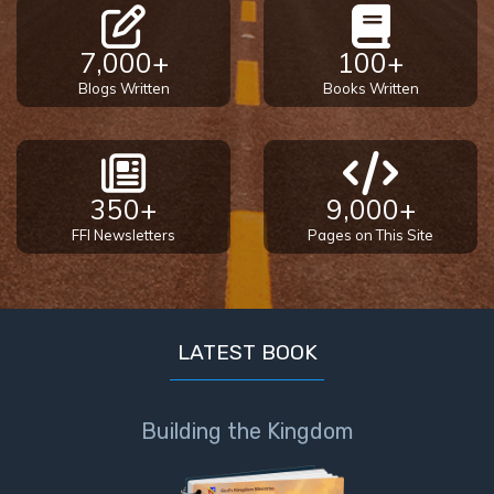
- Book 4
7,000+
100+
The Gospel
Blogs Written
Books Written
of John:
Manifesting
God’s Glory
- Book 5
350+
9,000+
Paul’s
FFI Newsletters
Pages on This Site
Epistle
To the
Saints
in
Rome
LATEST BOOK
Book
1
Building the Kingdom
Paul’s
Epistle