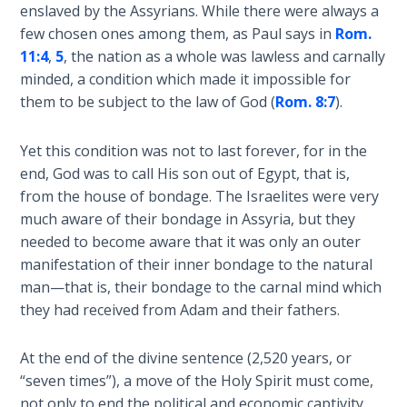
enslaved by the Assyrians. While there were always a
Temple
few chosen ones among them, as Paul says in
Rom.
11:4
,
5
, the nation as a whole was lawless and carnally
Malachi:
minded, a condition which made it impossible for
God's
Messenger
them to be subject to the law of God (
Rom. 8:7
).
Dr. Luke:
Yet this condition was not to last forever, for in the
Healing
end, God was to call His son out of Egypt, that is,
the
from the house of bondage. The Israelites were very
Breaches
much aware of their bondage in Assyria, but they
- Book 1
needed to become aware that it was only an outer
manifestation of their inner bondage to the natural
Dr. Luke:
man—that is, their bondage to the carnal mind which
Healing
they had received from Adam and their fathers.
the
Breaches
- Book 2
At the end of the divine sentence (2,520 years, or
“seven times”), a move of the Holy Spirit must come,
Dr. Luke:
not only to end the political and economic captivity,