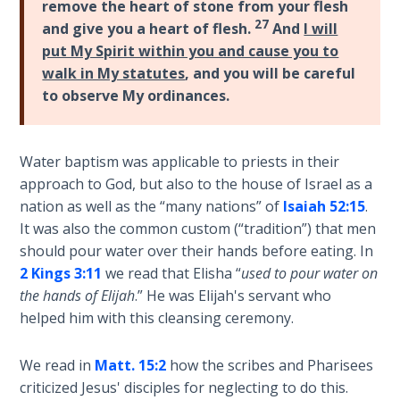
9
remove the heart of stone from your flesh
27
and give you a heart of flesh.
And
I will
Deuteronomy:
put My Spirit within you and cause you to
The Second
walk in My statutes
, and you will be careful
Law - Speech
to observe My ordinances.
10
The
Water baptism was applicable to priests in their
Judges
approach to God, but also to the house of Israel as a
nation as well as the “many nations” of
Isaiah 52:15
.
Ruth:
It was also the common custom (“tradition”) that men
Redemption
should pour water over their hands before eating. In
and
2 Kings 3:11
we read that Elisha “
used to pour water on
Sonship
the hands of Elijah
.” He was Elijah's servant who
helped him with this cleansing ceremony.
Daniel:
Prophet
We read in
Matt. 15:2
how the scribes and Pharisees
of the
criticized Jesus' disciples for neglecting to do this.
Ages -