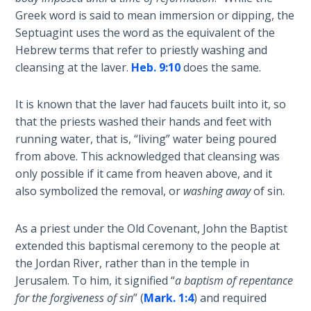
Church
Greek word is said to mean immersion or dipping, the
History
Septuagint uses the word as the equivalent of the
Volume
Hebrew terms that refer to priestly washing and
2
cleansing at the laver.
Heb. 9:10
does the same.
The
Kingdom
It is known that the laver had faucets built into it, so
of God
that the priests washed their hands and feet with
running water, that is, “living” water being poured
The Debt
from above. This acknowledged that cleansing was
Note in
only possible if it came from heaven above, and it
Prophecy
also symbolized the removal, or
washing away
of sin.
The
As a priest under the Old Covenant, John the Baptist
Struggle
extended this baptismal ceremony to the people at
for the
the Jordan River, rather than in the temple in
Birthright
Jerusalem. To him, it signified “
a baptism of repentance
for the forgiveness of sin
” (
Mark. 1:4
) and required
The