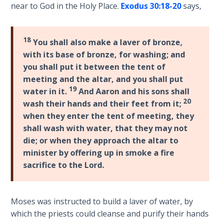
near to God in the Holy Place.
Exodus 30:18-20
says,
considered
The
genuine.
Rapture in
Spiral
the Light of
18
You shall also make a laver of bronze,
bound
Tabernacles
with its base of bronze, for washing; and
book.
you shall put it between the tent of
The
meeting and the altar, and you shall put
Category
Biblical
19
water in it.
And Aaron and his sons shall
-
Meaning
20
wash their hands and their feet from it;
Bible
of
when they enter the tent of meeting, they
Numbers
Commentaries
shall wash with water, that they may not
die; or when they approach the altar to
If God
minister by offering up in smoke a fire
Could
sacrifice to the Lord.
Save
Everyone
- Would
He?
Moses was instructed to build a laver of water, by
which the priests could cleanse and purify their hands