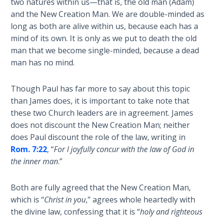
two natures within us—that is, the old man (Adam)
Healing
and the New Creation Man. We are double-minded as
the
long as both are alive within us, because each has a
Breaches
mind of its own. It is only as we put to death the old
- Book 3
man that we become single-minded, because a dead
man has no mind.
Dr. Luke:
Healing
the
Though Paul has far more to say about this topic
Breaches
than James does, it is important to take note that
- Book 4
these two Church leaders are in agreement. James
does not discount the New Creation Man; neither
Dr. Luke:
does Paul discount the role of the law, writing in
Healing
Rom. 7:22
, “
For I joyfully concur with the law of God in
the
the inner man
.”
Breaches
- Book 5
Both are fully agreed that the New Creation Man,
which is “
Christ in you
,” agrees whole heartedly with
Dr. Luke:
the divine law, confessing that it is “
holy and righteous
Healing