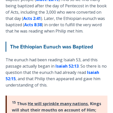
The
being baptized after the day of Pentecost in the book
Silver-
of Acts, including the 3,000 who were converted on
Barley
that day (
Acts 2:41
). Later, the Ethiopian eunuch was
Standard
baptized (
Acts 8:38
) in order to fulfill the very word
that he was reading when Philip met him.
My
Father's
Tear
The Ethiopian Eunuch was Baptized
Power
The eunuch had been reading Isaiah 53
, and this
of the
passage actually began in
Isaiah 52:13
. So there is no
Flame
question that the eunuch had already read
Isaiah
52:15
, and that Philip then appeared and gave him
Deuteronomy:
understanding of this.
The Second
Law - Speech
1
15
Thus
He will sprinkle many nations
, Kings
will shut their mouths on account of Him;