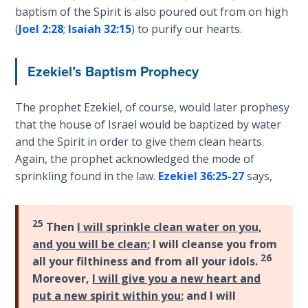
baptism of the Spirit is also poured out from on high
Deuteronomy:
(
Joel 2:28
;
Isaiah 32:15
) to purify our hearts.
The Second
Law - Speech
6
Ezekiel’s Baptism Prophecy
Deuteronomy:
The prophet Ezekiel, of course, would later prophesy
The Second
that the house of Israel would be baptized by water
Law - Speech
and the Spirit in order to give them clean hearts.
7
Again, the prophet acknowledged the mode of
sprinkling found in the law.
Ezekiel 36:25-27
says,
Deuteronomy:
The Second
Law - Speech
25
Then
I will sprinkle clean water on you,
8
and you will be clean
; I will cleanse you from
26
all your filthiness and from all your idols.
Deuteronomy:
Moreover,
I will give you a new heart and
The Second
Law - Speech
put a new spirit within you
; and I will