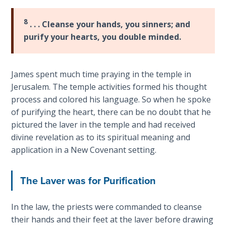
Laws on
James
Righteous
and
8
. . . Cleanse your hands, you sinners; and
Judgment
Paul
purify your hearts, you double minded.
over
The
the
Laws of
issue
James spent much time praying in the temple in
the
of
Second
Jerusalem. The temple activities formed his thought
law
Coming
process and colored his language. So when he spoke
and
of purifying the heart, there can be no doubt that he
faith.
Free Will
pictured the laver in the temple and had received
Both
Versus
divine revelation as to its spiritual meaning and
agree
Ownership
application in a New Covenant setting.
that
faith
The
The Laver was for Purification
needs
Genesis
Book
"fruit"
of
In the law, the priests were commanded to cleanse
to
Psalms
their hands and their feet at the laver before drawing
be