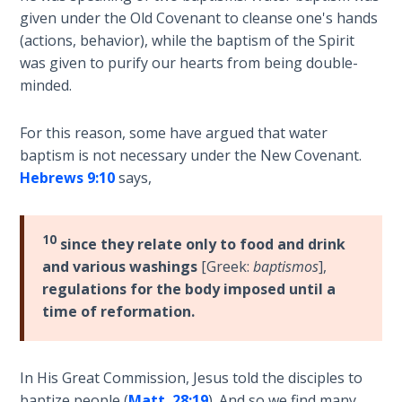
Wars
given under the Old Covenant to cleanse one's hands
(actions, behavior), while the baptism of the Spirit
Light
was given to purify our hearts from being double-
From
minded.
the
Crack
For this reason, some have argued that water
baptism is not necessary under the New Covenant.
The
Hebrews 9:10
says,
Prophetic
Roots of
Modern
10
Abortion
since they relate only to food and drink
and various washings
[Greek:
baptismos
],
regulations for the body imposed until a
Through
Timeless
time of reformation.
Mountains
Biblical
In His Great Commission, Jesus told the disciples to
Money:
baptize people (
Matt. 28:19
). And so we find many