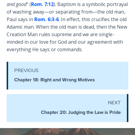
and good
” (
Rom. 7:12
). Baptism is a symbolic portrayal
the
Breaches
of washing away—or separating from—the old man,
- Book 6
Paul says in
Rom. 6:3-6
. In effect, this crucifies the old
Adamic man. When the old man is dead, then the New
Dr. Luke:
Creation Man rules supreme and we are single-
Healing
minded in our love for God and our agreement with
the
everything He says or commands.
Breaches
- Book 7
PREVIOUS
Dr. Luke:
Chapter 18: Right and Wrong Motives
Healing
the
Breaches
- Book 8
NEXT
Chapter 20: Judging the Law is Pride
The Gospel
of John:
Manifesting