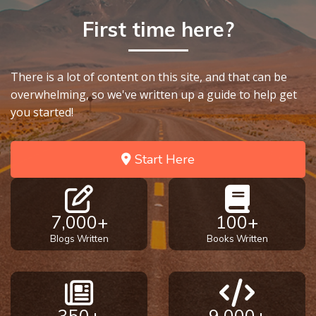
God’s Glory
First time here?
- Book 1
The Gospel
There is a lot of content on this site, and that can be
of John:
Manifesting
overwhelming, so we've written up a guide to help get
God’s Glory
you started!
- Book 2
Start Here
The Gospel
of John:
Manifesting
God’s Glory
7,000+
100+
- Book 3
Blogs Written
Books Written
The Gospel
of John:
Manifesting
God’s Glory
350+
9,000+