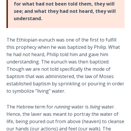
Deuteronomy:
for what had not been told them, they will
The Second
see; and what they had not heard, they will
Law - Speech
understand.
2
Deuteronomy:
The Ethiopian eunuch was one of the first to fulfill
The Second
this prophecy when he was baptized by Philip. What
Law - Speech
3
he had not heard, Philip told him and gave him
understanding. The eunuch was then baptized.
Though we are not told specifically the mode of
Deuteronomy:
The Second
baptism that was administered, the law of Moses
Law - Speech
established baptism by sprinkling or pouring in order
4
to symbolize “living” water.
Deuteronomy:
The Hebrew term for
running
water is
living
water.
The Second
Hence, the laver was meant to portray the water of
Law - Speech
life, being poured out from above (heaven) to cleanse
5
our hands (our actions) and feet (our walk). The