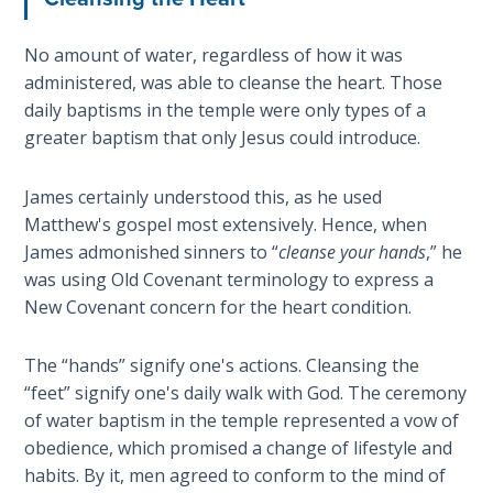
Hosea:
No amount of water, regardless of how it was
Prophet
administered, was able to cleanse the heart. Those
of
daily baptisms in the temple were only types of a
Mercy -
greater baptism that only Jesus could introduce.
Book 2
Amos:
James certainly understood this, as he used
Missionary
Matthew's gospel most extensively. Hence, when
to Israel
James admonished sinners to “
cleanse your hands
,” he
was using Old Covenant terminology to express a
Jonah:
New Covenant concern for the heart condition.
Prophet of
Restoration
The “hands” signify one's actions. Cleansing the
“feet” signify one's daily walk with God. The ceremony
Haggai:
of water baptism in the temple represented a vow of
Prophet
obedience, which promised a change of lifestyle and
of the
habits. By it, men agreed to conform to the mind of
Greater