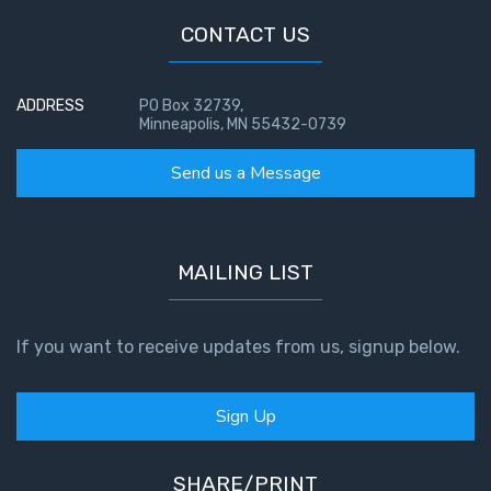
CONTACT US
First
Corinthians
The Epistle
ADDRESS
PO Box 32739,
of
Minneapolis, MN 55432-0739
Sanctification
- Book 3
Send us a Message
First
Corinthians
MAILING LIST
The Epistle
of
Sanctification
If you want to receive updates from us, signup below.
- Book 4
Second
Sign Up
Corinthians:
Apostolic
Authority
SHARE/PRINT