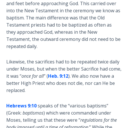
Wars
and feet before approaching God. This carried over
of
into the New Testament in the ceremony we know as
the
baptism. The main difference was that the Old
Lord
Testament priests had to be baptized as often as
they approached God, whereas in the New
A Short
Testament, the outward ceremony did not need to be
History of
repeated daily.
Universal
Reconciliation
Likewise, the sacrifices had to be repeated twice daily
under Moses, but when the better Sacrifice had come,
Lessons
it was “
once for all
” (
Heb. 9:12
). We also now have a
From
better High Priest who does not die, nor can He be
Church
History
replaced.
Volume
1
Hebrews 9:10
speaks of the “various baptisms”
(Greek:
baptismos
) which were commanded under
Lessons
Moses, telling us that these were “
regulations for the
From
body imposed until a time of reformation
.” While the