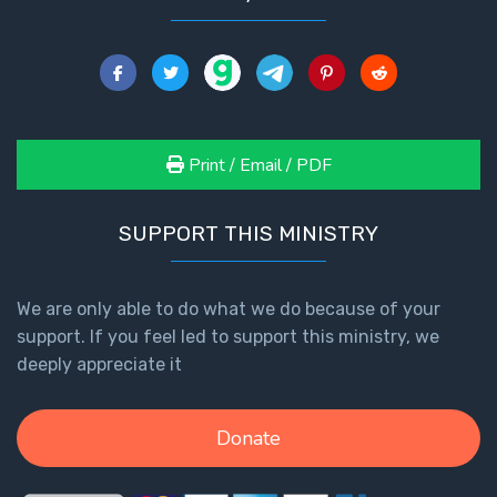
The
Book of
Galatians
Hebrews:
Print / Email / PDF
Immigrating
from the
Old
SUPPORT THIS MINISTRY
Covenant to
the New
We are only able to do what we do because of your
James
support. If you feel led to support this ministry, we
to the
deeply appreciate it
Twelve
Tribes
Donate
The First
Epistle of