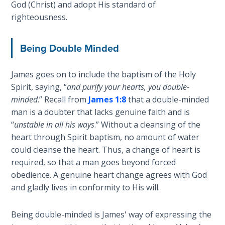
God (Christ) and adopt His standard of
Temple
righteousness.
Malachi:
God's
Being Double Minded
Messenger
James goes on to include the baptism of the Holy
Dr. Luke:
Spirit, saying, “
and purify your hearts, you double-
Healing
minded
.” Recall from
James 1:8
that a double-minded
the
man is a doubter that lacks genuine faith and is
Breaches
“
unstable in all his ways
.” Without a cleansing of the
- Book 1
heart through Spirit baptism, no amount of water
could cleanse the heart. Thus, a change of heart is
Dr. Luke:
required, so that a man goes beyond forced
Healing
the
obedience. A genuine heart change agrees with God
Breaches
and gladly lives in conformity to His will.
- Book 2
Being double-minded is James' way of expressing the
Dr. Luke: