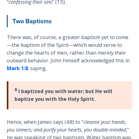
“
confessing their sins
” (1:5).
Sons
of
God
Two Baptisms
The Ten
There was, of course, a greater baptism yet to come
Commandments
—the baptism of the Spirit—which would serve to
change the hearts of men, rather than merely their
The
outward behavior. John himself acknowledged this in
Purpose
Mark 1:8
, saying,
of Law
and
Grace
8
I baptized you with water; but He will
baptize you with the Holy Spirit.
The
1986
Vision
of the
Hence, when James says (4:8) to “
cleanse your hands,
Two
you sinners; and purify your hearts, you double-minded
,”
Gulf
he was speaking of two baptisms. Water baptism was