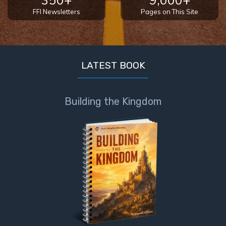
- Book 4
FFI Newsletters
Pages on This Site
The Gospel
of John:
Manifesting
God’s Glory
LATEST BOOK
- Book 5
Building the Kingdom
Paul’s
Epistle
To the
Saints
in
Rome
Book
1
Paul’s
Epistle