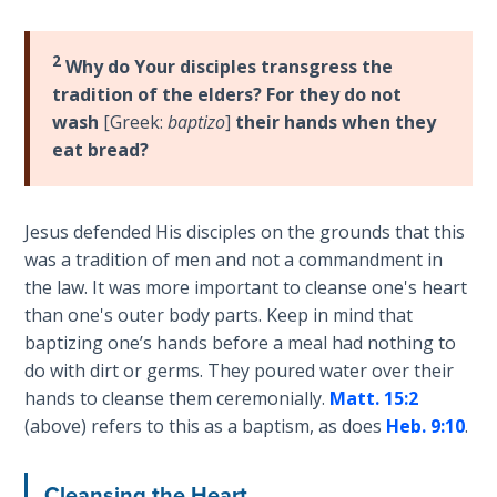
Book 1
2
Why do Your disciples transgress the
Daniel:
Prophet
tradition of the elders? For they do not
of the
wash
[Greek:
baptizo
]
their hands when they
Ages -
eat bread?
Book 2
Daniel:
Jesus defended His disciples on the grounds that this
Prophet
was a tradition of men and not a commandment in
of the
the law. It was more important to cleanse one's heart
Ages -
than one's outer body parts. Keep in mind that
Book 3
baptizing one’s hands before a meal had nothing to
do with dirt or germs. They poured water over their
Hosea:
hands to cleanse them ceremonially.
Matt. 15:2
Prophet
(above) refers to this as a baptism, as does
Heb. 9:10
.
of
Mercy -
Book 1
Cleansing the Heart