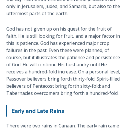
only in Jerusalem, Judea, and Samaria, but also to the
The
Revelation
uttermost parts of the earth.
- Book 3
God has not given up on his quest for the fruit of
The
faith. He is still looking for fruit, and a major factor in
Revelation
this is patience. God has experienced major crop
- Book 4
failures in the past. Even these were planned, of
course, but it illustrates the patience and persistence
The
of God. He will continue His husbandry until He
Revelation
receives a hundred-fold increase. On a personal level,
- Book 5
Passover believers bring forth thirty-fold; Spirit-filled
believers of Pentecost bring forth sixty-fold; and
The
Tabernacles overcomers bring forth a hundred-fold.
Revelation
- Book 6
Early and Late Rains
The
Revelation
There were two rains in Canaan. The early rain came