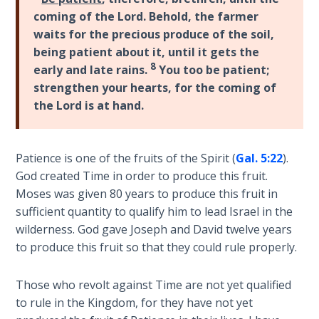
Laws on
James
coming of the Lord. Behold, the farmer
Righteous
and
waits for the precious produce of the soil,
Judgment
Paul
being patient about it, until it gets the
over
8
early and late rains.
You too be patient;
The
the
strengthen your hearts, for the coming of
Laws of
issue
the Lord is at hand.
the
of
Second
law
Coming
and
Patience is one of the fruits of the Spirit (
Gal. 5:22
).
faith.
Free Will
God created Time in order to produce this fruit.
Both
Versus
Moses was given 80 years to produce this fruit in
agree
Ownership
sufficient quantity to qualify him to lead Israel in the
that
wilderness. God gave Joseph and David twelve years
faith
The
to produce this fruit so that they could rule properly.
needs
Genesis
Book
"fruit"
Those who revolt against Time are not yet qualified
of
to
to rule in the Kingdom, for they have not yet
Psalms
be