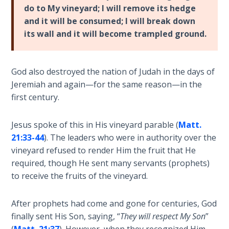
To the
do to My vineyard; I will remove its hedge
Saints
and it will be consumed; I will break down
in
its wall and it will become trampled ground.
Rome
Book
2
God also destroyed the nation of Judah in the days of
Jeremiah and again—for the same reason—in the
First
first century.
Corinthians
The Epistle
of
Jesus spoke of this in His vineyard parable (
Matt.
Sanctification
21:33-44
). The leaders who were in authority over the
- Book 1
vineyard refused to render Him the fruit that He
required, though He sent many servants (prophets)
First
to receive the fruits of the vineyard.
Corinthians
The Epistle
After prophets had come and gone for centuries, God
of
Sanctification
finally sent His Son, saying, “
They will respect My Son
”
- Book 2
(
Matt. 21:37
). However, when they recognized Him,