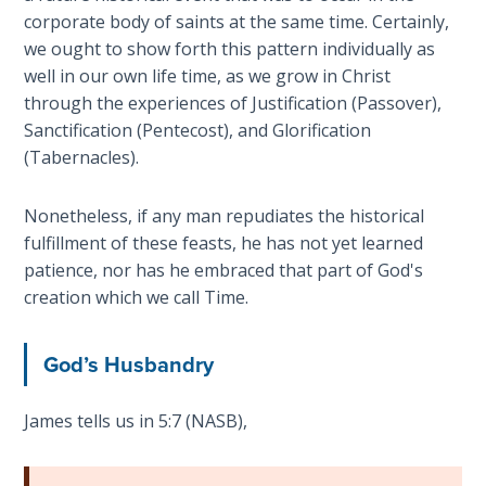
Healing
corporate body of saints at the same time. Certainly,
the
we ought to show forth this pattern individually as
Breaches
well in our own life time, as we grow in Christ
- Book 3
through the experiences of Justification (Passover),
Sanctification (Pentecost), and Glorification
Dr. Luke:
(Tabernacles).
Healing
the
Nonetheless, if any man repudiates the historical
Breaches
fulfillment of these feasts, he has not yet learned
- Book 4
patience, nor has he embraced that part of God's
creation which we call Time.
Dr. Luke:
Healing
the
God’s Husbandry
Breaches
- Book 5
James tells us in 5:7 (NASB),
Dr. Luke:
Healing