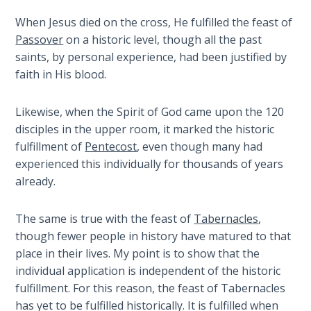
When Jesus died on the cross, He fulfilled the feast of
Hosea:
Passover
on a historic level, though all the past
Prophet
of
saints, by personal experience, had been justified by
Mercy -
faith in His blood.
Book 2
Likewise, when the Spirit of God came upon the 120
Amos:
disciples in the upper room, it marked the historic
Missionary
fulfillment of
Pentecost
, even though many had
to Israel
experienced this individually for thousands of years
already.
Jonah:
Prophet of
The same is true with the feast of
Tabernacles
,
Restoration
though fewer people in history have matured to that
place in their lives. My point is to show that the
Haggai:
individual application is independent of the historic
Prophet
fulfillment. For this reason, the feast of Tabernacles
of the
Greater
has yet to be fulfilled historically. It is fulfilled when