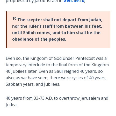
Deuteronomy:
prophesied by Jacob-Israel in
Gen. 49:10
,
The Second
Law - Speech
2
10
The scepter shall not depart from Judah,
nor the ruler’s staff from between his feet,
Deuteronomy:
until Shiloh comes, and to him shall be the
The Second
obedience of the peoples.
Law - Speech
3
Even so, the Kingdom of God under Pentecost was a
Deuteronomy:
temporary interlude to the final form of the Kingdom
The Second
40 Jubilees later. Even as Saul reigned 40 years, so
Law - Speech
also, as we have seen, there were cycles of 40 years,
4
Sabbath years, and Jubilees.
Deuteronomy:
40 years from 33-73 A.D. to overthrow Jerusalem and
The Second
Law - Speech
Judea.
5