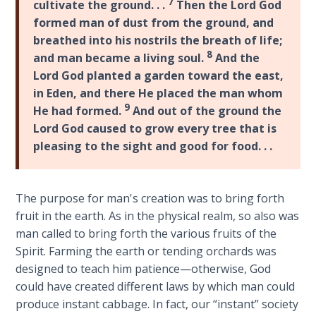
7
cultivate the ground. . .
Then the Lord God
Wars
formed man of dust from the ground, and
of
the
breathed into his nostrils the breath of life;
Lord
8
and man became a living soul.
And the
Lord God planted a garden toward the east,
A Short
in Eden, and there He placed the man whom
History of
9
He had formed.
And out of the ground the
Universal
Lord God caused to grow every tree that is
Reconciliation
pleasing to the sight and good for food. . .
Lessons
From
The purpose for man's creation was to bring forth
Church
fruit in the earth. As in the physical realm, so also was
History
man called to bring forth the various fruits of the
Volume
Spirit. Farming the earth or tending orchards was
1
designed to teach him patience—otherwise, God
could have created different laws by which man could
Lessons
produce instant cabbage. In fact, our “instant” society
From