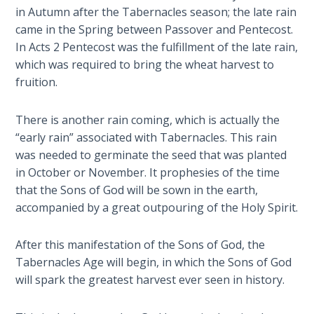
- Book 7
in Autumn after the Tabernacles season; the late rain
came in the Spring between Passover and Pentecost.
The
In Acts 2
Pentecost was the fulfillment of the late rain,
Revelation
which was required to bring the wheat harvest to
- Book 8
fruition.
Daniel's
There is another rain coming, which is actually the
Seventy
“early rain” associated with Tabernacles. This rain
Weeks
was needed to germinate the seed that was planted
in October or November. It prophesies of the time
The
that the Sons of God will be sown in the earth,
Restoration
accompanied by a great outpouring of the Holy Spirit.
of All
Things
After this manifestation of the Sons of God, the
Tabernacles Age will begin, in which the Sons of God
Old and
New
will spark the greatest harvest ever seen in history.
Covenant
Marriage