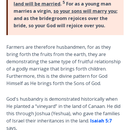
5
God’s Glory
land will be married
.
For as a young man
- Book 1
marries a virgin,
so your sons will marry you
;
and as the bridegroom rejoices over the
The Gospel
bride, so your God will rejoice over you.
of John:
Manifesting
God’s Glory
Farmers are therefore husbandmen, for as they
- Book 2
bring forth the fruits from the earth, they are
demonstrating the same type of fruitful relationship
The Gospel
of a godly marriage that brings forth children.
of John:
Furthermore, this is the divine pattern for God
Manifesting
Himself as He brings forth the Sons of God.
God’s Glory
- Book 3
God's husbandry is demonstrated historically when
He planted a “vineyard” in the land of Canaan. He did
The Gospel
this through Joshua (Yeshua), who gave the families
of John:
Manifesting
of Israel their inheritances in the land.
Isaiah 5:7
God’s Glory
says,