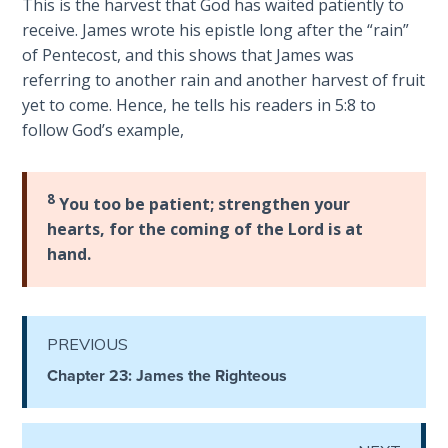
This is the harvest that God has waited patiently to
receive. James wrote his epistle long after the “rain”
The
of Pentecost, and this shows that James was
Judgments
referring to another rain and another harvest of fruit
of the
yet to come. Hence, he tells his readers in 5:8 to
Divine Law
follow God’s example,
The Bible
Says:
8
You too be patient; strengthen your
Divorce
hearts, for the coming of the Lord is at
and
Remarriage
hand.
is Not
Adultery
PREVIOUS
Who
is a
Chapter 23: James the Righteous
Jew?
God's Law