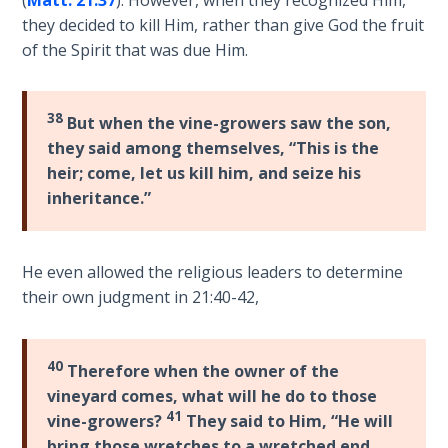
they decided to kill Him, rather than give God the fruit
First
of the Spirit that was due Him.
Corinthians
The Epistle
of
38
But when the vine-growers saw the son,
Sanctification
they said among themselves, “This is the
- Book 3
heir; come, let us kill him, and seize his
inheritance.”
First
Corinthians
The Epistle
He even allowed the religious leaders to determine
of
their own judgment in 21:40-42,
Sanctification
- Book 4
40
Therefore when the owner of the
Second
Corinthians:
vineyard comes, what will he do to those
Apostolic
41
vine-growers?
They said to Him, “He will
Authority
bring those wretches to a wretched end,