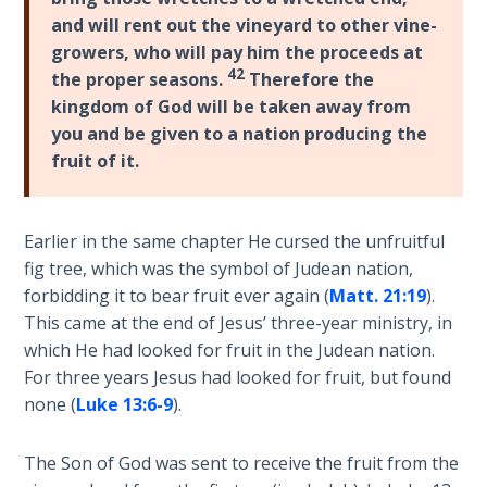
and will rent out the vineyard to other vine-
The
growers, who will pay him the proceeds at
Book of
42
the proper seasons.
Therefore the
Galatians
kingdom of God will be taken away from
you and be given to a nation producing the
Hebrews:
fruit of it.
Immigrating
from the
Old
Earlier in the same chapter He cursed the unfruitful
Covenant to
fig tree, which was the symbol of Judean nation,
the New
forbidding it to bear fruit ever again (
Matt. 21:19
).
This came at the end of Jesus’ three-year ministry, in
James
which He had looked for fruit in the Judean nation.
to the
For three years Jesus had looked for fruit, but found
Twelve
Tribes
none (
Luke 13:6-9
).
The First
The Son of God was sent to receive the fruit from the
Epistle of