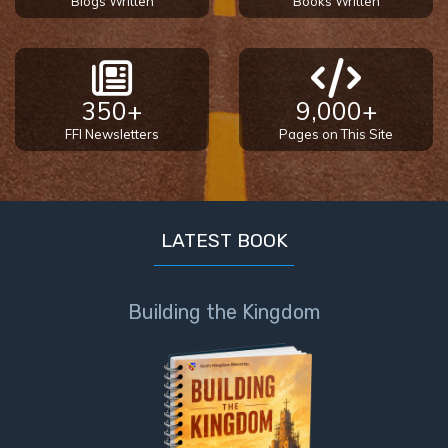
Blogs Written
Books Written
The
Prophetic
History
of the
United
350+
9,000+
States
FFI Newsletters
Pages on This Site
The
Purpose
of the
Wilderness
LATEST BOOK
The Barley
Overcomers
Building the Kingdom
The
Problem
of Evil