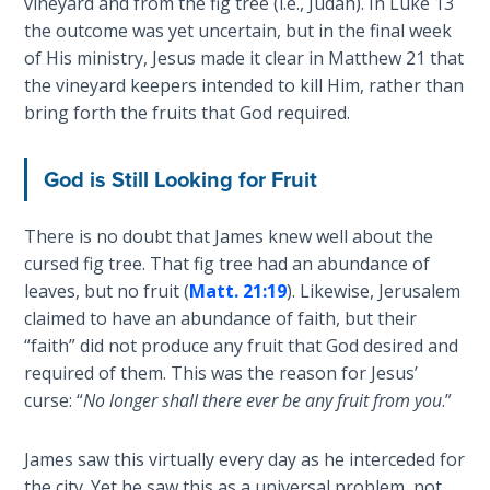
vineyard and from the fig tree (i.e., Judah). In Luke 13
John: The
the outcome was yet uncertain, but in the final week
Fellowship
of His ministry, Jesus made it clear in Matthew 21
that
of the
the vineyard keepers intended to kill Him, rather than
Sons
bring forth the fruits that God required.
The
Epistle of
God is Still Looking for Fruit
Jude:
Against
There is no doubt that James knew well about the
Gnosticism
cursed fig tree. That fig tree had an abundance of
leaves, but no fruit (
Matt. 21:19
). Likewise, Jerusalem
The
claimed to have an abundance of faith, but their
Revelation
“faith” did not produce any fruit that God desired and
- Book 1
required of them. This was the reason for Jesus’
curse: “
No longer shall there ever be any fruit from you
.”
The
Revelation
- Book 2
James saw this virtually every day as he interceded for
the city. Yet he saw this as a universal problem, not