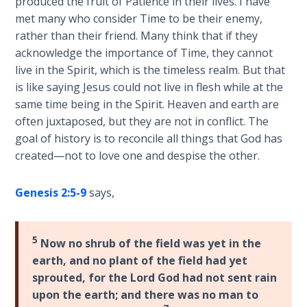
produced the fruit of Patience in their lives. I have
considered
met many who consider Time to be their enemy,
The
genuine.
rather than their friend. Many think that if they
Rapture in
Spiral
acknowledge the importance of Time, they cannot
the Light of
bound
Tabernacles
live in the Spirit, which is the timeless realm. But that
book.
is like saying Jesus could not live in flesh while at the
same time being in the Spirit. Heaven and earth are
The
Category
Biblical
often juxtaposed, but they are not in conflict. The
-
Meaning
goal of history is to reconcile all things that God has
Bible
of
created—not to love one and despise the other.
Numbers
Commentaries
Genesis 2:5-9
says,
If God
Could
Save
5
Now no shrub of the field was yet in the
Everyone
earth, and no plant of the field had yet
- Would
sprouted, for the Lord God had not sent rain
He?
upon the earth; and there was no man to