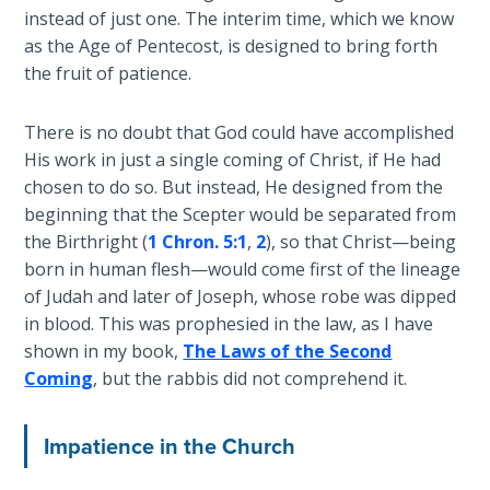
Sons
instead of just one. The interim time, which we know
of
as the Age of Pentecost, is designed to bring forth
God
the fruit of patience.
The Ten
There is no doubt that God could have accomplished
Commandments
His work in just a single coming of Christ, if He had
chosen to do so. But instead, He designed from the
The
beginning that the Scepter would be separated from
Purpose
the Birthright (
1 Chron. 5:1
,
2
), so that Christ—being
of Law
born in human flesh—would come first of the lineage
and
of Judah and later of Joseph, whose robe was dipped
Grace
in blood. This was prophesied in the law, as I have
shown in my book,
The Laws of the Second
The
Coming
, but the rabbis did not comprehend it.
1986
Vision
of the
Impatience in the Church
Two
Gulf