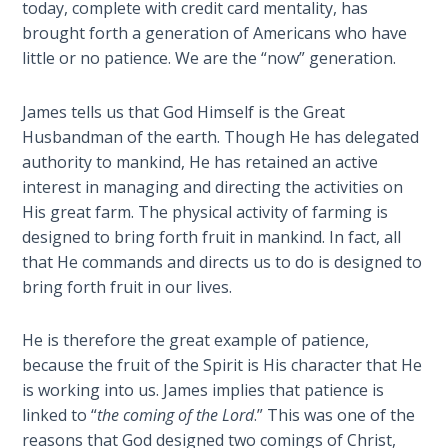
Church
today, complete with credit card mentality, has
History
brought forth a generation of Americans who have
Volume
little or no patience. We are the “now” generation.
2
James tells us that God Himself is the Great
The
Husbandman of the earth. Though He has delegated
Kingdom
authority to mankind, He has retained an active
of God
interest in managing and directing the activities on
His great farm. The physical activity of farming is
The Debt
designed to bring forth fruit in mankind. In fact, all
Note in
that He commands and directs us to do is designed to
Prophecy
bring forth fruit in our lives.
The
He is therefore the great example of patience,
Struggle
for the
because the fruit of the Spirit is His character that He
Birthright
is working into us. James implies that patience is
linked to “
the coming of the Lord
.” This was one of the
The
reasons that God designed two comings of Christ,