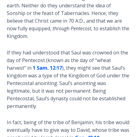
The
earth. Neither do they understand the idea of
Silver-
Sonship or the feast of Tabernacles. Hence, they
Barley
believe that Christ came in 70 A.D., and that we are
Standard
now fully equipped,
through Pentecost
, to establish the
Kingdom.
My
Father's
If they had understood that Saul was crowned on the
Tear
day of Pentecost (known as the day of “wheat
harvest” in
1 Sam. 12:17
), they might see that Saul’s
Power
kingdom was a type of the Kingdom of God under the
of the
Pentecostal anointing. Saul’s anointing was
Flame
legitimate, but it was not permanent. Being
Pentecostal, Saul’s dynasty could not be established
Deuteronomy:
permanently.
The Second
Law - Speech
1
In fact, being of the tribe of Benjamin, his tribe would
eventually have to give way to David, whose tribe was