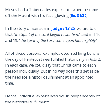
Book 1
Moses
had a Tabernacles experience when he came
Daniel:
off the Mount with his face glowing (
Ex. 34:30
).
Prophet
of the
In the story of
Samson
in
Judges 13:25
, we are told
Ages -
that “
the Spirit of the Lord began to stir him
,” and in 14:6
Book 2
and 19, “
the Spirit of the Lord came upon him mightily
.”
Daniel:
All of these personal examples occurred long before
Prophet
of the
the day of Pentecost was fulfilled historically in Acts 2
.
Ages -
In each case, we could say that Christ came to each
Book 3
person individually. But in no way does this set aside
the need for a historic fulfillment at an appointed
Hosea:
time.
Prophet
of
Hence, individual experiences occur independently of
Mercy -
the historical fulfillments.
Book 1