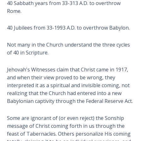
40 Sabbath years from 33-313 A.D. to overthrow
Deuteronomy:
Rome.
The Second
Law - Speech
40 Jubilees from 33-1993 A.D. to overthrow Babylon.
6
Not many in the Church understand the three cycles
Deuteronomy:
of 40 in Scripture.
The Second
Law - Speech
7
Jehovah's Witnesses claim that Christ came in 1917,
and when their view proved to be wrong, they
Deuteronomy:
interpreted it as a spiritual and invisible coming, not
The Second
realizing that the Church had entered into a new
Law - Speech
Babylonian captivity through the Federal Reserve Act.
8
Some are ignorant of (or even reject) the Sonship
Deuteronomy:
message of Christ coming forth in us through the
The Second
feast of Tabernacles. Others personalize His coming
Law - Speech