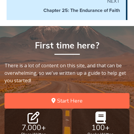
NEXT
on
Chapter 25: The Endurance of Faith
Restitution
Who is
an
Israelite?
First time here?
When
REALLY
There is a lot of content on this site, and that can be
was
overwhelming, so we've written up a guide to help get
Jesus
you started!
Born?
The Laws
Start Here
of
Wormwood
and Dung
7,000+
100+