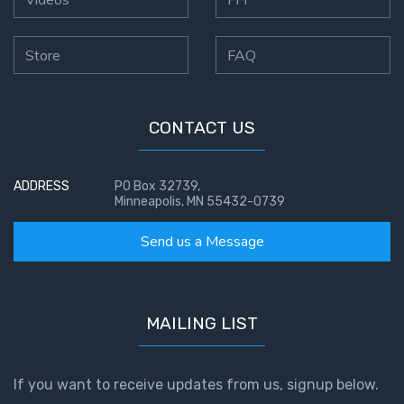
Hearing
Store
FAQ
God's
Voice
CONTACT US
The
Jubilee
ADDRESS
PO Box 32739,
Isaiah:
Minneapolis, MN 55432-0739
Prophet
of
Send us a Message
Salvation
- Book 1
MAILING LIST
Isaiah:
Prophet
of
Salvation
If you want to receive updates from us, signup below.