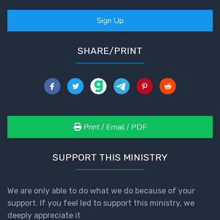
- Book 2
Sign Up
Isaiah:
Prophet
of
SHARE/PRINT
Salvation
- Book 3
Isaiah:
Prophet
of
Print / Email / PDF
Salvation
- Book 4
SUPPORT THIS MINISTRY
Isaiah:
Prophet
of
We are only able to do what we do because of your
Salvation
support. If you feel led to support this ministry, we
- Book 5
deeply appreciate it