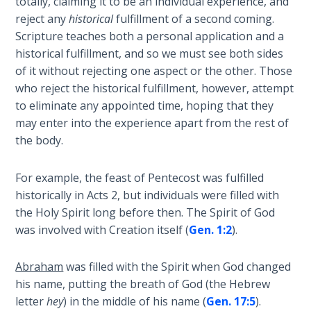
totally, claiming it to be an individual experience, and
9
reject any
historical
fulfillment of a second coming.
Scripture teaches both a personal application and a
Deuteronomy:
historical fulfillment, and so we must see both sides
The Second
Law - Speech
of it without rejecting one aspect or the other. Those
10
who reject the historical fulfillment, however, attempt
to eliminate any appointed time, hoping that they
The
may enter into the experience apart from the rest of
Judges
the body.
Ruth:
For example, the feast of Pentecost was fulfilled
Redemption
historically in Acts 2
, but individuals were filled with
and
the Holy Spirit long before then. The Spirit of God
Sonship
was involved with Creation itself (
Gen. 1:2
).
Daniel:
Abraham
was filled with the Spirit when God changed
Prophet
his name, putting the breath of God (the Hebrew
of the
letter
hey
) in the middle of his name (
Gen. 17:5
).
Ages -