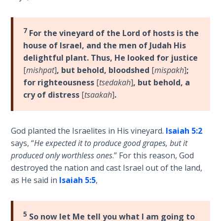
- Book 4
The Gospel
7
For the vineyard of the Lord of hosts is the
of John:
house of Israel, and the men of Judah His
Manifesting
delightful plant. Thus, He looked for justice
God’s Glory
[
mishpat
]
, but behold, bloodshed
[
mispakh
]
;
- Book 5
for righteousness
[
tsedakah
]
, but behold, a
cry of distress
[
tsaakah
]
.
Paul’s
Epistle
To the
God planted the Israelites in His vineyard.
Isaiah 5:2
Saints
says, “
He expected it to produce good grapes, but it
in
Rome
produced only worthless ones
.” For this reason, God
Book
destroyed the nation and cast Israel out of the land,
1
as He said in
Isaiah 5:5
,
Paul’s
Epistle
5
So now let Me tell you what I am going to