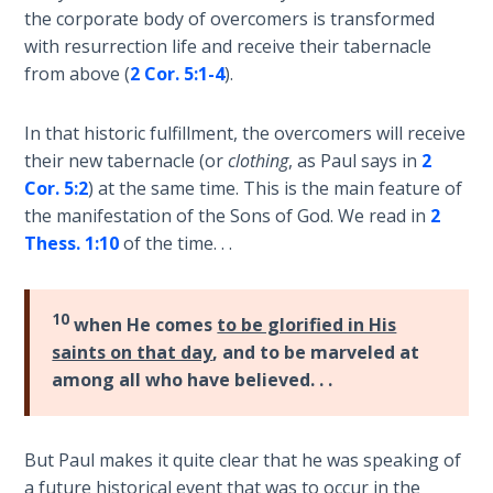
Temple
the corporate body of overcomers is transformed
with resurrection life and receive their tabernacle
Malachi:
from above (
2 Cor. 5:1-4
).
God's
Messenger
In that historic fulfillment, the overcomers will receive
their new tabernacle (or
clothing
, as Paul says in
2
Dr. Luke:
Cor. 5:2
) at the same time. This is the main feature of
Healing
the manifestation of the Sons of God. We read in
2
the
Thess. 1:10
of the time. . .
Breaches
- Book 1
10
when He comes
to be glorified in His
Dr. Luke:
saints on that day
, and to be marveled at
Healing
among all who have believed. . .
the
Breaches
- Book 2
But Paul makes it quite clear that he was speaking of
a future historical event that was to occur in the
Dr. Luke: