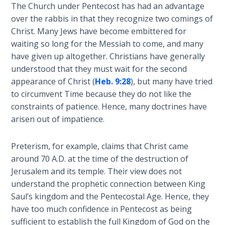
Wars
The Church under Pentecost has had an advantage
over the rabbis in that they recognize two comings of
Christ. Many Jews have become embittered for
Light
From
waiting so long for the Messiah to come, and many
the
have given up altogether. Christians have generally
Crack
understood that they must wait for the second
appearance of Christ (
Heb. 9:28
), but many have tried
The
to circumvent Time because they do not like the
Prophetic
constraints of patience. Hence, many doctrines have
Roots of
arisen out of impatience.
Modern
Abortion
Preterism, for example, claims that Christ came
around 70 A.D. at the time of the destruction of
Through
Jerusalem and its temple. Their view does not
Timeless
understand the prophetic connection between King
Mountains
Saul’s kingdom and the Pentecostal Age. Hence, they
have too much confidence in Pentecost as being
Biblical
sufficient to establish the full Kingdom of God on the
Money: