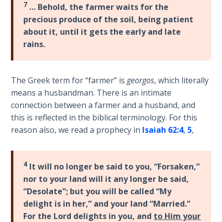
7
… Behold, the farmer waits for the
the
Breaches
precious produce of the soil, being patient
- Book 6
about it, until it gets the early and late
rains.
Dr. Luke:
Healing
the
The Greek term for “farmer” is
georgos
, which literally
Breaches
means a husbandman. There is an intimate
- Book 7
connection between a farmer and a husband, and
this is reflected in the biblical terminology. For this
Dr. Luke:
reason also, we read a prophecy in
Isaiah 62:4
,
5
,
Healing
the
Breaches
4
It will no longer be said to you, “Forsaken,”
- Book 8
nor to your land will it any longer be said,
“Desolate”; but you will be called “My
The Gospel
delight is in her,” and your land “Married.”
of John:
For the Lord delights in you, and
to Him your
Manifesting