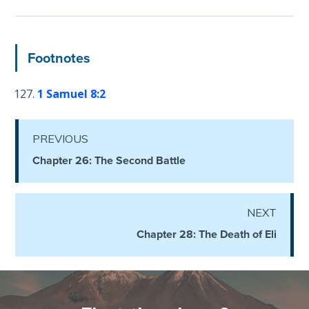
Deuteronomy:
The Second
Law - Speech
Footnotes
6
1 Samuel 8:2
Deuteronomy:
The Second
Law - Speech
PREVIOUS
7
Chapter 26: The Second Battle
Deuteronomy:
The Second
NEXT
Law - Speech
8
Chapter 28: The Death of Eli
Deuteronomy:
The Second
Law - Speech