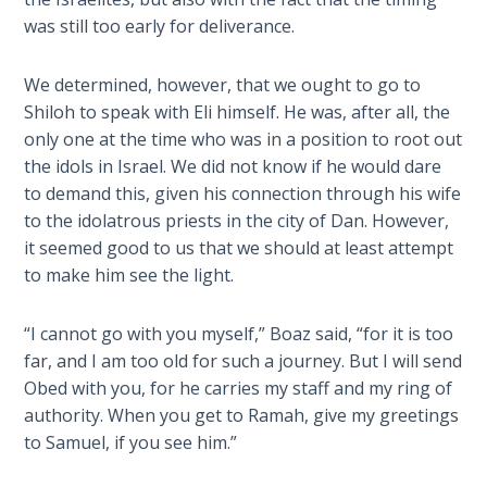
Laws on
will
was still too early for deliverance.
Righteous
teach
Judgment
you
We determined, however, that we ought to go to
much
Shiloh to speak with Eli himself. He was, after all, the
The
about
Laws of
only one at the time who was in a position to root out
the
the
the idols in Israel. We did not know if he would dare
religion
Second
to demand this, given his connection through his wife
of
Coming
to the idolatrous priests in the city of Dan. However,
the
it seemed good to us that we should at least attempt
Philistines
Free Will
to make him see the light.
and
Versus
how
Ownership
“I cannot go with you myself,” Boaz said, “for it is too
their
far, and I am too old for such a journey. But I will send
beliefs
The
Obed with you, for he carries my staff and my ring of
intertwined
Genesis
authority. When you get to Ramah, give my greetings
Book
with
to Samuel, if you see him.”
of
the
Psalms
story