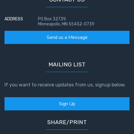
Temple
Malachi:
ADDRESS
PO Box 32739,
Minneapolis, MN 55432-0739
God's
Messenger
Send us a Message
Dr. Luke:
Healing
the
MAILING LIST
Breaches
- Book 1
If you want to receive updates from us, signup below.
Dr. Luke:
Healing
Sign Up
the
Breaches
- Book 2
SHARE/PRINT
Dr. Luke: