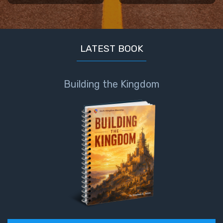
Book 1
Daniel:
Prophet
LATEST BOOK
of the
Ages -
Book 2
Building the Kingdom
Daniel:
Prophet
of the
Ages -
Book 3
Hosea:
Prophet
of
Mercy -
Book 1