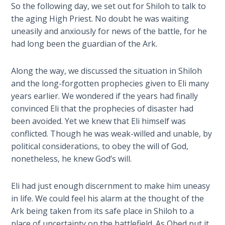
So the following day, we set out for Shiloh to talk to
of
The
the aging High Priest. No doubt he was waiting
Samson.
Rapture in
uneasily and anxiously for news of the battle, for he
This
the Light of
had long been the guardian of the Ark.
novel
Tabernacles
covers
the
Along the way, we discussed the situation in Shiloh
The
last
and the long-forgotten prophecies given to Eli many
Biblical
20
years earlier. We wondered if the years had finally
Meaning
years
convinced Eli that the prophecies of disaster had
of
of
been avoided. Yet we knew that Eli himself was
Numbers
the
conflicted. Though he was weak-willed and unable, by
Philistine
political considerations, to obey the will of God,
If God
captivity.
nonetheless, he knew God’s will.
Could
Save
Everyone
Category
Eli had just enough discernment to make him uneasy
- Would
-
in life. We could feel his alarm at the thought of the
He?
Biblical
Ark being taken from its safe place in Shiloh to a
Novels
place of uncertainty on the battlefield. As Obed put it,