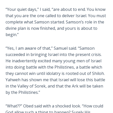
Wars
“Your quiet days,” I said, “are about to end. You know
that you are the one called to deliver Israel. You must
Light
From
complete what Samson started. Samson’s role in the
the
divine plan is now finished, and yours is about to
Crack
begin.”
The
“Yes, I am aware of that,” Samuel said. “Samson
Prophetic
succeeded in bringing Israel into the present crisis.
Roots of
He inadvertently excited many young men of Israel
Modern
into doing battle with the Philistines, a battle which
Abortion
they cannot win until idolatry is rooted out of Shiloh.
Yahweh has shown me that Israel will lose this battle
Through
in the Valley of Sorek, and that the Ark will be taken
Timeless
by the Philistines.”
Mountains
“What??” Obed said with a shocked look. “How could
Biblical
Money:
God allow such a thing to happen? Surely His