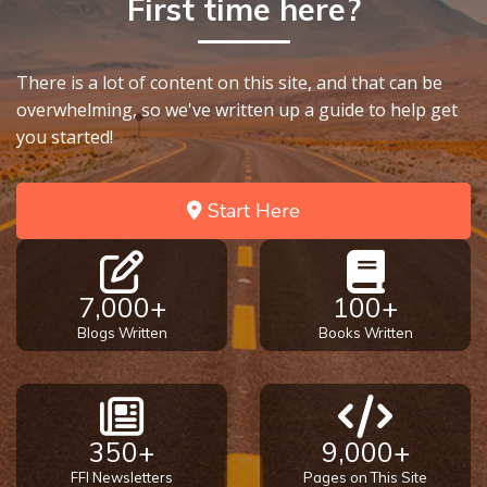
First time here?
9
Deuteronomy:
There is a lot of content on this site, and that can be
The Second
Law - Speech
overwhelming, so we've written up a guide to help get
10
you started!
The
Start Here
Judges
Ruth:
Redemption
7,000+
100+
and
Blogs Written
Books Written
Sonship
Daniel:
Prophet
350+
9,000+
of the
Ages -
FFI Newsletters
Pages on This Site