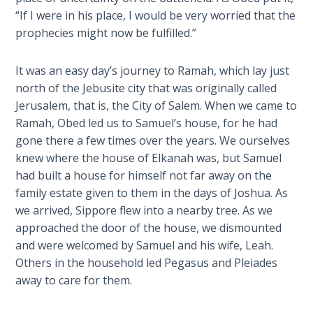
Wars
“If I were in his place, I would be very worried that the
of
prophecies might now be fulfilled.”
the
Lord
It was an easy day’s journey to Ramah, which lay just
north of the Jebusite city that was originally called
A Short
Jerusalem, that is, the City of Salem. When we came to
History of
Universal
Ramah, Obed led us to Samuel’s house, for he had
Reconciliation
gone there a few times over the years. We ourselves
knew where the house of Elkanah was, but Samuel
Lessons
had built a house for himself not far away on the
From
family estate given to them in the days of Joshua. As
Church
we arrived, Sippore flew into a nearby tree. As we
History
approached the door of the house, we dismounted
Volume
and were welcomed by Samuel and his wife, Leah.
1
Others in the household led Pegasus and Pleiades
away to care for them.
Lessons
From