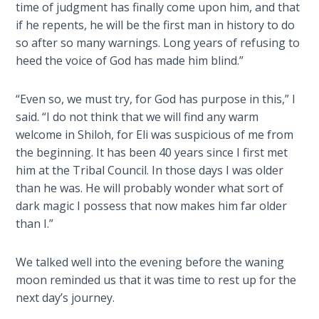
Deuteronomy:
time of judgment has finally come upon him, and that
The Second
if he repents, he will be the first man in history to do
Law - Speech
so after so many warnings. Long years of refusing to
2
heed the voice of God has made him blind.”
Deuteronomy:
“Even so, we must try, for God has purpose in this,” I
The Second
Law - Speech
said. “I do not think that we will find any warm
3
welcome in Shiloh, for Eli was suspicious of me from
the beginning. It has been 40 years since I first met
Deuteronomy:
him at the Tribal Council. In those days I was older
The Second
than he was. He will probably wonder what sort of
Law - Speech
dark magic I possess that now makes him far older
4
than I.”
Deuteronomy:
We talked well into the evening before the waning
The Second
moon reminded us that it was time to rest up for the
Law - Speech
next day’s journey.
5