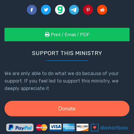
Healing
the
Breaches
- Book 3
Print / Email / PDF
Dr. Luke:
Healing
SUPPORT THIS MINISTRY
the
Breaches
- Book 4
We are only able to do what we do because of your
support. If you feel led to support this ministry, we
Dr. Luke:
deeply appreciate it
Healing
the
Breaches
Donate
- Book 5
Dr. Luke:
Healing