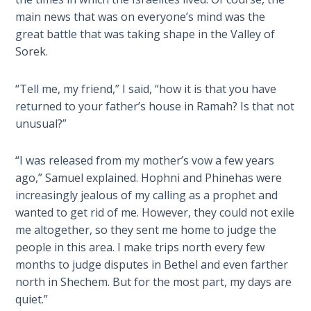
Sons
main news that was on everyone’s mind was the
of
great battle that was taking shape in the Valley of
God
Sorek.
The Ten
“Tell me, my friend,” I said, “how it is that you have
Commandments
returned to your father’s house in Ramah? Is that not
unusual?”
The
Purpose
of Law
“I was released from my mother’s vow a few years
and
ago,” Samuel explained. Hophni and Phinehas were
Grace
increasingly jealous of my calling as a prophet and
wanted to get rid of me. However, they could not exile
The
me altogether, so they sent me home to judge the
1986
people in this area. I make trips north every few
Vision
months to judge disputes in Bethel and even farther
of the
north in Shechem. But for the most part, my days are
Two
quiet.”
Gulf