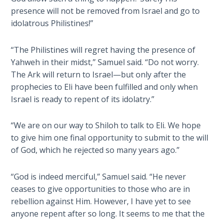
The
presence will not be removed from Israel and go to
Silver-
idolatrous Philistines!”
Barley
Standard
“The Philistines will regret having the presence of
Yahweh in their midst,” Samuel said. “Do not worry.
My
The Ark will return to Israel—but only after the
Father's
prophecies to Eli have been fulfilled and only when
Tear
Israel is ready to repent of its idolatry.”
Power
of the
“We are on our way to Shiloh to talk to Eli. We hope
Flame
to give him one final opportunity to submit to the will
of God, which he rejected so many years ago.”
Deuteronomy:
The Second
“God is indeed merciful,” Samuel said. “He never
Law - Speech
ceases to give opportunities to those who are in
1
rebellion against Him. However, I have yet to see
anyone repent after so long. It seems to me that the