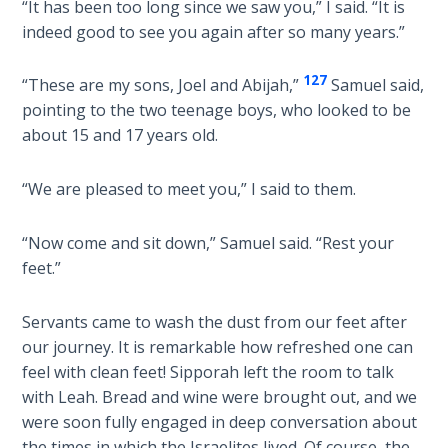
“It has been too long since we saw you,” I said. “It is
Church
History
indeed good to see you again after so many years.”
Volume
2
127
“These are my sons, Joel and Abijah,”
Samuel said,
pointing to the two teenage boys, who looked to be
The
about 15 and 17 years old.
Kingdom
of God
“We are pleased to meet you,” I said to them.
The Debt
“Now come and sit down,” Samuel said. “Rest your
Note in
Prophecy
feet.”
The
Servants came to wash the dust from our feet after
Struggle
our journey. It is remarkable how refreshed one can
for the
feel with clean feet! Sipporah left the room to talk
Birthright
with Leah. Bread and wine were brought out, and we
were soon fully engaged in deep conversation about
The
the times in which the Israelites lived. Of course, the