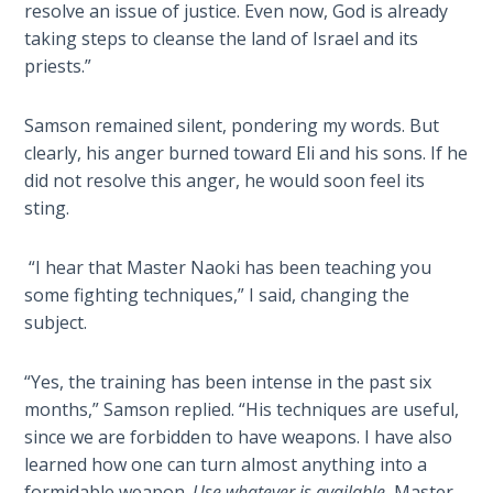
resolve an issue of justice. Even now, God is already
Sons
of
taking steps to cleanse the land of Israel and its
God
priests.”
The Ten
Samson remained silent, pondering my words. But
Commandments
clearly, his anger burned toward Eli and his sons. If he
did not resolve this anger, he would soon feel its
The
sting.
Purpose
of Law
“I hear that Master Naoki has been teaching you
and
some fighting techniques,” I said, changing the
Grace
subject.
The
“Yes, the training has been intense in the past six
1986
Vision
months,” Samson replied. “His techniques are useful,
of the
since we are forbidden to have weapons. I have also
Two
learned how one can turn almost anything into a
Gulf
formidable weapon.
Use whatever is available
, Master