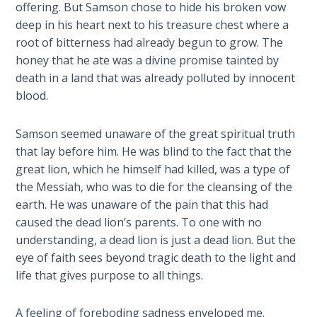
9
offering. But Samson chose to hide his broken vow
deep in his heart next to his treasure chest where a
Deuteronomy:
root of bitterness had already begun to grow. The
The Second
honey that he ate was a divine promise tainted by
Law - Speech
death in a land that was already polluted by innocent
10
blood.
The
Samson seemed unaware of the great spiritual truth
Judges
that lay before him. He was blind to the fact that the
great lion, which he himself had killed, was a type of
Ruth:
the Messiah, who was to die for the cleansing of the
Redemption
earth. He was unaware of the pain that this had
and
caused the dead lion’s parents. To one with no
Sonship
understanding, a dead lion is just a dead lion. But the
eye of faith sees beyond tragic death to the light and
Daniel:
life that gives purpose to all things.
Prophet
of the
Ages -
A feeling of foreboding sadness enveloped me.