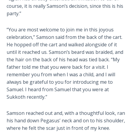
of
course, it is really Samson’s decision, since this is his
The
Samson.
party.”
Rapture in
This
the Light of
novel
“You are most welcome to join me in this joyous
Tabernacles
covers
celebration,” Samson said from the back of the cart.
the
He hopped off the cart and walked alongside of it
The
last
until it reached us. Samson’s beard was braided, and
Biblical
20
Meaning
the hair on the back of his head was tied back. “My
years
of
father told me that you were back for a visit. I
of
Numbers
remember you from when I was a child, and I will
the
always be grateful to you for introducing me to
Philistine
If God
Samuel. I heard from Samuel that you were at
captivity.
Could
Sukkoth recently.”
Save
Everyone
Category
Samson reached out and, with a thoughtful look, ran
- Would
-
his hand down Pegasus’ neck and on to his shoulder,
He?
Biblical
where he felt the scar just in front of my knee.
Novels