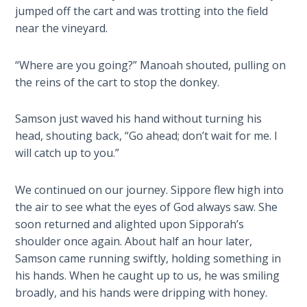
jumped off the cart and was trotting into the field
The
Silver-
near the vineyard.
Barley
Standard
“Where are you going?” Manoah shouted, pulling on
the reins of the cart to stop the donkey.
My
Father's
Samson just waved his hand without turning his
Tear
head, shouting back, “Go ahead; don’t wait for me. I
will catch up to you.”
Power
of the
Flame
We continued on our journey. Sippore flew high into
the air to see what the eyes of God always saw. She
soon returned and alighted upon Sipporah’s
Deuteronomy:
The Second
shoulder once again. About half an hour later,
Law - Speech
Samson came running swiftly, holding something in
1
his hands. When he caught up to us, he was smiling
broadly, and his hands were dripping with honey.