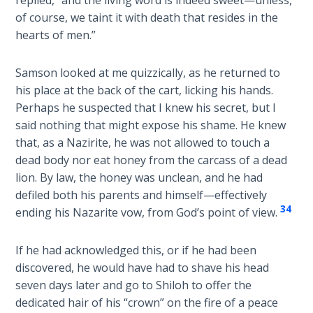
replied, “and the living word is indeed sweet—unless,
of course, we taint it with death that resides in the
Deuteronomy:
The Second
hearts of men.”
Law - Speech
6
Samson looked at me quizzically, as he returned to
his place at the back of the cart, licking his hands.
Deuteronomy:
Perhaps he suspected that I knew his secret, but I
The Second
said nothing that might expose his shame. He knew
Law - Speech
that, as a Nazirite, he was not allowed to touch a
7
dead body nor eat honey from the carcass of a dead
lion. By law, the honey was unclean, and he had
Deuteronomy:
defiled both his parents and himself—effectively
The Second
34
ending his Nazarite vow, from God’s point of view.
Law - Speech
8
If he had acknowledged this, or if he had been
discovered, he would have had to shave his head
Deuteronomy:
The Second
seven days later and go to Shiloh to offer the
Law - Speech
dedicated hair of his “crown” on the fire of a peace