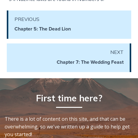
Hosea:
Prophet
PREVIOUS
of
Chapter 5: The Dead Lion
Mercy -
Book 2
NEXT
Amos:
Missionary
Chapter 7: The Wedding Feast
to Israel
Jonah:
Prophet of
First time here?
Restoration
Haggai:
There is a lot of content on this site, and that can be
Prophet
overwhelming, so we've written up a guide to help get
of the
you started!
Greater