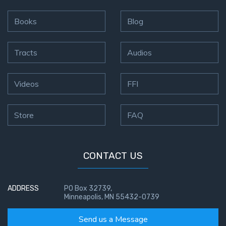
the
Breaches
Books
Blog
- Book 6
Tracts
Audios
Dr. Luke:
Healing
the
Videos
FFI
Breaches
- Book 7
Store
FAQ
Dr. Luke:
Healing
the
CONTACT US
Breaches
- Book 8
ADDRESS
PO Box 32739,
Minneapolis, MN 55432-0739
The Gospel
of John:
Send us a Message
Manifesting