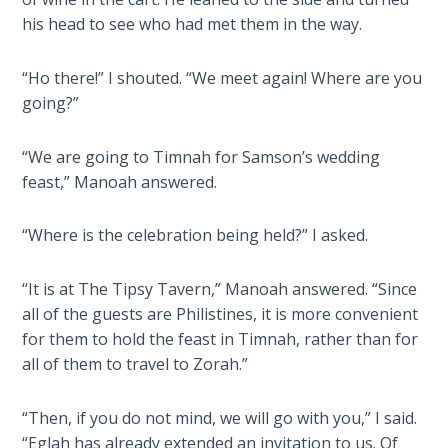
Laws on
will
his head to see who had met them in the way.
Righteous
teach
Judgment
you
“Ho there!” I shouted. “We meet again! Where are you
much
going?”
The
about
Laws of
the
the
“We are going to Timnah for Samson’s wedding
religion
Second
feast,” Manoah answered.
of
Coming
the
“Where is the celebration being held?” I asked.
Philistines
Free Will
and
Versus
how
Ownership
“It is at The Tipsy Tavern,” Manoah answered. “Since
their
all of the guests are Philistines, it is more convenient
beliefs
for them to hold the feast in Timnah, rather than for
The
intertwined
Genesis
all of them to travel to Zorah.”
Book
with
of
the
“Then, if you do not mind, we will go with you,” I said.
Psalms
story
“Eglah has already extended an invitation to us. Of