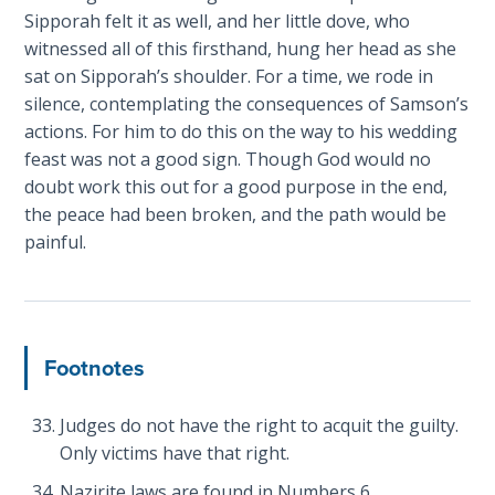
Book 1
Sipporah felt it as well, and her little dove, who
witnessed all of this firsthand, hung her head as she
Daniel:
sat on Sipporah’s shoulder. For a time, we rode in
Prophet
silence, contemplating the consequences of Samson’s
of the
actions. For him to do this on the way to his wedding
Ages -
feast was not a good sign. Though God would no
Book 2
doubt work this out for a good purpose in the end,
the peace had been broken, and the path would be
Daniel:
painful.
Prophet
of the
Ages -
Book 3
Footnotes
Hosea:
Prophet
Judges do not have the right to acquit the guilty.
of
Mercy -
Only victims have that right.
Book 1
Nazirite laws are found in Numbers 6
.