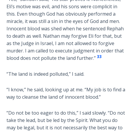
Church
Eli’s motive was evil, and his sons were complicit in
History
this. Even though God has obviously performed a
Volume
miracle, it was still a sin in the eyes of God and men.
2
Innocent blood was shed when he sentenced Rephah
to death as well. Nathan may forgive Eli for that, but
The
as the Judge in Israel, I am not allowed to forgive
Kingdom
of God
murder. I am called to execute judgment in order that
33
blood does not pollute the land further.”
The Debt
Note in
“The land is indeed polluted,” I said.
Prophecy
“I know,” he said, looking up at me. “My job is to find a
The
way to cleanse the land of innocent blood.”
Struggle
for the
“Do not be too eager to do this,” I said slowly. “Do not
Birthright
take the lead, but be led by the Spirit. What you do
may be legal, but it is not necessarily the best way to
The