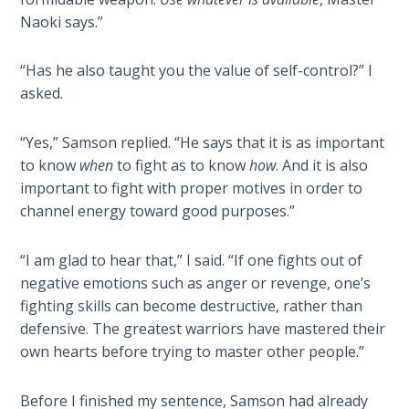
Wars
Naoki says.”
Light
“Has he also taught you the value of self-control?” I
From
asked.
the
Crack
“Yes,” Samson replied. “He says that it is as important
to know
when
to fight as to know
how
. And it is also
The
Prophetic
important to fight with proper motives in order to
Roots of
channel energy toward good purposes.”
Modern
Abortion
“I am glad to hear that,” I said. “If one fights out of
negative emotions such as anger or revenge, one’s
Through
fighting skills can become destructive, rather than
Timeless
defensive. The greatest warriors have mastered their
Mountains
own hearts before trying to master other people.”
Biblical
Before I finished my sentence, Samson had already
Money: