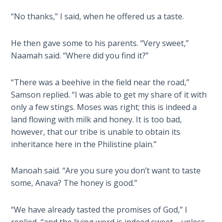
Deuteronomy:
The Second
“No thanks,” I said, when he offered us a taste.
Law - Speech
2
He then gave some to his parents. “Very sweet,”
Naamah said. “Where did you find it?”
Deuteronomy:
The Second
Law - Speech
“There was a beehive in the field near the road,”
3
Samson replied. “I was able to get my share of it with
only a few stings. Moses was right; this is indeed a
Deuteronomy:
land flowing with milk and honey. It is too bad,
The Second
however, that our tribe is unable to obtain its
Law - Speech
inheritance here in the Philistine plain.”
4
Manoah said. “Are you sure you don’t want to taste
Deuteronomy:
some, Anava? The honey is good.”
The Second
Law - Speech
5
“We have already tasted the promises of God,” I