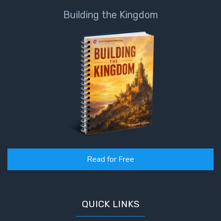
Healing
Building the Kingdom
the
Breaches
- Book 3
Dr. Luke:
Healing
the
Breaches
- Book 4
Dr. Luke:
Healing
the
Read for Free
Breaches
- Book 5
QUICK LINKS
Dr. Luke:
Healing