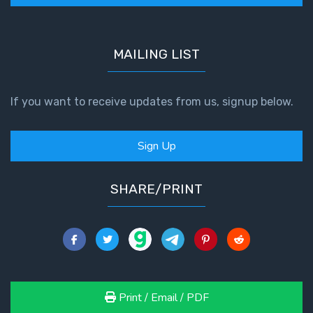
God’s Glory
- Book 1
MAILING LIST
The Gospel
of John:
Manifesting
If you want to receive updates from us, signup below.
God’s Glory
- Book 2
Sign Up
The Gospel
of John:
SHARE/PRINT
Manifesting
God’s Glory
- Book 3
The Gospel
of John:
Manifesting
Print / Email / PDF
God’s Glory