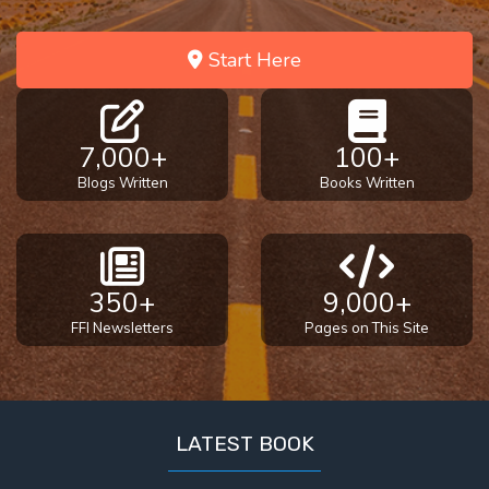
Temple
Start Here
Malachi:
God's
Messenger
7,000+
100+
Dr. Luke:
Blogs Written
Books Written
Healing
the
Breaches
- Book 1
350+
9,000+
Dr. Luke:
FFI Newsletters
Pages on This Site
Healing
the
Breaches
- Book 2
LATEST BOOK
Dr. Luke: