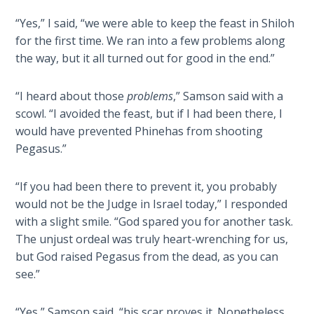
Wars
of
“Yes,” I said, “we were able to keep the feast in Shiloh
the
for the first time. We ran into a few problems along
Lord
the way, but it all turned out for good in the end.”
A Short
“I heard about those
problems
,” Samson said with a
History of
scowl. “I avoided the feast, but if I had been there, I
Universal
would have prevented Phinehas from shooting
Reconciliation
Pegasus.”
Lessons
“If you had been there to prevent it, you probably
From
would not be the Judge in Israel today,” I responded
Church
History
with a slight smile. “God spared you for another task.
Volume
The unjust ordeal was truly heart-wrenching for us,
1
but God raised Pegasus from the dead, as you can
see.”
Lessons
From
“Yes,” Samson said, “his scar proves it. Nonetheless,