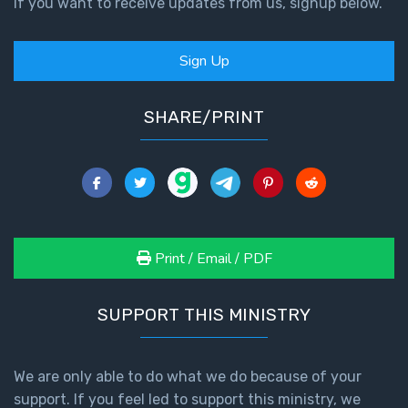
If you want to receive updates from us, signup below.
First
Sign Up
Corinthians
The Epistle
of
SHARE/PRINT
Sanctification
- Book 3
First
Corinthians
The Epistle
of
Print / Email / PDF
Sanctification
- Book 4
SUPPORT THIS MINISTRY
Second
Corinthians:
We are only able to do what we do because of your
Apostolic
Authority
support. If you feel led to support this ministry, we