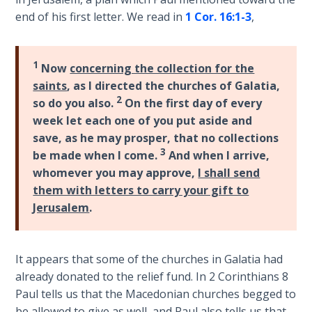
Laws on
-
end of his first letter. We read in
1 Cor. 16:1-3
,
Righteous
Bible
Judgment
Commentaries
1
Now
concerning the collection for the
The
saints
, as I directed the churches of Galatia,
Laws of
2
so do you also.
On the first day of every
the
Second
week let each one of you put aside and
Coming
save, as he may prosper, that no collections
3
be made when I come.
And when I arrive,
Free Will
whomever you may approve,
I shall send
Versus
them with letters to carry your gift to
Ownership
Jerusalem
.
The
Genesis
It appears that some of the churches in Galatia had
Book
already donated to the relief fund. In 2 Corinthians 8
of
Paul tells us that the Macedonian churches begged to
Psalms
be allowed to give as well, and Paul also tells us that