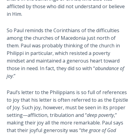
Sons
afflicted by those who did not understand or believe
of
in Him.
God
So Paul reminds the Corinthians of the difficulties
The Ten
among the churches of Macedonia just north of
Commandments
them. Paul was probably thinking of the church in
Philippi in particular, which resisted a poverty
The
mindset and maintained a generous heart toward
Purpose
those in need. In fact, they did so with “
abundance of
of Law
joy
.”
and
Grace
Paul’s letter to the Philippians is so full of references
The
to joy that his letter is often referred to as the Epistle
1986
of Joy. Such joy, however, must be seen in its proper
Vision
setting—affliction, tribulation and “
deep poverty
,”
of the
making their joy all the more remarkable. Paul says
Two
that their joyful generosity was “
the grace of God
Gulf