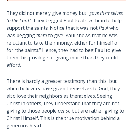
The
Silver-
They did not merely give money but “
gave themselves
Barley
to the Lord
.” They begged Paul to allow them to help
Standard
support the saints. Notice that it was not
Paul
who
was begging
them
to give. Paul shows that he was
My
reluctant to take their money, either for himself or
Father's
for “the saints.” Hence, they had to beg Paul to give
Tear
them this privilege of giving more than they could
afford.
Power
of the
There is hardly a greater testimony than this, but
Flame
when believers have given themselves to God, they
also love their neighbors as themselves. Seeing
Deuteronomy:
Christ in others, they understand that they are not
The Second
giving to those people
per se
but are rather giving to
Law - Speech
1
Christ Himself. This is the true motivation behind a
generous heart.