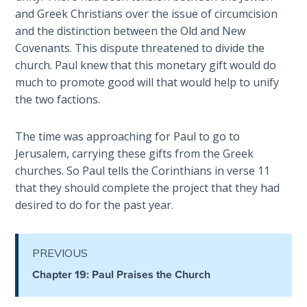
Healing
and Greek Christians over the issue of circumcision
the
and the distinction between the Old and New
Breaches
Covenants. This dispute threatened to divide the
- Book 3
church. Paul knew that this monetary gift would do
much to promote good will that would help to unify
Dr. Luke:
the two factions.
Healing
the
The time was approaching for Paul to go to
Breaches
Jerusalem, carrying these gifts from the Greek
- Book 4
churches. So Paul tells the Corinthians in verse 11
that they should complete the project that they had
Dr. Luke:
desired to do for the past year.
Healing
the
Breaches
- Book 5
PREVIOUS
Chapter 19: Paul Praises the Church
Dr. Luke:
Healing