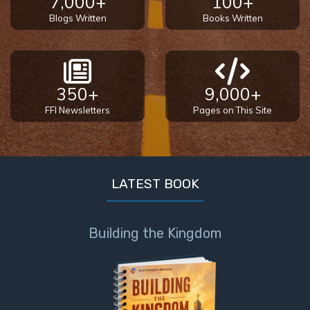
7,000+
100+
God’s Glory
Blogs Written
Books Written
- Book 1
The Gospel
of John:
350+
9,000+
Manifesting
God’s Glory
FFI Newsletters
Pages on This Site
- Book 2
The Gospel
of John:
LATEST BOOK
Manifesting
God’s Glory
- Book 3
Building the Kingdom
The Gospel
of John:
Manifesting
God’s Glory