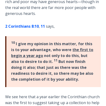
rich and poor may have generous hearts—though in
the real world there are far more poor people with
Hosea:
generous hearts.
Prophet
of
Mercy -
2 Corinthians 8:10
,
11
says,
Book 2
Amos:
10
I give my opinion in this matter, for this
Missionary
is to your advantage, who were
the first to
to Israel
begin a year ago
not only to do this, but
11
also to desire to do it.
But now finish
Jonah:
doing it also; that just as there was the
Prophet of
readiness to desire it, so there may be also
Restoration
the completion of it by your ability.
Haggai:
Prophet
We see here that a year earlier the Corinthian church
of the
was the first to suggest taking up a collection to help
Greater