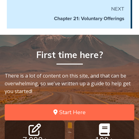
the
NEXT
Breaches
- Book 6
Chapter 21: Voluntary Offerings
Dr. Luke:
Healing
the
First time here?
Breaches
- Book 7
There is a lot of content on this site, and that can be
Dr. Luke:
overwhelming, so we've written up a guide to help get
Healing
you started!
the
Breaches
- Book 8
Start Here
The Gospel
of John:
Manifesting