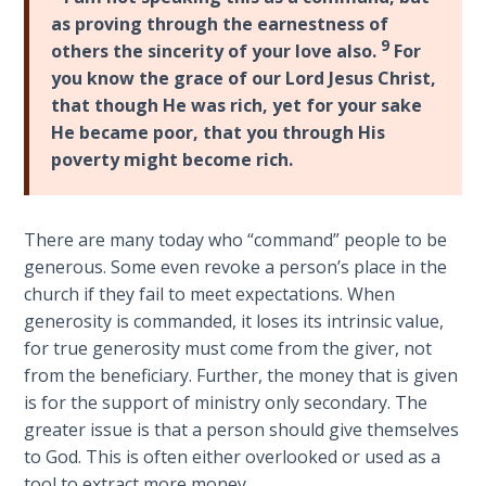
9
as proving through the earnestness of
9
others the sincerity of your love also.
For
Deuteronomy:
you know the grace of our Lord Jesus Christ,
The Second
that though He was rich, yet for your sake
Law - Speech
He became poor, that you through His
10
poverty might become rich.
The
Judges
There are many today who “command” people to be
generous. Some even revoke a person’s place in the
Ruth:
church if they fail to meet expectations. When
Redemption
and
generosity is commanded, it loses its intrinsic value,
Sonship
for true generosity must come from the giver, not
from the beneficiary. Further, the money that is given
Daniel:
is for the support of ministry only secondary. The
Prophet
greater issue is that a person should give themselves
of the
to God. This is often either overlooked or used as a
Ages -
tool to extract more money.