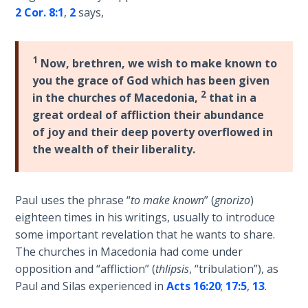
Wars
2 Cor. 8:1
,
2
says,
of
the
Lord
1
Now, brethren, we wish to make known to
you the grace of God which has been given
A Short
2
in the churches of Macedonia,
that in a
History of
great ordeal of affliction their abundance
Universal
of joy and their deep poverty overflowed in
Reconciliation
the wealth of their liberality.
Lessons
From
Paul uses the phrase “
to make known
” (
gnorizo
)
Church
History
eighteen times in his writings, usually to introduce
Volume
some important revelation that he wants to share.
1
The churches in Macedonia had come under
opposition and “affliction” (
thlipsis
, “tribulation”), as
Lessons
Paul and Silas experienced in
Acts 16:20
;
17:5
,
13
.
From