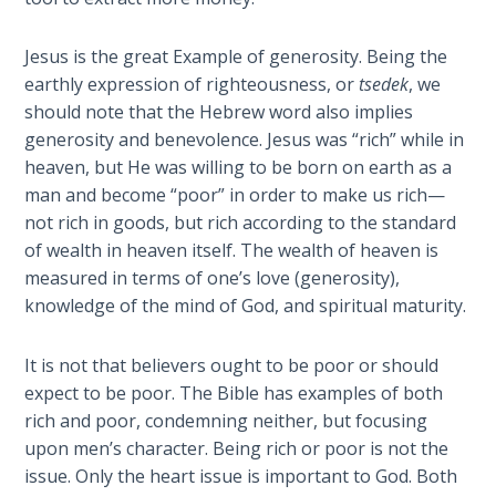
Book 1
Jesus is the great Example of generosity. Being the
Daniel:
earthly expression of righteousness, or
tsedek
, we
Prophet
should note that the Hebrew word also implies
of the
generosity and benevolence. Jesus was “rich” while in
Ages -
Book 2
heaven, but He was willing to be born on earth as a
man and become “poor” in order to make us rich—
not rich in goods, but rich according to the standard
Daniel:
Prophet
of wealth in heaven itself. The wealth of heaven is
of the
measured in terms of one’s love (generosity),
Ages -
knowledge of the mind of God, and spiritual maturity.
Book 3
It is not that believers ought to be poor or should
Hosea:
expect to be poor. The Bible has examples of both
Prophet
rich and poor, condemning neither, but focusing
of
upon men’s character. Being rich or poor is not the
Mercy -
issue. Only the heart issue is important to God. Both
Book 1