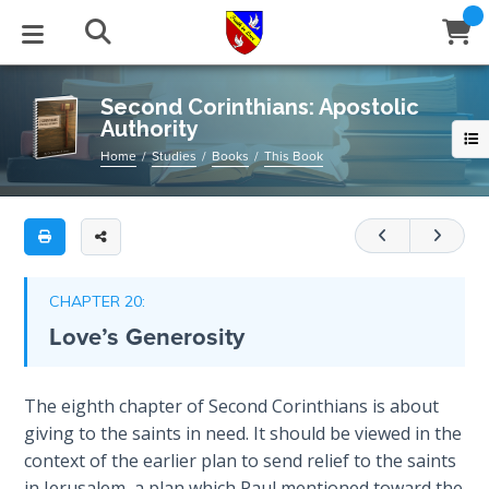
Full
Book
Second
Title
Corinthians:
List
Apostolic
STUDIES
EVENTS
ABOUT
BLOG
HELP
Second Corinthians: Apostolic
Authority
Authority
Email
Secrets
Home
Studies
Books
This Book
An
of
Latest Posts
Books
Calendar
About Us
Contact Us
Time
in-
depth
Blog Series
Tracts
Conference Center
Statement of Beliefs
Instructions
commentary/study
The
Laws of
on
Blog Archive
Videos
Live Stream
Testimonials
Support
CHAPTER 20:
Spiritual
the
Love’s Generosity
Warfare
second
Audios
Gallery
book
Creation's
of
Close
The eighth chapter of Second Corinthians is about
Subscribe
Jubilee
Window
FFI Newsletter
Friends
Corinthians
giving to the saints in need. It should be viewed in the
context of the earlier plan to send relief to the saints
Bible
rticles
Category
in Jerusalem, a plan which Paul mentioned toward the