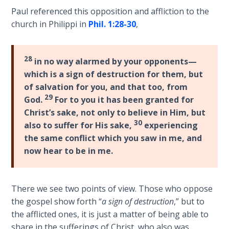
Church
Paul referenced this opposition and affliction to the
History
church in Philippi in
Phil. 1:28-30
,
Volume
2
28
in no way alarmed by your opponents—
The
which is a sign of destruction for them, but
Kingdom
of God
of salvation for you, and that too, from
29
God.
For to you it has been granted for
Christ’s sake, not only to believe in Him, but
The Debt
30
Note in
also to suffer for His sake,
experiencing
Prophecy
the same conflict which you saw in me, and
now hear to be in me.
The
Struggle
for the
There we see two points of view. Those who oppose
Birthright
the gospel show forth “
a sign of destruction
,” but to
the afflicted ones, it is just a matter of being able to
The
share in the sufferings of Christ, who also was