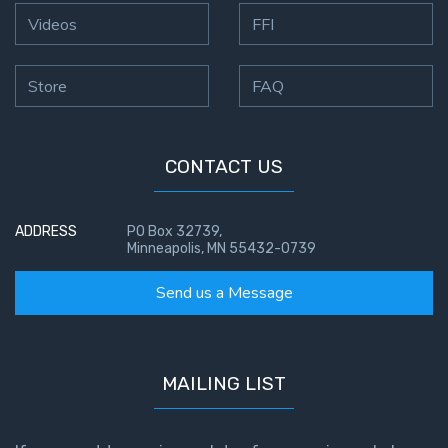
To the
Videos
FFI
Saints
in
Rome
Store
FAQ
Book
2
CONTACT US
First
Corinthians
The Epistle
ADDRESS
PO Box 32739,
of
Minneapolis, MN 55432-0739
Sanctification
- Book 1
Send us a Message
First
Corinthians
The Epistle
MAILING LIST
of
Sanctification
- Book 2