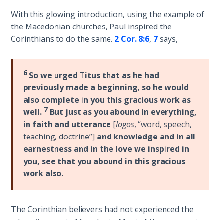
Deuteronomy:
The Second
With this glowing introduction, using the example of
Law - Speech
the Macedonian churches, Paul inspired the
2
Corinthians to do the same.
2 Cor. 8:6
,
7
says,
Deuteronomy:
The Second
6
So we urged Titus that as he had
Law - Speech
previously made a beginning, so he would
3
also complete in you this gracious work as
7
well.
But just as you abound in everything,
Deuteronomy:
in faith and utterance
[
logos
, “word, speech,
The Second
teaching, doctrine”]
and knowledge and in all
Law - Speech
earnestness and in the love we inspired in
4
you, see that you abound in this gracious
work also.
Deuteronomy:
The Second
Law - Speech
5
The Corinthian believers had not experienced the