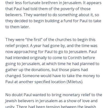
their less fortunate brethren in Jerusalem. It appears
Temple
that Paul had told them of the poverty of those
believers. They wanted to do something about it, so
Malachi:
they decided to begin building a fund for Paul to take
God's
Messenger
to them later.
Dr. Luke:
They were “the first” of the churches to begin this
Healing
relief project. A year had gone by, and the time was
the
now approaching for Paul to go to Jerusalem. Paul
Breaches
had intended originally to come to Corinth before
- Book 1
going to Jerusalem, at which time he had planned to
gather up the donations, but those plans had
Dr. Luke:
changed. Someone would have to take the money to
Healing
Paul at another specified location (Miletus).
the
Breaches
- Book 2
No doubt Paul wanted to bring monetary relief to the
Jewish believers in Jerusalem as a show of love and
unity. There had been tension between the Jewish
Dr. Luke: