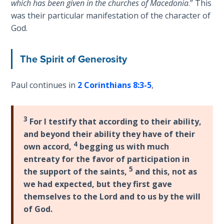
which has been given in the churches of Macedonia
.” This
Wars
was their particular manifestation of the character of
God.
Light
From
the
The Spirit of Generosity
Crack
Paul continues in
2 Corinthians 8:3-5
,
The
Prophetic
Roots of
3
For I testify that according to their ability,
Modern
and beyond their ability they have of their
Abortion
4
own accord,
begging us with much
entreaty for the favor of participation in
Through
5
the support of the saints,
and this, not as
Timeless
Mountains
we had expected, but they first gave
themselves to the Lord and to us by the will
of God.
Biblical
Money: