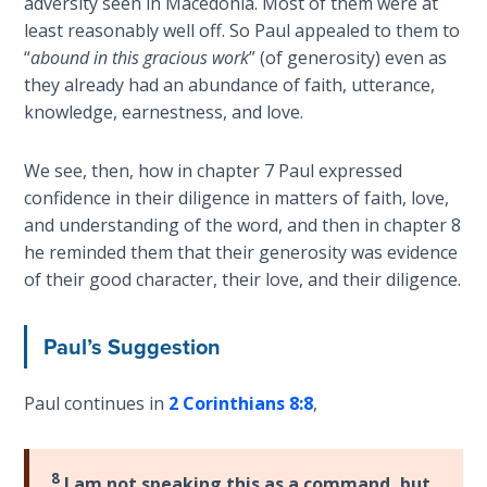
adversity seen in Macedonia. Most of them were at
Deuteronomy:
least reasonably well off. So Paul appealed to them to
The Second
“
abound in this gracious work
” (of generosity) even as
Law - Speech
they already had an abundance of faith, utterance,
6
knowledge, earnestness, and love.
Deuteronomy:
We see, then, how in chapter 7 Paul expressed
The Second
confidence in their diligence in matters of faith, love,
Law - Speech
and understanding of the word, and then in chapter 8
7
he reminded them that their generosity was evidence
of their good character, their love, and their diligence.
Deuteronomy:
The Second
Law - Speech
Paul’s Suggestion
8
Paul continues in
2 Corinthians 8:8
,
Deuteronomy:
The Second
Law - Speech
8
I am not speaking this as a command, but