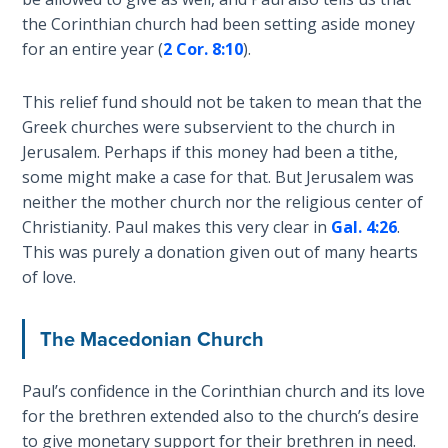
the Corinthian church had been setting aside money
The
for an entire year (
2 Cor. 8:10
).
Rapture in
the Light of
Tabernacles
This relief fund should not be taken to mean that the
Greek churches were subservient to the church in
Jerusalem. Perhaps if this money had been a tithe,
The
Biblical
some might make a case for that. But Jerusalem was
Meaning
neither the mother church nor the religious center of
of
Christianity. Paul makes this very clear in
Gal. 4:26
.
Numbers
This was purely a donation given out of many hearts
of love.
If God
Could
The Macedonian Church
Save
Everyone
- Would
Paul’s confidence in the Corinthian church and its love
He?
for the brethren extended also to the church’s desire
to give monetary support for their brethren in need.