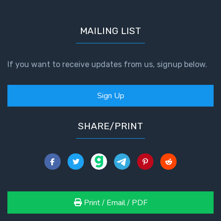
To the
Saints
in
MAILING LIST
Rome
Book
2
If you want to receive updates from us, signup below.
First
Corinthians
Sign Up
The Epistle
of
SHARE/PRINT
Sanctification
- Book 1
First
Corinthians
The Epistle
of
Print / Email / PDF
Sanctification
- Book 2