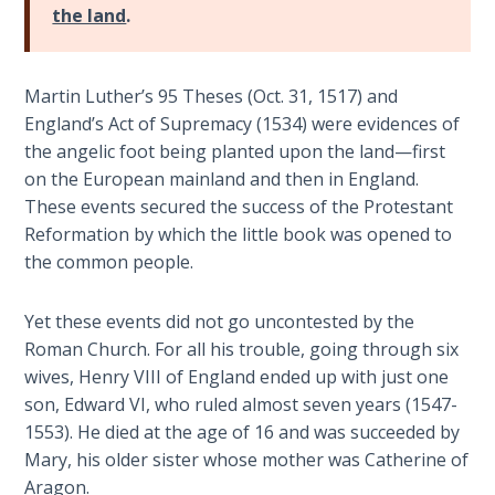
the land
.
The
Rapture in
the Light of
Martin Luther’s 95 Theses (Oct. 31, 1517) and
Tabernacles
England’s Act of Supremacy (1534) were evidences of
the angelic foot being planted upon the land—first
The
on the European mainland and then in England.
Biblical
These events secured the success of the Protestant
Meaning
Reformation by which the little book was opened to
of
the common people.
Numbers
Yet these events did not go uncontested by the
If God
Roman Church. For all his trouble, going through six
Could
Save
wives, Henry VIII of England ended up with just one
Everyone
son, Edward VI, who ruled almost seven years (1547-
- Would
1553). He died at the age of 16 and was succeeded by
He?
Mary, his older sister whose mother was Catherine of
Aragon.