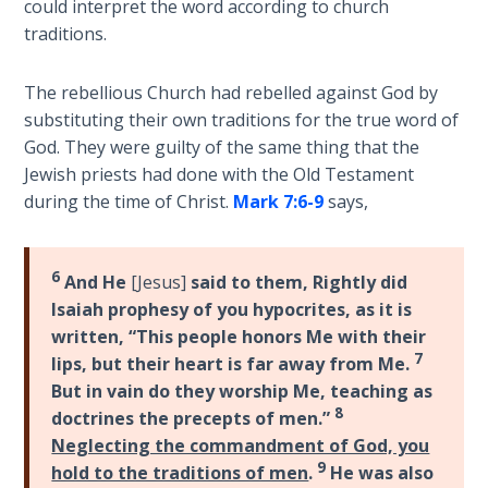
9
could interpret the word according to church
traditions.
Deuteronomy:
The Second
The rebellious Church had rebelled against God by
Law - Speech
substituting their own traditions for the true word of
10
God. They were guilty of the same thing that the
Jewish priests had done with the Old Testament
The
during the time of Christ.
Mark 7:6-9
says,
Judges
Ruth:
6
And He
[Jesus]
said to them, Rightly did
Redemption
Isaiah prophesy of you hypocrites, as it is
and
written, “This people honors Me with their
Sonship
7
lips, but their heart is far away from Me.
But in vain do they worship Me, teaching as
Daniel:
8
doctrines the precepts of men.”
Prophet
Neglecting the commandment of God, you
of the
9
hold to the traditions of men
.
He was also
Ages -