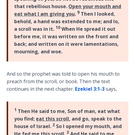
The
that rebellious house.
Open your mouth and
Silver-
9
eat what I am giving you
.
Then I looked,
Barley
behold, a hand was extended to me; and lo,
Standard
10
a scroll was in it.
When He spread it out
before me, it was written on the front and
My
back; and written on it were lamentations,
Father's
mourning, and woe.
Tear
Power
And so the prophet was told to open his mouth to
of the
preach from the scroll, or book. Then the text
Flame
continues in the next chapter.
Ezekiel 3:1-3
says,
Deuteronomy:
The Second
1
Then He said to me, Son of man, eat what
Law - Speech
you find;
eat this scroll
, and go, speak to the
1
2
house of Israel.
So I opened my mouth, and
3
He fed me this scroll.
And He said to me,