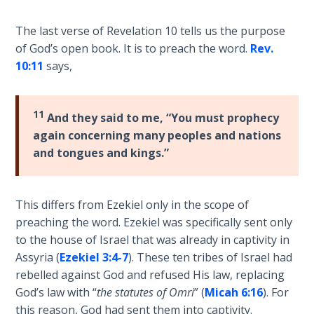
Hosea:
The last verse of Revelation 10
tells us the purpose
Prophet
of God’s open book. It is to preach the word.
Rev.
of
10:11
says,
Mercy -
Book 2
11
And they said to me, “You must prophecy
Amos:
again concerning many peoples and nations
Missionary
and tongues and kings.”
to Israel
Jonah:
This differs from Ezekiel only in the scope of
Prophet of
preaching the word. Ezekiel was specifically sent only
Restoration
to the house of Israel that was already in captivity in
Assyria (
Ezekiel 3:4-7
). These ten tribes of Israel had
Haggai:
rebelled against God and refused His law, replacing
Prophet
of the
God’s law with “
the statutes of Omri
” (
Micah 6:16
). For
Greater
this reason, God had sent them into captivity.