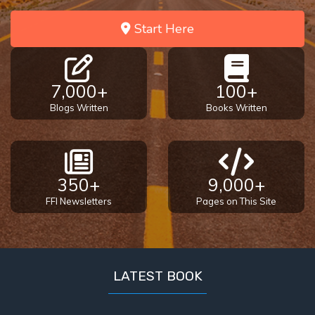
the
Breaches
Start Here
- Book 6
Dr. Luke:
7,000+
100+
Healing
the
Blogs Written
Books Written
Breaches
- Book 7
Dr. Luke:
350+
9,000+
Healing
FFI Newsletters
Pages on This Site
the
Breaches
- Book 8
LATEST BOOK
The Gospel
of John:
Manifesting