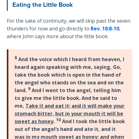
Eating the Little Book
Sons
of
God
For the sake of continuity, we will skip past the seven
thunders for now and go directly to
Rev. 10:8-10
,
The Ten
where John says more about the little book:
Commandments
The
8
And the voice which I heard from heaven, I
Purpose
heard again speaking with me, saying, Go,
of Law
take the book which is open in the hand of
and
the angel who stands on the sea and on the
Grace
9
land.
And I went to the angel, telling him
to give me the little book. And he said to
The
me,
Take it and eat it; and it will make your
1986
stomach bitter, but in your mouth it will be
Vision
10
sweet as honey
.
And I took the little book
of the
Two
out of the angel’s hand and ate it, and it
Gulf
was in my mouth sweet as honey; and
when