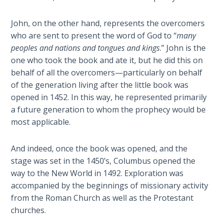
Temple
John, on the other hand, represents the overcomers
Malachi:
who are sent to present the word of God to “
many
God's
peoples and nations and tongues and kings
.” John is the
Messenger
one who took the book and ate it, but he did this on
behalf of all the overcomers—particularly on behalf
Dr. Luke:
of the generation living after the little book was
Healing
opened in 1452. In this way, he represented primarily
the
a future generation to whom the prophecy would be
Breaches
most applicable.
- Book 1
And indeed, once the book was opened, and the
Dr. Luke:
Healing
stage was set in the 1450’s, Columbus opened the
the
way to the New World in 1492. Exploration was
Breaches
accompanied by the beginnings of missionary activity
- Book 2
from the Roman Church as well as the Protestant
churches.
Dr. Luke: