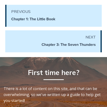
Healing
the
PREVIOUS
Breaches
Chapter 1: The Little Book
- Book 3
Dr. Luke:
NEXT
Healing
the
Chapter 3: The Seven Thunders
Breaches
- Book 4
Dr. Luke:
First time here?
Healing
the
Breaches
- Book 5
There is a lot of content on this site, and that can be
overwhelming, so we've written up a guide to help get
Dr. Luke:
you started!
Healing