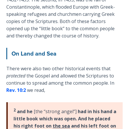
Laws on
an
Constantinople, which flooded Europe with Greek-
Righteous
8
speaking refugees and churchmen carrying Greek
Judgment
part
copies of the Scriptures. Both of these factors
book
opened up the “little book” to the common people
The
series.
and thereby changed the course of history.
Laws of
the
Category
Second
On Land and Sea
-
Coming
Bible
There were also two other historical events that
Commentaries
Free Will
protected
the Gospel and allowed the Scriptures to
Versus
continue to spread among the common people. In
Ownership
Rev. 10:2
we read,
The
Genesis
2
Book
and he
[the “strong angel”]
had in his hand a
of
little book which was open. And he placed
Psalms
his right foot on
the sea
and his left foot on