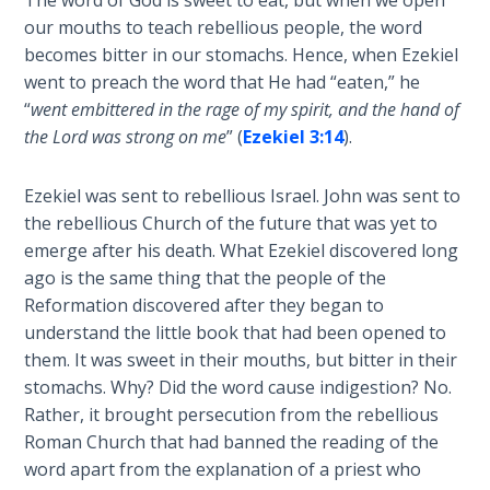
The word of God is sweet to eat, but when we open
our mouths to teach rebellious people, the word
Deuteronomy:
The Second
becomes bitter in our stomachs. Hence, when Ezekiel
Law - Speech
went to preach the word that He had “eaten,” he
6
“
went embittered in the rage of my spirit, and the hand of
the Lord was strong on me
” (
Ezekiel 3:14
).
Deuteronomy:
The Second
Ezekiel was sent to rebellious Israel. John was sent to
Law - Speech
the rebellious Church of the future that was yet to
7
emerge after his death. What Ezekiel discovered long
ago is the same thing that the people of the
Deuteronomy:
Reformation discovered after they began to
The Second
understand the little book that had been opened to
Law - Speech
them. It was sweet in their mouths, but bitter in their
8
stomachs. Why? Did the word cause indigestion? No.
Rather, it brought persecution from the rebellious
Deuteronomy:
Roman Church that had banned the reading of the
The Second
word apart from the explanation of a priest who
Law - Speech