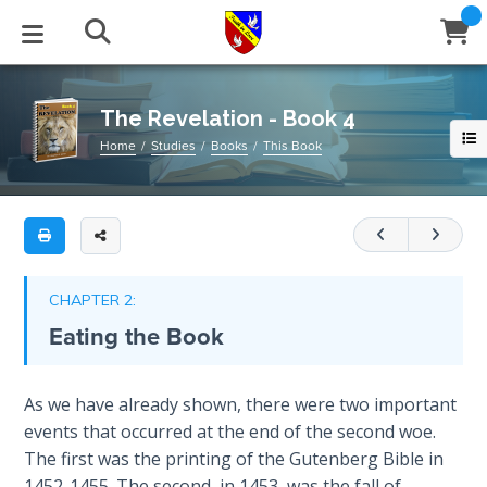
Full
Book
The
Title
Revelation
List
-
STUDIES
EVENTS
ABOUT
BLOG
HELP
Book
The Revelation - Book 4
Email
4
Home
Studies
Books
This Book
Secrets
of
Latest Posts
Books
Calendar
About Us
Contact Us
A
Time
study
Blog Series
Tracts
Conference Center
Statement of Beliefs
Instructions
of
The
Revelation
Laws of
Blog Archive
Videos
Live Stream
Testimonials
Support
CHAPTER 2:
Spiritual
10-
Eating the Book
Warfare
12
.
Audios
Gallery
This
Creation's
is
Close
As we have already shown, there were two important
Subscribe
Jubilee
Window
FFI Newsletter
Friends
book
events that occurred at the end of the second woe.
4
The first was the printing of the Gutenberg Bible in
Bible
of
rticles
1452-1455. The second, in 1453, was the fall of