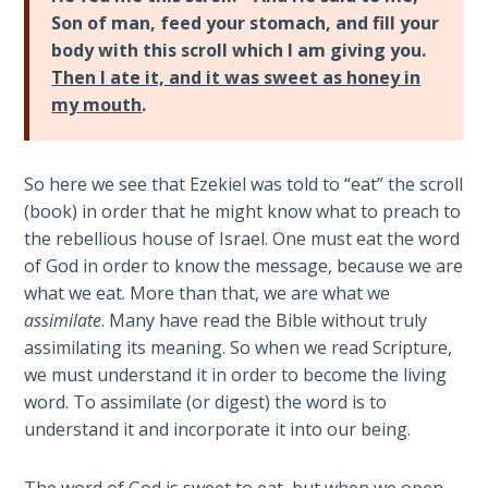
Deuteronomy:
Son of man, feed your stomach, and fill your
The Second
Law - Speech
body with this scroll which I am giving you.
2
Then I ate it, and it was sweet as honey in
my mouth
.
Deuteronomy:
The Second
Law - Speech
So here we see that Ezekiel was told to “eat” the scroll
3
(book) in order that he might know what to preach to
the rebellious house of Israel. One must eat the word
Deuteronomy:
of God in order to know the message, because we are
The Second
what we eat. More than that, we are what we
Law - Speech
assimilate
. Many have read the Bible without truly
4
assimilating its meaning. So when we read Scripture,
we must understand it in order to become the living
Deuteronomy:
word. To assimilate (or digest) the word is to
The Second
understand it and incorporate it into our being.
Law - Speech
5