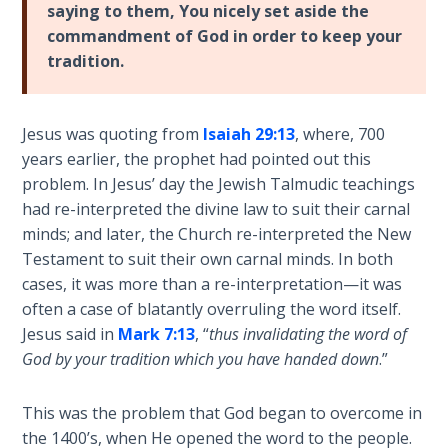
Book 1
saying to them, You nicely set aside the
commandment of God in order to keep your
tradition.
Daniel:
Prophet
of the
Ages -
Jesus was quoting from
Isaiah 29:13
, where, 700
Book 2
years earlier, the prophet had pointed out this
problem. In Jesus’ day the Jewish Talmudic teachings
Daniel:
had re-interpreted the divine law to suit their carnal
Prophet
minds; and later, the Church re-interpreted the New
of the
Testament to suit their own carnal minds. In both
Ages -
cases, it was more than a re-interpretation—it was
Book 3
often a case of blatantly overruling the word itself.
Jesus said in
Mark 7:13
, “
thus invalidating the word of
Hosea:
God by your tradition which you have handed down
.”
Prophet
of
Mercy -
This was the problem that God began to overcome in
Book 1
the 1400’s, when He opened the word to the people.