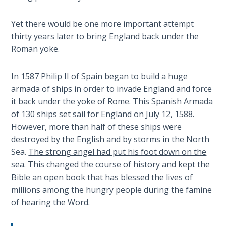
Church
History
Yet there would be one more important attempt
Volume
thirty years later to bring England back under the
2
Roman yoke.
The
Kingdom
In 1587 Philip II of Spain began to build a huge
of God
armada of ships in order to invade England and force
it back under the yoke of Rome. This Spanish Armada
The Debt
of 130 ships set sail for England on July 12, 1588.
Note in
However, more than half of these ships were
Prophecy
destroyed by the English and by storms in the North
Sea.
The strong angel had put his foot down on the
The
sea
. This changed the course of history and kept the
Struggle
Bible an open book that has blessed the lives of
for the
millions among the hungry people during the famine
Birthright
of hearing the Word.
The