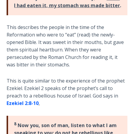
Wars
I had eaten it, my stomach was made bitter
.
Light
From
This describes the people in the time of the
the
Reformation who were to “eat” (read) the newly-
Crack
opened Bible. It was sweet in their mouths, but gave
them spiritual heartburn. When they were
The
persecuted by the Roman Church for reading it, it
Prophetic
was bitter in their stomachs.
Roots of
Modern
Abortion
This is quite similar to the experience of the prophet
Ezekiel. Ezekiel 2
speaks of the prophet’s call to
preach to a rebellious house of Israel. God says in
Through
Timeless
Ezekiel 2:8-10
,
Mountains
8
Now you, son of man, listen to what I am
Biblical
Money:
speaking to you; do not be rebellious like