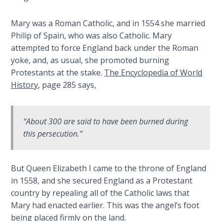
Wars
of
Mary was a Roman Catholic, and in 1554 she married
the
Philip of Spain, who was also Catholic. Mary
Lord
attempted to force England back under the Roman
yoke, and, as usual, she promoted burning
A Short
Protestants at the stake.
The Encyclopedia of World
History of
History
, page 285 says,
Universal
Reconciliation
“About 300 are said to have been burned during
Lessons
From
this persecution.”
Church
History
Volume
But Queen Elizabeth I came to the throne of England
1
in 1558, and she secured England as a Protestant
country by repealing all of the Catholic laws that
Lessons
Mary had enacted earlier. This was the angel’s foot
From
being placed firmly on the land.