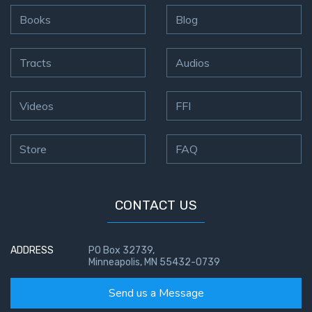
- Book 4
Books
Blog
The Gospel
of John:
Tracts
Audios
Manifesting
God’s Glory
- Book 5
Videos
FFI
Paul’s
Store
FAQ
Epistle
To the
Saints
in
CONTACT US
Rome
Book
1
ADDRESS
PO Box 32739,
Minneapolis, MN 55432-0739
Paul’s
Send us a Message
Epistle