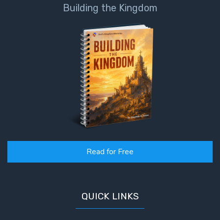
God’s Glory
Building the Kingdom
- Book 1
The Gospel
of John:
Manifesting
God’s Glory
- Book 2
The Gospel
of John:
Manifesting
God’s Glory
Read for Free
- Book 3
The Gospel
of John:
QUICK LINKS
Manifesting
God’s Glory