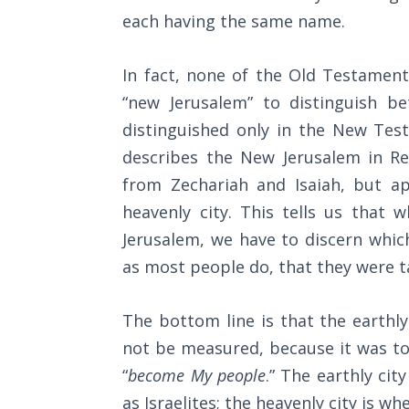
Wars
each having the same name.
Light
In fact, none of the Old Testamen
From
the
“new Jerusalem” to distinguish b
Crack
distinguished only in the New Test
describes the New Jerusalem in Re
The
from Zechariah and Isaiah, but ap
Prophetic
Roots of
heavenly city. This tells us that
Modern
Jerusalem, we have to discern whic
Abortion
as most people do, that they were ta
Through
Timeless
The bottom line is that the earthly
Mountains
not be measured, because it was to 
“
become My people
.” The earthly cit
Biblical
as Israelites; the heavenly city is w
Money: