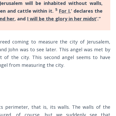
Jerusalem will be inhabited without walls,
5
n and cattle within it.
For I
,’ declares the
und her
, and
I will be the glory in her midst
’.”
reed coming to measure the city of Jerusalem,
 and John was to see later. This angel was met by
 of the city. This second angel seems to have
ngel from measuring the city.
 perimeter, that is, its walls. The walls of the
sured, of course, but we suddenly see that