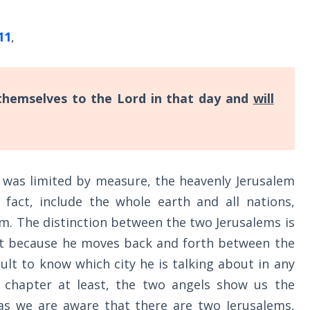
11
,
 themselves to the Lord in that day and
will
 was limited by measure, the heavenly Jerusalem
 fact, include the whole earth and all nations,
m. The distinction between the two Jerusalems is
but because he moves back and forth between the
ficult to know which city he is talking about in any
 chapter at least, the two angels show us the
 as we are aware that there are two Jerusalems,