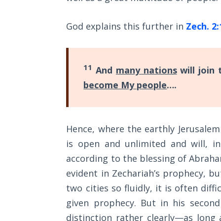
Sons
of
God explains this further in
Zech. 2:
God
The Ten
Commandments
11
And
many nations
will join
become My people
….
The
Purpose
of Law
and
Hence, where the earthly Jerusalem
Grace
is open and unlimited and will, in
according to the blessing of Abraha
The
1986
evident in Zechariah’s prophecy, 
Vision
two cities so fluidly, it is often dif
of the
given prophecy. But in his second
Two
Gulf
distinction rather clearly—as long