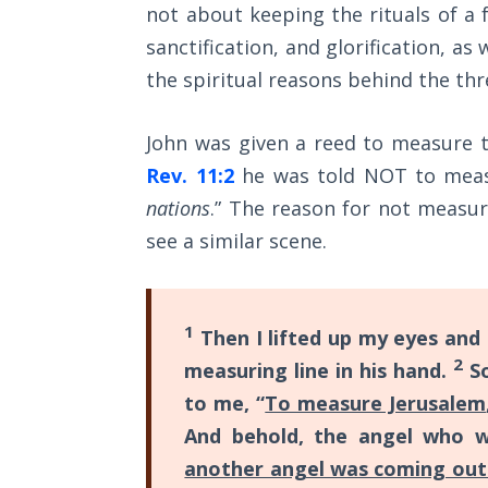
not about keeping the rituals of a f
The
sanctification, and glorification, as
Rapture in
the spiritual reasons behind the thr
the Light of
Tabernacles
John was given a reed to measure t
The
Rev. 11:2
he was told NOT to measu
Biblical
nations
.” The reason for not measuri
Meaning
of
see a similar scene.
Numbers
If God
1
Then I lifted up my eyes and
Could
2
Save
measuring line in his hand.
So
Everyone
to me, “
To measure Jerusalem
- Would
And behold, the angel who 
He?
another angel was coming out