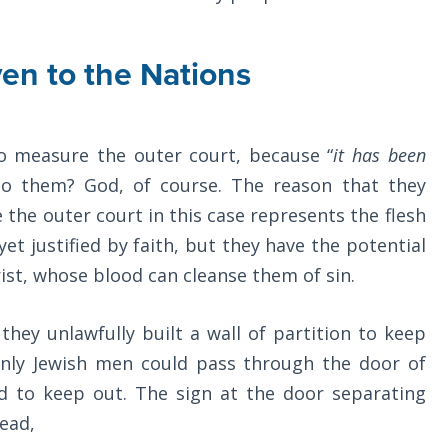
en to the Nations
o measure the outer court, because “
it has been
to them? God, of course. The reason that they
 the outer court in this case represents the flesh
yet justified by faith, but they have the potential
ist, whose blood can cleanse them of sin.
they unlawfully built a wall of partition to keep
nly Jewish men could pass through the door of
ad to keep out. The sign at the door separating
read,