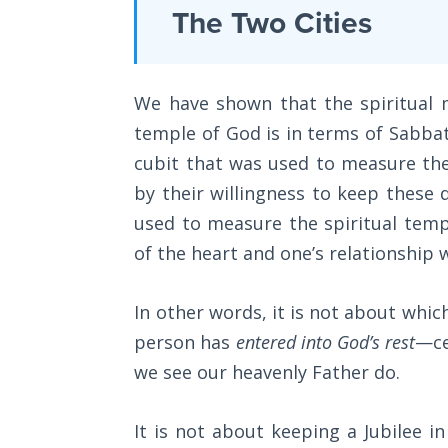
Laws on
The Two Cities
is
Righteous
book
Judgment
4
We have shown that the spiritual m
The
of
Laws of
temple of God is in terms of Sabbath
an
the
cubit that was used to measure th
8
Second
Coming
by their willingness to keep these 
part
used to measure the spiritual temp
book
Free Will
of the heart and one’s relationship 
series.
Versus
Ownership
In other words, it is not about whic
Category
person has
entered into God’s rest
—ce
The
-
Genesis
we see our heavenly Father do.
Bible
Book
Commentaries
of
It is not about keeping a Jubilee in 
Psalms