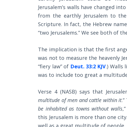
Church
Jerusalem’s walls have changed into 
History
Volume
from the earthly Jerusalem to the
2
Scripture. In fact, the Hebrew name
“two Jerusalems.” We see both of th
The
Kingdom
of God
The implication is that the first an
was not to measure the heavenly Jeru
The Debt
“fiery law” of
Deut. 33:2 KJV
.) Walls 
Note in
was to include too great a multitude
Prophecy
The
Verse 4 (NASB) says that Jerusale
Struggle
multitude of men and cattle within it
.”
for the
be inhabited as towns without walls
,
Birthright
this Jerusalem is more than one city.
The
well as a great multitude of people.