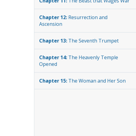
Chapter 11:
The Beast that Wages War
Chapter 12:
Resurrection and
Ascension
Chapter 13:
The Seventh Trumpet
Chapter 14:
The Heavenly Temple
Opened
Chapter 15:
The Woman and Her Son
Chapter 16:
The Sign of the Dragon
Chapter 17:
The Woman in the
Wilderness