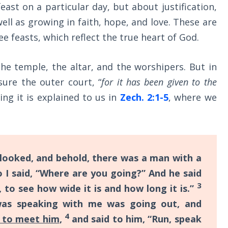
east on a particular day, but about justification,
 well as growing in faith, hope, and love. These are
ee feasts, which reflect the true heart of God.
he temple, the altar, and the worshipers. But in
re the outer court, “
for it has been given to the
ng it is explained to us in
Zech. 2:1-5
, where we
 looked, and behold, there was a man with a
 I said, “Where are you going?” And he said
3
, to see how wide it is and how long it is.”
was speaking with me was going out, and
4
 to meet him
,
and said to him, “Run, speak