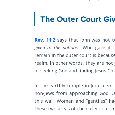
The
Silver-
Barley
The Outer Court Giv
Standard
My
Rev. 11:2
says that John was not t
Father's
Tear
given to the nations
.” Who gave it 
remain in the outer court is because
Power
realm. In other words, they are not 
of the
of seeking God and finding Jesus Chr
Flame
Deuteronomy:
In the earthly temple in Jerusalem, 
The Second
non-Jews from approaching God. O
Law - Speech
this wall. Women and “gentiles” h
1
these two areas of the outer court 