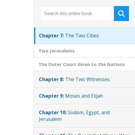
Chapter 6:
Measuring the Two
Temples
Chapter 7:
The Two Cities
Two Jerusalems
The Outer Court Given to the Nations
Chapter 8:
The Two Witnesses
Chapter 9:
Moses and Elijah
Chapter 10:
Sodom, Egypt, and
Jerusalem