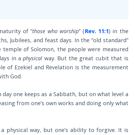
aturity of “
those who worship
” (
Rev. 11:1
) in the
s, Jubilees, and feast days. In the “old standard”
e temple of Solomon, the people were measured
days in a
physical
way. But the great cubit that is
le of Ezekiel and Revelation is the measurement
with God.
h day one keeps as a Sabbath, but on what level a
asing from one’s own works and doing only what
a physical way, but one’s ability to forgive. It is