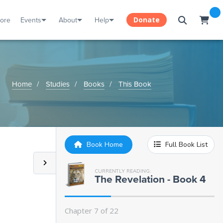
tore
Events
About
Help
Donate
Home
Studies
Books
This Book
Chapter 1:
The Little Book
Chapter 2:
Eating the Book
Book Home
Full Book List
Chapter 3:
The Seven Thunders
CURRENTLY READING:
The Revelation - Book 4
Chapter 4:
The Book Turns Bitter
Chapter 7 of 22
Chapter 5:
The Temple