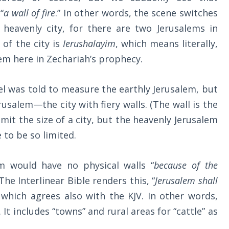
“
a wall of fire
.” In other words, the scene switches
 heavenly city, for there are two Jerusalems in
 of the city is
Ierushalayim
, which means literally,
em here in Zechariah’s prophecy.
gel was told to measure the earthly Jerusalem, but
salem—the city with fiery walls. (The wall is the
limit the size of a city, but the heavenly Jerusalem
 to be so limited.
m would have no physical walls “
because of the
 The Interlinear Bible renders this, “
Jerusalem shall
” which agrees also with the KJV. In other words,
 It includes “towns” and rural areas for “cattle” as