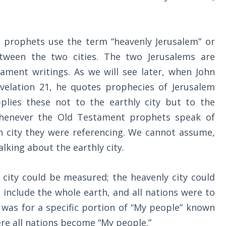
t prophets use the term “heavenly Jerusalem” or
etween the two cities. The two Jerusalems are
ament writings. As we will see later, when John
velation 21
, he quotes prophecies of Jerusalem
plies these not to the earthly city but to the
 whenever the Old Testament prophets speak of
h city they were referencing. We cannot assume,
lking about the earthly city.
 city could be measured; the heavenly city could
include the whole earth, and all nations were to
y was for a specific portion of “My people” known
here all nations become “My people.”