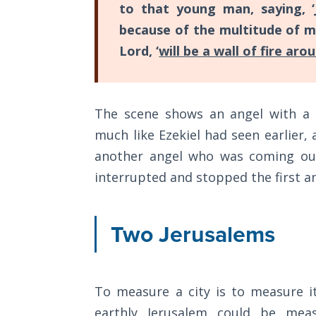
Wars
to that young man, saying, ‘
of
because of the multitude of me
the
Lord, ‘
will be a wall of fire aro
Lord
A Short
History of
The scene shows an angel with a 
Universal
much like Ezekiel had seen earlier,
Reconciliation
another angel who was coming out
Lessons
interrupted and stopped the first a
From
Church
History
Two Jerusalems
Volume
1
Lessons
To measure a city is to measure its
From
earthly Jerusalem could be mea