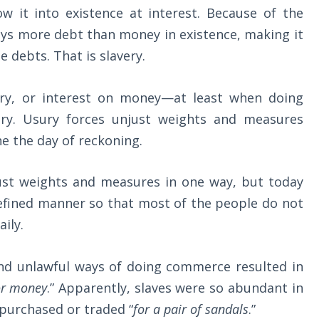
w it into existence at interest. Because of the
ways more debt than money in existence, making it
e debts. That is slavery.
ury, or interest on money—at least when doing
ry. Usury forces unjust weights and measures
e the day of reckoning.
just weights and measures in one way, but today
refined manner so that most of the people do not
ily.
and unlawful ways of doing commerce resulted in
for money
.” Apparently, slaves were so abundant in
 purchased or traded “
for a pair of sandals
.”