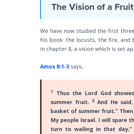
Laws on
The Vision of a Frui
giving
Righteous
them
Judgment
a
We have now studied the first three
The
final
Laws of
his book: the locusts, the fire, and
warning
the
in chapter 8, a vision which is set a
to
Second
Coming
repent
Amos 8:1-3
says,
before
Free Will
divine
Versus
judgment
Ownership
1
Thus the Lord God showed 
was
2
summer fruit.
And He said, 
The
to
Genesis
basket of summer fruit.” Then
destroy
Book
My people Israel. I will spare 
the
of
turn to wailing in that day,
Psalms
nation.