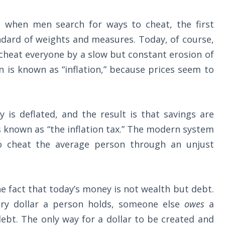
 when men search for ways to cheat, the first
ndard of weights and measures. Today, of course,
cheat everyone by a slow but constant erosion of
n is known as “inflation,” because prices seem to
y is deflated, and the result is that savings are
 known as “the inflation tax.” The modern system
o cheat the average person through an unjust
the fact that today’s money is not wealth but debt.
ry dollar a person holds, someone else
owes
a
ebt. The only way for a dollar to be created and