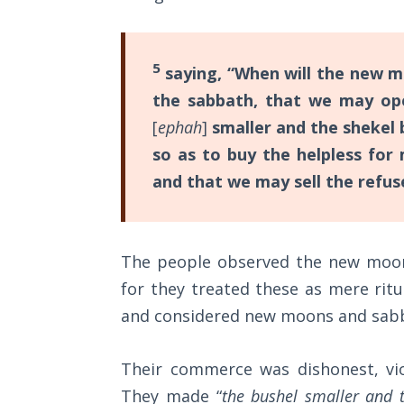
Church
Commentaries
History
Volume
2
5
saying, “When will the new m
the sabbath, that we may op
The
[
ephah
]
smaller and the shekel 
Kingdom
of God
so as to buy the helpless for
and that we may sell the refu
The Debt
Note in
Prophecy
The people observed the new moon 
for they treated these as mere ritu
The
Struggle
and considered new moons and sabb
for the
Birthright
Their commerce was dishonest, vio
They made “
the bushel smaller and t
The