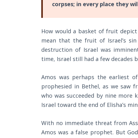
corpses; in every place they wil
They
The
refused,
Rapture in
and
the Light of
How would a basket of fruit depict
Tabernacles
two
mean that the fruit of Israel’s s
years
The
destruction of Israel was imminen
later
Biblical
time, Israel still had a few decades 
the
Meaning
of
nation
Numbers
Amos was perhaps the earliest of
was
prophesied in Bethel, as we saw 
struck
If God
who was succeeded by nine more kin
by
Could
Save
Israel toward the end of Elisha’s mini
a
Everyone
massive
- Would
With no immediate threat from Assyr
He?
earthquake
Amos was a false prophet. But God
that