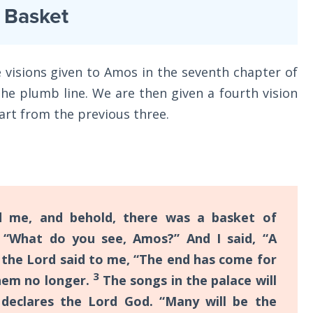
t Basket
 visions given to Amos in the seventh chapter of
 the plumb line. We are then given a fourth vision
part from the previous three.
me, and behold, there was a basket of
“What do you see, Amos?” And I said, “A
 the Lord said to me, “The end has come for
3
them no longer.
The songs in the palace will
” declares the Lord God. “Many will be the