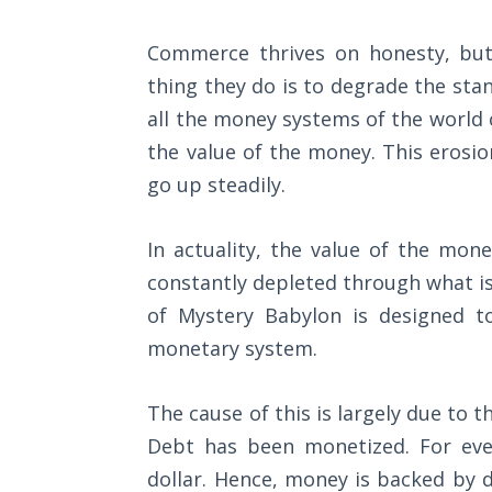
Wars
Commerce thrives on honesty, but
Light
thing they do is to degrade the sta
From
the
all the money systems of the world 
Crack
the value of the money. This erosio
go up steadily.
The
Prophetic
In actuality, the value of the mone
Roots of
Modern
constantly depleted through what is
Abortion
of Mystery Babylon is designed t
monetary system.
Through
Timeless
Mountains
The cause of this is largely due to 
Debt has been monetized. For eve
Biblical
dollar. Hence, money is backed by d
Money: