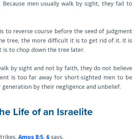
. Because men usually walk by sight, they fail to
is to reverse course before the seed of judgment
 tree, the more difficult it is to get rid of it. It is
t is to chop down the tree later.
k by sight and not by faith, they do not believe
ent is too far away for short-sighted men to be
 generation by their negligence and unbelief.
e Life of an Israelite
strikes.
Amos 8:5
,
6
says,