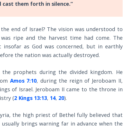
l cast them forth in silence.”
 the end of Israel? The vision was understood to
in was ripe and the harvest time had come. The
t insofar as God was concerned, but in earthly
before the nation was actually destroyed.
 the prophets during the divided kingdom. He
from
Amos 7:10
, during the reign of Jeroboam II,
gs of Israel. Jeroboam II came to the throne in
stry (
2 Kings 13:13
,
14
,
20
).
ia, the high priest of Bethel fully believed that
 usually brings warning far in advance when the