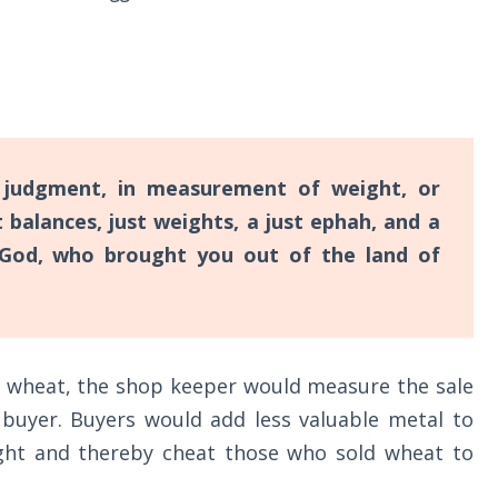
judgment, in measurement of weight, or
 balances, just weights, a just ephah, and a
 God, who brought you out of the land of
f wheat, the shop keeper would measure the sale
 buyer. Buyers would add less valuable metal to
eight and thereby cheat those who sold wheat to