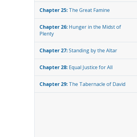
Chapter 25:
The Great Famine
Chapter 26:
Hunger in the Midst of
Plenty
Chapter 27:
Standing by the Altar
Chapter 28:
Equal Justice for All
Chapter 29:
The Tabernacle of David