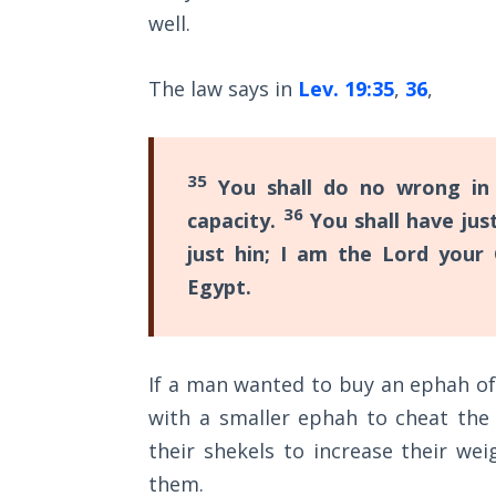
Sons
well.
of
God
The law says in
Lev. 19:35
,
36
,
The Ten
Commandments
35
You shall do no wrong in 
The
36
capacity.
You shall have just
Purpose
just hin; I am the Lord your
of Law
and
Egypt.
Grace
The
If a man wanted to buy an ephah o
1986
Vision
with a smaller ephah to cheat the
of the
their shekels to increase their w
Two
Gulf
them.