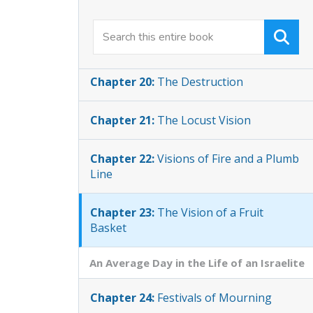
Chapter 19:
Woes upon Samaria and
Zion
Chapter 20:
The Destruction
Chapter 21:
The Locust Vision
Chapter 22:
Visions of Fire and a Plumb
Line
Chapter 23:
The Vision of a Fruit
Basket
An Average Day in the Life of an Israelite
Chapter 24:
Festivals of Mourning