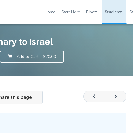
Home
Start Here
Blog
Studies
S
TUDIES
VENTS
ABOUT
BLOG
HELP
ary to Israel
Add to Cart
- $20.00
hare this page