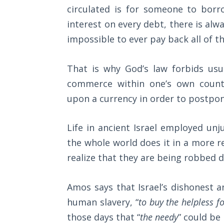
The
circulated is for someone to borro
Silver-
interest on every debt, there is al
Barley
impossible to ever pay back all of th
Standard
My
That is why God’s law forbids us
Father's
commerce within one’s own count
Tear
upon a currency in order to postpon
Power
of the
Life in ancient Israel employed un
Flame
the whole world does it in a more 
realize that they are being robbed da
Deuteronomy:
The Second
Law - Speech
Amos says that Israel’s dishonest 
1
human slavery, “
to buy the helpless 
those days that “
the needy
” could be