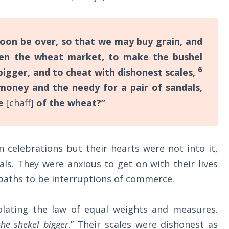
oon be over, so that we may buy grain, and
en the wheat market, to make the bushel
6
bigger, and to cheat with dishonest scales,
 money and the needy for a pair of sandals,
se
[chaff]
of the wheat?”
celebrations but their hearts were not into it,
als. They were anxious to get on with their lives
aths to be interruptions of commerce.
lating the law of equal weights and measures.
he shekel bigger
.” Their scales were dishonest as