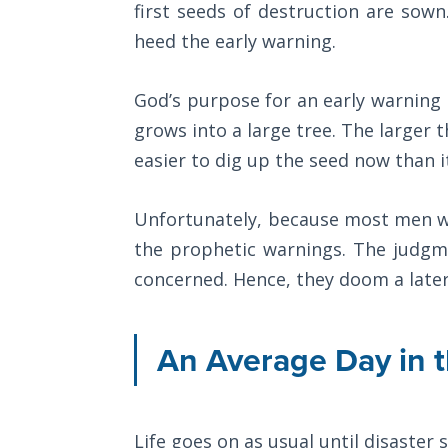
first seeds of destruction are sown
Wars
destroyed
of
heed the early warning.
their
the
Lord
defenses
God’s purpose for an early warning 
and
grows into a large tree. The larger the
A Short
allowed
History of
easier to dig up the seed now than i
the
Universal
Reconciliation
Assyrians
Unfortunately, because most men wal
to
the prophetic warnings. The judgm
Lessons
conquer
From
concerned. Hence, they doom a later
them
Church
History
easily.
Volume
An Average Day in th
1
Category
-
Lessons
From
Bible
Life goes on as usual until disaster 