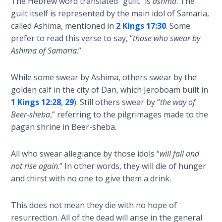
The Hebrew word translated “guilt” is
ashma
. The
Wars
guilt itself is represented by the main idol of Samaria,
called Ashima, mentioned in
2 Kings 17:30
. Some
Light
prefer to read this verse to say, “
those who swear by
From
Ashima of Samaria
.”
the
Crack
While some swear by Ashima, others swear by the
golden calf in the city of Dan, which Jeroboam built in
The
Prophetic
1 Kings 12:28
,
29
). Still others swear by “
the way of
Roots of
Beer-sheba
,” referring to the pilgrimages made to the
Modern
pagan shrine in Beer-sheba.
Abortion
All who swear allegiance by those idols “
will fall and
Through
not rise again
.” In other words, they will die of hunger
Timeless
and thirst with no one to give them a drink.
Mountains
This does not mean they die with no hope of
Biblical
resurrection. All of the dead will arise in the general
Money: