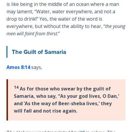
Sons
is like being in the middle of an ocean where a man
of
may lament, “Water, water everywhere, and not a
God
drop to drink!” Yes, the water of the word is
everywhere, but without the ability to hear, “
the young
The Ten
men will faint from thirst
.”
Commandments
The Guilt of Samaria
The
Purpose
Amos 8:14
says,
of Law
and
Grace
14
As for those who swear by the guilt of
The
Samaria, who say, “As your god lives, O Dan,’
1986
and ‘As the way of Beer-sheba lives,’ they
Vision
will fall and not rise again.
of the
Two
Gulf