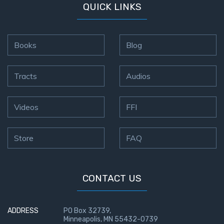
9
QUICK LINKS
Deuteronomy:
The Second
Books
Blog
Law - Speech
10
Tracts
Audios
The
Judges
Videos
FFI
Ruth:
Redemption
Store
FAQ
and
Sonship
CONTACT US
Daniel:
Prophet
of the
ADDRESS
PO Box 32739,
Ages -
Minneapolis, MN 55432-0739