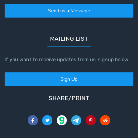
Book 1
Send us a Message
Daniel:
Prophet
of the
MAILING LIST
Ages -
Book 2
If you want to receive updates from us, signup below.
Daniel:
Prophet
of the
Sign Up
Ages -
Book 3
SHARE/PRINT
Hosea:
Prophet
of
Mercy -
Book 1