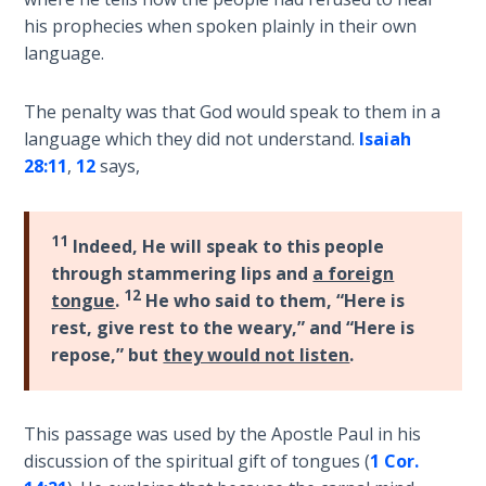
Laws on
warning
his prophecies when spoken plainly in their own
Righteous
to
language.
Judgment
repent
before
The penalty was that God would speak to them in a
The
divine
Laws of
language which they did not understand.
Isaiah
judgment
the
28:11
,
12
says,
was
Second
to
Coming
destroy
11
Indeed, He will speak to this people
the
Free Will
through stammering lips and
a foreign
nation.
Versus
12
tongue
.
He who said to them, “Here is
They
Ownership
rest, give rest to the weary,” and “Here is
refused,
repose,” but
they would not listen
.
and
The
two
Genesis
Book
years
This passage was used by the Apostle Paul in his
of
later
discussion of the spiritual gift of tongues (
1 Cor.
Psalms
the