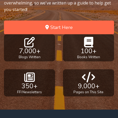
Deuteronomy:
overwhelming, so we've written up a guide to help get
The Second
you started!
Law - Speech
2
Start Here
Deuteronomy:
The Second
Law - Speech
3
7,000+
100+
Blogs Written
Books Written
Deuteronomy:
The Second
Law - Speech
4
350+
9,000+
FFI Newsletters
Pages on This Site
Deuteronomy:
The Second
Law - Speech
5