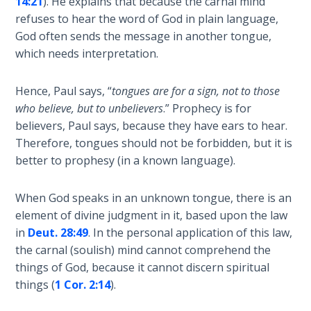
14:21
). He explains that because the carnal mind
nation
refuses to hear the word of God in plain language,
The
was
God often sends the message in another tongue,
Rapture in
struck
which needs interpretation.
the Light of
by
Tabernacles
a
Hence, Paul says, “
tongues are for a sign, not to those
massive
The
who believe, but to unbelievers
.” Prophecy is for
earthquake
Biblical
believers, Paul says, because they have ears to hear.
that
Meaning
Therefore, tongues should not be forbidden, but it is
destroyed
of
better to prophesy (in a known language).
their
Numbers
defenses
When God speaks in an unknown tongue, there is an
and
If God
element of divine judgment in it, based upon the law
allowed
Could
in
Deut. 28:49
. In the personal application of this law,
Save
the
the carnal (soulish) mind cannot comprehend the
Everyone
Assyrians
- Would
things of God, because it cannot discern spiritual
to
He?
things (
1 Cor. 2:14
).
conquer
them