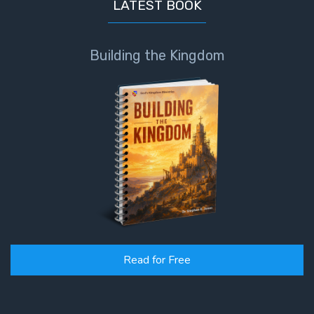
LATEST BOOK
Deuteronomy:
The Second
Law - Speech
Building the Kingdom
6
Deuteronomy:
The Second
Law - Speech
7
Deuteronomy:
The Second
Law - Speech
8
Read for Free
Deuteronomy:
The Second
Law - Speech