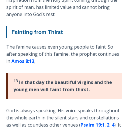
inspiration from the Holy Spirit coming through the
Church
spirit of man, has limited value and cannot bring
History
anyone into God’s rest.
Volume
2
Fainting from Thirst
The
Kingdom
The famine causes even young people to faint. So
of God
after speaking of this famine, the prophet continues
in
Amos 8:13
,
The Debt
Note in
Prophecy
13
In that day the beautiful virgins and the
young men will faint from thirst.
The
Struggle
for the
Birthright
God is always speaking. His voice speaks throughout
the whole earth in the silent stars and constellations
as well as countless other venues (
Psalm 19:1
,
2
,
4
). It
The