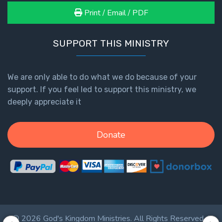
Print / Email / PDF
Hosea:
Prophet
of
SUPPORT THIS MINISTRY
Mercy -
Book 2
We are only able to do what we do because of your
Amos:
support. If you feel led to support this ministry, we
Missionary
deeply appreciate it
to Israel
Donate
Jonah:
Prophet of
Restoration
Haggai:
Prophet
of the
Greater
© 2026 God's Kingdom Ministries. All Rights Reserved. |