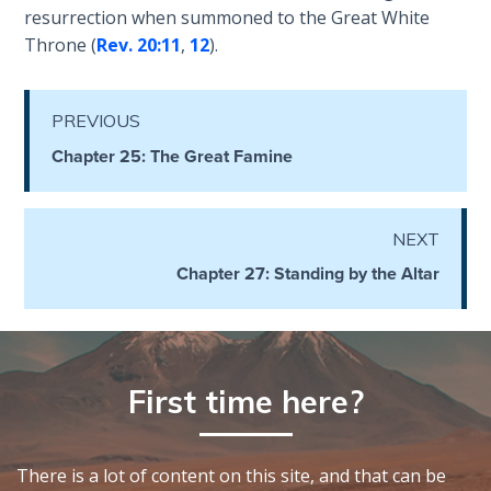
resurrection when summoned to the Great White
The
Silver-
Throne (
Rev. 20:11
,
12
).
Barley
Standard
PREVIOUS
My
Chapter 25: The Great Famine
Father's
Tear
NEXT
Power
Chapter 27: Standing by the Altar
of the
Flame
Deuteronomy:
The Second
First time here?
Law - Speech
1
There is a lot of content on this site, and that can be