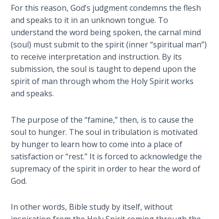
Wars
For this reason, God’s judgment condemns the flesh
easily.
of
and speaks to it in an unknown tongue. To
the
understand the word being spoken, the carnal mind
Category
Lord
(soul) must submit to the spirit (inner “spiritual man”)
-
to receive interpretation and instruction. By its
Bible
A Short
submission, the soul is taught to depend upon the
Commentaries
History of
spirit of man through whom the Holy Spirit works
Universal
and speaks.
Reconciliation
The purpose of the “famine,” then, is to cause the
Lessons
soul to hunger. The soul in tribulation is motivated
From
Church
by hunger to learn how to come into a place of
History
satisfaction or “rest.” It is forced to acknowledge the
Volume
supremacy of the spirit in order to hear the word of
1
God.
Lessons
In other words, Bible study by itself, without
From