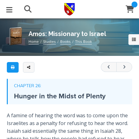
Full
Book
Amos:
Title
Missionary
List
to
STUDIES
EVENTS
ABOUT
BLOG
HELP
Israel
Amos: Missionary to Israel
Email
Home
Studies
Books
This Book
Secrets
Amos
of
Latest Posts
Books
Calendar
About Us
Contact Us
Time
was
a
Blog Series
Tracts
Conference Center
Statement of Beliefs
Instructions
missionary
The
Laws of
from
Blog Archive
Videos
Live Stream
Testimonials
Support
CHAPTER 26:
Spiritual
Judah
Hunger in the Midst of Plenty
Warfare
to
Audios
Gallery
Israel,
Creation's
giving
Close
A famine of hearing the word was to come upon the
Subscribe
Jubilee
Window
FFI Newsletter
Friends
them
Israelites as a penalty for refusing to hear the word.
a
Isaiah said essentially the same thing in Isaiah 28
,
Bible
rticles
final
where he tells how the people had refused to hear