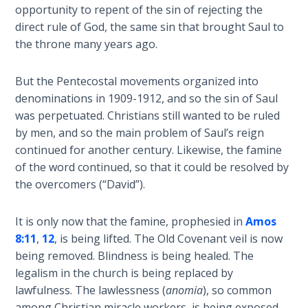
opportunity to repent of the sin of rejecting the
Healing
direct rule of God, the same sin that brought Saul to
the
Breaches
the throne many years ago.
- Book 3
But the Pentecostal movements organized into
Dr. Luke:
denominations in 1909-1912, and so the sin of Saul
Healing
was perpetuated. Christians still wanted to be ruled
the
by men, and so the main problem of Saul’s reign
Breaches
continued for another century. Likewise, the famine
- Book 4
of the word continued, so that it could be resolved by
the overcomers (“David”).
Dr. Luke:
Healing
It is only now that the famine, prophesied in
Amos
the
Breaches
8:11
,
12
, is being lifted. The Old Covenant veil is now
- Book 5
being removed. Blindness is being healed. The
legalism in the church is being replaced by
Dr. Luke:
lawfulness. The lawlessness (
anomia
), so common
Healing
among Christian miracle workers, is being exposed.