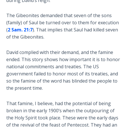
during David’s reign.
Temple
The Gibeonites demanded that seven of the sons
Malachi:
(family) of Saul be turned over to them for execution
God's
(
2 Sam. 21:7
). That implies that Saul had killed seven
Messenger
of the Gibeonites.
Dr. Luke:
David complied with their demand, and the famine
Healing
the
ended. This story shows how important it is to honor
Breaches
national commitments and treaties. The US
- Book 1
government failed to honor most of its treaties, and
so the famine of the word has blinded the people to
Dr. Luke:
the present time.
Healing
the
That famine, I believe, had the potential of being
Breaches
broken in the early 1900’s when the outpouring of
- Book 2
the Holy Spirit took place. These were the early days
of the revival of the feast of Pentecost. They had an
Dr. Luke: