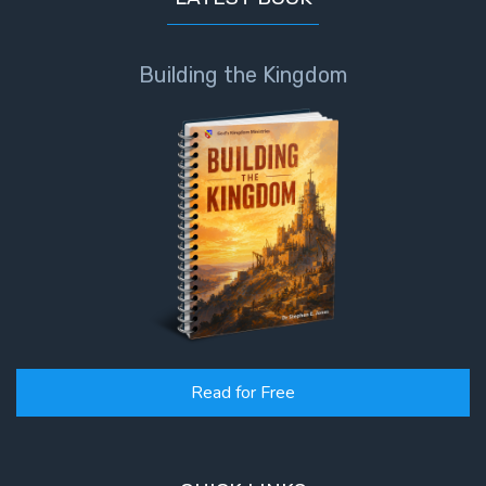
The
Book of
Building the Kingdom
Galatians
Hebrews:
Immigrating
from the
Old
Covenant to
the New
James
to the
Twelve
Read for Free
Tribes
The First
Epistle of