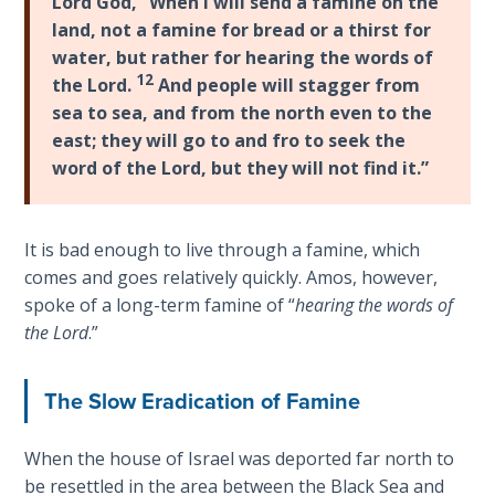
Lord God, “When I will send a famine on the
Wars
easily.
land, not a famine for bread or a thirst for
of
water, but rather for hearing the words of
the
Category
12
Lord
the Lord.
And people will stagger from
-
sea to sea, and from the north even to the
Bible
east; they will go to and fro to seek the
A Short
Commentaries
History of
word of the Lord, but they will not find it.”
Universal
Reconciliation
It is bad enough to live through a famine, which
Lessons
comes and goes relatively quickly. Amos, however,
From
spoke of a long-term famine of “
hearing the words of
Church
the Lord
.”
History
Volume
1
The Slow Eradication of Famine
Lessons
When the house of Israel was deported far north to
From
be resettled in the area between the Black Sea and