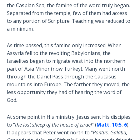
Church
the Caspian Sea, the famine of the word truly began.
History
Separated from the temple, few of them had access
Volume
to any portion of Scripture. Teaching was reduced to
2
a minimum.
The
As time passed, this famine only increased. When
Kingdom
of God
Assyria fell to the revolting Babylonians, the
Israelites began to migrate west into the northern
part of Asia Minor (now Turkey). Many went north
The Debt
Note in
through the Dariel Pass through the Caucasus
Prophecy
mountains into Europe. The farther they moved, the
less opportunity they had of hearing the word of
The
God.
Struggle
for the
At some point in His ministry, Jesus sent His disciples
Birthright
to “
the lost sheep of the house of Israel
” (
Matt. 10:5
,
6
).
It appears that Peter went north to “
Pontus, Galatia,
The