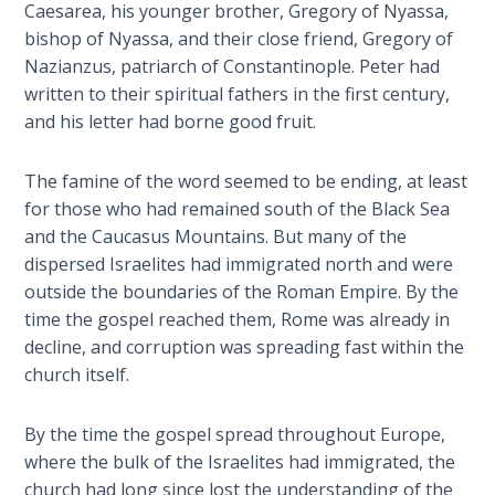
Caesarea, his younger brother, Gregory of Nyassa,
The
bishop of Nyassa, and their close friend, Gregory of
Silver-
Barley
Nazianzus, patriarch of Constantinople. Peter had
Standard
written to their spiritual fathers in the first century,
and his letter had borne good fruit.
My
Father's
The famine of the word seemed to be ending, at least
Tear
for those who had remained south of the Black Sea
and the Caucasus Mountains. But many of the
Power
dispersed Israelites had immigrated north and were
of the
outside the boundaries of the Roman Empire. By the
Flame
time the gospel reached them, Rome was already in
decline, and corruption was spreading fast within the
Deuteronomy:
church itself.
The Second
Law - Speech
By the time the gospel spread throughout Europe,
1
where the bulk of the Israelites had immigrated, the
church had long since lost the understanding of the