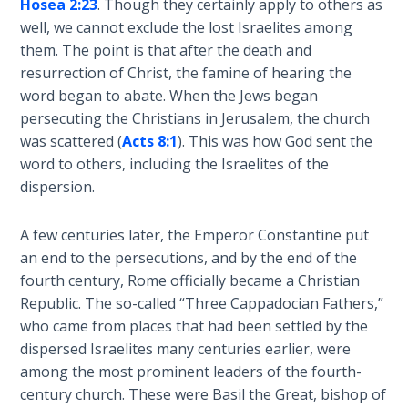
Hosea 2:23
. Though they certainly apply to others as
Wars
well, we cannot exclude the lost Israelites among
them. The point is that after the death and
Light
resurrection of Christ, the famine of hearing the
From
word began to abate. When the Jews began
the
Crack
persecuting the Christians in Jerusalem, the church
was scattered (
Acts 8:1
). This was how God sent the
word to others, including the Israelites of the
The
Prophetic
dispersion.
Roots of
Modern
A few centuries later, the Emperor Constantine put
Abortion
an end to the persecutions, and by the end of the
fourth century, Rome officially became a Christian
Through
Republic. The so-called “Three Cappadocian Fathers,”
Timeless
who came from places that had been settled by the
Mountains
dispersed Israelites many centuries earlier, were
among the most prominent leaders of the fourth-
Biblical
century church. These were Basil the Great, bishop of
Money: