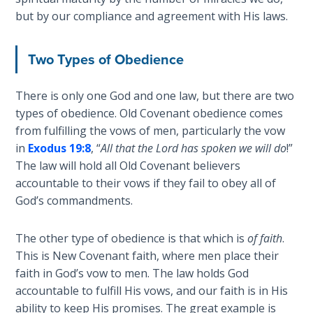
God’s Glory
but by our compliance and agreement with His laws.
- Book 1
Two Types of Obedience
The Gospel
of John:
Manifesting
There is only one God and one law, but there are two
God’s Glory
types of obedience. Old Covenant obedience comes
- Book 2
from fulfilling the vows of men, particularly the vow
in
Exodus 19:8
, “
All that the Lord has spoken we will do
!”
The Gospel
The law will hold all Old Covenant believers
of John:
accountable to their vows if they fail to obey all of
Manifesting
God’s commandments.
God’s Glory
- Book 3
The other type of obedience is that which is
of faith
.
This is New Covenant faith, where men place their
The Gospel
faith in God’s vow to men. The law holds God
of John:
Manifesting
accountable to fulfill His vows, and our faith is in His
God’s Glory
ability to keep His promises. The great example is