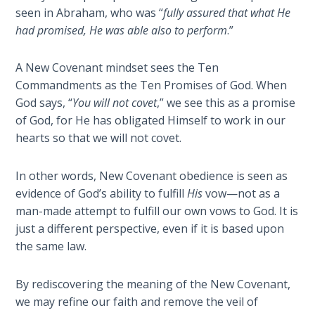
- Book 4
seen in Abraham, who was “
fully assured that what He
had promised, He was able also to perform
.”
The Gospel
of John:
A New Covenant mindset sees the Ten
Manifesting
Commandments as the Ten Promises of God. When
God’s Glory
God says, “
You will not covet
,” we see this as a promise
- Book 5
of God, for He has obligated Himself to work in our
hearts so that we will not covet.
Paul’s
Epistle
To the
In other words, New Covenant obedience is seen as
Saints
evidence of God’s ability to fulfill
His
vow—not as a
in
man-made attempt to fulfill our own vows to God. It is
Rome
just a different perspective, even if it is based upon
Book
the same law.
1
By rediscovering the meaning of the New Covenant,
Paul’s
we may refine our faith and remove the veil of
Epistle