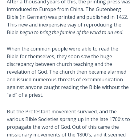
After a thousand years of this, the printing press was
Deuteronomy:
introduced to Europe from China. The Gutenberg
The Second
Bible (in German) was printed and published in 1452.
Law - Speech
This new and inexpensive way of reproducing the
6
Bible
began to bring the famine of the word to an end
.
Deuteronomy:
When the common people were able to read the
The Second
Bible for themselves, they soon saw the huge
Law - Speech
discrepancy between church teaching and the
7
revelation of God. The church then became alarmed
and issued numerous threats of excommunication
Deuteronomy:
against anyone caught reading the Bible without the
The Second
“aid” of a priest.
Law - Speech
8
But the Protestant movement survived, and the
Deuteronomy:
various Bible Societies sprang up in the late 1700’s to
The Second
propagate the word of God. Out of this came the
Law - Speech
missionary movements of the 1800’s, and it seemed