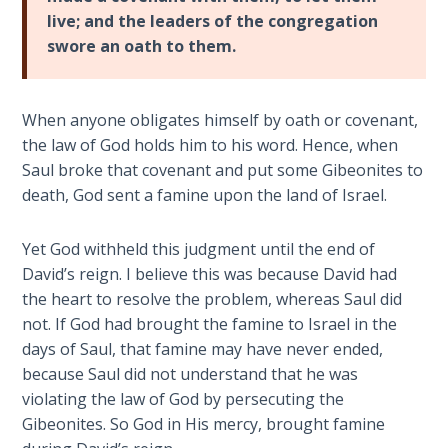
live; and the leaders of the congregation
Hosea:
swore an oath to them.
Prophet
of
Mercy -
When anyone obligates himself by oath or covenant,
Book 2
the law of God holds him to his word. Hence, when
Saul broke that covenant and put some Gibeonites to
Amos:
death, God sent a famine upon the land of Israel.
Missionary
to Israel
Yet God withheld this judgment until the end of
David’s reign. I believe this was because David had
Jonah:
Prophet of
the heart to resolve the problem, whereas Saul did
Restoration
not. If God had brought the famine to Israel in the
days of Saul, that famine may have never ended,
Haggai:
because Saul did not understand that he was
Prophet
violating the law of God by persecuting the
of the
Gibeonites. So God in His mercy, brought famine
Greater