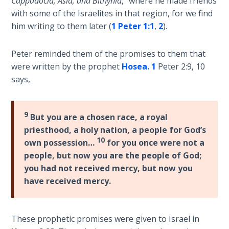
Cappadocia, Asia, and Bithynia
,” where he made friends
Sons
with some of the Israelites in that region, for we find
of
him writing to them later (
1 Peter 1:1
,
2
).
God
Peter reminded them of the promises to them that
The Ten
were written by the prophet
Hosea. 1
Peter 2:9, 10
Commandments
says,
The
Purpose
9
But you are a chosen race, a royal
of Law
and
priesthood, a holy nation, a people for God’s
Grace
10
own possession…
for you once were not a
people, but now you are the people of God;
The
you had not received mercy, but now you
1986
have received mercy.
Vision
of the
Two
These prophetic promises were given to Israel in
Gulf