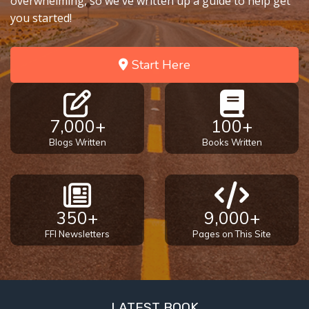
overwhelming, so we've written up a guide to help get
you started!
First
Corinthians
The Epistle
Start Here
of
Sanctification
- Book 3
7,000+
100+
Blogs Written
Books Written
First
Corinthians
The Epistle
of
Sanctification
350+
9,000+
- Book 4
FFI Newsletters
Pages on This Site
Second
Corinthians:
Apostolic
Authority
LATEST BOOK