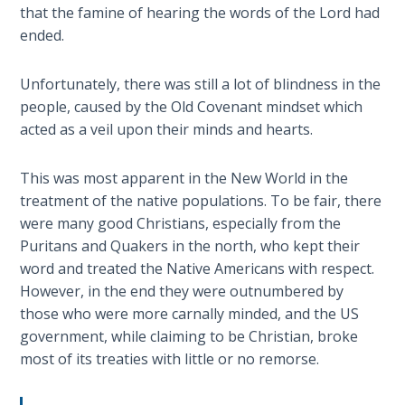
9
that the famine of hearing the words of the Lord had
ended.
Deuteronomy:
The Second
Unfortunately, there was still a lot of blindness in the
Law - Speech
people, caused by the Old Covenant mindset which
10
acted as a veil upon their minds and hearts.
The
This was most apparent in the New World in the
Judges
treatment of the native populations. To be fair, there
were many good Christians, especially from the
Ruth:
Puritans and Quakers in the north, who kept their
Redemption
and
word and treated the Native Americans with respect.
Sonship
However, in the end they were outnumbered by
those who were more carnally minded, and the US
Daniel:
government, while claiming to be Christian, broke
Prophet
most of its treaties with little or no remorse.
of the
Ages -