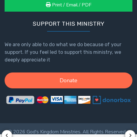
- Book 7
Print / Email / PDF
The
SUPPORT THIS MINISTRY
Revelation
- Book 8
We are only able to do what we do because of your
Daniel's
support. If you feel led to support this ministry, we
Seventy
deeply appreciate it
Weeks
The
Donate
Restoration
of All
Things
Old and
New
Covenant
© 2026 God's Kingdom Ministries. All Rights Reserved. |
Marriage
Privacy Policy
|
Terms of Service
|
Login