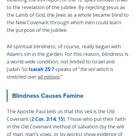
Laws on
warning
to the revelation of the Jubilee. By rejecting Jesus as
Righteous
to
the Lamb of God, the Jews as a whole became blind to
Judgment
repent
the New Covenant through which men could learn
before
the purpose of the Jubilee.
The
divine
Laws of
judgment
the
All spiritual blindness, of course, really began with
was
Second
Adam’s sin in the garden. For this reason, blindness is
to
Coming
a world-wide condition, not limited to Israel and
destroy
Judah. So
Isaiah 25:7
speaks of “
the veil which is
the
Free Will
stretched over
all nations
.”
nation.
Versus
They
Ownership
Blindness Causes Famine
refused,
and
The
two
Genesis
The Apostle Paul tells us that this veil is the Old
Book
years
Covenant (
2 Cor. 3:14
,
15
). Those who put their faith
of
later
in the Old Covenant method of salvation (by the will
Psalms
the
of man, man’s vows, or by works) show evidence of