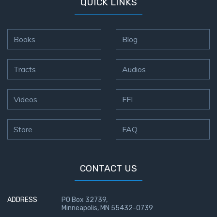
QUICK LINKS
John: The
Fellowship
of the
Books
Blog
Sons
The
Tracts
Audios
Epistle of
Jude:
Against
Videos
FFI
Gnosticism
Store
FAQ
The
Revelation
- Book 1
CONTACT US
The
Revelation
ADDRESS
PO Box 32739,
- Book 2
Minneapolis, MN 55432-0739