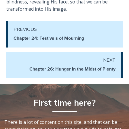
To the
blindness, revealing His face, so that we can be
Saints
transformed into His image.
in
Rome
Book
PREVIOUS
2
Chapter 24: Festivals of Mourning
First
Corinthians
NEXT
The Epistle
of
Chapter 26: Hunger in the Midst of Plenty
Sanctification
- Book 1
First
First time here?
Corinthians
The Epistle
of
Sanctification
There is a lot of content on this site, and that can be
- Book 2