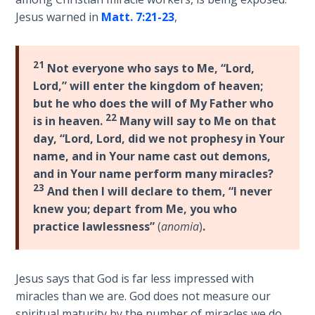
the
Jesus warned in
Matt. 7:21-23
,
Breaches
- Book 6
21
Not everyone who says to Me, “Lord,
Dr. Luke:
Lord,” will enter the kingdom of heaven;
Healing
but he who does the will of My Father who
the
22
is in heaven.
Many will say to Me on that
Breaches
day, “Lord, Lord, did we not prophesy in Your
- Book 7
name, and in Your name cast out demons,
and in Your name perform many miracles?
Dr. Luke:
23
And then I will declare to them, “I never
Healing
the
knew you; depart from Me, you who
Breaches
practice lawlessness”
(
anomia
)
.
- Book 8
The Gospel
Jesus says that God is far less impressed with
of John:
miracles than we are. God does not measure our
Manifesting
spiritual maturity by the number of miracles we do,