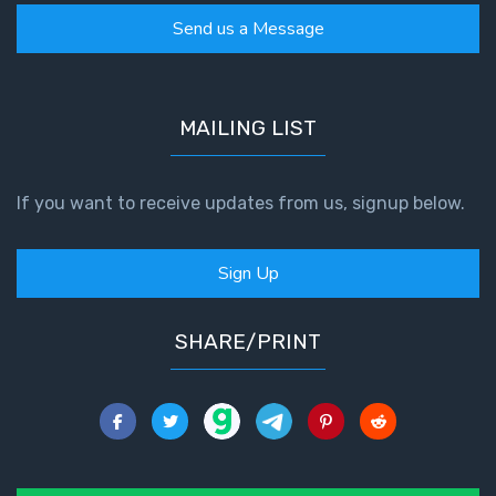
The
Send us a Message
Revelation
- Book 3
MAILING LIST
The
Revelation
- Book 4
If you want to receive updates from us, signup below.
The
Revelation
Sign Up
- Book 5
SHARE/PRINT
The
Revelation
- Book 6
The
Revelation