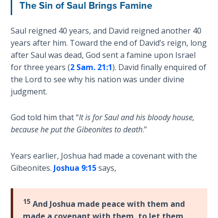
The Sin of Saul Brings Famine
Book 1
Daniel:
Saul reigned 40 years, and David reigned another 40
Prophet
years after him. Toward the end of David’s reign, long
of the
after Saul was dead, God sent a famine upon Israel
Ages -
for three years (
2 Sam. 21:1
). David finally enquired of
Book 2
the Lord to see why his nation was under divine
judgment.
Daniel:
Prophet
God told him that “
It is for Saul and his bloody house,
of the
because he put the Gibeonites to death
.”
Ages -
Book 3
Years earlier, Joshua had made a covenant with the
Hosea:
Gibeonites.
Joshua 9:15
says,
Prophet
of
Mercy -
15
And Joshua made peace with them and
Book 1
made a covenant with them, to let them