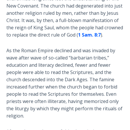
Deuteronomy:
New Covenant. The church had degenerated into just
The Second
Law - Speech
another religion ruled by men, rather than by Jesus
2
Christ. It was, by then, a full-blown manifestation of
the reign of King Saul, whom the people had crowned
Deuteronomy:
to replace the direct rule of God (
1 Sam. 8:7
).
The Second
Law - Speech
As the Roman Empire declined and was invaded by
3
wave after wave of so-called “barbarian tribes,”
education and literacy declined, fewer and fewer
Deuteronomy:
people were able to read the Scriptures, and the
The Second
church descended into the Dark Ages. The famine
Law - Speech
increased further when the church began to forbid
4
people to read the Scriptures for themselves. Even
priests were often illiterate, having memorized only
Deuteronomy:
the liturgy by which they might perform the rituals of
The Second
religion.
Law - Speech
5