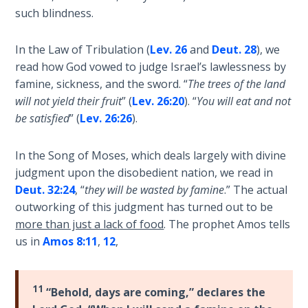
nation
such blindness.
The
was
Rapture in
struck
In the Law of Tribulation (
Lev. 26
and
Deut. 28
), we
the Light of
by
read how God vowed to judge Israel’s lawlessness by
Tabernacles
a
famine, sickness, and the sword. “
The trees of the land
massive
will not yield their fruit
” (
Lev. 26:20
). “
You will eat and not
The
earthquake
be satisfied
” (
Lev. 26:26
).
Biblical
that
Meaning
destroyed
of
In the Song of Moses, which deals largely with divine
their
Numbers
judgment upon the disobedient nation, we read in
defenses
Deut. 32:24
, “
they will be wasted by famine
.” The actual
and
If God
outworking of this judgment has turned out to be
allowed
Could
more than just a lack of food
. The prophet Amos tells
Save
the
us in
Amos 8:11
,
12
,
Everyone
Assyrians
- Would
to
He?
conquer
11
“Behold, days are coming,” declares the
them