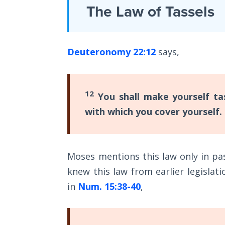
Laws on
The Law of Tassels
speech
Righteous
of
Judgment
Moses
Deuteronomy 22:12
says,
The
in
Laws of
Deuteronomy
the
Second
21-
12
You shall make yourself ta
Coming
23
.
with which you cover yourself.
The
Free Will
book
Versus
Ownership
of
Moses mentions this law only in pas
Deuteronomy
knew this law from earlier legislati
The
is
Genesis
in
Num. 15:38-40
,
a
Book
of
series
Psalms
of