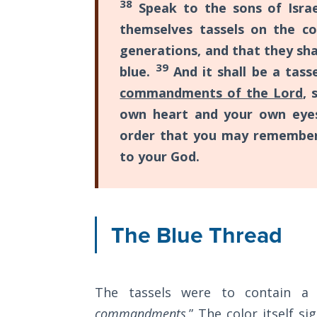
38
Speak to the sons of Israe
12
The
themselves tassels on the co
speeches
Rapture in
generations, and that they sha
the Light of
that
39
blue.
And it shall be a tass
Tabernacles
Moses
commandments of the Lord
, 
gave
The
own heart and your own eyes
just
Biblical
order that you may remember
Meaning
before
of
to your God.
his
Numbers
death
at
If God
Could
The Blue Thread
the
Save
end
Everyone
of
- Would
He?
Israel's
The tassels were to contain a
wilderness
commandments
.” The color itself si