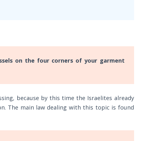
ssels on the four corners of your garment
sing, because by this time the Israelites already
on. The main law dealing with this topic is found