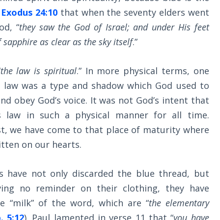
n
Exodus 24:10
that when the seventy elders went
d, “
they saw the God of Israel; and under His feet
sapphire as clear as the sky itself
.”
“
the law is spiritual
.” In more physical terms, one
is law was a type and shadow which God used to
nd obey God’s voice. It was not God’s intent that
 law in such a physical manner for all time.
st, we have come to that place of maturity where
itten on our hearts.
ns have not only discarded the blue thread, but
ving no reminder on their clothing, they have
 “milk” of the word, which are “
the elementary
. 5:12
). Paul lamented in verse 11 that “
you have