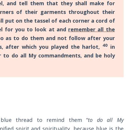
l, and tell them that they shall make for
rners of their garments throughout their
ll put on the tassel of each corner a cord of
el for you to look at and
remember all the
so as to do them and not follow after your
40
, after which you played the harlot,
in
 to do all My commandments, and be holy
 blue thread to remind them “
to do all My
gnified spirit and spirituality, because blue is the