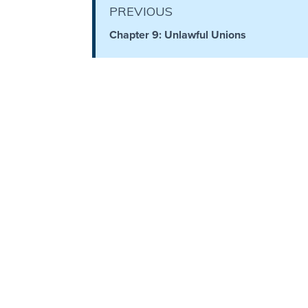
PREVIOUS
The
Silver-
Chapter 9: Unlawful Unions
Barley
Standard
My
Father's
Tear
Power
of the
Flame
Deuteronomy:
The Second
Law - Speech
1