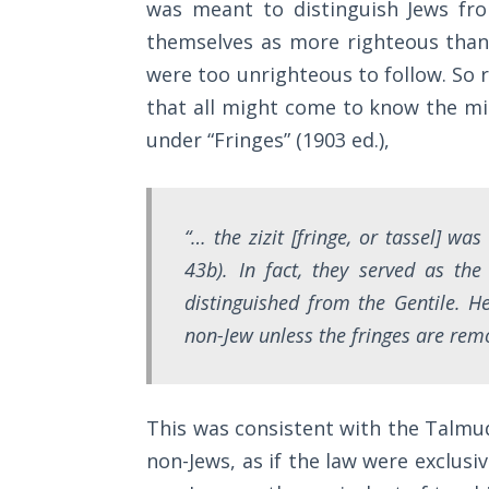
was meant to distinguish Jews fro
Sons
of
themselves as more righteous than 
God
were too unrighteous to follow. So r
that all might come to know the mi
The Ten
under “Fringes” (1903 ed.),
Commandments
The
Purpose
“… the zizit [fringe, or tassel] wa
of Law
43b). In fact, they served as th
and
Grace
distinguished from the Gentile. H
non-Jew unless the fringes are rem
The
1986
Vision
This was consistent with the Talmud
of the
Two
non-Jews, as if the law were exclusi
Gulf