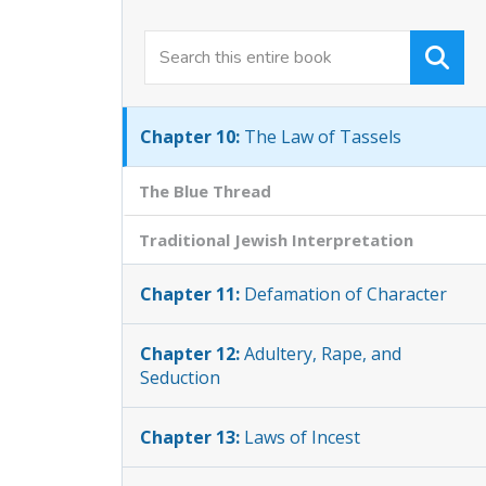
Chapter 8:
Safety Laws
Chapter 9:
Unlawful Unions
Chapter 10:
The Law of Tassels
The Blue Thread
Traditional Jewish Interpretation
Chapter 11:
Defamation of Character
Chapter 12:
Adultery, Rape, and
Seduction
Chapter 13:
Laws of Incest