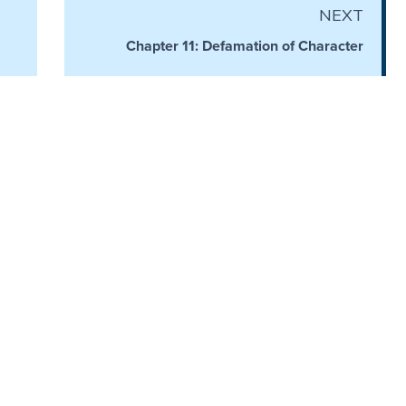
NEXT
Chapter 11: Defamation of Character