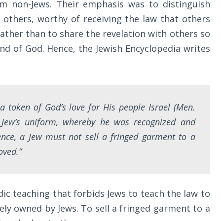
m non-Jews. Their emphasis was to distinguish
others, worthy of receiving the law that others
ather than to share the revelation with others so
nd of God. Hence, the Jewish Encyclopedia writes
s a token of God’s love for His people Israel (Men.
e Jew’s uniform, whereby he was recognized and
ence, a Jew must not sell a fringed garment to a
oved.”
ic teaching that forbids Jews to teach the law to
vely owned by Jews. To sell a fringed garment to a