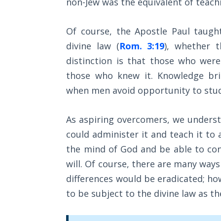
non-Jew was the equivalent of teach
Wars
Of course, the Apostle Paul taugh
Light
From
divine law (
Rom. 3:19
), whether 
the
distinction is that those who wer
Crack
those who knew it. Knowledge brin
when men avoid opportunity to stud
The
Prophetic
Roots of
As aspiring overcomers, we understa
Modern
Abortion
could administer it and teach it to
the mind of God and be able to con
Through
will. Of course, there are many ways o
Timeless
differences would be eradicated; how
Mountains
to be subject to the divine law as th
Biblical
Money: