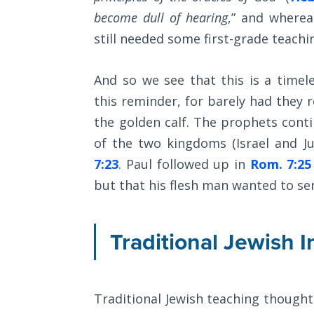
Church
become dull of hearing
,” and wherea
History
Volume
still needed some first-grade teachi
2
And so we see that this is a time
The
this reminder, for barely had they 
Kingdom
of God
the golden calf. The prophets contin
of the two kingdoms (Israel and Ju
The Debt
7:23
. Paul followed up in
Rom. 7:25
Note in
but that his flesh man wanted to serv
Prophecy
The
Traditional Jewish I
Struggle
for the
Birthright
Traditional Jewish teaching thought 
The