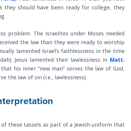
s they should have been ready for college, they
ng.
less problem. The Israelites under Moses needed
received the law than they were ready to worship
ually lamented Israel’s faithlessness in the time
dah). Jesus lamented their lawlessness in
Matt.
that his inner “new man” serves the law of God,
e the law of sin (i.e., lawlessness).
nterpretation
of these tassels as part of a Jewish uniform that