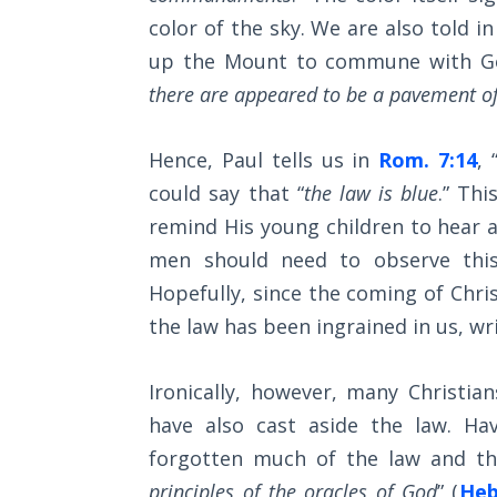
Wars
journey.
color of the sky. We are also told i
of
the
up the Mount to commune with Go
Lord
Category
there are appeared to be a pavement of 
-
A Short
Bible
Hence, Paul tells us in
Rom. 7:14
, 
History of
Universal
Commentaries
could say that “
the law is blue
.” Th
Reconciliation
remind His young children to hear a
men should need to observe this
Lessons
Hopefully, since the coming of Chri
From
Church
the law has been ingrained in us, wr
History
Volume
Ironically, however, many Christia
1
have also cast aside the law. Ha
Lessons
forgotten much of the law and the
From
principles of the oracles of God
” (
Heb