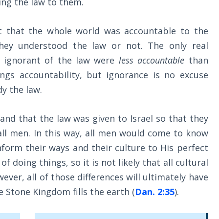
ing the law to them.
t that the whole world was accountable to the
they understood the law or not. The only real
e ignorant of the law were
less accountable
than
gs accountability, but ignorance is no excuse
y the law.
nd that the law was given to Israel so that they
 all men. In this way, all men would come to know
form their ways and their culture to His perfect
f doing things, so it is not likely that all cultural
ever, all of those differences will ultimately have
e Stone Kingdom fills the earth (
Dan. 2:35
).