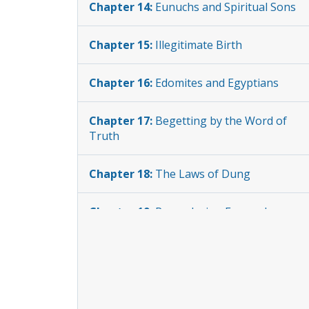
Chapter 14:
Eunuchs and Spiritual Sons
Chapter 15:
Illegitimate Birth
Chapter 16:
Edomites and Egyptians
Chapter 17:
Begetting by the Word of
Truth
Chapter 18:
The Laws of Dung
Chapter 19:
Re-enslaving Escaped
Slaves
Chapter 20:
Unlawful Fundraising
Chapter 21:
Laws of Usury