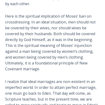
Temple
by each other.
Malachi:
Here is the spiritual implication of Moses’ ban on
God's
crossdressing. In an ideal situation, men should not
Messenger
be covered by their wives, nor should wives be
covered by their husbands. Both should be covered
Dr. Luke:
directly by God Himself, as it was in the beginning.
Healing
This is the spiritual meaning of Moses’ injunction
the
against a man being covered by women’s clothing,
Breaches
and women being covered by men’s clothing.
- Book 1
Ultimately, it is a foundational principle of New
Covenant marriage.
Dr. Luke:
Healing
the
I realize that ideal marriages are non-existent in an
Breaches
imperfect world. In order to attain perfect marriage,
- Book 2
one must go back to Eden. That day will come, as
Scripture teaches, but in the present time, we are
Dr. Luke: