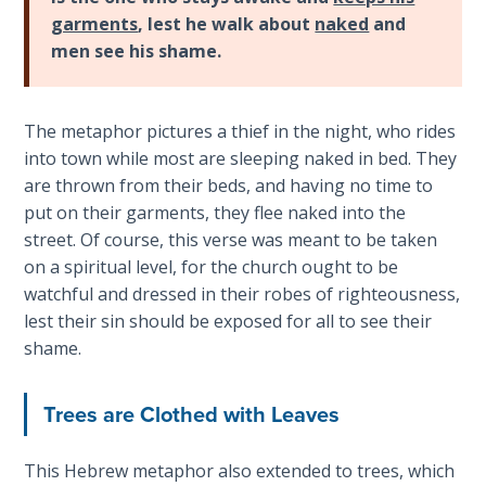
The
garments
, lest he walk about
naked
and
Silver-
men see his shame.
Barley
Standard
The metaphor pictures a thief in the night, who rides
My
into town while most are sleeping naked in bed. They
Father's
are thrown from their beds, and having no time to
Tear
put on their garments, they flee naked into the
street. Of course, this verse was meant to be taken
Power
on a spiritual level, for the church ought to be
of the
watchful and dressed in their robes of righteousness,
Flame
lest their sin should be exposed for all to see their
shame.
Deuteronomy:
The Second
Law - Speech
Trees are Clothed with Leaves
1
This Hebrew metaphor also extended to trees, which