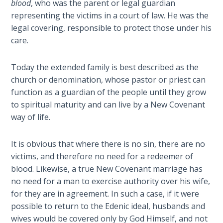
blood
, who was the parent or legal guardian
representing the victims in a court of law. He was the
Hosea:
legal covering, responsible to protect those under his
Prophet
care.
of
Mercy -
Book 2
Today the extended family is best described as the
church or denomination, whose pastor or priest can
Amos:
function as a guardian of the people until they grow
Missionary
to spiritual maturity and can live by a New Covenant
to Israel
way of life.
Jonah:
It is obvious that where there is no sin, there are no
Prophet of
victims, and therefore no need for a redeemer of
Restoration
blood. Likewise, a true New Covenant marriage has
no need for a man to exercise authority over his wife,
Haggai:
for they are in agreement. In such a case, if it were
Prophet
possible to return to the Edenic ideal, husbands and
of the
Greater
wives would be covered only by God Himself, and not