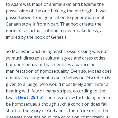
Wars
to Adam was made of animal skin and became the
of
possession of the one holding the birthright. It was
the
passed down from generation to generation until
Lord
Canaan stole it from Noah. That book treats the
garment as actual clothing to cover nakedness, as
A Short
implied by the book of Genesis.
History of
Universal
So Moses’ injunction against crossdressing was not
Reconciliation
so much directed at cultural styles and dress codes,
but upon behavior that identifies a particular
Lessons
manifestation of homosexuality. Even so, Moses does
From
Church
not attach a judgment to such behavior. Discretion is
History
given to a judge, who would most likely administer a
Volume
beating with few or many stripes, according to the
1
law in
Deut. 25:1-3
. There is no law forbidding men to
be homosexual, although such a condition does fall
Lessons
short of the glory of God and is therefore one of the
From
diseases brought on by the condition of mortality. If,