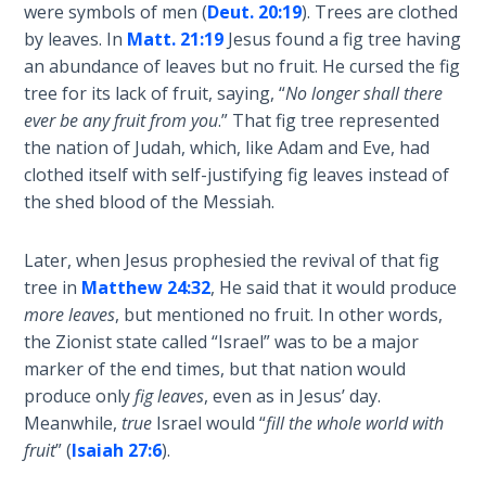
Deuteronomy:
were symbols of men (
Deut. 20:19
). Trees are clothed
The Second
by leaves. In
Matt. 21:19
Jesus found a fig tree having
Law - Speech
an abundance of leaves but no fruit. He cursed the fig
2
tree for its lack of fruit, saying, “
No longer shall there
ever be any fruit from you
.” That fig tree represented
Deuteronomy:
the nation of Judah, which, like Adam and Eve, had
The Second
clothed itself with self-justifying fig leaves instead of
Law - Speech
3
the shed blood of the Messiah.
Deuteronomy:
Later, when Jesus prophesied the revival of that fig
The Second
tree in
Matthew 24:32
, He said that it would produce
Law - Speech
more leaves
, but mentioned no fruit. In other words,
4
the Zionist state called “Israel” was to be a major
marker of the end times, but that nation would
Deuteronomy:
produce only
fig leaves
, even as in Jesus’ day.
The Second
Meanwhile,
true
Israel would “
fill the whole world with
Law - Speech
fruit
” (
Isaiah 27:6
).
5