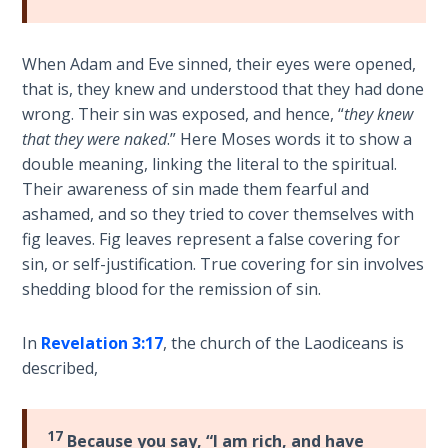
Sons
of
God
When Adam and Eve sinned, their eyes were opened,
that is, they knew and understood that they had done
The Ten
wrong. Their sin was exposed, and hence, “
they knew
Commandments
that they were naked
.” Here Moses words it to show a
double meaning, linking the literal to the spiritual.
The
Their awareness of sin made them fearful and
Purpose
ashamed, and so they tried to cover themselves with
of Law
fig leaves. Fig leaves represent a false covering for
and
sin, or self-justification. True covering for sin involves
Grace
shedding blood for the remission of sin.
The
In
Revelation 3:17
, the church of the Laodiceans is
1986
described,
Vision
of the
Two
Gulf
17
Because you say, “I am rich, and have