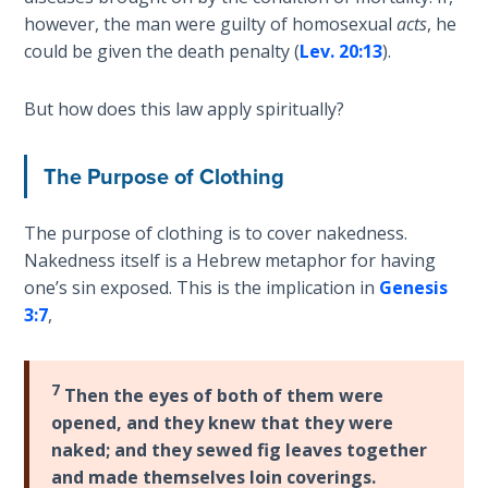
Church
however, the man were guilty of homosexual
acts
, he
History
could be given the death penalty (
Lev. 20:13
).
Volume
2
But how does this law apply spiritually?
The
Kingdom
The Purpose of Clothing
of God
The purpose of clothing is to cover nakedness.
The Debt
Nakedness itself is a Hebrew metaphor for having
Note in
one’s sin exposed. This is the implication in
Genesis
Prophecy
3:7
,
The
Struggle
7
Then the eyes of both of them were
for the
Birthright
opened, and they knew that they were
naked; and they sewed fig leaves together
and made themselves loin coverings.
The