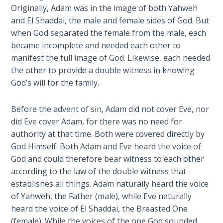
9
Originally, Adam was in the image of both Yahweh
and El Shaddai, the male and female sides of God. But
Deuteronomy:
when God separated the female from the male, each
The Second
became incomplete and needed each other to
Law - Speech
manifest the full image of God. Likewise, each needed
10
the other to provide a double witness in knowing
God’s will for the family.
The
Judges
Before the advent of sin, Adam did not cover Eve, nor
did Eve cover Adam, for there was no need for
Ruth:
authority at that time. Both were covered directly by
Redemption
and
God Himself. Both Adam and Eve heard the voice of
Sonship
God and could therefore bear witness to each other
according to the law of the double witness that
Daniel:
establishes all things. Adam naturally heard the voice
Prophet
of Yahweh, the Father (male), while Eve naturally
of the
heard the voice of El Shaddai, the Breasted One
Ages -
(female). While the voices of the one God sounded