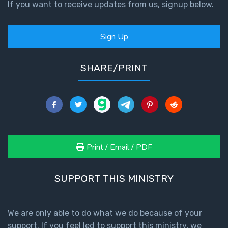
If you want to receive updates from us, signup below.
First
Corinthians
Sign Up
The Epistle
of
SHARE/PRINT
Sanctification
- Book 3
First
Corinthians
The Epistle
of
Print / Email / PDF
Sanctification
- Book 4
SUPPORT THIS MINISTRY
Second
Corinthians:
Apostolic
We are only able to do what we do because of your
Authority
support. If you feel led to support this ministry, we