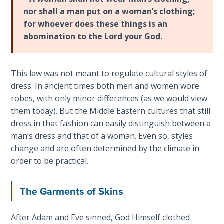
Laws on
Deuteronomy
nor shall a man put on a woman’s clothing;
Righteous
21-
for whoever does these things is an
Judgment
23
.
abomination to the Lord your God.
The
The
book
Laws of
of
This law was not meant to regulate cultural styles of
the
Deuteronomy
Second
dress. In ancient times both men and women wore
is
Coming
robes, with only minor differences (as we would view
a
them today). But the Middle Eastern cultures that still
series
Free Will
dress in that fashion can easily distinguish between a
of
Versus
man’s dress and that of a woman. Even so, styles
12
Ownership
change and are often determined by the climate in
speeches
order to be practical.
that
The
Moses
Genesis
The Garments of Skins
gave
Book
of
just
Psalms
After Adam and Eve sinned, God Himself clothed
before