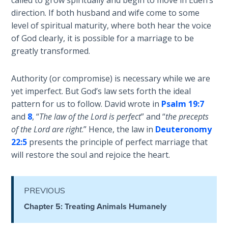
called to grow spiritually and begin to move in Eden’s
Healing
direction. If both husband and wife come to some
the
level of spiritual maturity, where both hear the voice
Breaches
of God clearly, it is possible for a marriage to be
- Book 3
greatly transformed.
Dr. Luke:
Authority (or compromise) is necessary while we are
Healing
yet imperfect. But God’s law sets forth the ideal
the
Breaches
pattern for us to follow. David wrote in
Psalm 19:7
- Book 4
and
8
, “
The law of the Lord is perfect
” and “
the precepts
of the Lord are right
.” Hence, the law in
Deuteronomy
Dr. Luke:
22:5
presents the principle of perfect marriage that
Healing
will restore the soul and rejoice the heart.
the
Breaches
- Book 5
PREVIOUS
Chapter 5: Treating Animals Humanely
Dr. Luke:
Healing