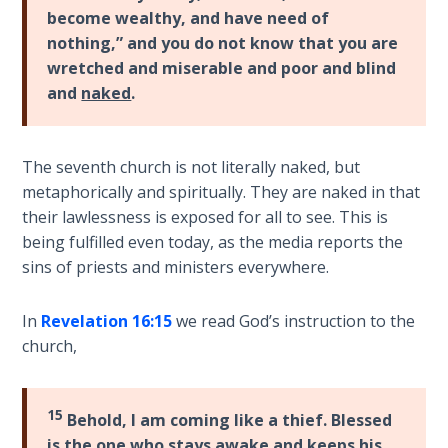
Wars
become wealthy, and have need of
nothing,” and you do not know that you are
Light
wretched and miserable and poor and blind
From
and
naked
.
the
Crack
The seventh church is not literally naked, but
The
metaphorically and spiritually. They are naked in that
Prophetic
their lawlessness is exposed for all to see. This is
Roots of
being fulfilled even today, as the media reports the
Modern
sins of priests and ministers everywhere.
Abortion
In
Revelation 16:15
we read God’s instruction to the
Through
Timeless
church,
Mountains
15
Behold, I am coming like a thief. Blessed
Biblical
Money:
is the one who stays awake and
keeps his