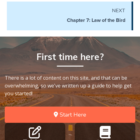
the
NEXT
Breaches
- Book 6
Chapter 7: Law of the Bird
Dr. Luke:
Healing
the
First time here?
Breaches
- Book 7
There is a lot of content on this site, and that can be
Dr. Luke:
overwhelming, so we've written up a guide to help get
Healing
the
you started!
Breaches
- Book 8
Start Here
The Gospel
of John:
Manifesting