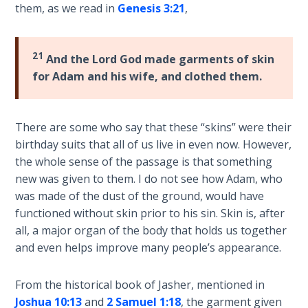
them, as we read in
Genesis 3:21
,
his
The
death
Rapture in
at
the Light of
21
And the Lord God made garments of skin
the
Tabernacles
for Adam and his wife, and clothed them.
end
of
The
Israel's
Biblical
There are some who say that these “skins” were their
wilderness
Meaning
birthday suits that all of us live in even now. However,
journey.
of
the whole sense of the passage is that something
Numbers
new was given to them. I do not see how Adam, who
Category
was made of the dust of the ground, would have
-
If God
functioned without skin prior to his sin. Skin is, after
Bible
Could
all, a major organ of the body that holds us together
Save
Commentaries
and even helps improve many people’s appearance.
Everyone
- Would
He?
From the historical book of Jasher, mentioned in
Joshua 10:13
and
2 Samuel 1:18
, the garment given