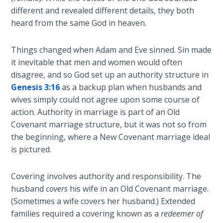
Book 1
different and revealed different details, they both
heard from the same God in heaven.
Daniel:
Prophet
Things changed when Adam and Eve sinned. Sin made
of the
it inevitable that men and women would often
Ages -
Book 2
disagree, and so God set up an authority structure in
Genesis 3:16
as a backup plan when husbands and
wives simply could not agree upon some course of
Daniel:
Prophet
action. Authority in marriage is part of an Old
of the
Covenant marriage structure, but it was not so from
Ages -
the beginning, where a New Covenant marriage ideal
Book 3
is pictured.
Hosea:
Covering involves authority and responsibility. The
Prophet
husband
covers
his wife in an Old Covenant marriage.
of
(Sometimes a wife covers her husband.) Extended
Mercy -
families required a covering known as a
redeemer of
Book 1