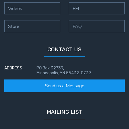
To the
Saints
Videos
FFI
in
Rome
Store
FAQ
Book
2
First
CONTACT US
Corinthians
The Epistle
of
ADDRESS
PO Box 32739,
Minneapolis, MN 55432-0739
Sanctification
- Book 1
Send us a Message
First
Corinthians
The Epistle
MAILING LIST
of
Sanctification
- Book 2