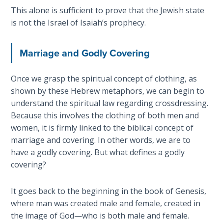
This alone is sufficient to prove that the Jewish state
Deuteronomy:
is not the Israel of Isaiah’s prophecy.
The Second
Law - Speech
6
Marriage and Godly Covering
Deuteronomy:
Once we grasp the spiritual concept of clothing, as
The Second
shown by these Hebrew metaphors, we can begin to
Law - Speech
understand the spiritual law regarding crossdressing.
7
Because this involves the clothing of both men and
women, it is firmly linked to the biblical concept of
Deuteronomy:
marriage and covering. In other words, we are to
The Second
have a godly covering. But what defines a godly
Law - Speech
8
covering?
Deuteronomy:
It goes back to the beginning in the book of Genesis,
The Second
where man was created male and female, created in
Law - Speech
the image of God—who is both male and female.