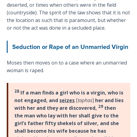
deserted, or times when others were in the field
Hosea:
(countryside). The spirit of the law shows that it is not
Prophet
the location as such that is paramount, but whether
of
or not the act was done in a secluded place.
Mercy -
Book 2
Seduction or Rape of an Unmarried Virgin
Amos:
Missionary
Moses then moves on to a case where an unmarried
to Israel
woman is raped.
Jonah:
Prophet of
28
If a man finds a girl who is a virgin, who is
Restoration
not engaged, and
seizes
[
taphas
]
her and lies
29
with her and they are discovered,
then
Haggai:
the man who lay with her shall give to the
Prophet
girl’s father fifty shekels of silver, and she
of the
shall become his wife because he has
Greater