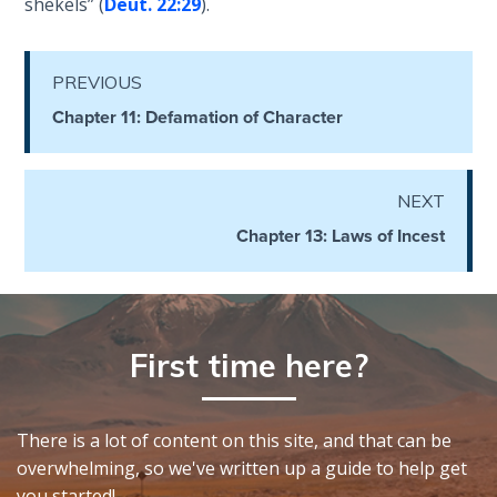
shekels” (
Deut. 22:29
).
- Book 4
The Gospel
PREVIOUS
of John:
Chapter 11: Defamation of Character
Manifesting
God’s Glory
- Book 5
NEXT
Paul’s
Chapter 13: Laws of Incest
Epistle
To the
Saints
in
Rome
First time here?
Book
1
There is a lot of content on this site, and that can be
Paul’s
overwhelming, so we've written up a guide to help get
Epistle
you started!