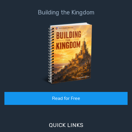
Building the Kingdom
First
Corinthians
The Epistle
of
Sanctification
- Book 3
First
Corinthians
The Epistle
of
Sanctification
- Book 4
Read for Free
Second
Corinthians:
Apostolic
QUICK LINKS
Authority