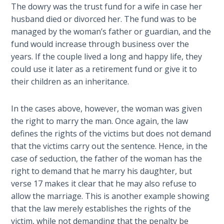
The dowry was the trust fund for a wife in case her
the
Breaches
husband died or divorced her. The fund was to be
- Book 6
managed by the woman’s father or guardian, and the
fund would increase through business over the
Dr. Luke:
years. If the couple lived a long and happy life, they
Healing
could use it later as a retirement fund or give it to
the
their children as an inheritance.
Breaches
- Book 7
In the cases above, however, the woman was given
the right to marry the man. Once again, the law
Dr. Luke:
defines the rights of the victims but does not demand
Healing
that the victims carry out the sentence. Hence, in the
the
case of seduction, the father of the woman has the
Breaches
- Book 8
right to demand that he marry his daughter, but
verse 17 makes it clear that he may also refuse to
allow the marriage. This is another example showing
The Gospel
of John:
that the law merely establishes the rights of the
Manifesting
victim, while not demanding that the penalty be