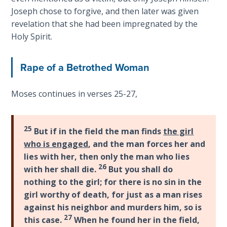
9
Joseph chose to forgive, and then later was given
revelation that she had been impregnated by the
Deuteronomy:
Holy Spirit.
The Second
Law - Speech
10
Rape of a Betrothed Woman
The
Moses continues in verses 25-27,
Judges
Ruth:
25
But if in the field the man finds
the girl
Redemption
who is engaged
, and the man forces her and
and
lies with her, then only the man who lies
Sonship
26
with her shall die.
But you shall do
nothing to the girl; for there is no sin in the
Daniel:
girl worthy of death, for just as a man rises
Prophet
against his neighbor and murders him, so is
of the
27
this case.
When he found her in the field,
Ages -