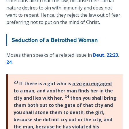
Deuteronomy:
Christians alike) fear the law, because their carnal
The Second
nature desires to sin with immunity and does not
Law - Speech
want to repent. Hence, they reject the law out of fear,
2
preferring not to put on the mind of Christ.
Deuteronomy:
Seduction of a Betrothed Woman
The Second
Law - Speech
3
Moses then speaks of a related issue in
Deut. 22:23
,
24
,
Deuteronomy:
The Second
Law - Speech
23
If there is a girl who is
a virgin engaged
4
to a man
, and another man finds her in the
24
city and lies with her,
then you shall bring
Deuteronomy:
them both out to the gate of that city and
The Second
you shall stone them to death; the girl,
Law - Speech
because she did not cry out in the city, and
5
the man, because he has violated his