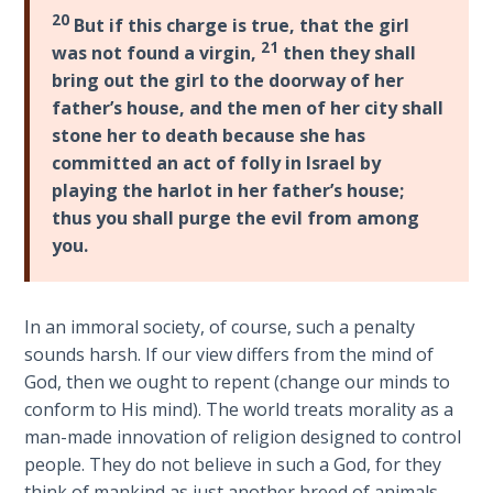
Laws on
Deuteronomy
20
But if this charge is true, that the girl
Righteous
21-
21
was not found a virgin,
then they shall
Judgment
23
.
bring out the girl to the doorway of her
The
father’s house, and the men of her city shall
The
book
stone her to death because she has
Laws of
of
committed an act of folly in Israel by
the
Deuteronomy
Second
playing the harlot in her father’s house;
is
Coming
thus you shall purge the evil from among
a
you.
series
Free Will
of
Versus
12
Ownership
In an immoral society, of course, such a penalty
speeches
sounds harsh. If our view differs from the mind of
that
The
God, then we ought to repent (change our minds to
Moses
Genesis
conform to His mind). The world treats morality as a
gave
Book
man-made innovation of religion designed to control
of
just
people. They do not believe in such a God, for they
Psalms
before
think of mankind as just another breed of animals