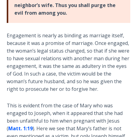
neighbor’s wife. Thus you shall purge the
Deuteronomy:
evil from among you.
The Second
Law - Speech
6
Engagement is nearly as binding as marriage itself,
because it was a promise of marriage. Once engaged,
Deuteronomy:
the woman’s legal status changed, so that if she were
The Second
to have sexual relations with another man during her
Law - Speech
7
engagement, it was the same as adultery in the eyes
of God. In such a case, the victim would be the
woman’s future husband, and so he was given the
Deuteronomy:
The Second
right to prosecute her or to forgive her.
Law - Speech
8
This is evident from the case of Mary who was
engaged to Joseph, when it appeared that she had
Deuteronomy:
been unfaithful to him when pregnant with Jesus
The Second
(
Matt. 1:19
). Here we see that Mary’s father is not
Law - Speech
even mentioned as a victim, but only Joseph himself.