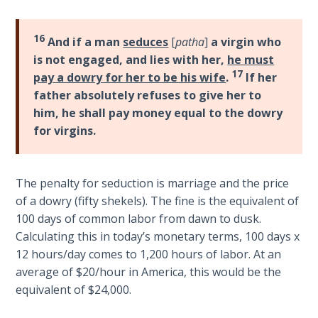
Healing
the
16
And if a man
seduces
[
patha
]
a virgin who
Breaches
is not engaged, and lies with her,
he must
- Book 3
17
pay a dowry for her to be his wife
.
If her
father absolutely refuses to give her to
Dr. Luke:
him, he shall pay money equal to the dowry
Healing
the
for virgins.
Breaches
- Book 4
The penalty for seduction is marriage and the price
Dr. Luke:
of a dowry (fifty shekels). The fine is the equivalent of
Healing
100 days of common labor from dawn to dusk.
the
Calculating this in today’s monetary terms, 100 days x
Breaches
12 hours/day comes to 1,200 hours of labor. At an
- Book 5
average of $20/hour in America, this would be the
equivalent of $24,000.
Dr. Luke:
Healing