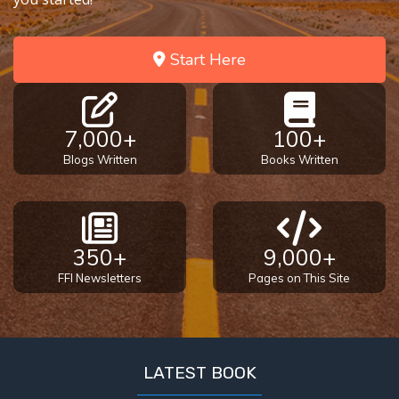
To the
Saints
in
Start Here
Rome
Book
2
7,000+
100+
First
Blogs Written
Books Written
Corinthians
The Epistle
of
Sanctification
- Book 1
350+
9,000+
FFI Newsletters
Pages on This Site
First
Corinthians
The Epistle
of
LATEST BOOK
Sanctification
- Book 2