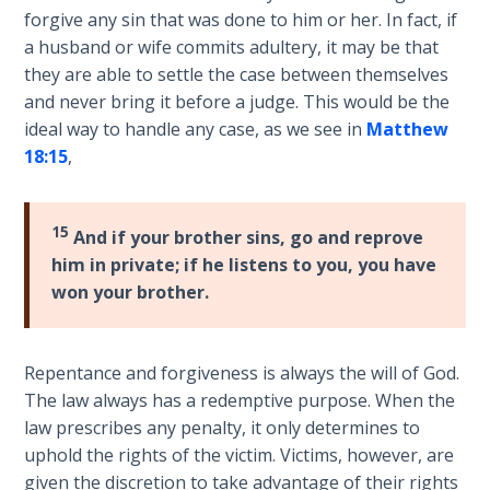
Wars
forgive any sin that was done to him or her. In fact, if
of
a husband or wife commits adultery, it may be that
the
they are able to settle the case between themselves
Lord
and never bring it before a judge. This would be the
ideal way to handle any case, as we see in
Matthew
A Short
18:15
,
History of
Universal
Reconciliation
15
And if your brother sins, go and reprove
him in private; if he listens to you, you have
Lessons
won your brother.
From
Church
History
Volume
Repentance and forgiveness is always the will of God.
1
The law always has a redemptive purpose. When the
law prescribes any penalty, it only determines to
Lessons
uphold the rights of the victim. Victims, however, are
From
given the discretion to take advantage of their rights