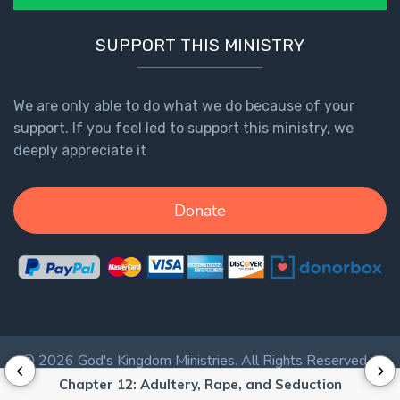
The
Revelation
SUPPORT THIS MINISTRY
- Book 3
We are only able to do what we do because of your
The
Revelation
support. If you feel led to support this ministry, we
- Book 4
deeply appreciate it
The
Donate
Revelation
- Book 5
The
Revelation
- Book 6
© 2026 God's Kingdom Ministries. All Rights Reserved. |
The
Privacy Policy
|
Terms of Service
|
Login
Chapter 12: Adultery, Rape, and Seduction
Revelation