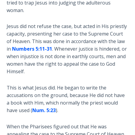
tried to trap Jesus into judging the adulterous
Sons
woman.
of
God
Jesus did not refuse the case, but acted in His priestly
The Ten
capacity, presenting her case to the Supreme Court
Commandments
of Heaven. This was done in accordance with the law
in
Numbers 5:11-31
. Whenever justice is hindered, or
The
when injustice is not done in earthly courts, men and
Purpose
women have the right to appeal the case to God
of Law
Himself.
and
Grace
This is what Jesus did. He began to write the
accusations on the ground, because He did not have
The
a book with Him, which normally the priest would
1986
have used (
Num. 5:23
).
Vision
of the
Two
When the Pharisees figured out that He was
Gulf
appealing the case to the Supreme Court of Heaven