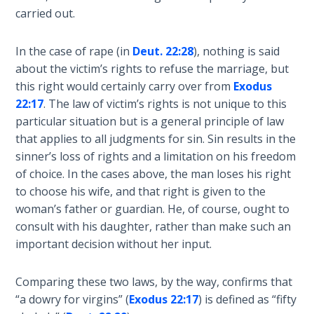
God’s Glory
carried out.
- Book 1
In the case of rape (in
Deut. 22:28
), nothing is said
The Gospel
about the victim’s rights to refuse the marriage, but
of John:
this right would certainly carry over from
Exodus
Manifesting
22:17
. The law of victim’s rights is not unique to this
God’s Glory
particular situation but is a general principle of law
- Book 2
that applies to all judgments for sin. Sin results in the
sinner’s loss of rights and a limitation on his freedom
The Gospel
of choice. In the cases above, the man loses his right
of John:
Manifesting
to choose his wife, and that right is given to the
God’s Glory
woman’s father or guardian. He, of course, ought to
- Book 3
consult with his daughter, rather than make such an
important decision without her input.
The Gospel
of John:
Comparing these two laws, by the way, confirms that
Manifesting
“a dowry for virgins” (
Exodus 22:17
) is defined as “fifty
God’s Glory