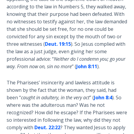
Wars
according to the law in Numbers 5
, they walked away,
knowing that their purpose had been defeated. With
Light
no witnesses to testify against her, the law demanded
From
that she should be set free, for no one could be
the
convicted for any sin except by the mouth of two or
Crack
three witnesses (
Deut. 19:15
). So Jesus complied with
the law as a just judge, even giving her some
The
professional advice: “
Neither do I condemn you; go your
Prophetic
way. From now on, sin no more
” (
John 8:11
).
Roots of
Modern
Abortion
The Pharisees’ insincerity and lawless attitude is
shown by the fact that the woman, they said, had
Through
been “
caught in adultery, in the very act
” (
John 8:4
). So
Timeless
where was the adulterous man? Was he not
Mountains
recognized? How did he escape? If the Pharisees were
so interested in following the law, why did they not
Biblical
comply with
Deut. 22:22
? They wanted Jesus to apply
Money: