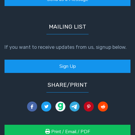
John: The
Fellowship
of the
Sons
MAILING LIST
The
If you want to receive updates from us, signup below.
Epistle of
Jude:
Against
Sign Up
Gnosticism
The
SHARE/PRINT
Revelation
- Book 1
The
Revelation
- Book 2
Print / Email / PDF