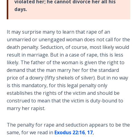
violated her; he cannot divorce her all his
Temple
days.
Malachi:
God's
It may surprise many to learn that rape of an
Messenger
unmarried or unengaged woman does not call for the
death penalty. Seduction, of course, most likely would
Dr. Luke:
result in marriage. But in a case of rape, this is less
Healing
likely. The father of the woman is given the right to
the
Breaches
demand that the man marry her for the standard
- Book 1
price of a dowry (fifty shekels of silver). But in no way
is this mandatory, for this legal penalty only
Dr. Luke:
establishes the rights of the victim and should be
Healing
construed to mean that the victim is duty-bound to
the
marry her rapist.
Breaches
- Book 2
The penalty for rape and seduction appears to be the
same, for we read in
Exodus 22:16
,
17
,
Dr. Luke: