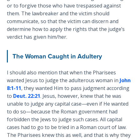
Church
or to forgive those who have trespassed against
History
them. The lawbreaker and the victim should
Volume
communicate, so that the victim can discern and
2
determine how to apply the rights that the judge’s
verdict has given him/her.
The
Kingdom
of God
The Woman Caught in Adultery
The Debt
I should also mention that when the Pharisees
Note in
wanted Jesus to judge the adulterous woman in
John
Prophecy
8:1-11
, they wanted Him to pass judgment according
to
Deut. 22:21
. Jesus, however, knew that he was
The
unable to judge any capital case—even if He wanted
Struggle
to do so—because the Roman government had
for the
forbidden the Jews to judge such cases. All capital
Birthright
cases had to go to be tried in a Roman court of law.
The Pharisees knew this as well, and that is why they
The