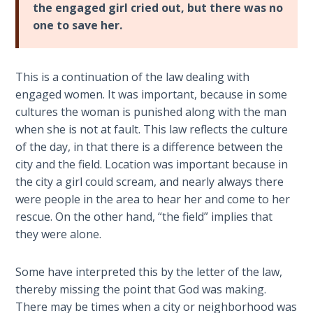
Book 1
the engaged girl cried out, but there was no
one to save her.
Daniel:
Prophet
of the
This is a continuation of the law dealing with
Ages -
engaged women. It was important, because in some
Book 2
cultures the woman is punished along with the man
when she is not at fault. This law reflects the culture
Daniel:
of the day, in that there is a difference between the
Prophet
city and the field. Location was important because in
of the
the city a girl could scream, and nearly always there
Ages -
were people in the area to hear her and come to her
Book 3
rescue. On the other hand, “the field” implies that
they were alone.
Hosea:
Prophet
of
Some have interpreted this by the letter of the law,
Mercy -
thereby missing the point that God was making.
Book 1
There may be times when a city or neighborhood was