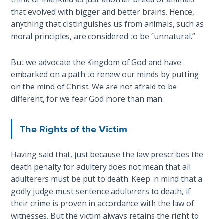
his
that evolved with bigger and better brains. Hence,
The
death
anything that distinguishes us from animals, such as
Rapture in
at
moral principles, are considered to be “unnatural.”
the Light of
the
Tabernacles
end
But we advocate the Kingdom of God and have
of
embarked on a path to renew our minds by putting
The
Israel's
Biblical
on the mind of Christ. We are not afraid to be
wilderness
Meaning
different, for we fear God more than man.
journey.
of
Numbers
The Rights of the Victim
Category
-
If God
Having said that, just because the law prescribes the
Bible
Could
Save
death penalty for adultery does not mean that all
Commentaries
Everyone
adulterers must be put to death. Keep in mind that a
- Would
godly judge must sentence adulterers to death, if
He?
their crime is proven in accordance with the law of
witnesses. But the victim always retains the right to