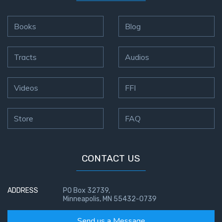
The
Books
Blog
Book of
Galatians
Tracts
Audios
Hebrews:
Immigrating
Videos
FFI
from the
Old
Covenant to
Store
FAQ
the New
James
CONTACT US
to the
Twelve
Tribes
ADDRESS
PO Box 32739,
Minneapolis, MN 55432-0739
The First
Epistle of
Send us a Message