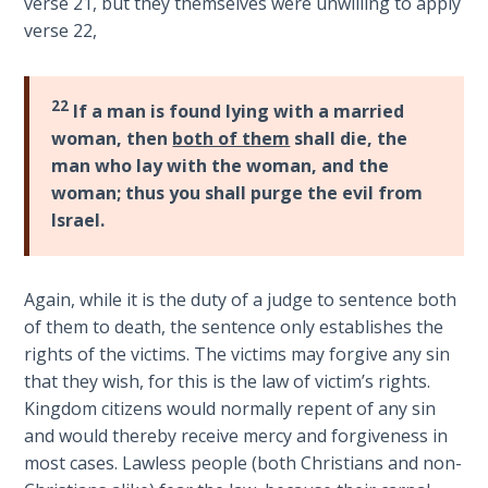
verse 21, but they themselves were unwilling to apply
The
verse 22,
Silver-
Barley
Standard
22
If a man is found lying with a married
woman, then
both of them
shall die, the
My
man who lay with the woman, and the
Father's
woman; thus you shall purge the evil from
Tear
Israel.
Power
of the
Again, while it is the duty of a judge to sentence both
Flame
of them to death, the sentence only establishes the
rights of the victims. The victims may forgive any sin
Deuteronomy:
that they wish, for this is the law of victim’s rights.
The Second
Law - Speech
Kingdom citizens would normally repent of any sin
1
and would thereby receive mercy and forgiveness in
most cases. Lawless people (both Christians and non-