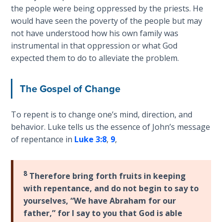
God’s Glory
the people were being oppressed by the priests. He
- Book 1
would have seen the poverty of the people but may
not have understood how his own family was
The Gospel
instrumental in that oppression or what God
of John:
expected them to do to alleviate the problem.
Manifesting
God’s Glory
- Book 2
The Gospel of Change
The Gospel
To repent is to change one’s mind, direction, and
of John:
behavior. Luke tells us the essence of John’s message
Manifesting
of repentance in
Luke 3:8
,
9
,
God’s Glory
- Book 3
8
Therefore bring forth fruits in keeping
The Gospel
with repentance, and do not begin to say to
of John:
yourselves, “We have Abraham for our
Manifesting
father,” for I say to you that God is able
God’s Glory