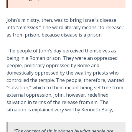
Book 1
Daniel:
John’s ministry, then, was to bring Israel’s disease
Prophet
into “
remission
.” The word literally means “to release,”
of the
as from prison, because disease is a prison.
Ages -
Book 2
The people of John’s day perceived themselves as
being in a Roman prison. They were an oppressed
Daniel:
people, politically oppressed by Rome and
Prophet
domestically oppressed by the wealthy priests who
of the
Ages -
controlled the temple. The people, therefore, wanted
Book 3
“salvation,” which to them meant being set free from
external oppression. John, however, redefined
Hosea:
salvation in terms of the release from sin. The
Prophet
situation is explained very well by Kenneth Baily,
of
Mercy -
Book 1
“The concept of
sin
is shaped by what people are