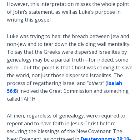
- Book 7
However, this interpretation misses the whole point
of John’s statement, as well as Luke’s purpose in
The
writing this gospel.
Revelation
- Book 8
Luke was trying to heal the breach between Jew and
non-Jew and to tear down the dividing wall mentality.
Daniel's
To say that the Greeks were dispersed Israelites by
Seventy
genealogy may be a partial truth—for indeed, some
Weeks
were—but the point is that Christ was coming to save
the world, not just those dispersed Israelites. The
The
process of regathering Israel and “
others
” (
Isaiah
Restoration
56:8
) involved the Great Commission and something
of All
called FAITH.
Things
All men, regardless of genealogy, were required to
Old and
repent and to have faith in Jesus Christ before
New
Covenant
securing the blessings of the New Covenant. The
Marriage
New Covenant, as portrayed in
Deuteronomy 29:10-