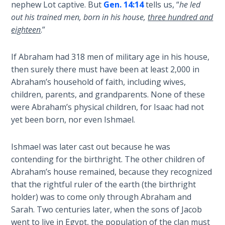
nephew Lot captive. But
Gen. 14:14
tells us, “
he led
out his trained men, born in his house,
three hundred and
Hearing
eighteen
.”
God's
Voice
If Abraham had 318 men of military age in his house,
then surely there must have been at least 2,000 in
The
Abraham’s household of faith, including wives,
Jubilee
children, parents, and grandparents. None of these
were Abraham’s physical children, for Isaac had not
Isaiah:
yet been born, nor even Ishmael.
Prophet
of
Salvation
Ishmael was later cast out because he was
- Book 1
contending for the birthright. The other children of
Abraham’s house remained, because they recognized
Isaiah:
that the rightful ruler of the earth (the birthright
Prophet
holder) was to come only through Abraham and
of
Sarah. Two centuries later, when the sons of Jacob
Salvation
went to live in Egypt, the population of the clan must