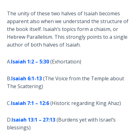
Wars
of
The unity of these two halves of Isaiah becomes
the
apparent also when we understand the structure of
Lord
the book itself. Isaiah’s topics form a chiasm, or
Hebrew Parallelism. This strongly points to a single
A Short
author of both halves of Isaiah.
History of
Universal
Reconciliation
A.
Isaiah 1:2 – 5:30
(Exhortation)
Lessons
B.
Isaiah 6:1-13
(The Voice from the Temple about
From
The Scattering)
Church
History
C.
Isaiah 7:1 – 12:6
(Historic regarding King Ahaz)
Volume
1
D.
Isaiah 13:1 – 27:13
(Burdens yet with Israel’s
blessings)
Lessons
From