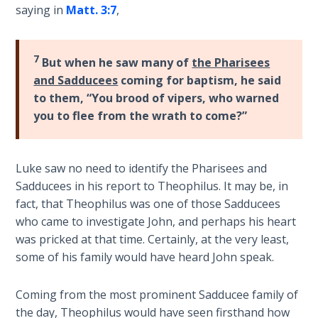
saying in
Matt. 3:7
,
the
Breaches
- Book 6
7
But when he saw many of
the Pharisees
Dr. Luke:
and Sadducees
coming for baptism, he said
Healing
to them, “You brood of vipers, who warned
the
you to flee from the wrath to come?”
Breaches
- Book 7
Luke saw no need to identify the Pharisees and
Dr. Luke:
Sadducees in his report to Theophilus. It may be, in
Healing
fact, that Theophilus was one of those Sadducees
the
who came to investigate John, and perhaps his heart
Breaches
was pricked at that time. Certainly, at the very least,
- Book 8
some of his family would have heard John speak.
The Gospel
Coming from the most prominent Sadducee family of
of John:
Manifesting
the day, Theophilus would have seen firsthand how