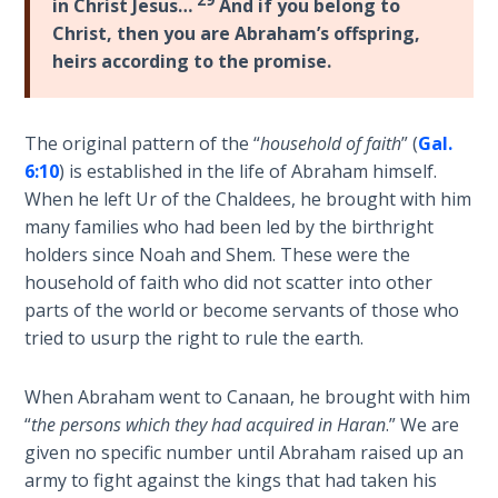
in Christ Jesus…
And if you belong to
How to Be
Christ, then you are Abraham’s offspring,
an
heirs according to the promise.
Overcomer
The Two
The original pattern of the “
household of faith
” (
Gal.
Covenants
6:10
) is established in the life of Abraham himself.
When he left Ur of the Chaldees, he brought with him
The
many families who had been led by the birthright
Purpose of
Resurrection
holders since Noah and Shem. These were the
household of faith who did not scatter into other
parts of the world or become servants of those who
The
Wheat
tried to usurp the right to rule the earth.
and Asses
of
When Abraham went to Canaan, he brought with him
Pentecost
“
the persons which they had acquired in Haran
.” We are
given no specific number until Abraham raised up an
Principles of
army to fight against the kings that had taken his
Intercession