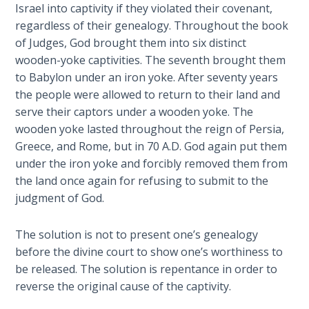
To the
Israel into captivity if they violated their covenant,
Saints
regardless of their genealogy. Throughout the book
in
of Judges, God brought them into six distinct
Rome
wooden-yoke captivities. The seventh brought them
Book
to Babylon under an iron yoke. After seventy years
2
the people were allowed to return to their land and
serve their captors under a wooden yoke. The
First
wooden yoke lasted throughout the reign of Persia,
Corinthians
Greece, and Rome, but in 70 A.D. God again put them
The Epistle
of
under the iron yoke and forcibly removed them from
Sanctification
the land once again for refusing to submit to the
- Book 1
judgment of God.
First
The solution is not to present one’s genealogy
Corinthians
before the divine court to show one’s worthiness to
The Epistle
be released. The solution is repentance in order to
of
reverse the original cause of the captivity.
Sanctification
- Book 2