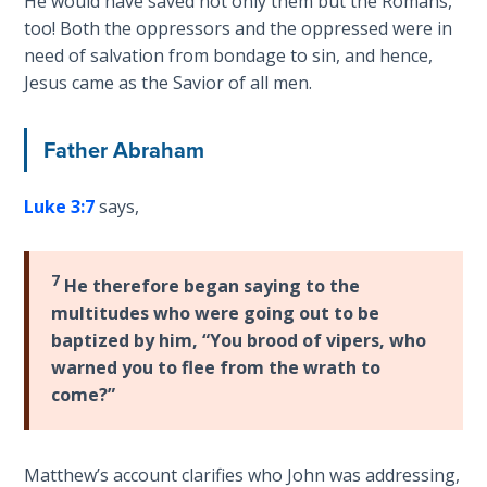
He would have saved not only them but the Romans,
Healing
too! Both the oppressors and the oppressed were in
the
need of salvation from bondage to sin, and hence,
Breaches
Jesus came as the Savior of all men.
- Book 3
Father Abraham
Dr. Luke:
Healing
the
Luke 3:7
says,
Breaches
- Book 4
7
He therefore began saying to the
Dr. Luke:
multitudes who were going out to be
Healing
baptized by him, “You brood of vipers, who
the
warned you to flee from the wrath to
Breaches
come?”
- Book 5
Dr. Luke:
Matthew’s account clarifies who John was addressing,
Healing