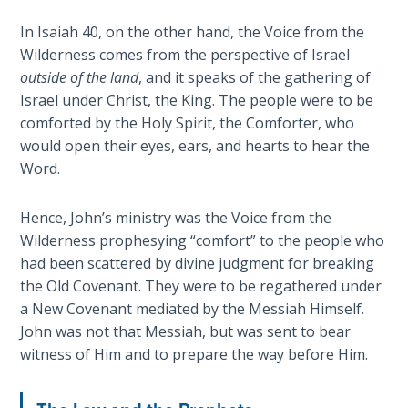
Wars
In Isaiah 40
, on the other hand, the Voice from the
Wilderness comes from the perspective of Israel
Light
outside of the land
, and it speaks of the gathering of
From
the
Israel under Christ, the King. The people were to be
Crack
comforted by the Holy Spirit, the Comforter, who
would open their eyes, ears, and hearts to hear the
The
Word.
Prophetic
Roots of
Hence, John’s ministry was the Voice from the
Modern
Wilderness prophesying “comfort” to the people who
Abortion
had been scattered by divine judgment for breaking
the Old Covenant. They were to be regathered under
Through
a New Covenant mediated by the Messiah Himself.
Timeless
John was not that Messiah, but was sent to bear
Mountains
witness of Him and to prepare the way before Him.
Biblical
Money: