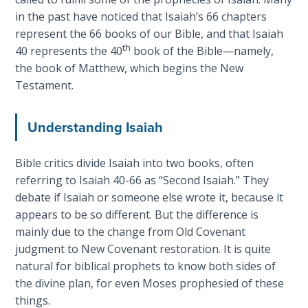
introduces
in the past have noticed that Isaiah’s 66 chapters
The
Jesus
represent the 66 books of our Bible, and that Isaiah
Rapture in
as
th
40
represents the 40
book of the Bible—namely,
the Light of
the
the book of Matthew, which begins the New
Tabernacles
Ambassador
Testament.
of
The
Heaven,
Biblical
Understanding Isaiah
giving
Meaning
His
of
genealogical
Bible critics divide Isaiah into two books, often
Numbers
credentials.
referring to Isaiah 40-66
as “Second Isaiah.” They
debate if Isaiah or someone else wrote it, because it
If God
appears to be so different. But the difference is
Category
Could
mainly due to the change from Old Covenant
Save
-
Everyone
judgment to New Covenant restoration. It is quite
Bible
- Would
natural for biblical prophets to know both sides of
Commentaries
He?
the divine plan, for even Moses prophesied of these
things.