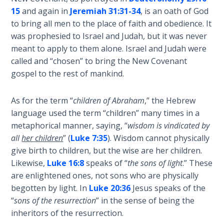
15
and again in
Jeremiah 31:31-34
, is an oath of God
The
to bring all men to the place of faith and obedience. It
Judgments
was prophesied to Israel and Judah, but it was never
of the
meant to apply to them alone. Israel and Judah were
Divine Law
called and “chosen” to bring the New Covenant
gospel to the rest of mankind.
The Bible
Says:
As for the term “
children of Abraham
,” the Hebrew
Divorce
language used the term “children” many times in a
and
metaphorical manner, saying, “
wisdom is vindicated by
Remarriage
is Not
all
her children
” (
Luke 7:35
). Wisdom cannot physically
Adultery
give birth to children, but the wise are her children.
Likewise,
Luke 16:8
speaks of “
the sons of light
.” These
Who
are enlightened ones, not sons who are physically
is a
begotten by light. In
Luke 20:36
Jesus speaks of the
Jew?
“
sons of the resurrection
” in the sense of being the
inheritors of the resurrection.
God's Law