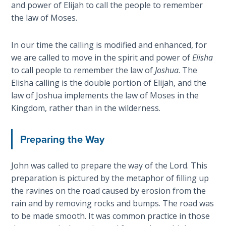
Deuteronomy:
and power of Elijah to call the people to remember
The Second
the law of Moses.
Law - Speech
2
In our time the calling is modified and enhanced, for
we are called to move in the spirit and power of
Elisha
Deuteronomy:
to call people to remember the law of
Joshua
. The
The Second
Law - Speech
Elisha calling is the double portion of Elijah, and the
3
law of Joshua implements the law of Moses in the
Kingdom, rather than in the wilderness.
Deuteronomy:
The Second
Preparing the Way
Law - Speech
4
John was called to prepare the way of the Lord. This
preparation is pictured by the metaphor of filling up
Deuteronomy:
the ravines on the road caused by erosion from the
The Second
Law - Speech
rain and by removing rocks and bumps. The road was
5
to be made smooth. It was common practice in those