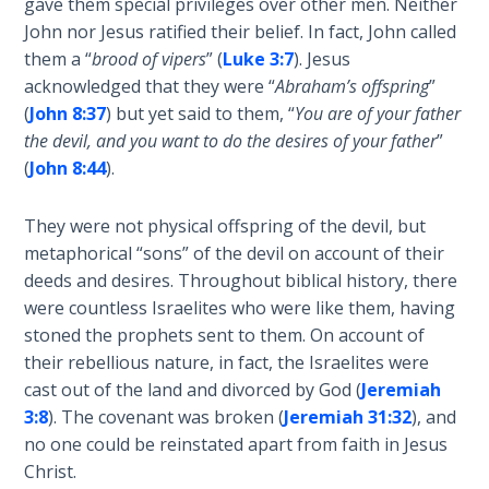
gave them special privileges over other men. Neither
John nor Jesus ratified their belief. In fact, John called
Isaiah:
Prophet
them a “
brood of vipers
” (
Luke 3:7
). Jesus
of
acknowledged that they were “
Abraham’s offspring
”
Salvation
(
John 8:37
) but yet said to them, “
You are of your father
- Book 6
the devil, and you want to do the desires of your father
”
(
John 8:44
).
Isaiah:
Prophet
They were not physical offspring of the devil, but
of
metaphorical “sons” of the devil on account of their
Salvation
deeds and desires. Throughout biblical history, there
- Book 7
were countless Israelites who were like them, having
stoned the prophets sent to them. On account of
Isaiah:
their rebellious nature, in fact, the Israelites were
Prophet
of
cast out of the land and divorced by God (
Jeremiah
Salvation
3:8
). The covenant was broken (
Jeremiah 31:32
), and
- Book 8
no one could be reinstated apart from faith in Jesus
Christ.