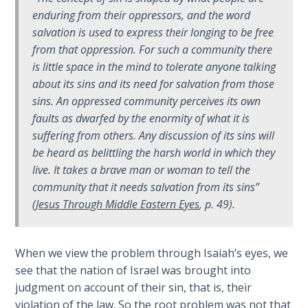
enduring from their oppressors, and the word
Hosea:
salvation
is used to express their longing to be free
Prophet
from that oppression. For such a community there
of
is little space in the mind to tolerate anyone talking
Mercy -
about its sins and its need for salvation from those
Book 2
sins. An oppressed community perceives its own
faults as dwarfed by the enormity of what it is
Amos:
suffering from others. Any discussion of
its sins
will
Missionary
to Israel
be heard as belittling the harsh world in which they
live. It takes a brave man or woman to tell the
community that it needs salvation from
its sins
”
Jonah:
Prophet of
(
Jesus Through Middle Eastern Eyes
, p. 49).
Restoration
When we view the problem through Isaiah’s eyes, we
Haggai:
see that the nation of Israel was brought into
Prophet
of the
judgment on account of their sin, that is, their
Greater
violation of the law. So the root problem was not that