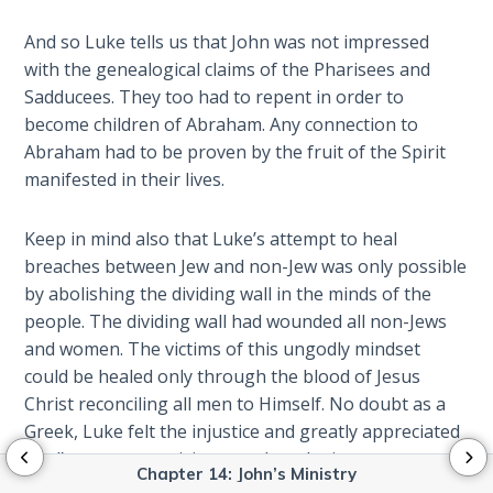
Isaiah:
Prophet
And so Luke tells us that John was not impressed
of
with the genealogical claims of the Pharisees and
Salvation
Sadducees. They too had to repent in order to
- Book 9
become children of Abraham. Any connection to
Abraham had to be proven by the fruit of the Spirit
Ephesians:
manifested in their lives.
The
Epistle of
Ascension
Keep in mind also that Luke’s attempt to heal
breaches between Jew and non-Jew was only possible
Habakkuk:
by abolishing the dividing wall in the minds of the
The
people. The dividing wall had wounded all non-Jews
Prophet
and women. The victims of this ungodly mindset
of Faith
could be healed only through the blood of Jesus
Christ reconciling all men to Himself. No doubt as a
Kingdom
Greek, Luke felt the injustice and greatly appreciated
Vision:
Paul’s uncompromising stand on the issue, even
Primer
Chapter 14: John’s Ministry
confronting Peter’s hypocrisy (
Gal. 2:11-13
).