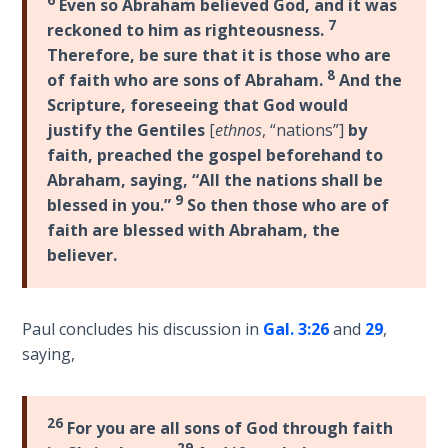
The
Even so Abraham believed God, and it was
7
Prophetic
reckoned to him as righteousness.
History
Therefore, be sure that it is those who are
of the
8
of faith who are sons of Abraham.
And the
United
Scripture, foreseeing that God would
States
justify the Gentiles
[
ethnos
, “nations”]
by
faith, preached the gospel beforehand to
The
Abraham, saying, “All the nations shall be
Purpose
9
blessed in you.”
So then those who are of
of the
faith are blessed with Abraham, the
Wilderness
believer.
The Barley
Overcomers
Paul concludes his discussion in
Gal. 3:26
and
29
,
saying,
The
Problem
of Evil
26
For you are all sons of God through faith
29