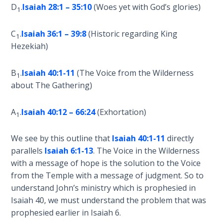
Church
D
.
Isaiah 28:1 – 35:10
(Woes yet with God’s glories)
1
History
Volume
C
.
Isaiah 36:1 – 39:8
(Historic regarding King
2
1
Hezekiah)
The
B
.
Isaiah 40:1-11
(The Voice from the Wilderness
Kingdom
1
of God
about The Gathering)
The Debt
A
.
Isaiah 40:12 – 66:24
(Exhortation)
1
Note in
Prophecy
We see by this outline that
Isaiah 40:1-11
directly
parallels
Isaiah 6:1-13
. The Voice in the Wilderness
The
with a message of hope is the solution to the Voice
Struggle
from the Temple with a message of judgment. So to
for the
understand John’s ministry which is prophesied in
Birthright
Isaiah 40
, we must understand the problem that was
prophesied earlier in Isaiah 6
.
The