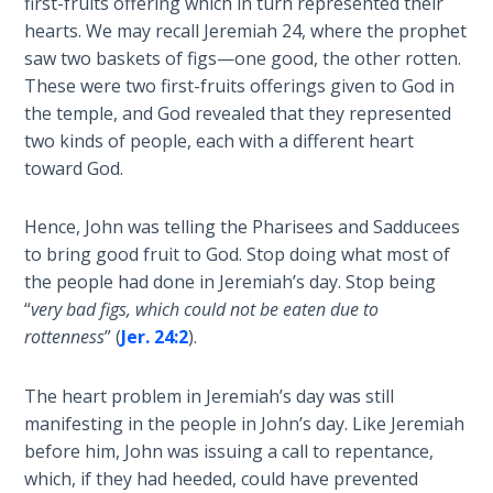
first-fruits offering which in turn represented their
hearts. We may recall Jeremiah 24
, where the prophet
The
saw two baskets of figs—one good, the other rotten.
Book of
These were two first-fruits offerings given to God in
Galatians
the temple, and God revealed that they represented
two kinds of people, each with a different heart
Hebrews:
toward God.
Immigrating
from the
Hence, John was telling the Pharisees and Sadducees
Old
Covenant to
to bring good fruit to God. Stop doing what most of
the New
the people had done in Jeremiah’s day. Stop being
“
very bad figs, which could not be eaten due to
James
rottenness
” (
Jer. 24:2
).
to the
Twelve
The heart problem in Jeremiah’s day was still
Tribes
manifesting in the people in John’s day. Like Jeremiah
before him, John was issuing a call to repentance,
The First
which, if they had heeded, could have prevented
Epistle of