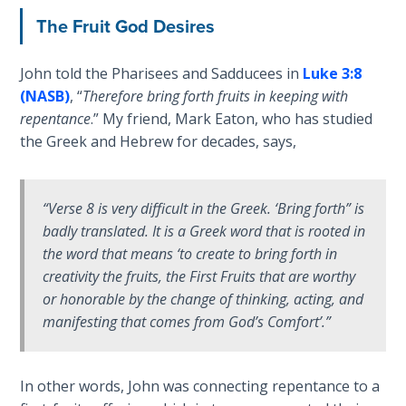
The Fruit God Desires
First
Corinthians
John told the Pharisees and Sadducees in
Luke 3:8
The Epistle
(NASB)
, “
Therefore bring forth fruits in keeping with
of
repentance
.” My friend, Mark Eaton, who has studied
Sanctification
the Greek and Hebrew for decades, says,
- Book 3
First
“Verse 8 is very difficult in the Greek. ‘Bring forth” is
Corinthians
The Epistle
badly translated. It is a Greek word that is rooted in
of
the word that means ‘to create to bring forth in
Sanctification
creativity the fruits, the First Fruits that are worthy
- Book 4
or honorable by the change of thinking, acting, and
manifesting that comes from God’s Comfort’.”
Second
Corinthians:
Apostolic
In other words, John was connecting repentance to a
Authority