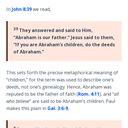
on
In
John 8:39
we read,
Restitution
Who is
39
They answered and said to Him,
an
“Abraham is our father.” Jesus said to them,
Israelite?
“If you are Abraham’s children, do the deeds
of Abraham.”
When
REALLY
was
This sets forth the precise metaphorical meaning of
Jesus
“children,” for the term was used to describe one’s
Born?
deeds, not one’s genealogy. Hence, Abraham was
reputed to be the father of faith (
Rom. 4:11
), and “
all
The Laws
who believe
” are said to be Abraham’s children. Paul
of
Wormwood
makes this plain in
Gal. 3:6-9
,
and Dung
6