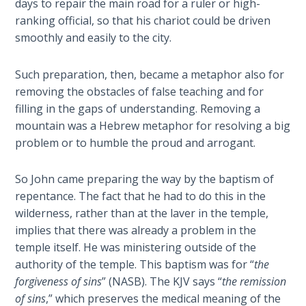
days to repair the main road for a ruler or high-
Deuteronomy:
ranking official, so that his chariot could be driven
The Second
smoothly and easily to the city.
Law - Speech
6
Such preparation, then, became a metaphor also for
removing the obstacles of false teaching and for
Deuteronomy:
filling in the gaps of understanding. Removing a
The Second
mountain was a Hebrew metaphor for resolving a big
Law - Speech
problem or to humble the proud and arrogant.
7
So John came preparing the way by the baptism of
Deuteronomy:
repentance. The fact that he had to do this in the
The Second
Law - Speech
wilderness, rather than at the laver in the temple,
8
implies that there was already a problem in the
temple itself. He was ministering outside of the
Deuteronomy:
authority of the temple. This baptism was for “
the
The Second
forgiveness of sins
” (NASB). The KJV says “
the remission
Law - Speech
of sins
,” which preserves the medical meaning of the