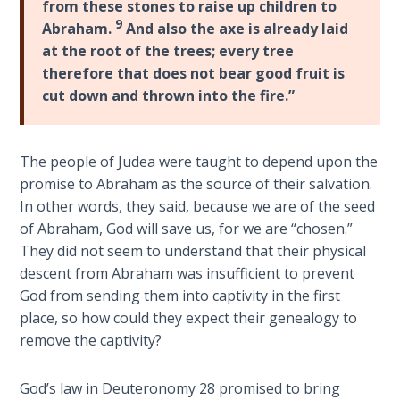
from these stones to raise up children to
- Book 4
9
Abraham.
And also the axe is already laid
at the root of the trees; every tree
The Gospel
therefore that does not bear good fruit is
of John:
Manifesting
cut down and thrown into the fire.”
God’s Glory
- Book 5
The people of Judea were taught to depend upon the
Paul’s
promise to Abraham as the source of their salvation.
Epistle
In other words, they said, because we are of the seed
To the
of Abraham, God will save us, for we are “chosen.”
Saints
They did not seem to understand that their physical
in
descent from Abraham was insufficient to prevent
Rome
God from sending them into captivity in the first
Book
place, so how could they expect their genealogy to
1
remove the captivity?
Paul’s
Epistle
God’s law in Deuteronomy 28
promised to bring