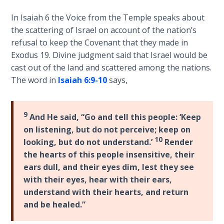
Sons
of
In Isaiah 6
the Voice from the Temple speaks about
God
the scattering of Israel on account of the nation’s
refusal to keep the Covenant that they made in
The Ten
Exodus 19
. Divine judgment said that Israel would be
Commandments
cast out of the land and scattered among the nations.
The word in
Isaiah 6:9-10
says,
The
Purpose
of Law
9
And He said, “Go and tell this people: ‘Keep
and
on listening, but do not perceive; keep on
Grace
10
looking, but do not understand.’
Render
the hearts of this people insensitive, their
The
ears dull, and their eyes dim, lest they see
1986
with their eyes, hear with their ears,
Vision
understand with their hearts, and return
of the
and be healed.”
Two
Gulf