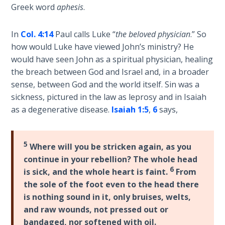
9
Greek word
aphesis
.
Deuteronomy:
In
Col. 4:14
Paul calls Luke “
the beloved physician
.” So
The Second
how would Luke have viewed John’s ministry? He
Law - Speech
would have seen John as a spiritual physician, healing
10
the breach between God and Israel and, in a broader
sense, between God and the world itself. Sin was a
The
sickness, pictured in the law as leprosy and in Isaiah
Judges
as a degenerative disease.
Isaiah 1:5
,
6
says,
Ruth:
Redemption
5
Where will you be stricken again, as you
and
Sonship
continue in your rebellion? The whole head
6
is sick, and the whole heart is faint.
From
the sole of the foot even to the head there
Daniel:
Prophet
is nothing sound in it, only bruises, welts,
of the
and raw wounds, not pressed out or
Ages -
bandaged, nor softened with oil.