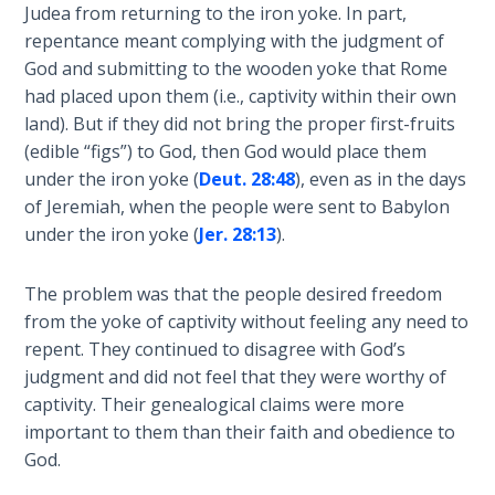
Judea from returning to the iron yoke. In part,
John: The
repentance meant complying with the judgment of
Fellowship
God and submitting to the wooden yoke that Rome
of the
Sons
had placed upon them (i.e., captivity within their own
land). But if they did not bring the proper first-fruits
(edible “figs”) to God, then God would place them
The
Epistle of
under the iron yoke (
Deut. 28:48
), even as in the days
Jude:
of Jeremiah, when the people were sent to Babylon
Against
under the iron yoke (
Jer. 28:13
).
Gnosticism
The problem was that the people desired freedom
The
from the yoke of captivity without feeling any need to
Revelation
repent. They continued to disagree with God’s
- Book 1
judgment and did not feel that they were worthy of
captivity. Their genealogical claims were more
The
important to them than their faith and obedience to
Revelation
God.
- Book 2