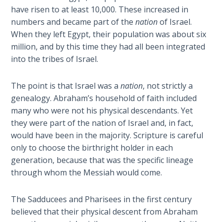
- Book 2
have risen to at least 10,000. These increased in
numbers and became part of the
nation
of Israel.
Isaiah:
When they left Egypt, their population was about six
Prophet
million, and by this time they had all been integrated
of
into the tribes of Israel.
Salvation
- Book 3
The point is that Israel was a
nation
, not strictly a
Isaiah:
genealogy. Abraham’s household of faith included
Prophet
many who were not his physical descendants. Yet
of
they were part of the nation of Israel and, in fact,
Salvation
would have been in the majority. Scripture is careful
- Book 4
only to choose the birthright holder in each
generation, because that was the specific lineage
Isaiah:
through whom the Messiah would come.
Prophet
of
The Sadducees and Pharisees in the first century
Salvation
- Book 5
believed that their physical descent from Abraham