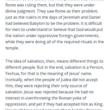
Temple
Rome was ruling them, but that they were under
divine judgment. They saw Rome as their problem,
Malachi:
just as the rulers in the days of Jeremiah and Daniel
God's
had believed Babylon to be the problem. It is difficult
Messenger
for men to understand or believe that God would put
the nation under oppressive foreign governments,
Dr. Luke:
while they were doing all of the required rituals in the
Healing
temple.
the
Breaches
The idea of salvation, then, means different things to
- Book 1
different people. But in the end, salvation is a Person,
Yeshua, for that is the meaning of Jesus’ name.
Dr. Luke:
Ironically, when the people of Judea did not accept
Healing
the
Him, they were rejecting their only source of
Breaches
salvation. Jesus was rejected because He had no
- Book 2
interest in overthrowing the Roman yoke of
oppression, and yet if they had accepted Him as King,
Dr. Luke: