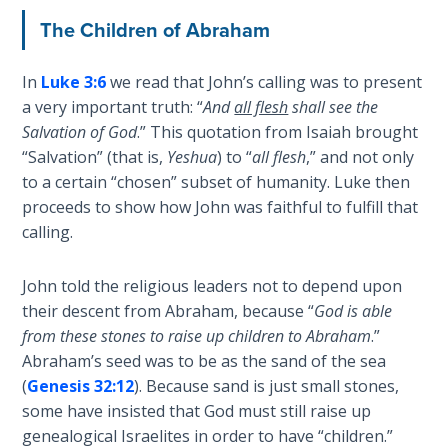
The
The Children of Abraham
Revelation
- Book 3
In
Luke 3:6
we read that John’s calling was to present
a very important truth: “
And
all flesh
shall see the
The
Salvation of God
.” This quotation from Isaiah brought
Revelation
“Salvation” (that is,
Yeshua
) to “
all flesh
,” and not only
- Book 4
to a certain “chosen” subset of humanity. Luke then
proceeds to show how John was faithful to fulfill that
The
calling.
Revelation
- Book 5
John told the religious leaders not to depend upon
their descent from Abraham, because “
God is able
The
from these stones to raise up children to Abraham
.”
Revelation
- Book 6
Abraham’s seed was to be as the sand of the sea
(
Genesis 32:12
). Because sand is just small stones,
some have insisted that God must still raise up
The
Revelation
genealogical Israelites in order to have “children.”