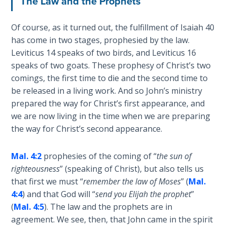
The Law and the Prophets
The
Silver-
Of course, as it turned out, the fulfillment of Isaiah 40
Barley
has come in two stages, prophesied by the law.
Standard
Leviticus 14
speaks of two birds, and Leviticus 16
speaks of two goats. These prophesy of Christ’s two
My
comings, the first time to die and the second time to
Father's
Tear
be released in a living work. And so John’s ministry
prepared the way for Christ’s first appearance, and
we are now living in the time when we are preparing
Power
of the
the way for Christ’s second appearance.
Flame
Mal. 4:2
prophesies of the coming of “
the sun of
Deuteronomy:
righteousness
” (speaking of Christ), but also tells us
The Second
that first we must “
remember the law of Moses
” (
Mal.
Law - Speech
4:4
) and that God will “
send you Elijah the prophet
”
1
(
Mal. 4:5
). The law and the prophets are in
agreement. We see, then, that John came in the spirit