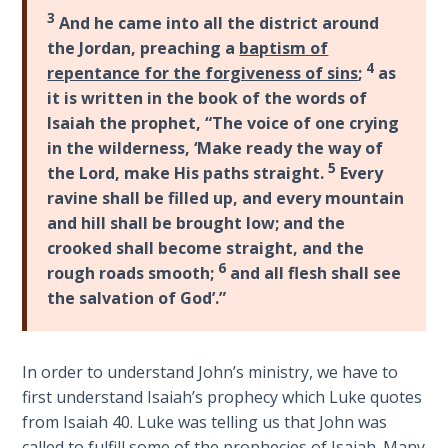
Laws on
the
3
And he came into all the district around
Righteous
circumstances
the Jordan, preaching a
baptism of
Judgment
of
4
repentance for the forgiveness of sins
;
as
John's
it is written in the book of the words of
The
birth
Isaiah the prophet, “The voice of one crying
Laws of
and
in the wilderness, ‘Make ready the way of
the
then
5
Second
the Lord, make His paths straight.
Every
Jesus'
Coming
ravine shall be filled up, and every mountain
birth
and hill shall be brought low; and the
and
Free Will
crooked shall become straight, and the
early
Versus
6
rough roads smooth;
and all flesh shall see
life.
Ownership
the salvation of God’.”
It
ends
The
with
Genesis
In order to understand John’s ministry, we have to
John's
Book
first understand Isaiah’s prophecy which Luke quotes
of
ministry
from Isaiah 40
. Luke was telling us that John was
Psalms
and
called to fulfill some of the prophecies of Isaiah. Many