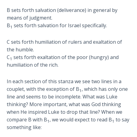
B sets forth salvation (deliverance) in general by
First
means of judgment.
Corinthians
B
sets forth salvation for Israel specifically.
1
The Epistle
of
Sanctification
C sets forth humiliation of rulers and exaltation of
- Book 3
the humble.
C
sets forth exaltation of the poor (hungry) and
1
First
humiliation of the rich.
Corinthians
The Epistle
In each section of this stanza we see two lines in a
of
couplet, with the exception of B
, which has only one
Sanctification
1
line and seems to be incomplete. What was Luke
- Book 4
thinking? More important, what was God thinking
when He inspired Luke to drop that line? When we
Second
compare B with B
, we would expect to read B
to say
Corinthians:
1
1
something like:
Apostolic
Authority