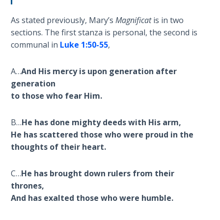
- Book 4
As stated previously, Mary’s
Magnificat
is in two
The Gospel
sections. The first stanza is personal, the second is
of John:
communal in
Luke 1:50-55
,
Manifesting
God’s Glory
A…
And His mercy is upon generation after
- Book 5
generation
to those who fear Him.
Paul’s
Epistle
To the
B…
He has done mighty deeds with His arm,
Saints
He has scattered those who were proud in the
in
thoughts of their heart.
Rome
Book
C…
He has brought down rulers from their
1
thrones,
And has exalted those who were humble.
Paul’s
Epistle