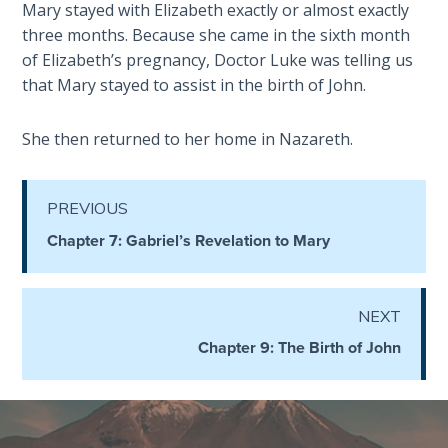
Mary stayed with Elizabeth exactly or almost exactly
The
three months. Because she came in the sixth month
Revelation
of Elizabeth’s pregnancy, Doctor Luke was telling us
- Book 3
that Mary stayed to assist in the birth of John.
The
She then returned to her home in Nazareth.
Revelation
- Book 4
PREVIOUS
The
Chapter 7: Gabriel’s Revelation to Mary
Revelation
- Book 5
The
NEXT
Revelation
Chapter 9: The Birth of John
- Book 6
The
Revelation