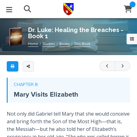
Full
Book
Dr.
Title
Luke:
List
Healing
STUDIES
EVENTS
ABOUT
BLOG
HELP
Dr. Luke: Healing the Breaches -
the
Book 1
Email
Breaches
Secrets
Home
Studies
Books
This Book
-
of
Latest Posts
Books
Calendar
About Us
Contact Us
Book
Time
1
Blog Series
Tracts
Conference Center
Statement of Beliefs
Instructions
The
This
Laws of
Blog Archive
Videos
Live Stream
Testimonials
Support
CHAPTER 8:
book
Spiritual
Mary Visits Elizabeth
Warfare
covers
Audios
Gallery
Luke
1-
Creation's
Close
Not only did Gabriel tell Mary that she would conceive
Subscribe
Jubilee
Window
3
,
FFI Newsletter
Friends
and bring forth the Son of the Most High—that is,
expounding
the Messiah—but he also told her of Elizabeth’s
on
Bible
rticles
pregnancy in her old age. “
She who was called barren is