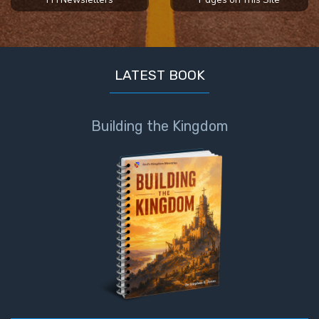
The
Judgments
of the
LATEST BOOK
Divine Law
The Bible
Building the Kingdom
Says:
Divorce
and
Remarriage
is Not
Adultery
Who
is a
Jew?
God's Law