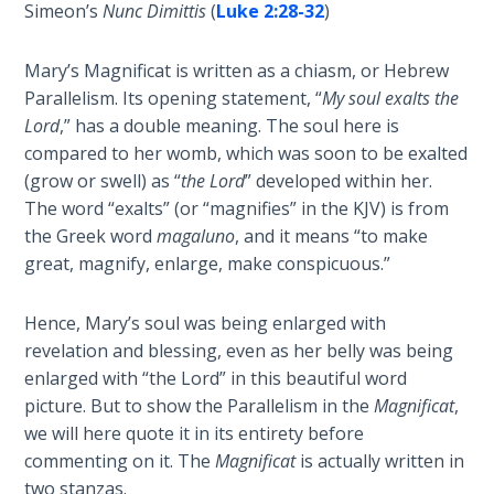
Deuteronomy:
Simeon’s
Nunc Dimittis
(
Luke 2:28-32
)
The Second
Law - Speech
Mary’s Magnificat is written as a chiasm, or Hebrew
2
Parallelism. Its opening statement, “
My soul exalts the
Lord
,” has a double meaning. The soul here is
Deuteronomy:
compared to her womb, which was soon to be exalted
The Second
Law - Speech
(grow or swell) as “
the Lord
” developed within her.
3
The word “exalts” (or “magnifies” in the KJV) is from
the Greek word
magaluno
, and it means “to make
Deuteronomy:
great, magnify, enlarge, make conspicuous.”
The Second
Law - Speech
Hence, Mary’s soul was being enlarged with
4
revelation and blessing, even as her belly was being
enlarged with “the Lord” in this beautiful word
Deuteronomy:
picture. But to show the Parallelism in the
Magnificat
,
The Second
we will here quote it in its entirety before
Law - Speech
commenting on it. The
Magnificat
is actually written in
5
two stanzas.