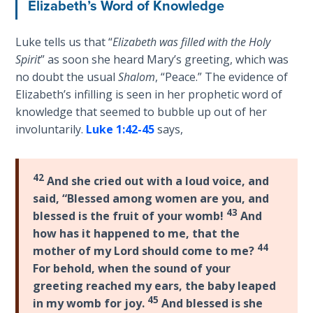
Elizabeth’s Word of Knowledge
Sons
of
God
Luke tells us that “
Elizabeth was filled with the Holy
Spirit
” as soon she heard Mary’s greeting, which was
no doubt the usual
Shalom
, “Peace.” The evidence of
The Ten
Commandments
Elizabeth’s infilling is seen in her prophetic word of
knowledge that seemed to bubble up out of her
involuntarily.
Luke 1:42-45
says,
The
Purpose
of Law
and
42
And she cried out with a loud voice, and
Grace
said, “Blessed among women are you, and
43
blessed is the fruit of your womb!
And
The
how has it happened to me, that the
1986
44
mother of my Lord should come to me?
Vision
For behold, when the sound of your
of the
greeting reached my ears, the baby leaped
Two
45
in my womb for joy.
And blessed is she
Gulf