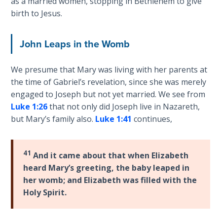
as a married women, stopping in Bethlehem to give
Wars
birth to Jesus.
of
the
Lord
John Leaps in the Womb
A Short
We presume that Mary was living with her parents at
History of
the time of Gabriel’s revelation, since she was merely
Universal
engaged to Joseph but not yet married. We see from
Reconciliation
Luke 1:26
that not only did Joseph live in Nazareth,
but Mary’s family also.
Luke 1:41
continues,
Lessons
From
Church
41
History
And it came about that when Elizabeth
Volume
heard Mary’s greeting, the baby leaped in
1
her womb; and Elizabeth was filled with the
Holy Spirit.
Lessons
From