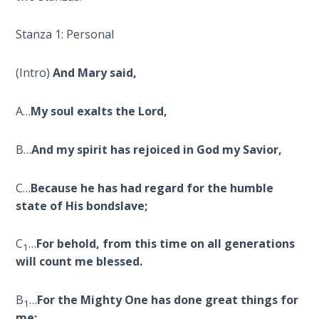
Deuteronomy:
Stanza 1: Personal
The Second
Law - Speech
6
(Intro)
And Mary said,
Deuteronomy:
A…
My soul exalts the Lord,
The Second
Law - Speech
B…
And my spirit has rejoiced in God my Savior,
7
C…
Because he has had regard for the humble
Deuteronomy:
The Second
state of His bondslave;
Law - Speech
8
C
…
For behold, from this time on all generations
1
will count me blessed.
Deuteronomy:
The Second
B
…
For the Mighty One has done great things for
1
Law - Speech
me;