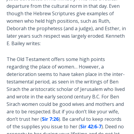
Healing
departure from the cultural norm in that day. Even
the
though the Hebrew Scriptures give examples of
Breaches
women who held high positions, such as Ruth,
- Book 3
Deborah the prophetess (and a judge), and Esther, in
later years such respect was largely eroded. Kenneth
Dr. Luke:
E. Bailey writes:
Healing
the
The Old Testament offers some high points
Breaches
regarding the place of women… However, a
- Book 4
deterioration seems to have taken place in the inter-
testamental period, as seen in the writings of Ben
Dr. Luke:
Sirach the aristocratic scholar of Jerusalem who lived
Healing
the
and wrote in the early second century B.C. For Ben
Breaches
Sirach women could be good wives and mothers and
- Book 5
are to be respected. But if you don’t like your wife,
don’t trust her (
Sir 7:26
). Be careful to keep records
Dr. Luke:
of the supplies you issue to her (
Sir 42:6-7
). Deed no
Healing