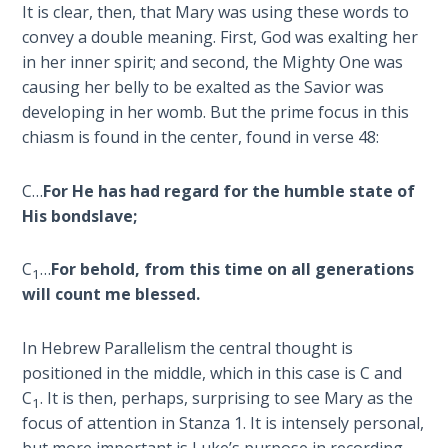
It is clear, then, that Mary was using these words to
convey a double meaning. First, God was exalting her
Hosea:
Prophet
in her inner spirit; and second, the Mighty One was
of
causing her belly to be exalted as the Savior was
Mercy -
developing in her womb. But the prime focus in this
Book 2
chiasm is found in the center, found in verse 48:
Amos:
C…
For He has had regard for the humble state of
Missionary
His bondslave;
to Israel
C
…
For behold, from this time on all generations
Jonah:
1
will count me blessed.
Prophet of
Restoration
In Hebrew Parallelism the central thought is
Haggai:
positioned in the middle, which in this case is C and
Prophet
C
. It is then, perhaps, surprising to see Mary as the
1
of the
focus of attention in Stanza 1. It is intensely personal,
Greater