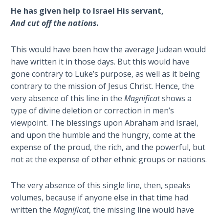
He has given help to Israel His servant,
The
And cut off the nations.
Book of
Galatians
This would have been how the average Judean would
have written it in those days. But this would have
Hebrews:
gone contrary to Luke’s purpose, as well as it being
Immigrating
contrary to the mission of Jesus Christ. Hence, the
from the
very absence of this line in the
Magnificat
shows a
Old
type of divine deletion or correction in men’s
Covenant to
viewpoint. The blessings upon Abraham and Israel,
the New
and upon the humble and the hungry, come at the
expense of the proud, the rich, and the powerful, but
James
not at the expense of other ethnic groups or nations.
to the
Twelve
Tribes
The very absence of this single line, then, speaks
volumes, because if anyone else in that time had
The First
written the
Magnificat
, the missing line would have
Epistle of