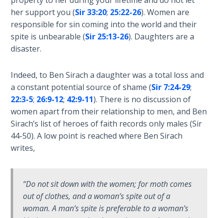
property to her during your lifetime and do not let
the
her support you (
Sir 33:20
;
25:22-26
). Women are
Breaches
responsible for sin coming into the world and their
- Book 6
spite is unbearable (
Sir 25:13-26
). Daughters are a
disaster.
Dr. Luke:
Healing
Indeed, to Ben Sirach a daughter was a total loss and
the
Breaches
a constant potential source of shame (
Sir 7:24-29
;
- Book 7
22:3-5
;
26:9-12
;
42:9-11
). There is no discussion of
women apart from their relationship to men, and Ben
Dr. Luke:
Sirach’s list of heroes of faith records only males (Sir
Healing
44-50
). A low point is reached where Ben Sirach
the
writes,
Breaches
- Book 8
“Do not sit down with the women; for moth comes
The Gospel
out of clothes, and a woman’s spite out of a
of John:
woman. A man’s spite is preferable to a woman’s
Manifesting