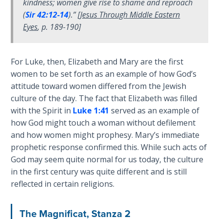
kindness; women give rise to shame and reproach
God’s Glory
(
Sir 42:12-14
).” [
Jesus Through Middle Eastern
- Book 1
Eyes
, p. 189-190]
The Gospel
of John:
For Luke, then, Elizabeth and Mary are the first
Manifesting
women to be set forth as an example of how God’s
God’s Glory
- Book 2
attitude toward women differed from the Jewish
culture of the day. The fact that Elizabeth was filled
with the Spirit in
Luke 1:41
served as an example of
The Gospel
of John:
how God might touch a woman without defilement
Manifesting
and how women might prophesy. Mary’s immediate
God’s Glory
prophetic response confirmed this. While such acts of
- Book 3
God may seem quite normal for us today, the culture
in the first century was quite different and is still
The Gospel
reflected in certain religions.
of John:
Manifesting
The Magnificat, Stanza 2
God’s Glory