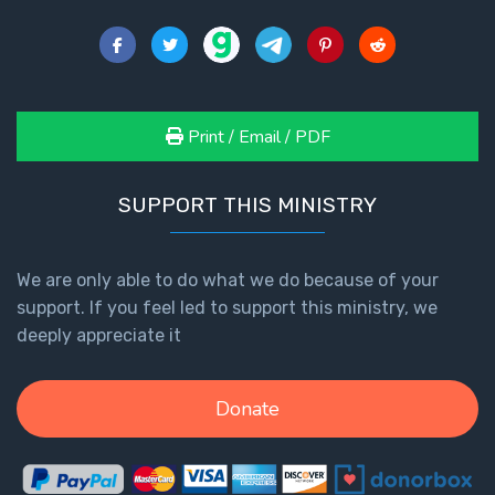
How to Be
an
Overcomer
The Two
Print / Email / PDF
Covenants
The
SUPPORT THIS MINISTRY
Purpose of
Resurrection
We are only able to do what we do because of your
support. If you feel led to support this ministry, we
The
Wheat
deeply appreciate it
and Asses
of
Pentecost
Donate
Principles of
Intercession