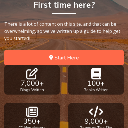
First time here?
- Book 7
The
There is a lot of content on this site, and that can be
Revelation
- Book 8
overwhelming, so we've written up a guide to help get
you started!
Daniel's
Seventy
Start Here
Weeks
The
Restoration
7,000+
100+
of All
Blogs Written
Books Written
Things
Old and
New
350+
9,000+
Covenant
Marriage
FFI Newsletters
Pages on This Site