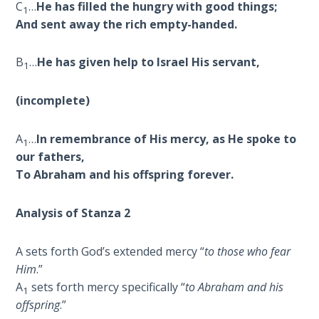
To the
C
…
He has filled the hungry with good things;
1
Saints
And sent away the rich empty-handed.
in
Rome
B
…
He has given help to Israel His servant,
Book
1
2
(incomplete)
First
Corinthians
A
…
In remembrance of His mercy, as He spoke to
1
The Epistle
our fathers,
of
To Abraham and his offspring forever.
Sanctification
- Book 1
Analysis of Stanza 2
First
A sets forth God’s extended mercy “
to those who fear
Corinthians
The Epistle
Him
.”
of
A
sets forth mercy specifically “
to Abraham and his
1
Sanctification
offspring
.”
- Book 2