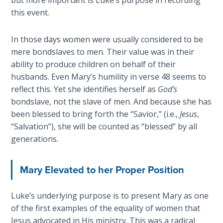
but more important is Luke’s purpose in recording
Temple
this event.
Malachi:
In those days women were usually considered to be
God's
mere bondslaves to men. Their value was in their
Messenger
ability to produce children on behalf of their
husbands. Even Mary’s humility in verse 48 seems to
Dr. Luke:
reflect this. Yet she identifies herself as
God’s
Healing
bondslave, not the slave of men. And because she has
the
Breaches
been blessed to bring forth the “Savior,” (i.e.,
Jesus
,
- Book 1
“Salvation”), she will be counted as “blessed” by all
generations.
Dr. Luke:
Healing
Mary Elevated to her Proper Position
the
Breaches
- Book 2
Luke’s underlying purpose is to present Mary as one
of the first examples of the equality of women that
Jesus advocated in His ministry. This was a radical
Dr. Luke: