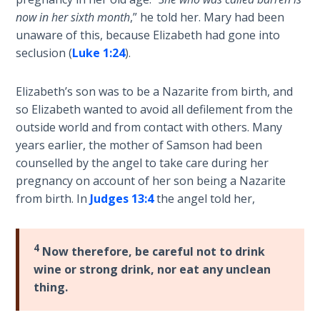
Laws on
the
now in her sixth month
,” he told her. Mary had been
Righteous
circumstances
unaware of this, because Elizabeth had gone into
Judgment
of
seclusion (
Luke 1:24
).
John's
The
birth
Laws of
Elizabeth’s son was to be a Nazarite from birth, and
and
the
so Elizabeth wanted to avoid all defilement from the
then
Second
outside world and from contact with others. Many
Jesus'
Coming
years earlier, the mother of Samson had been
birth
counselled by the angel to take care during her
and
Free Will
pregnancy on account of her son being a Nazarite
early
Versus
from birth. In
Judges 13:4
the angel told her,
life.
Ownership
It
ends
The
4
Now therefore, be careful not to drink
with
Genesis
wine or strong drink, nor eat any unclean
John's
Book
thing.
of
ministry
Psalms
and