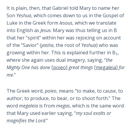
Book 1
It is plain, then, that Gabriel told Mary to name her
Son
Yeshua
, which comes down to us in the Gospel of
Daniel:
Luke in the Greek form
Iesous
, which we translate
Prophet
into English as
Jesus
. Mary was thus telling us in B
of the
that her “spirit” within her was rejoicing on account
Ages -
Book 2
of the “Savior” (
yasha
, the root of
Yeshua
) who was
growing within her. This is explained further in B
,
1
where she again uses dual imagery, saying, “
the
Daniel:
Prophet
Mighty One has done
[
poieo
]
great things
[
megaleia
]
for
of the
me
.”
Ages -
Book 3
The Greek word,
poieo
, means “to make, to cause, to
author, to produce, to bear, or to shoot forth.” The
Hosea:
word
megaleia
is from
megas
, which is the same word
Prophet
that Mary used earlier saying, “
my soul exalts or
of
magnifies the Lord
.”
Mercy -
Book 1