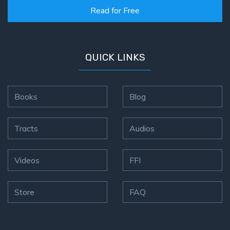
on
Read for Free
Restitution
Who is
QUICK LINKS
an
Israelite?
Books
Blog
When
REALLY
was
Tracts
Audios
Jesus
Born?
Videos
FFI
The Laws
of
Store
FAQ
Wormwood
and Dung