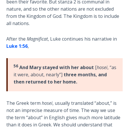
been their favorite. But stanza 2 is communal in
John: The
nature, and so the other nations are not excluded
Fellowship
from the Kingdom of God. The Kingdom is to include
of the
all nations.
Sons
After the
Magnificat
, Luke continues his narrative in
The
Epistle of
Luke 1:56
,
Jude:
Against
Gnosticism
56
And Mary stayed with her about
[
hosei
, “as
it were, about, nearly”]
three months, and
The
then returned to her home.
Revelation
- Book 1
The Greek term
hosei
, usually translated “about,” is
The
not an imprecise measure of time. The way we use
Revelation
the term “about” in English gives much more latitude
- Book 2
than it does in Greek. We should understand that