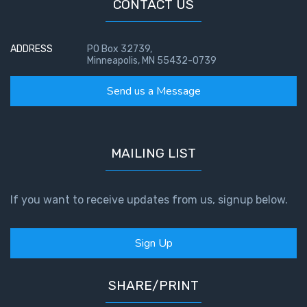
The
CONTACT US
Prophetic
History
of the
ADDRESS
PO Box 32739,
Minneapolis, MN 55432-0739
United
States
Send us a Message
The
Purpose
of the
MAILING LIST
Wilderness
The Barley
If you want to receive updates from us, signup below.
Overcomers
Sign Up
The
Problem
of Evil
SHARE/PRINT