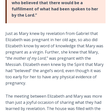
Wars
who believed that there would be a
fulfillment of what had been spoken to her
by the Lord.”
Light
From
the
Crack
Just as Mary knew by revelation from Gabriel that
Elizabeth was pregnant in her old age, so also did
The
Elizabeth know by word of knowledge that Mary was
Prophetic
pregnant as a virgin. Further, she knew that Mary,
Roots of
“
the mother of my Lord
,” was pregnant with the
Modern
Messiah. Elizabeth even knew by the Spirit that Mary
Abortion
had “believed” the angel’s word, even though it was
too early for her to have any physical evidence of
Through
pregnancy.
Timeless
Mountains
The meeting between Elizabeth and Mary was more
than just a joyful occasion of sharing what they had
Biblical
learned by revelation. The house was filled with the
Money: