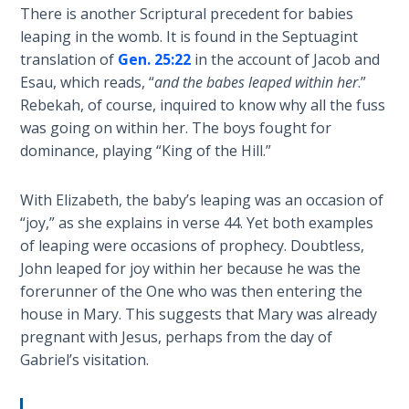
Church
There is another Scriptural precedent for babies
History
leaping in the womb. It is found in the Septuagint
Volume
translation of
Gen. 25:22
in the account of Jacob and
2
Esau, which reads, “
and the babes leaped within her
.”
Rebekah, of course, inquired to know why all the fuss
The
was going on within her. The boys fought for
Kingdom
dominance, playing “King of the Hill.”
of God
With Elizabeth, the baby’s leaping was an occasion of
The Debt
“joy,” as she explains in verse 44. Yet both examples
Note in
Prophecy
of leaping were occasions of prophecy. Doubtless,
John leaped for joy within her because he was the
forerunner of the One who was then entering the
The
Struggle
house in Mary. This suggests that Mary was already
for the
pregnant with Jesus, perhaps from the day of
Birthright
Gabriel’s visitation.
The