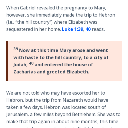
introduces
When Gabriel revealed the pregnancy to Mary,
The
Jesus
however, she immediately made the trip to Hebron
Rapture in
as
(i.e., “the hill country”) where Elizabeth was
the Light of
the
Tabernacles
sequestered in her home.
Luke 1:39
,
40
reads,
Ambassador
of
The
Heaven,
39
Biblical
Now at this time Mary arose and went
giving
Meaning
with haste to the hill country, to a city of
His
of
40
Judah,
and entered the house of
genealogical
Numbers
Zacharias and greeted Elizabeth.
credentials.
If God
Category
Could
We are not told who may have escorted her to
Save
-
Hebron, but the trip from Nazareth would have
Everyone
Bible
taken a few days. Hebron was located south of
- Would
Commentaries
Jerusalem, a few miles beyond Bethlehem. She was to
He?
make that trip again in about nine months, this time