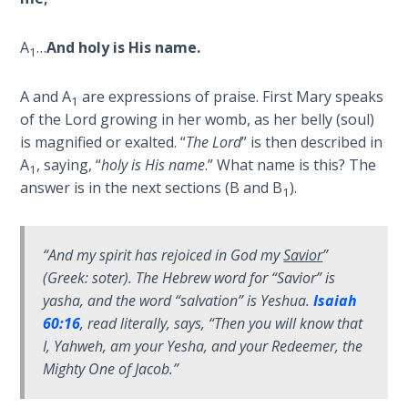
9
A
…
And holy is His name.
Deuteronomy:
1
The Second
Law - Speech
A and A
are expressions of praise. First Mary speaks
1
10
of the Lord growing in her womb, as her belly (soul)
is magnified or exalted. “
The Lord
” is then described in
The
A
, saying, “
holy is His name
.” What name is this? The
1
Judges
answer is in the next sections (B and B
).
1
Ruth:
Redemption
“
And my spirit has rejoiced in God my
Savior
”
and
(Greek:
soter
). The Hebrew word for “Savior” is
Sonship
yasha
, and the word “salvation” is
Yeshua
.
Isaiah
60:16
, read literally, says, “
Then you will know that
Daniel:
I, Yahweh, am your Yesha, and your Redeemer, the
Prophet
Mighty One of Jacob
.”
of the
Ages -