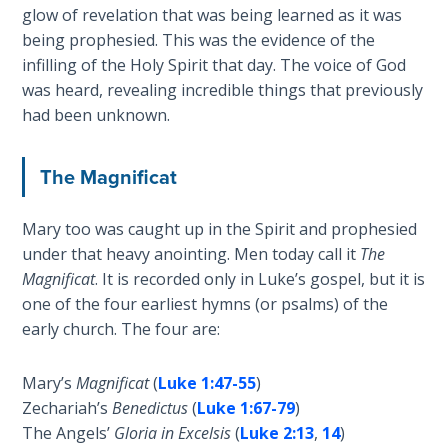
glow of revelation that was being learned as it was
The
Silver-
being prophesied. This was the evidence of the
Barley
infilling of the Holy Spirit that day. The voice of God
Standard
was heard, revealing incredible things that previously
had been unknown.
My
Father's
The Magnificat
Tear
Mary too was caught up in the Spirit and prophesied
Power
of the
under that heavy anointing. Men today call it
The
Flame
Magnificat
. It is recorded only in Luke’s gospel, but it is
one of the four earliest hymns (or psalms) of the
Deuteronomy:
early church. The four are:
The Second
Law - Speech
Mary’s
Magnificat
(
Luke 1:47-55
)
1
Zechariah’s
Benedictus
(
Luke 1:67-79
)
The Angels’
Gloria in Excelsis
(
Luke 2:13
,
14
)