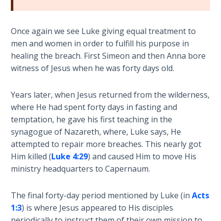
Hearing
Once again we see Luke giving equal treatment to
God's
men and women in order to fulfill his purpose in
Voice
healing the breach. First Simeon and then Anna bore
witness of Jesus when he was forty days old.
The
Jubilee
Years later, when Jesus returned from the wilderness,
where He had spent forty days in fasting and
Isaiah:
Prophet
temptation, he gave his first teaching in the
of
synagogue of Nazareth, where, Luke says, He
Salvation
attempted to repair more breaches. This nearly got
- Book 1
Him killed (
Luke 4:29
) and caused Him to move His
ministry headquarters to Capernaum.
Isaiah:
Prophet
The final forty-day period mentioned by Luke (in
Acts
of
1:3
) is where Jesus appeared to His disciples
Salvation
periodically to instruct them of their own mission to