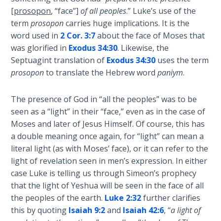
John: The
[
prosopon
, “face”]
of all peoples
.” Luke’s use of the
Fellowship
term
prosopon
carries huge implications. It is the
of the
word used in
2 Cor. 3:7
about the face of Moses that
Sons
was glorified in
Exodus 34:30
. Likewise, the
Septuagint translation of
Exodus 34:30
uses the term
The
prosopon
to translate the Hebrew word
paniym
.
Epistle of
Jude:
The presence of God in “all the peoples” was to be
Against
Gnosticism
seen as a “light” in their “face,” even as in the case of
Moses and later of Jesus Himself. Of course, this has
a double meaning once again, for “light” can mean a
The
Revelation
literal light (as with Moses’ face), or it can refer to the
- Book 1
light of revelation seen in men’s expression. In either
case Luke is telling us through Simeon’s prophecy
The
that the light of Yeshua will be seen in the face of all
Revelation
the peoples of the earth.
Luke 2:32
further clarifies
- Book 2
this by quoting
Isaiah 9:2
and
Isaiah 42:6
, “
a light of