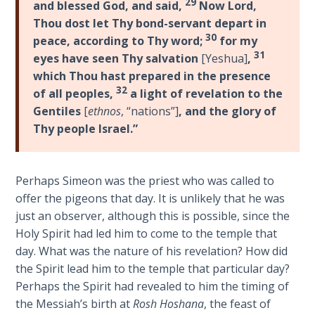
29
To the
and blessed God, and said,
Now Lord,
Saints
Thou dost let Thy bond-servant depart in
in
30
peace, according to Thy word;
for my
Rome
31
eyes have seen Thy salvation
[Yeshua]
,
Book
which Thou hast prepared in the presence
2
32
of all peoples,
a light of revelation to the
Gentiles
[
ethnos
, “nations”]
, and the glory of
First
Thy people Israel.”
Corinthians
The Epistle
of
Sanctification
Perhaps Simeon was the priest who was called to
- Book 1
offer the pigeons that day. It is unlikely that he was
just an observer, although this is possible, since the
First
Holy Spirit had led him to come to the temple that
Corinthians
day. What was the nature of his revelation? How did
The Epistle
the Spirit lead him to the temple that particular day?
of
Perhaps the Spirit had revealed to him the timing of
Sanctification
the Messiah’s birth at
Rosh Hoshana
, the feast of
- Book 2