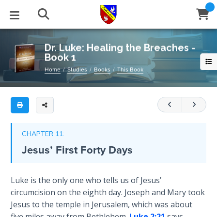
Full
Book
Dr.
Title
Luke:
List
Healing
STUDIES
EVENTS
ABOUT
BLOG
HELP
Dr. Luke: Healing the Breaches -
the
Book 1
Email
Breaches
Secrets
Home
Studies
Books
This Book
-
of
Latest Posts
Books
Calendar
About Us
Contact Us
Book
Time
1
Blog Series
Tracts
Conference Center
Statement of Beliefs
Instructions
The
This
Laws of
Blog Archive
Videos
Live Stream
Testimonials
Support
CHAPTER 11:
book
Spiritual
Jesus’ First Forty Days
Warfare
covers
Audios
Gallery
Luke
1-
Creation's
Close
Luke is the only one who tells us of Jesus’
Subscribe
Jubilee
Window
3
,
FFI Newsletter
Friends
circumcision on the eighth day. Joseph and Mary took
expounding
Jesus to the temple in Jerusalem, which was about
on
Bible
rticles
five miles away from Bethlehem.
Luke 2:21
says,