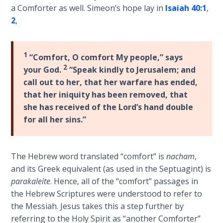
the
a Comforter as well. Simeon’s hope lay in
Isaiah 40:1
,
Breaches
2
,
- Book 6
1
Dr. Luke:
“Comfort, O comfort My people,” says
Healing
2
your God.
“Speak kindly to Jerusalem; and
the
call out to her, that her warfare has ended,
Breaches
that her iniquity has been removed, that
- Book 7
she has received of the Lord’s hand double
for all her sins.”
Dr. Luke:
Healing
the
The Hebrew word translated “comfort” is
nacham
,
Breaches
and its Greek equivalent (as used in the Septuagint) is
- Book 8
parakaleite
. Hence, all of the “comfort” passages in
the Hebrew Scriptures were understood to refer to
The Gospel
the Messiah. Jesus takes this a step further by
of John:
Manifesting
referring to the Holy Spirit as “another Comforter”