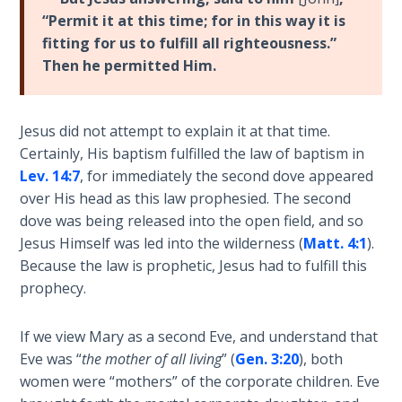
Book 1
“Permit it at this time; for in this way it is
fitting for us to fulfill all righteousness.”
Daniel:
Then he permitted Him.
Prophet
of the
Ages -
Jesus did not attempt to explain it at that time.
Book 2
Certainly, His baptism fulfilled the law of baptism in
Lev. 14:7
, for immediately the second dove appeared
Daniel:
over His head as this law prophesied. The second
Prophet
dove was being released into the open field, and so
of the
Ages -
Jesus Himself was led into the wilderness (
Matt. 4:1
).
Book 3
Because the law is prophetic, Jesus had to fulfill this
prophecy.
Hosea:
Prophet
If we view Mary as a second Eve, and understand that
of
Eve was “
the mother of all living
” (
Gen. 3:20
), both
Mercy -
women were “mothers” of the corporate children. Eve
Book 1