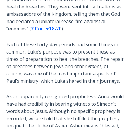
- Book 2
heal the breaches. They were sent into all nations as
ambassadors of the Kingdom, telling them that God
Isaiah:
had declared a unilateral cease-fire against all
Prophet
“enemies” (
2 Cor. 5:18-20
).
of
Salvation
- Book 3
Each of these forty-day periods had some things in
common. Luke’s purpose was to present these as
Isaiah:
times of preparation to heal the breaches. The repair
Prophet
of breaches between Jews and other
ethnos
, of
of
course, was one of the most important aspects of
Salvation
Paul’s ministry, which Luke shared in their journeys.
- Book 4
As an apparently recognized prophetess, Anna would
Isaiah:
have had credibility in bearing witness to Simeon’s
Prophet
of
words about Jesus. Although no specific prophecy is
Salvation
recorded, we are told that she fulfilled the prophecy
- Book 5
unique to her tribe of Asher. Asher means “blessed,