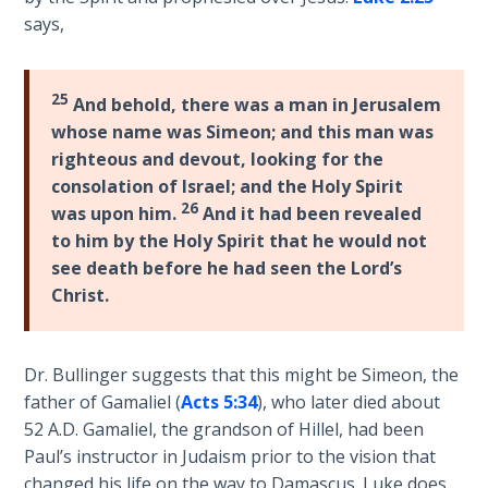
Temple
says,
Malachi:
God's
25
And behold, there was a man in Jerusalem
Messenger
whose name was Simeon; and this man was
righteous and devout, looking for the
Dr. Luke:
consolation of Israel; and the Holy Spirit
Healing
26
was upon him.
And it had been revealed
the
to him by the Holy Spirit that he would not
Breaches
see death before he had seen the Lord’s
- Book 1
Christ.
Dr. Luke:
Healing
Dr. Bullinger suggests that this might be Simeon, the
the
Breaches
father of Gamaliel (
Acts 5:34
), who later died about
- Book 2
52 A.D. Gamaliel, the grandson of Hillel, had been
Paul’s instructor in Judaism prior to the vision that
Dr. Luke:
changed his life on the way to Damascus. Luke does