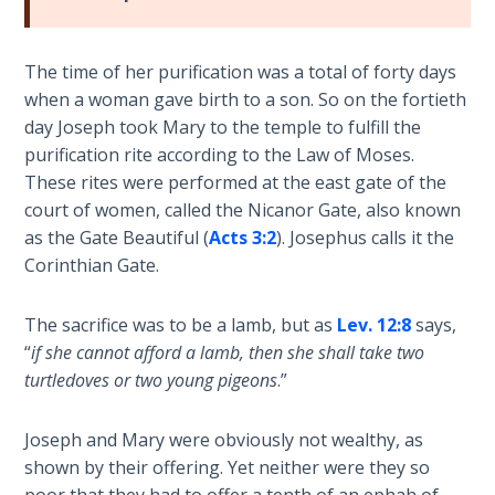
Church
History
Volume
The time of her purification was a total of forty days
2
when a woman gave birth to a son. So on the fortieth
day Joseph took Mary to the temple to fulfill the
The
purification rite according to the Law of Moses.
Kingdom
These rites were performed at the east gate of the
of God
court of women, called the Nicanor Gate, also known
as the Gate Beautiful (
Acts 3:2
). Josephus calls it the
The Debt
Corinthian Gate.
Note in
Prophecy
The sacrifice was to be a lamb, but as
Lev. 12:8
says,
“
if she cannot afford a lamb, then she shall take two
The
Struggle
turtledoves or two young pigeons
.”
for the
Birthright
Joseph and Mary were obviously not wealthy, as
shown by their offering. Yet neither were they so
The
poor that they had to offer a tenth of an ephah of