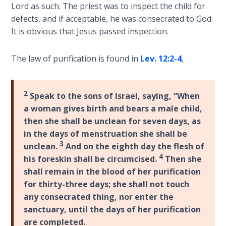
Wars
Lord as such. The priest was to inspect the child for
of
defects, and if acceptable, he was consecrated to God.
the
It is obvious that Jesus passed inspection.
Lord
The law of purification is found in
Lev. 12:2-4
,
A Short
History of
Universal
2
Speak to the sons of Israel, saying, “When
Reconciliation
a woman gives birth and bears a male child,
then she shall be unclean for seven days, as
Lessons
in the days of menstruation she shall be
From
3
unclean.
And on the eighth day the flesh of
Church
4
History
his foreskin shall be circumcised.
Then she
Volume
shall remain in the blood of her purification
1
for thirty-three days; she shall not touch
any consecrated thing, nor enter the
Lessons
sanctuary, until the days of her purification
From
are completed.