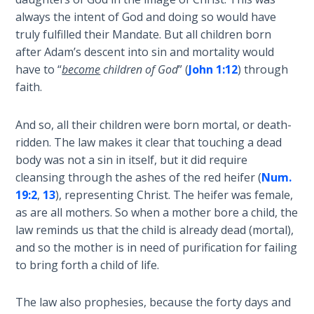
Deuteronomy:
The Second
always the intent of God and doing so would have
Law - Speech
truly fulfilled their Mandate. But all children born
2
after Adam’s descent into sin and mortality would
have to “
become
children of God
” (
John 1:12
) through
Deuteronomy:
faith.
The Second
Law - Speech
And so, all their children were born mortal, or death-
3
ridden. The law makes it clear that touching a dead
body was not a sin in itself, but it did require
Deuteronomy:
cleansing through the ashes of the red heifer (
Num.
The Second
19:2
,
13
), representing Christ. The heifer was female,
Law - Speech
as are all mothers. So when a mother bore a child, the
4
law reminds us that the child is already dead (mortal),
and so the mother is in need of purification for failing
Deuteronomy:
to bring forth a child of life.
The Second
Law - Speech
5
The law also prophesies, because the forty days and