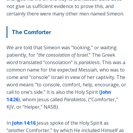
Healing
not give us sufficient evidence to prove this, and
the
certainly there were many other men named Simeon.
Breaches
- Book 3
The Comforter
Dr. Luke:
Healing
We are told that Simeon was “looking,” or waiting
the
patiently, for “
the consolation of Israel
.” The Greek
Breaches
word translated “consolation” is
paraklesis
. This was a
- Book 4
common name for the expected Messiah, who was to
come and “console” Israel in view of her captivity. The
Dr. Luke:
word means “to console, comfort, help, encourage, or
Healing
call to one’s side.” It is also the Holy Spirit (
John
the
14:26
), whom Jesus called
Parakletos
, (“Comforter,”
Breaches
KJV, or “Helper,” NASB).
- Book 5
In
John 14:16
Jesus spoke of the Holy Spirit as
Dr. Luke:
“
another
Comforter,” by which He included Himself as
Healing