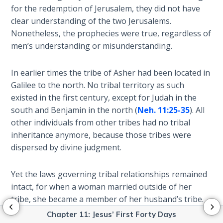
Isaiah:
for the redemption of Jerusalem, they did not have
Prophet
clear understanding of the two Jerusalems.
of
Nonetheless, the prophecies were true, regardless of
Salvation
men’s understanding or misunderstanding.
- Book 9
Ephesians:
In earlier times the tribe of Asher had been located in
The
Galilee to the north. No tribal territory as such
Epistle of
existed in the first century, except for Judah in the
Ascension
south and Benjamin in the north (
Neh. 11:25-35
). All
other individuals from other tribes had no tribal
Habakkuk:
inheritance anymore, because those tribes were
The
dispersed by divine judgment.
Prophet
of Faith
Yet the laws governing tribal relationships remained
intact, for when a woman married outside of her
Kingdom
tribe, she became a member of her husband’s tribe.
Vision:
Obviously, Anna’s ancestors had kept track of their
Primer
Chapter 11: Jesus’ First Forty Days