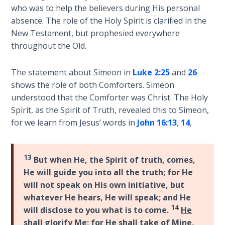
God’s Glory
who was to help the believers during His personal
- Book 1
absence. The role of the Holy Spirit is clarified in the
New Testament, but prophesied everywhere
The Gospel
throughout the Old.
of John:
Manifesting
The statement about Simeon in
Luke 2:25
and
26
God’s Glory
shows the role of both Comforters. Simeon
- Book 2
understood that the Comforter was Christ. The Holy
Spirit, as the Spirit of Truth, revealed this to Simeon,
The Gospel
for we learn from Jesus’ words in
John 16:13
,
14
,
of John:
Manifesting
God’s Glory
13
- Book 3
But when He, the Spirit of truth, comes,
He will guide you into all the truth; for He
will not speak on His own initiative, but
The Gospel
of John:
whatever He hears, He will speak; and He
Manifesting
14
will disclose to you what is to come.
He
God’s Glory
shall glorify Me
; for He shall take of Mine,