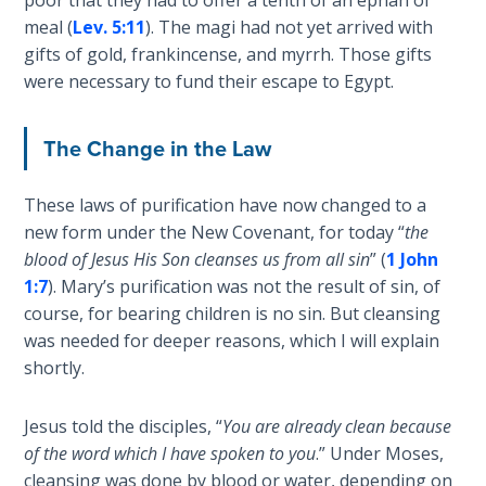
Sons
meal (
Lev. 5:11
). The magi had not yet arrived with
of
gifts of gold, frankincense, and myrrh. Those gifts
God
were necessary to fund their escape to Egypt.
The Ten
Commandments
The Change in the Law
The
These laws of purification have now changed to a
Purpose
new form under the New Covenant, for today “
the
of Law
blood of Jesus His Son cleanses us from all sin
” (
1 John
and
1:7
). Mary’s purification was not the result of sin, of
Grace
course, for bearing children is no sin. But cleansing
was needed for deeper reasons, which I will explain
The
shortly.
1986
Vision
of the
Jesus told the disciples, “
You are already clean because
Two
of the word which I have spoken to you
.” Under Moses,
Gulf
cleansing was done by blood or water, depending on