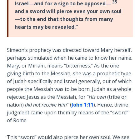
35
- Book 7
Israel—and for a sign to be opposed—
and a sword will pierce even your own soul
—to the end that thoughts from many
The
Revelation
hearts may be revealed.”
- Book 8
Daniel's
Simeon’s prophecy was directed toward Mary herself,
Seventy
perhaps stimulated when he came to know her name.
Weeks
Mary, or Miriam, means “bitterness.” As the one
giving birth to the Messiah, she was a prophetic type
The
of Judah specifically and Israel generally, out of which
Restoration
people the Messiah was to be born. Judah as a whole
of All
rejected Jesus as the Messiah, for “
His own
(tribe or
Things
nation)
did not receive Him
” (
John 1:11
). Hence, divine
judgment came upon them by means of the “sword”
Old and
of Rome.
New
Covenant
This “sword” would also pierce her own soul. We see
Marriage