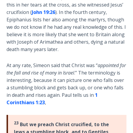
this in her tears at the cross, as she witnessed Jesus’
crucifixion (
John 19:26
). In the fourth century,
The
Epiphanius lists her also among the martyrs, though
Judgments
of the
we do not know if he had any real knowledge of this. I
Divine Law
believe it is more likely that she went to Britain along
with Joseph of Arimathea and others, dying a natural
The Bible
death many years later.
Says:
Divorce
At any rate, Simeon said that Christ was “
appointed for
and
the fall and rise of many in Israel
.” The terminology is
Remarriage
interesting, because it can picture one who falls over
is Not
a stumbling block and gets back up, or one who falls
Adultery
in death and rises again. Paul tells us in
1
Corinthians 1:23
,
Who
is a
Jew?
23
But we preach Christ crucified, to the
Jews a stumbling block, and to Gentiles
God's Law