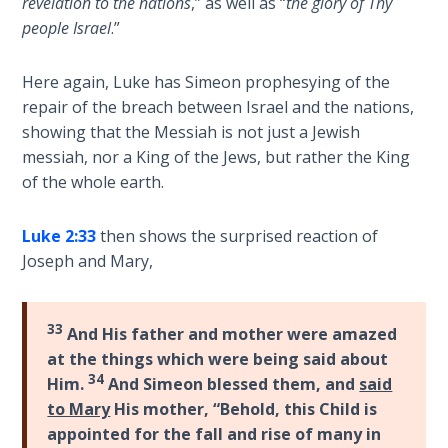
revelation to the nations
,” as well as “
the glory of Thy
The
people Israel
.”
Revelation
- Book 3
Here again, Luke has Simeon prophesying of the
repair of the breach between Israel and the nations,
The
showing that the Messiah is not just a Jewish
Revelation
messiah, nor a King of the Jews, but rather the King
- Book 4
of the whole earth.
The
Luke 2:33
then shows the surprised reaction of
Revelation
Joseph and Mary,
- Book 5
The
33
And His father and mother were amazed
Revelation
at the things which were being said about
- Book 6
34
Him.
And Simeon blessed them, and
said
to Mary
His mother, “Behold, this Child is
The
appointed for the fall and rise of many in
Revelation