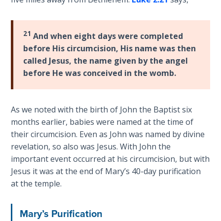
Laws on
the
Righteous
circumstances
Judgment
of
21
And when eight days were completed
John's
before His circumcision, His name was then
The
birth
called Jesus, the name given by the angel
Laws of
and
before He was conceived in the womb.
the
then
Second
Jesus'
Coming
birth
As we noted with the birth of John the Baptist six
and
Free Will
months earlier, babies were named at the time of
early
Versus
their circumcision. Even as John was named by divine
life.
Ownership
revelation, so also was Jesus. With John the
It
important event occurred at his circumcision, but with
ends
The
Jesus it was at the end of Mary’s 40-day purification
with
Genesis
at the temple.
John's
Book
of
ministry
Mary’s Purification
Psalms
and