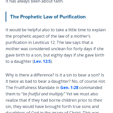
It has always been about faith.
The
Silver-
Barley
The Prophetic Law of Purification
Standard
It would be helpful also to take a little time to explain
My
the prophetic aspect of the law of a mother’s
Father's
purification in Leviticus 12
. The law says that a
Tear
mother was considered unclean for forty days if she
gave birth to a son, but eighty days if she gave birth
Power
to a daughter (
Lev. 12:5
).
of the
Flame
Why is there a difference? Is it a sin to bear a son? Is
it twice as bad to bear a daughter? No, of course not.
Deuteronomy:
The Fruitfulness Mandate in
Gen. 1:28
commanded
The Second
them to “
be fruitful and multiply
.” Yet we must also
Law - Speech
1
realize that if they had borne children prior to their
sin, they would have brought forth true sons and
daughters of God in the image of Christ. This was