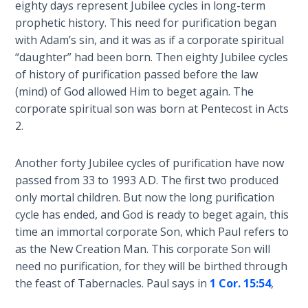
eighty days represent Jubilee cycles in long-term
Deuteronomy:
prophetic history. This need for purification began
The Second
with Adam’s sin, and it was as if a corporate spiritual
Law - Speech
“daughter” had been born. Then eighty Jubilee cycles
6
of history of purification passed before the law
(mind) of God allowed Him to beget again. The
Deuteronomy:
corporate spiritual son was born at Pentecost in Acts
The Second
2
.
Law - Speech
7
Another forty Jubilee cycles of purification have now
passed from 33 to 1993 A.D. The first two produced
Deuteronomy:
only mortal children. But now the long purification
The Second
Law - Speech
cycle has ended, and God is ready to beget again, this
8
time an immortal corporate Son, which Paul refers to
as the New Creation Man. This corporate Son will
Deuteronomy:
need no purification, for they will be birthed through
The Second
the feast of Tabernacles. Paul says in
1 Cor. 15:54
,
Law - Speech