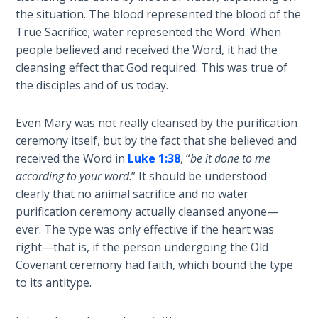
Wars
the situation. The blood represented the blood of the
True Sacrifice; water represented the Word. When
Light
people believed and received the Word, it had the
From
cleansing effect that God required. This was true of
the
the disciples and of us today.
Crack
Even Mary was not really cleansed by the purification
The
ceremony itself, but by the fact that she believed and
Prophetic
received the Word in
Luke 1:38
, “
be it done to me
Roots of
Modern
according to your word
.” It should be understood
Abortion
clearly that no animal sacrifice and no water
purification ceremony actually cleansed anyone—
Through
ever. The type was only effective if the heart was
Timeless
right—that is, if the person undergoing the Old
Mountains
Covenant ceremony had faith, which bound the type
to its antitype.
Biblical
Money: