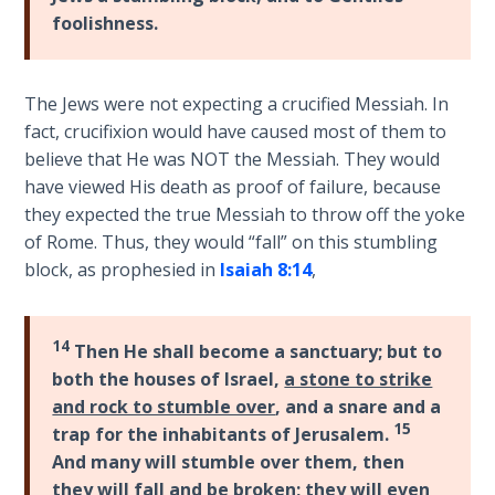
foolishness.
on
Restitution
The Jews were not expecting a crucified Messiah. In
Who is
an
fact, crucifixion would have caused most of them to
Israelite?
believe that He was NOT the Messiah. They would
have viewed His death as proof of failure, because
When
they expected the true Messiah to throw off the yoke
REALLY
of Rome. Thus, they would “fall” on this stumbling
was
block, as prophesied in
Isaiah 8:14
,
Jesus
Born?
14
Then He shall become a sanctuary; but to
The Laws
both the houses of Israel,
a stone to strike
of
and rock to stumble over
, and a snare and a
Wormwood
15
trap for the inhabitants of Jerusalem.
and Dung
And many will stumble over them, then
they will fall and be broken
; they will even