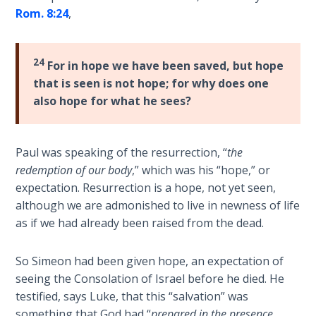
Rom. 8:24
,
The
Book of
Galatians
24
For in hope we have been saved, but hope
that is seen is not hope; for why does one
Hebrews:
also hope for what he sees?
Immigrating
from the
Old
Paul was speaking of the resurrection, “
the
Covenant to
redemption of our body
,” which was his “hope,” or
the New
expectation. Resurrection is a hope, not yet seen,
although we are admonished to live in newness of life
James
as if we had already been raised from the dead.
to the
Twelve
Tribes
So Simeon had been given hope, an expectation of
seeing the Consolation of Israel before he died. He
testified, says Luke, that this “salvation” was
The First
Epistle of
something that God had “
prepared in the presence