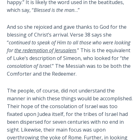
happy.” It is likely the word used in the beatitudes,
Isaiah:
which say, “
Blessed is the man
…”
Prophet
of
And so she rejoiced and gave thanks to God for the
Salvation
blessing of Christ’s arrival. Verse 38 says she
- Book 6
“
continued to speak of Him to all those who were looking
for
the redemption of Jerusalem
.” This is the equivalent
Isaiah:
of Luke’s description of Simeon, who looked for “
the
Prophet
consolation of Israel
.” The Messiah was to be both the
of
Salvation
Comforter and the Redeemer.
- Book 7
The people, of course, did not understand the
Isaiah:
manner in which these things would be accomplished.
Prophet
Their hope of the consolation of Israel was too
of
fixated upon Judea itself, for the tribes of Israel had
Salvation
been dispersed for seven centuries with no end in
- Book 8
sight. Likewise, their main focus was upon
overthrowing the yoke of Rome. Further, in looking