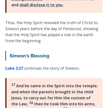
- Book 4
and
shall disclose it to you
.
The Gospel
of John:
Thus, the Holy Spirit revealed the truth of Christ to
Manifesting
Simeon years before the day of Pentecost, showing
God’s Glory
that the Holy Spirit has played a role in the earth
- Book 5
from the beginning.
Paul’s
Epistle
Simeon’s Blessing
To the
Saints
Luke 2:27
continues the story of Simeon,
in
Rome
Book
27
And he came in the Spirit into the temple;
1
and when the parents brought in the child
Jesus, to carry out for Him the custom of
Paul’s
28
the Law,
then he took Him into his arms,
Epistle