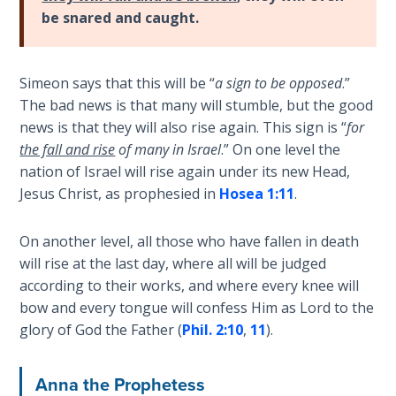
The
be snared and caught.
Prophetic
History
of the
United
Simeon says that this will be “
a sign to be opposed
.”
States
The bad news is that many will stumble, but the good
news is that they will also rise again. This sign is “
for
The
the fall and rise
of many in Israel
.” On one level the
Purpose
nation of Israel will rise again under its new Head,
of the
Jesus Christ, as prophesied in
Hosea 1:11
.
Wilderness
On another level, all those who have fallen in death
The Barley
will rise at the last day, where all will be judged
Overcomers
according to their works, and where every knee will
bow and every tongue will confess Him as Lord to the
The
glory of God the Father (
Phil. 2:10
,
11
).
Problem
of Evil
Anna the Prophetess