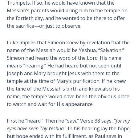
Trumpets. If so, he would have known that the
Messiah’s parents would bring him to the temple on
First
the fortieth day, and he wanted to be there to offer
Corinthians
the sacrifice—or just to observe.
The Epistle
of
Sanctification
Luke implies that Simeon knew by revelation that the
- Book 3
name of the Messiah would be Yeshua, “Salvation.”
Simeon had heard the word of the Lord. His name
First
means “hearing.” He had heard but not seen until
Corinthians
Joseph and Mary brought Jesus with them to the
The Epistle
temple at the time of Mary’s purification. If he knew
of
the time of the Messiah’s birth and knew also his
Sanctification
name, the temple would have been the obvious place
- Book 4
to watch and wait for His appearance.
Second
First he “heard.” Then he “saw.” Verse 38 says, “
for my
Corinthians:
eyes have seen Thy Yeshua
.” In his hearing lay the hope,
Apostolic
Authority
but hope ended with its fulfillment, as Paul says in