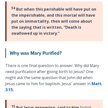
9
54
But when this perishable will have put on
Deuteronomy:
the imperishable, and this mortal will have
The Second
put on immortality, then will come about
Law - Speech
the saying that is written, “Death is
10
swallowed up in victory.”
The
Judges
Why was Mary Purified?
Ruth:
There is one final question to answer. Why did Mary
Redemption
and
need purification after giving birth to Jesus? One
Sonship
might ask the same question that John did when
Jesus came to him for baptism. Jesus’ answer in
Matt.
Daniel:
3:15
,
Prophet
of the
Ages -
15
But Jesus answering, said to him
[John]
,