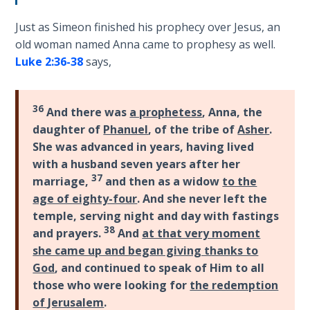
How to Be
an
Just as Simeon finished his prophecy over Jesus, an
Overcomer
old woman named Anna came to prophesy as well.
Luke 2:36-38
says,
The Two
Covenants
36
And there was
a prophetess
, Anna, the
The
daughter of
Phanuel
, of the tribe of
Asher
.
Purpose of
She was advanced in years, having lived
Resurrection
with a husband seven years after her
37
marriage,
and then as a widow
to the
The
age of eighty-four
. And she never left the
Wheat
temple, serving night and day with fastings
and Asses
38
and prayers.
And
at that very moment
of
she came up and began giving thanks to
Pentecost
God
, and continued to speak of Him to all
those who were looking for
the redemption
Principles of
of Jerusalem
.
Intercession