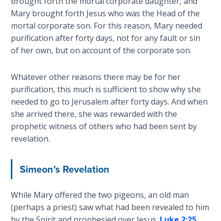
brought forth the mortal corporate daughter, and
Mary brought forth Jesus who was the Head of the
Hosea:
mortal corporate son. For this reason, Mary needed
Prophet
purification after forty days, not for any fault or sin
of
of her own, but on account of the corporate son.
Mercy -
Book 2
Whatever other reasons there may be for her
Amos:
purification, this much is sufficient to show why she
Missionary
needed to go to Jerusalem after forty days. And when
to Israel
she arrived there, she was rewarded with the
prophetic witness of others who had been sent by
Jonah:
revelation.
Prophet of
Restoration
Simeon’s Revelation
Haggai:
Prophet
While Mary offered the two pigeons, an old man
of the
(perhaps a priest) saw what had been revealed to him
Greater
by the Spirit and prophesied over Jesus.
Luke 2:25