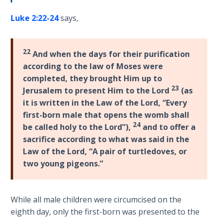
introduces
The
Jesus
Luke 2:22-24
says,
Rapture in
as
the Light of
the
Tabernacles
22
And when the days for their purification
Ambassador
according to the law of Moses were
of
The
completed, they brought Him up to
Heaven,
Biblical
23
Jerusalem to present Him to the Lord
(as
giving
Meaning
it is written in the Law of the Lord, “Every
His
of
first-born male that opens the womb shall
genealogical
Numbers
24
be called holy to the Lord”),
and to offer a
credentials.
sacrifice according to what was said in the
If God
Law of the Lord, “A pair of turtledoves, or
Category
Could
two young pigeons.”
Save
-
Everyone
Bible
- Would
Commentaries
He?
While all male children were circumcised on the
eighth day, only the first-born was presented to the