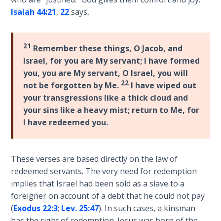
Laws on
known
Isaiah 44:21
,
22
says,
Righteous
as
Judgment
the
truly
21
Remember these things, O Jacob, and
The
"Universalist"
Israel, for you are My servant; I have formed
Laws of
prophet,
you, you are My servant, O Israel, you will
the
by
22
Second
not be forgotten by Me.
I have wiped out
which
Coming
your transgressions like a thick cloud and
is
your sins like a heavy mist; return to Me, for
meant
Free Will
I have redeemed you
.
that
Versus
He
Ownership
makes
These verses are based directly on the law of
it
The
redeemed servants. The very need for redemption
clear
Genesis
implies that Israel had been sold as a slave to a
that
Book
foreigner on account of a debt that he could not pay
of
salvation
(
Exodus 22:3
;
Lev. 25:47
). In such cases, a kinsman
Psalms
is
has the right of redemption. Jesus was born of the