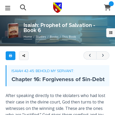
Full
Book
Isaiah:
Title
Prophet
List
of
STUDIES
EVENTS
ABOUT
BLOG
HELP
Isaiah: Prophet of Salvation -
Salvation
Book 6
Email
-
Secrets
Home
Studies
Books
This Book
Book
of
Latest Posts
Books
Calendar
About Us
Contact Us
6
Time
Blog Series
Tracts
Conference Center
Statement of Beliefs
Instructions
Isaiah
The
is
Laws of
Blog Archive
Videos
Live Stream
Testimonials
Support
ISAIAH 42-45: BEHOLD MY SERVANT:
Spiritual
the
Chapter 16: Forgiveness of Sin-Debt
Warfare
prophet
Audios
Gallery
of
Creation's
Salvation.
Close
After speaking directly to the idolaters who had lost
Subscribe
Jubilee
Window
FFI Newsletter
Friends
He
their case in the divine court, God then turns to the
is
witnesses on the winning side. These are the ones
Bible
also
rticles
who are “justified.” God gives them comfort and joy.