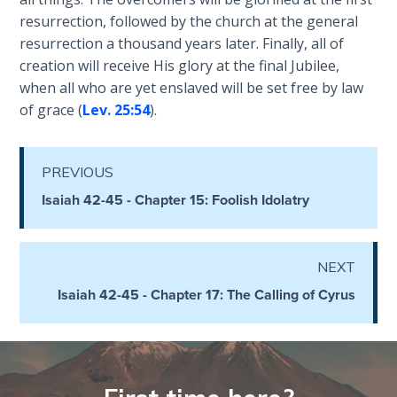
Temple
resurrection, followed by the church at the general
resurrection a thousand years later. Finally, all of
Malachi:
creation will receive His glory at the final Jubilee,
God's
when all who are yet enslaved will be set free by law
Messenger
of grace (
Lev. 25:54
).
Dr. Luke:
Healing
PREVIOUS
the
Isaiah 42-45 - Chapter 15: Foolish Idolatry
Breaches
- Book 1
NEXT
Dr. Luke:
Healing
Isaiah 42-45 - Chapter 17: The Calling of Cyrus
the
Breaches
- Book 2
Dr. Luke: