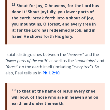
23
Shout for joy, O heavens, for the Lord has
Deuteronomy:
done it! Shout joyfully, you lower parts of
The Second
Law - Speech
the earth; break forth into a shout of joy,
6
you mountains, O forest, and
every tree
in
it; for the Lord has redeemed Jacob, and in
Deuteronomy:
Israel He shows forth His glory.
The Second
Law - Speech
7
Isaiah distinguishes between the “
heavens
” and the
“
lower parts of the earth
” as well as the “
mountains
” and
Deuteronomy:
“
forest
” on the earth itself (including “
every tree
”). So
The Second
also, Paul tells us in
Phil. 2:10
,
Law - Speech
8
10
so that at the name of Jesus every knee
Deuteronomy:
will bow, of those who are in
heaven
and on
The Second
earth
and
under the earth
.
Law - Speech