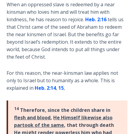
When an oppressed slave is redeemed by a near
The
Silver-
kinsman who loves him and will treat him with
Barley
kindness, he has reason to rejoice.
Heb. 2:16
tells us
Standard
that Christ came of the seed of Abraham to redeem
the near kinsmen of Israel. But the benefits go far
My
beyond Israel’s redemption. It extends to the entire
Father's
world, because God intends to put all things under
Tear
the feet of Christ.
Power
For this reason, the near-kinsman law applies not
of the
only to Israel but to humanity as a whole. This is
Flame
explained in
Heb. 2:14
,
15
,
Deuteronomy:
The Second
14
Therefore, since the children share in
Law - Speech
flesh and blood
,
He Himself likewise also
1
partook of the same
, that through death
He might render powerless him who had