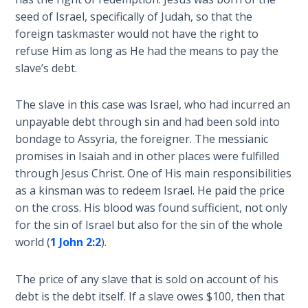
extended
seed of Israel, specifically of Judah, so that the
The
equally
foreign taskmaster would not have the right to
Rapture in
to
refuse Him as long as He had the means to pay the
the Light of
all
slave’s debt.
Tabernacles
nations
and
The slave in this case was Israel, who had incurred an
The
not
Biblical
unpayable debt through sin and had been sold into
just
Meaning
bondage to Assyria, the foreigner. The messianic
to
of
promises in Isaiah and in other places were fulfilled
Israel.
Numbers
through Jesus Christ. One of His main responsibilities
He
as a kinsman was to redeem Israel. He paid the price
lived
If God
on the cross. His blood was found sufficient, not only
to
Could
for the sin of Israel but also for the sin of the whole
see
Save
world (
1 John 2:2
).
Everyone
the
- Would
fall
He?
The price of any slave that is sold on account of his
of
debt is the debt itself. If a slave owes $100, then that
Israel