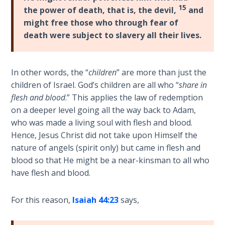
Deuteronomy:
15
the power of death, that is, the devil,
and
The Second
Law - Speech
might free those who through fear of
2
death were subject to slavery all their lives.
Deuteronomy:
The Second
In other words, the “
children
” are more than just the
Law - Speech
children of Israel. God’s children are all who “
share in
3
flesh and blood
.” This applies the law of redemption
on a deeper level going all the way back to Adam,
Deuteronomy:
who was made a living soul with flesh and blood.
The Second
Hence, Jesus Christ did not take upon Himself the
Law - Speech
nature of angels (spirit only) but came in flesh and
4
blood so that He might be a near-kinsman to all who
have flesh and blood.
Deuteronomy:
The Second
For this reason,
Isaiah 44:23
says,
Law - Speech
5