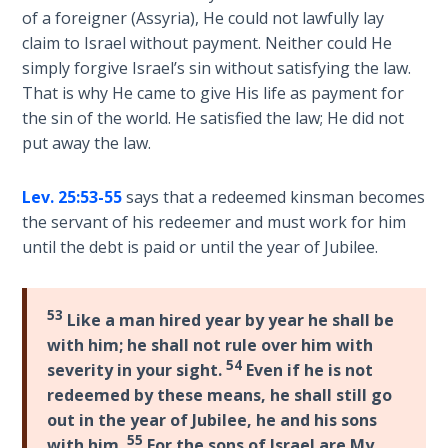
Church
He
of a foreigner (Assyria), He could not lawfully lay
History
is
claim to Israel without payment. Neither could He
Volume
truly
simply forgive Israel’s sin without satisfying the law.
2
a
That is why He came to give His life as payment for
"major
the sin of the world. He satisfied the law; He did not
The
prophet"
put away the law.
Kingdom
whose
of God
prophecies
Lev. 25:53-55
says that a redeemed kinsman becomes
greatly
the servant of his redeemer and must work for him
The Debt
influenced
Note in
until the debt is paid or until the year of Jubilee.
the
Prophecy
Apostle
Paul
53
The
Like a man hired year by year he shall be
in
Struggle
with him; he shall not rule over him with
for the
the
54
severity in your sight.
Even if he is not
Birthright
New
redeemed by these means, he shall still go
Testament.
out in the year of Jubilee, he and his sons
The
55
with him.
For the sons of Israel are My