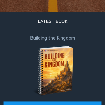
the
Breaches
- Book 6
LATEST BOOK
Dr. Luke:
Healing
the
Building the Kingdom
Breaches
- Book 7
Dr. Luke:
Healing
the
Breaches
- Book 8
The Gospel
of John:
Manifesting