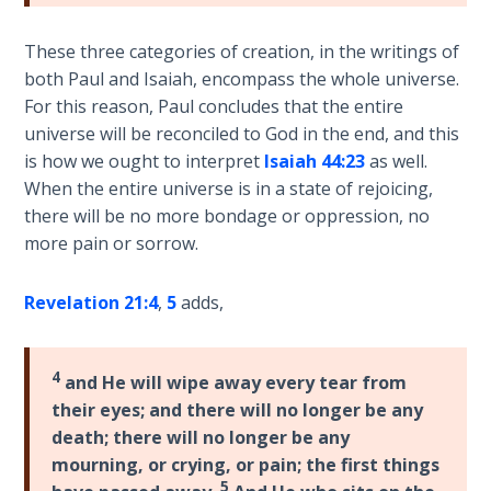
9
These three categories of creation, in the writings of
Deuteronomy:
both Paul and Isaiah, encompass the whole universe.
The Second
For this reason, Paul concludes that the entire
Law - Speech
universe will be reconciled to God in the end, and this
10
is how we ought to interpret
Isaiah 44:23
as well.
When the entire universe is in a state of rejoicing,
The
there will be no more bondage or oppression, no
Judges
more pain or sorrow.
Ruth:
Redemption
Revelation 21:4
,
5
adds,
and
Sonship
4
and He will wipe away every tear from
Daniel:
their eyes; and there will no longer be any
Prophet
death; there will no longer be any
of the
mourning, or crying, or pain; the first things
Ages -
5