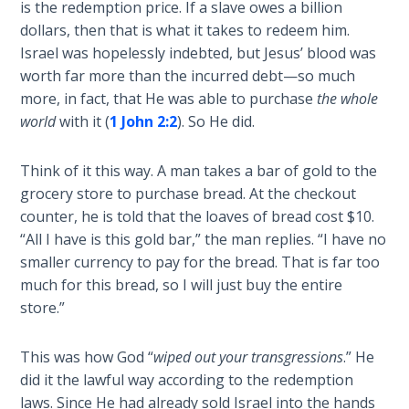
is the redemption price. If a slave owes a billion
Wars
and
of
dollars, then that is what it takes to redeem him.
the
the
Israel was hopelessly indebted, but Jesus’ blood was
deportation
Lord
worth far more than the incurred debt—so much
of
more, in fact, that He was able to purchase
the whole
the
A Short
world
with it (
1 John 2:2
). So He did.
Israelites
History of
to
Universal
Think of it this way. A man takes a bar of gold to the
Assyria,
Reconciliation
grocery store to purchase bread. At the checkout
and
counter, he is told that the loaves of bread cost $10.
he
Lessons
“All I have is this gold bar,” the man replies. “I have no
prophesied
From
smaller currency to pay for the bread. That is far too
of
Church
much for this bread, so I will just buy the entire
History
their
Volume
store.”
"return"
1
to
God
This was how God “
wiped out your transgressions
.” He
Lessons
(through
did it the lawful way according to the redemption
From
repentance).
laws. Since He had already sold Israel into the hands