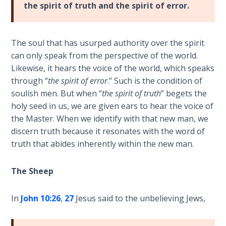
the spirit of truth and the spirit of error.
Sons
of
God
The soul that has usurped authority over the spirit
can only speak from the perspective of the world.
The Ten
Commandments
Likewise, it hears the voice of the world, which speaks
through “
the spirit of error
.” Such is the condition of
soulish men. But when “
the spirit of truth
” begets the
The
Purpose
holy seed in us, we are given ears to hear the voice of
of Law
the Master. When we identify with that new man, we
and
discern truth because it resonates with the word of
Grace
truth that abides inherently within the new man.
The
The Sheep
1986
Vision
of the
In
John 10:26
,
27
Jesus said to the unbelieving Jews,
Two
Gulf