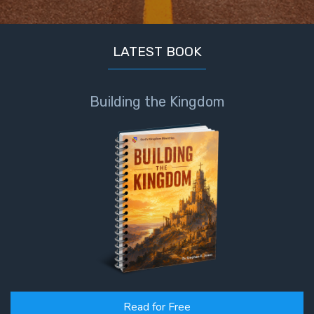
Book 1
Daniel:
LATEST BOOK
Prophet
of the
Ages -
Building the Kingdom
Book 2
Daniel:
Prophet
of the
Ages -
Book 3
Hosea:
Prophet
of
Mercy -
Book 1
Read for Free