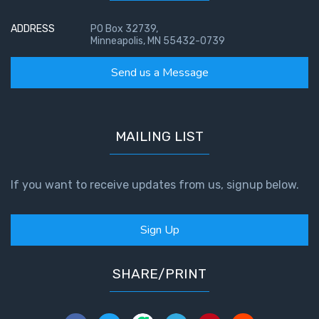
Temple
ADDRESS
PO Box 32739,
Minneapolis, MN 55432-0739
Malachi:
God's
Send us a Message
Messenger
Dr. Luke:
Healing
MAILING LIST
the
Breaches
- Book 1
If you want to receive updates from us, signup below.
Dr. Luke:
Sign Up
Healing
the
Breaches
SHARE/PRINT
- Book 2
Dr. Luke: