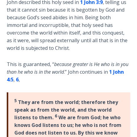
John described this holy seed in
1 John 3:9
, telling us
Church
History
that it cannot sin because it is begotten by God and
Volume
because God’s seed abides in him. Being both
2
immortal and incorruptible, that holy seed has
overcome the world within itself, and this conquest,
The
as it were, will spread externally until all that is in the
Kingdom
world is subjected to Christ.
of God
This is guaranteed, “
because greater is He who is in you
The Debt
than he who is in the world
.” John continues in
1 John
Note in
4:5
,
6
,
Prophecy
The
5
They are from the world; therefore they
Struggle
speak as from the world, and the world
for the
6
listens to them.
We are from God; he who
Birthright
knows God listens to us; he who is not from
God does not listen to us. By this we know
The