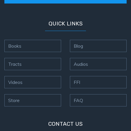
Hosea:
Prophet
QUICK LINKS
of
Mercy -
Book 2
Books
Blog
Amos:
Missionary
Tracts
Audios
to Israel
Jonah:
Videos
FFI
Prophet of
Restoration
Store
FAQ
Haggai:
Prophet
of the
CONTACT US
Greater