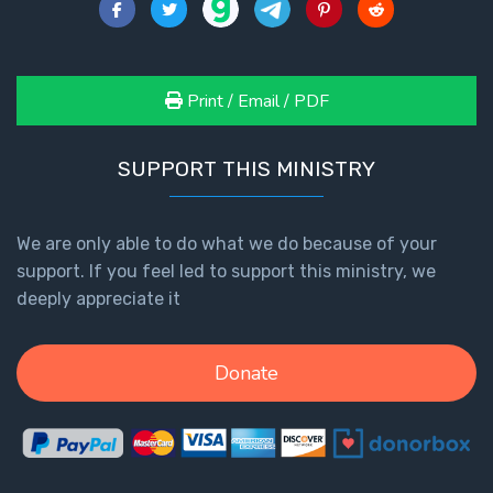
Healing
the
Breaches
- Book 3
Print / Email / PDF
Dr. Luke:
SUPPORT THIS MINISTRY
Healing
the
Breaches
We are only able to do what we do because of your
- Book 4
support. If you feel led to support this ministry, we
deeply appreciate it
Dr. Luke:
Healing
the
Donate
Breaches
- Book 5
Dr. Luke:
Healing