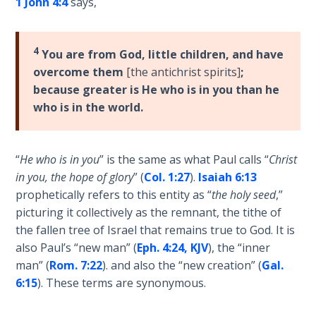
1 John 4:4
says,
Wars
of
the
4
Lord
You are from God, little children, and have
overcome them
[the antichrist spirits]
;
because greater is He who is in you than he
A Short
History of
who is in the world.
Universal
Reconciliation
“
He who is in you
” is the same as what Paul calls “
Christ
Lessons
in you, the hope of glory
” (
Col. 1:27
).
Isaiah 6:13
From
prophetically refers to this entity as “
the holy seed
,”
Church
picturing it collectively as the remnant, the tithe of
History
the fallen tree of Israel that remains true to God. It is
Volume
also Paul’s “new man” (
Eph. 4:24, KJV
), the “inner
1
man” (
Rom. 7:22
). and also the “new creation” (
Gal.
6:15
). These terms are synonymous.
Lessons
From