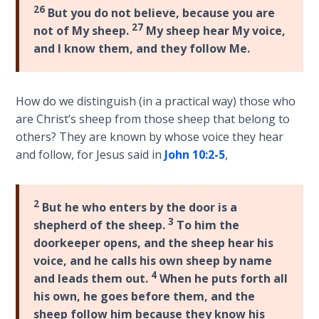
Wars
26
But you do not believe, because you are
27
not of My sheep.
My sheep hear My voice,
Light
and I know them, and they follow Me.
From
the
Crack
How do we distinguish (in a practical way) those who
are Christ’s sheep from those sheep that belong to
The
others? They are known by whose voice they hear
Prophetic
and follow, for Jesus said in
John 10:2-5
,
Roots of
Modern
Abortion
2
But he who enters by the door is a
3
shepherd of the sheep.
To him the
Through
doorkeeper opens, and the sheep hear his
Timeless
voice, and he calls his own sheep by name
Mountains
4
and leads them out.
When he puts forth all
his own, he goes before them, and the
Biblical
sheep follow him because they know his
Money: