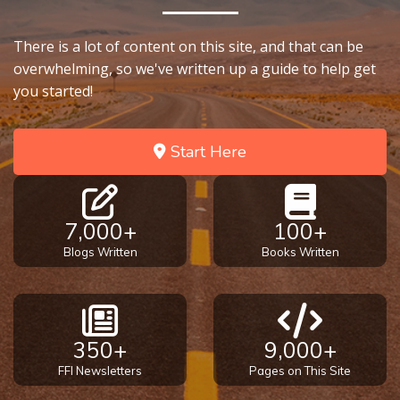
9
There is a lot of content on this site, and that can be
Deuteronomy:
overwhelming, so we've written up a guide to help get
The Second
Law - Speech
you started!
10
Start Here
The
Judges
Ruth:
7,000+
100+
Redemption
Blogs Written
Books Written
and
Sonship
Daniel:
350+
9,000+
Prophet
of the
FFI Newsletters
Pages on This Site
Ages -