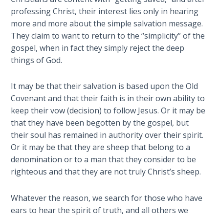
Deuteronomy:
The Second
professing Christ, their interest lies only in hearing
Law - Speech
more and more about the simple salvation message.
2
They claim to want to return to the “simplicity” of the
gospel, when in fact they simply reject the deep
Deuteronomy:
things of God.
The Second
Law - Speech
It may be that their salvation is based upon the Old
3
Covenant and that their faith is in their own ability to
keep their vow (decision) to follow Jesus. Or it may be
Deuteronomy:
that they have been begotten by the gospel, but
The Second
their soul has remained in authority over their spirit.
Law - Speech
Or it may be that they are sheep that belong to a
4
denomination or to a man that they consider to be
righteous and that they are not truly Christ’s sheep.
Deuteronomy:
The Second
Law - Speech
Whatever the reason, we search for those who have
5
ears to hear the spirit of truth, and all others we