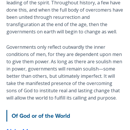
leading of the spirit. Throughout history, a few have
done this, and when the full body of overcomers have
The
Rapture in
been united through resurrection and
the Light of
transfiguration at the end of the age, then the
Tabernacles
governments on earth will begin to change as well.
The
Governments only reflect outwardly the inner
Biblical
conditions of men, for they are dependent upon men
Meaning
to give them power. As long as there are soulish men
of
in power, governments will remain soulish—some
Numbers
better than others, but ultimately imperfect. It will
take the manifested presence of the overcoming
If God
sons of God to institute real and lasting change that
Could
will allow the world to fulfill its calling and purpose.
Save
Everyone
- Would
Of God or of the World
He?