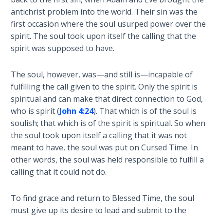
Laws on
first
antichrist problem into the world. Their sin was the
Righteous
epistle
first occasion where the soul usurped power over the
Judgment
of
spirit. The soul took upon itself the calling that the
John
spirit was supposed to have.
The
in
Laws of
the
the
The soul, however, was—and still is—incapable of
Bible.
Second
fulfilling the call given to the spirit. Only the spirit is
Coming
spiritual and can make that direct connection to God,
Category
who is spirit (
John 4:24
). That which is of the soul is
-
Free Will
soulish; that which is of the spirit is spiritual. So when
Bible
Versus
the soul took upon itself a calling that it was not
Commentaries
Ownership
meant to have, the soul was put on Cursed Time. In
other words, the soul was held responsible to fulfill a
The
calling that it could not do.
Genesis
Book
To find grace and return to Blessed Time, the soul
of
Psalms
must give up its desire to lead and submit to the