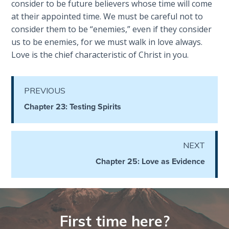
consider to be future believers whose time will come
Deuteronomy:
at their appointed time. We must be careful not to
The Second
consider them to be “enemies,” even if they consider
Law - Speech
us to be enemies, for we must walk in love always.
6
Love is the chief characteristic of Christ in you.
Deuteronomy:
The Second
PREVIOUS
Law - Speech
Chapter 23: Testing Spirits
7
Deuteronomy:
NEXT
The Second
Law - Speech
Chapter 25: Love as Evidence
8
Deuteronomy:
The Second
First time here?
Law - Speech