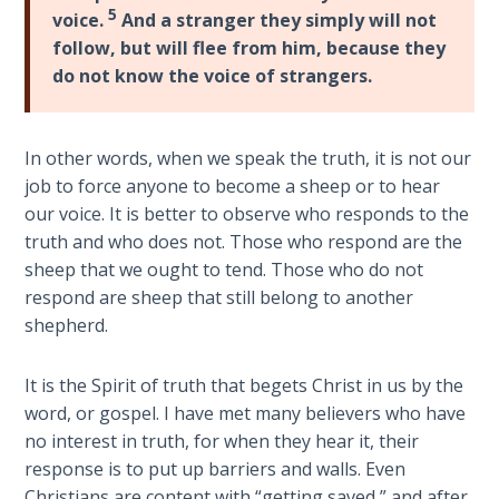
5
The
voice.
And a stranger they simply will not
Silver-
follow, but will flee from him, because they
Barley
do not know the voice of strangers.
Standard
My
In other words, when we speak the truth, it is not our
Father's
job to force anyone to become a sheep or to hear
Tear
our voice. It is better to observe who responds to the
truth and who does not. Those who respond are the
Power
sheep that we ought to tend. Those who do not
of the
respond are sheep that still belong to another
Flame
shepherd.
Deuteronomy:
It is the Spirit of truth that begets Christ in us by the
The Second
word, or gospel. I have met many believers who have
Law - Speech
1
no interest in truth, for when they hear it, their
response is to put up barriers and walls. Even
Christians are content with “getting saved,” and after