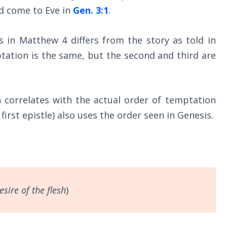
d come to Eve in
Gen. 3:1
.
s in Matthew 4
differs from the story as told in
mptation is the same, but the second and third are
n correlates with the actual order of temptation
s first epistle) also uses the order seen in Genesis.
esire of the flesh
)