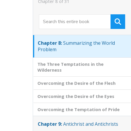
Chapter 8 of 31
Chapter 6:
Truth and Experience
Chapter 7:
Shall We Love the World?
Chapter 8:
Summarizing the World
Problem
The Three Temptations in the
Wilderness
Overcoming the Desire of the Flesh
Overcoming the Desire of the Eyes
Overcoming the Temptation of Pride
Chapter 9:
Antichrist and Antichrists