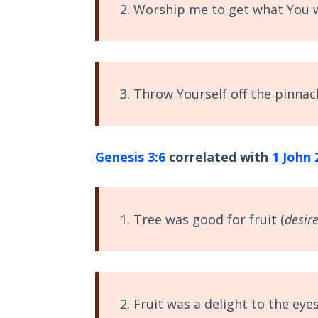
2. Worship me to get what You 
The
Silver-
Barley
Standard
3. Throw Yourself off the pinnacl
My
Father's
Tear
Genesis 3:6
correlated with
1 John 
Power
of the
Flame
1. Tree was good for fruit (
desire
Deuteronomy:
The Second
Law - Speech
1
2. Fruit was a delight to the eyes