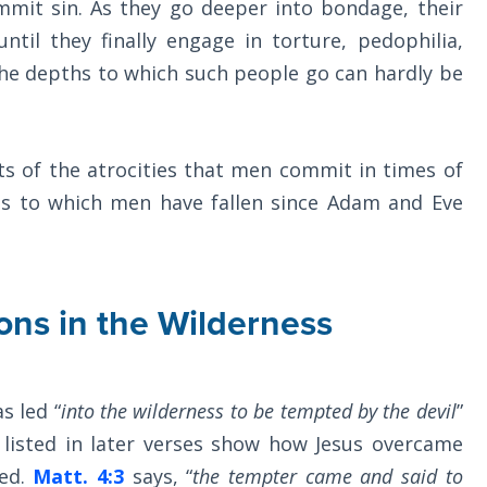
mmit sin. As they go deeper into bondage, their
til they finally engage in torture, pedophilia,
The depths to which such people go can hardly be
ts of the atrocities that men commit in times of
s to which men have fallen since Adam and Eve
ons in the Wilderness
s led “
into the wilderness to be tempted by the devil
”
 listed in later verses show how Jesus overcame
ed.
Matt. 4:3
says, “
the tempter came and said to