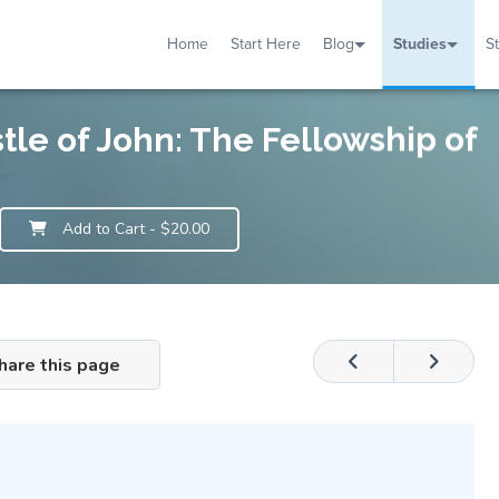
Home
Start Here
Blog
Studies
S
TUDIES
VENTS
ABOUT
BLOG
HELP
stle of John: The Fellowship of
Add to Cart
- $20.00
hare this page