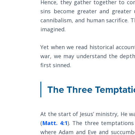
Hence, they gather together to co
Church
History
sins become greater and greater un
Volume
cannibalism, and human sacrifice. 
2
imagined.
The
Kingdom
Yet when we read historical accoun
of God
war, we may understand the depth
first sinned.
The Debt
Note in
Prophecy
The Three Temptati
The
Struggle
for the
At the start of Jesus’ ministry, He wa
Birthright
(
Matt. 4:1
). The three temptations
where Adam and Eve and succumb
The