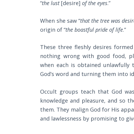
“
the lust
[desire]
of the eyes
.”
Wars
of
the
When she saw “
that the tree was desi
Lord
origin of “
the boastful pride of life
.”
A Short
History of
These three fleshly desires formed 
Universal
nothing wrong with good food, p
Reconciliation
when each is obtained unlawfully 
God’s word and turning them into id
Lessons
From
Church
Occult groups teach that God wa
History
knowledge and pleasure, and so th
Volume
1
them. They malign God for His appa
and lawlessness by promising to gi
Lessons
From