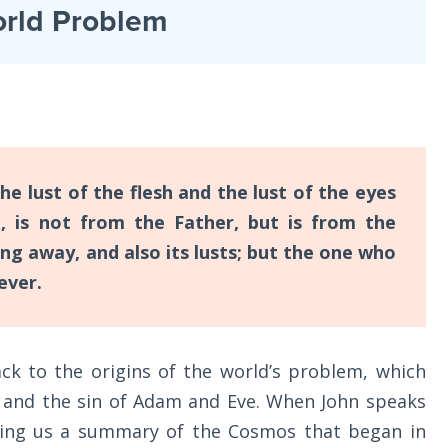
rld Problem
the lust of the flesh and the lust of the eyes
e, is not from the Father, but is from the
ng away, and also its lusts; but the one who
ever.
ck to the origins of the world’s problem, which
 and the sin of Adam and Eve. When John speaks
iving us a summary of the Cosmos that began in