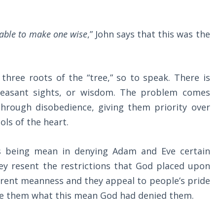
rable to make one wise
,” John says that this was the
three roots of the “tree,” so to speak. There is
leasant sights, or wisdom. The problem comes
through disobedience, giving them priority over
ols of the heart.
s being mean in denying Adam and Eve certain
ey resent the restrictions that God placed upon
rent meanness and they appeal to people’s pride
ve them what this mean God had denied them.