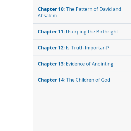
Chapter 10:
The Pattern of David and
Absalom
Chapter 11:
Usurping the Birthright
Chapter 12:
Is Truth Important?
Chapter 13:
Evidence of Anointing
Chapter 14:
The Children of God
Chapter 15:
The Children’s Hope
Chapter 16:
Purification vs. Lawlessness
Chapter 17:
John’s Definition of Sin