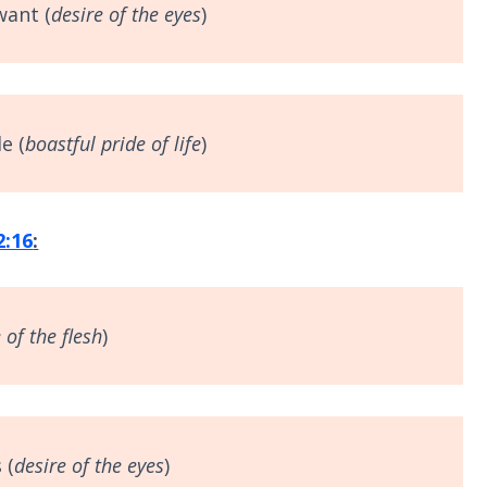
want (
desire of the eyes
)
e (
boastful
pride of life
)
2:16
:
 of the flesh
)
 (
desire of the eyes
)