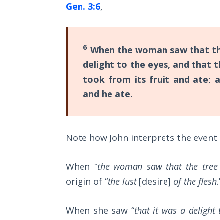
Gen. 3:6
,
Commentaries
The
Rapture in
the Light of
6
When the woman saw that the
Tabernacles
delight to the eyes, and that 
The
took from its fruit and ate; 
Biblical
and he ate.
Meaning
of
Numbers
Note how John interprets the event 
If God
Could
When “
the woman saw that the tree
Save
Everyone
origin of “
the lust
[desire]
of the flesh
.
- Would
He?
When she saw “
that it was a delight 