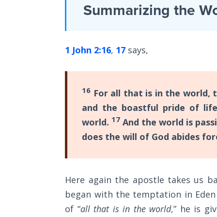
Laws on
Summarizing the Wo
depth
Righteous
Judgment
commentary
of
1 John 2:16
,
17
says,
The
the
Laws of
first
the
Second
epistle
16
For all that is in the world, 
Coming
of
and the boastful pride of lif
John
Free Will
17
world.
And the world is passi
in
Versus
does the will of God abides for
Ownership
the
Bible.
The
Genesis
Here again the apostle takes us ba
Category
Book
began with the temptation in Eden
of
-
of “
all that is in the world
,” he is g
Psalms
Bible