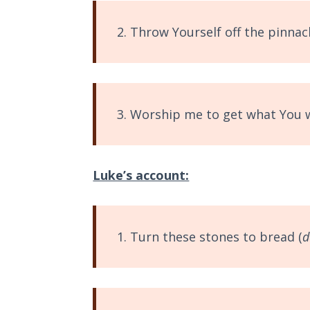
Wars
2. Throw Yourself off the pinnacl
Light
From
the
Crack
3. Worship me to get what You 
The
Prophetic
Roots of
Modern
Luke’s account:
Abortion
Through
1. Turn these stones to bread (
d
Timeless
Mountains
Biblical
Money: