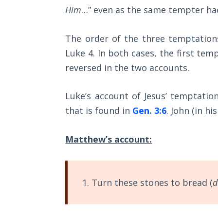
Sons
Him
…” even as the same tempter ha
of
God
The order of the three temptation
Luke 4
. In both cases, the first te
The Ten
Commandments
reversed in the two accounts.
The
Luke’s account of Jesus’ temptatio
Purpose
that is found in
Gen. 3:6
. John (in hi
of Law
and
Grace
Matthew’s account:
The
1986
Vision
1. Turn these stones to bread (
d
of the
Two
Gulf