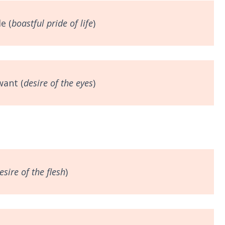
e (
boastful
pride of life
)
want (
desire of the eyes
)
esire of the flesh
)