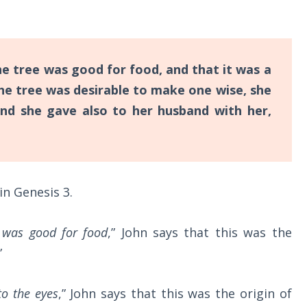
 tree was good for food, and that it was a
the tree was desirable to make one wise, she
and she gave also to her husband with her,
in Genesis 3
.
 was good for food
,” John says that this was the
”
to the eyes
,” John says that this was the origin of