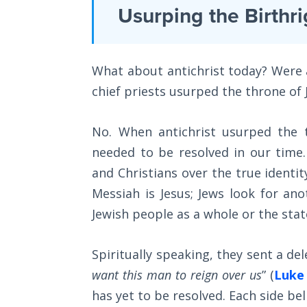
Laws on
Usurping the Birthri
depth
Righteous
Judgment
commentary
of
What about antichrist today? Were al
The
the
Laws of
chief priests usurped the throne of J
first
the
Second
epistle
No. When antichrist usurped the t
Coming
of
needed to be resolved in our time.
John
Free Will
and Christians over the true identit
in
Versus
Messiah is Jesus; Jews look for an
Ownership
the
Jewish people as a whole or the state
Bible.
The
Genesis
Spiritually speaking, they sent a del
Category
Book
want this man to reign over us
” (
Luke 
of
-
has yet to be resolved. Each side bel
Psalms
Bible