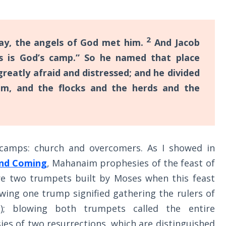
2
ay, the angels of God met him.
And Jacob
s is God’s camp.” So he named that place
reatly afraid and distressed; and he divided
m, and the flocks and the herds and the
camps: church and overcomers. As I showed in
ond Coming
, Mahanaim prophesies of the feast of
re two trumpets built by Moses when this feast
owing one trump signified gathering the rulers of
s); blowing both trumpets called the entire
ies of two resurrections, which are distinguished