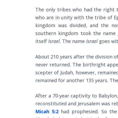
The
The only tribes who had the right
Silver-
Barley
who are in unity with the tribe of 
Standard
kingdom was divided, and the no
southern kingdom took the name Ju
My
itself
Israel
. The name
Israel
goes wit
Father's
Tear
About 210 years after the division o
Power
never returned. The birthright appe
of the
scepter of Judah, however, remained 
Flame
remained for another 135 years. Th
Deuteronomy:
The Second
After a 70-year captivity to Babylo
Law - Speech
reconstituted and Jerusalem was reb
1
Micah 5:2
had prophesied. So the 