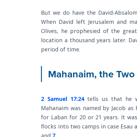
Commentaries
The
But we do have the David-Absalom 
Rapture in
When David left Jerusalem and ma
the Light of
Olives, he prophesied of the grea
Tabernacles
location a thousand years later. D
The
period of time.
Biblical
Meaning
of
Mahanaim, the Two
Numbers
If God
Could
2 Samuel 17:24
tells us that he 
Save
Mahanaim was named by Jacob as he
Everyone
for Laban for 20 or 21 years. It wa
- Would
He?
flocks into two camps in case Esau 
and
7
,