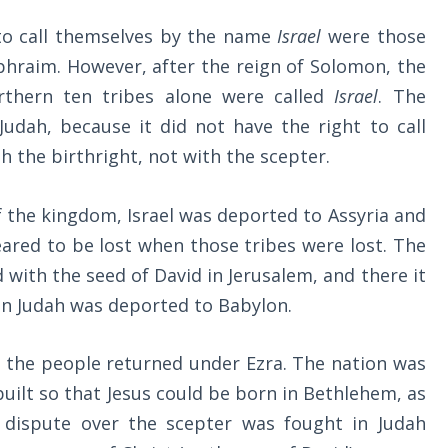
 to call themselves by the name
Israel
were those
Ephraim. However, after the reign of Solomon, the
rthern ten tribes alone were called
Israel
. The
dah, because it did not have the right to call
h the birthright, not with the scepter.
f the kingdom, Israel was deported to Assyria and
ared to be lost when those tribes were lost. The
with the seed of David in Jerusalem, and there it
en Judah was deported to Babylon.
n, the people returned under Ezra. The nation was
uilt so that Jesus could be born in Bethlehem, as
dispute over the scepter was fought in Judah