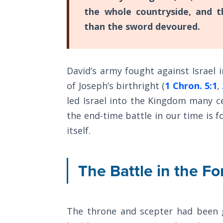
Sons
the whole countryside, and 
of
than the sword devoured.
God
The Ten
Commandments
David’s army fought against Israel 
of Joseph’s birthright (
1 Chron. 5:1
,
The
led Israel into the Kingdom many ce
Purpose
of Law
the end-time battle in our time is f
and
itself.
Grace
The
The Battle in the Fo
1986
Vision
of the
Two
The throne and scepter had been g
Gulf