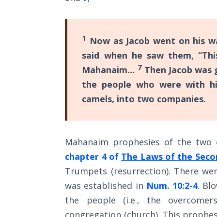
Wars
of
the
Lord
1
Now as Jacob went on his w
said when he saw them, “Thi
A Short
7
Mahanaim…
Then Jacob was g
History of
Universal
the people who were with hi
Reconciliation
camels, into two companies.
Lessons
From
Mahanaim prophesies of the two 
Church
History
chapter 4 of
The Laws of the Sec
Volume
Trumpets (resurrection). There we
1
was established in
Num. 10:2-4
. Bl
Lessons
the people (i.e., the overcomer
From
congregation (church). This prophes