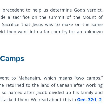
precedent to help us determine God’s verdict.
de a sacrifice on the summit of the Mount of
t Sacrifice that Jesus was to make on the same
avid then went into a far country for an unknown
 Camps
went to Mahanaim, which means “two camps.”
 returned to the land of Canaan after working
s so named after Jacob divided up his family and
attacked them. We read about this in
Gen. 32:1
,
2
,