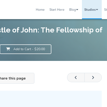
Home
Start Here
Blog
Studies
S
TUDIES
VENTS
ABOUT
BLOG
HELP
stle of John: The Fellowship of
Add to Cart
- $20.00
hare this page