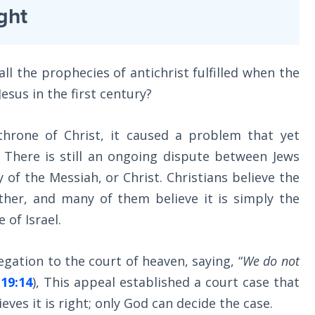
ght
l the prophecies of antichrist fulfilled when the
esus in the first century?
hrone of Christ, it caused a problem that yet
 There is still an ongoing dispute between Jews
y of the Messiah, or Christ. Christians believe the
other, and many of them believe it is simply the
 of Israel.
egation to the court of heaven, saying, “
We do not
19:14
), This appeal established a court case that
ieves it is right; only God can decide the case.