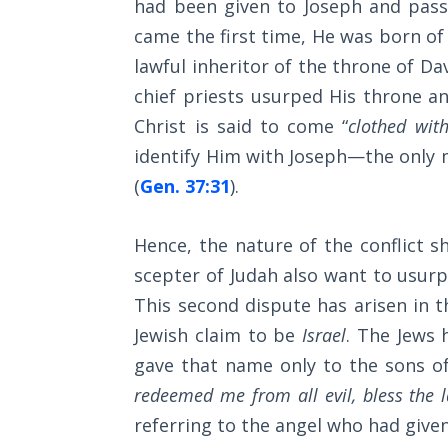
had been given to Joseph and pass
Wars
came the first time, He was born of
Light
lawful inheritor of the throne of Da
From
chief priests usurped His throne 
the
Christ is said to come “
clothed wit
Crack
identify Him with Joseph—the only 
The
(
Gen. 37:31
).
Prophetic
Roots of
Hence, the nature of the conflict 
Modern
Abortion
scepter of Judah also want to usurp 
This second dispute has arisen in t
Through
Jewish claim to be
Israel
. The Jews 
Timeless
gave that name only to the sons of
Mountains
redeemed me from all evil, bless the
Biblical
referring to the angel who had giv
Money: