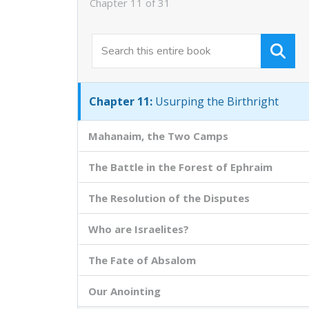
Chapter 11 of 31
Chapter 9:
Antichrist and Antichrists
Chapter 10:
The Pattern of David and
Absalom
Chapter 11:
Usurping the Birthright
Mahanaim, the Two Camps
The Battle in the Forest of Ephraim
The Resolution of the Disputes
Who are Israelites?
The Fate of Absalom
Our Anointing