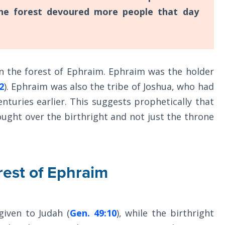
the forest devoured more people that day
in the forest of Ephraim. Ephraim was the holder
2
). Ephraim was also the tribe of Joshua, who had
nturies earlier. This suggests prophetically that
ought over the birthright and not just the throne
rest of Ephraim
iven to Judah (
Gen. 49:10
), while the birthright