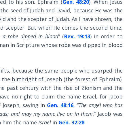
ed to his son, Ephraim (
Gen. 48:20
). When Jesus
 the seed of Judah and David, because He was the
vid and the scepter of Judah. As I have shown, the
and scepter. But when He comes the second time,
h a robe dipped in blood
” (
Rev. 19:13
) in order to
man in Scripture whose robe was dipped in blood
shifts, because the same people who usurped the
the birthright of Joseph (the forest of Ephraim).
he past century with the rise of Zionism and the
have no right to claim the name Israel, for Jacob
 Joseph, saying in
Gen. 48:16
, “
The angel who has
 lads; and may my name live on in them
.” Jacob was
en him the name
Israel
in
Gen. 32:28
.