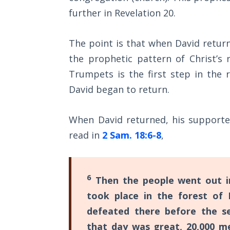
Church
further in Revelation 20
.
History
Volume
2
The point is that when David retur
the prophetic pattern of Christ’s 
The
Trumpets is the first step in the 
Kingdom
of God
David began to return.
The Debt
When David returned, his supporte
Note in
read in
2 Sam. 18:6-8
,
Prophecy
The
Struggle
6
Then the people went out int
for the
took place in the forest of
Birthright
defeated there before the se
The
that day was great, 20,000 m