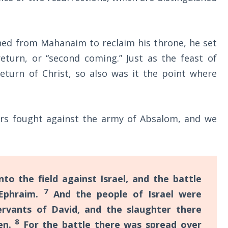
ned from Mahanaim to reclaim his throne, he set
return, or “second coming.” Just as the feast of
return of Christ, so also was it the point where
rs fought against the army of Absalom, and we
o the field against Israel, and the battle
7
 Ephraim.
And the people of Israel were
rvants of David, and the slaughter there
8
en.
For the battle there was spread over