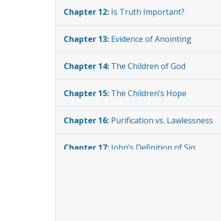
Chapter 12:
Is Truth Important?
Chapter 13:
Evidence of Anointing
Chapter 14:
The Children of God
Chapter 15:
The Children’s Hope
Chapter 16:
Purification vs. Lawlessness
Chapter 17:
John’s Definition of Sin
Chapter 18:
The Sinless One
Chapter 19:
Distinguishing the Children