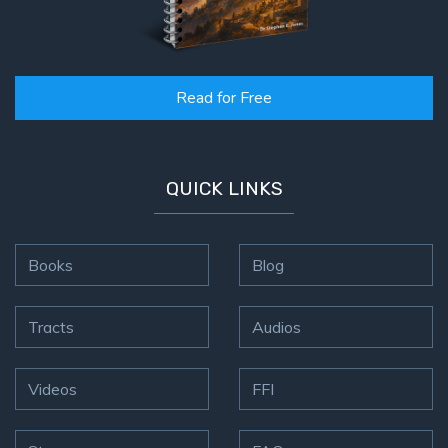
Read for Free
QUICK LINKS
Books
Blog
Tracts
Audios
Videos
FFI