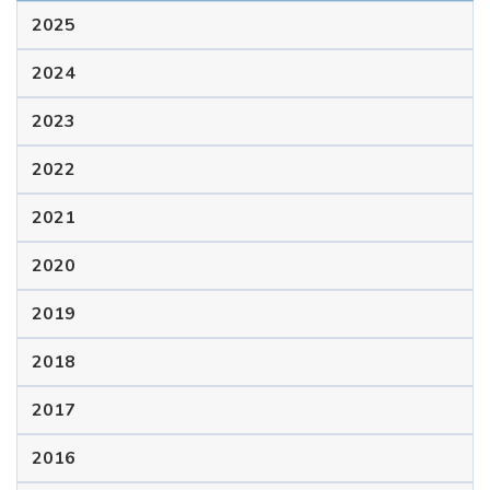
2025
2024
2023
2022
2021
2020
2019
2018
2017
2016