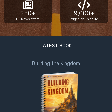
350+
9,000+
FFI Newsletters
Pages on This Site
LATEST BOOK
Building the Kingdom