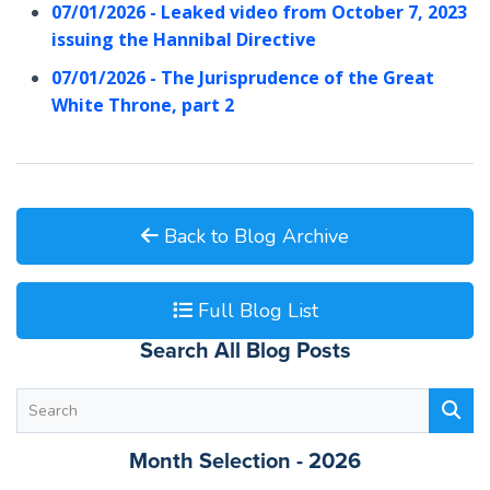
07/01/2026 - Leaked video from October 7, 2023
issuing the Hannibal Directive
07/01/2026 - The Jurisprudence of the Great
White Throne, part 2
Back to Blog Archive
Full Blog List
Search All Blog Posts
Month Selection - 2026