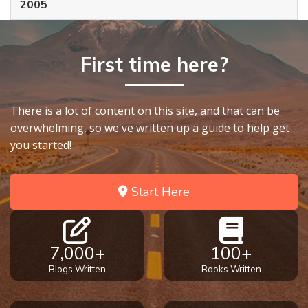
2005
First time here?
There is a lot of content on this site, and that can be
overwhelming, so we've written up a guide to help get
you started!
Start Here
7,000+
100+
Blogs Written
Books Written