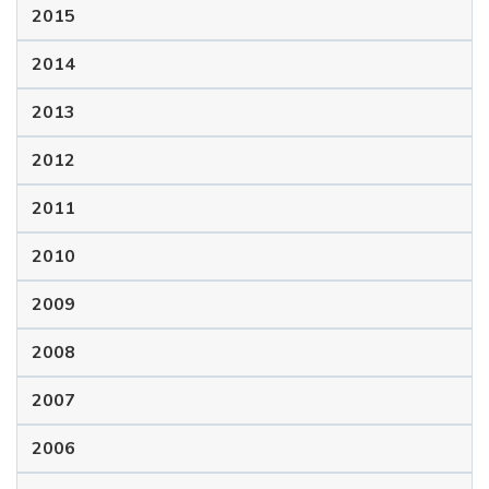
2015
2014
2013
2012
2011
2010
2009
2008
2007
2006