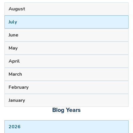
August
July
June
May
April
March
February
January
Blog Years
2026