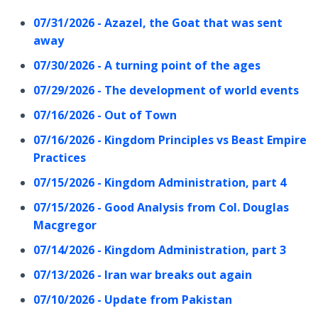
07/31/2026 - Azazel, the Goat that was sent
away
07/30/2026 - A turning point of the ages
07/29/2026 - The development of world events
07/16/2026 - Out of Town
07/16/2026 - Kingdom Principles vs Beast Empire
Practices
07/15/2026 - Kingdom Administration, part 4
07/15/2026 - Good Analysis from Col. Douglas
Macgregor
07/14/2026 - Kingdom Administration, part 3
07/13/2026 - Iran war breaks out again
07/10/2026 - Update from Pakistan