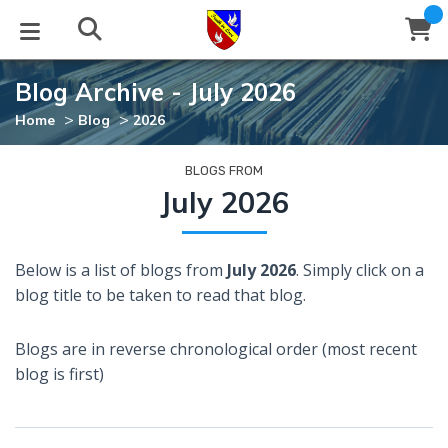
Blog Archive - July 2026
STUDIES
EVENTS
ABOUT
BLOG
HELP
>
>
Home
Blog
2026
Email
Latest Posts
Books
Calendar
About Us
Contact Us
BLOGS FROM
July 2026
Blog Series
Tracts
Conference Center
Statement of Beliefs
Instructions
Below is a list of blogs from
July 2026
. Simply click on a
Blog Archive
Videos
Live Stream
Testimonials
Support
blog title to be taken to read that blog.
Audios
Gallery
Blogs are in reverse chronological order (most recent
Close
blog is first)
Subscribe
Window
FFI Newsletter
Friends
rticles