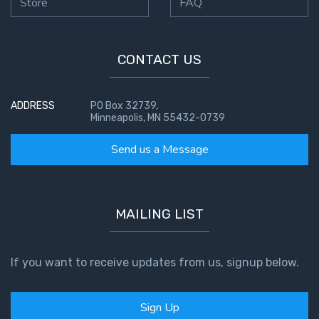
Store
FAQ
CONTACT US
ADDRESS
PO Box 32739,
Minneapolis, MN 55432-0739
Send us a Message
MAILING LIST
If you want to receive updates from us, signup below.
Sign Up