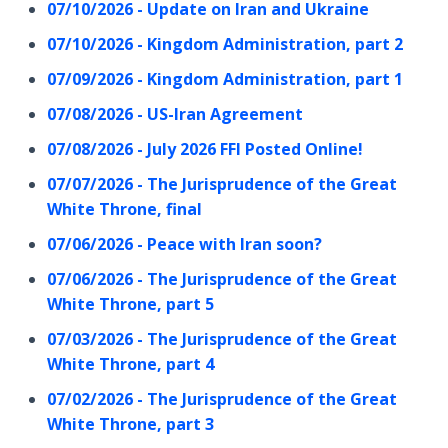
07/10/2026 - Update on Iran and Ukraine
07/10/2026 - Kingdom Administration, part 2
07/09/2026 - Kingdom Administration, part 1
07/08/2026 - US-Iran Agreement
07/08/2026 - July 2026 FFI Posted Online!
07/07/2026 - The Jurisprudence of the Great
White Throne, final
07/06/2026 - Peace with Iran soon?
07/06/2026 - The Jurisprudence of the Great
White Throne, part 5
07/03/2026 - The Jurisprudence of the Great
White Throne, part 4
07/02/2026 - The Jurisprudence of the Great
White Throne, part 3