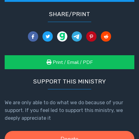
SHARE/PRINT
Print / Email / PDF
SUPPORT THIS MINISTRY
We are only able to do what we do because of your
support. If you feel led to support this ministry, we
deeply appreciate it
Donate