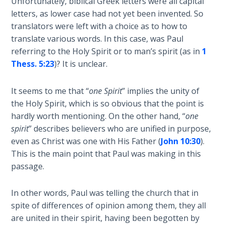
Unfortunately, biblical Greek letters were all capital
Temple
letters, as lower case had not yet been invented. So
translators were left with a choice as to how to
Malachi:
translate various words. In this case, was Paul
God's
referring to the Holy Spirit or to man’s spirit (as in
1
Messenger
Thess. 5:23
)? It is unclear.
Dr. Luke:
It seems to me that “
one Spirit
” implies the unity of
Healing
the Holy Spirit, which is so obvious that the point is
the
Breaches
hardly worth mentioning. On the other hand, “
one
- Book 1
spirit
” describes believers who are unified in purpose,
even as Christ was one with His Father (
John 10:30
).
Dr. Luke:
This is the main point that Paul was making in this
Healing
passage.
the
Breaches
In other words, Paul was telling the church that in
- Book 2
spite of differences of opinion among them, they all
are united in their spirit, having been begotten by
Dr. Luke: