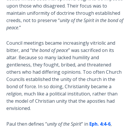
upon those who disagreed. Their focus was to
Deuteronomy:
maintain uniformity of doctrine through established
The Second
creeds, not to preserve “
unity of the Spirit in the bond of
Law - Speech
6
peace
.”
Deuteronomy:
Council meetings became increasingly vitriolic and
The Second
bitter, and “
the bond of peace
” was sacrificed on its
Law - Speech
altar. Because so many lacked humility and
7
gentleness, they fought, bribed, and threatened
others who had differing opinions. Too often Church
Deuteronomy:
Councils established the unity of the church in the
The Second
bond of force. In so doing, Christianity became a
Law - Speech
religion
, much like a political institution, rather than
8
the model of Christian unity that the apostles had
envisioned.
Deuteronomy:
The Second
Paul then defines “
unity of the Spirit
” in
Eph. 4:4-6
,
Law - Speech