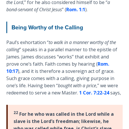
the Lord
,” for he also considered himself to be “
a
Wars
and
of
bond-servant of Christ Jesus
” (
Rom. 1:1
).
"stand"
the
in
Lord
Being Worthy of the Calling
the
full
A Short
armor
Paul’s exhortation “
to walk in a manner worthy of the
History of
of
calling
” speaks in a parallel manner to the epistle of
Universal
God
Reconciliation
James. James discusses “works” that exhibit and
against
prove one’s faith. Faith comes by hearing (
Rom.
those
10:17
), and it is therefore a sovereign act of grace.
Lessons
who
From
Such grace comes with a calling, giving purpose in
would
Church
one’s life. Having been “
bought with a price
,” we were
History
oppose
redeemed to serve a new Master.
1 Cor. 7:22-24
says,
Volume
us.
1
22
Category
For he who was called in the Lord while a
Lessons
-
slave is the Lord’s freedman; likewise, he
From
Bible
who was called while free, is Christ’s slave.