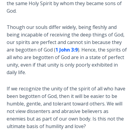
the same Holy Spirit by whom they became sons of
Healing
God.
the
Breaches
- Book 3
Though our souls differ widely, being fleshly and
being incapable of receiving the deep things of God,
Dr. Luke:
our spirits are perfect and cannot sin because they
Healing
are begotten of God (
1 John 3:9
). Hence, the spirits of
the
all who are begotten of God are in a state of perfect
Breaches
unity, even if that unity is only poorly exhibited in
- Book 4
daily life.
Dr. Luke:
If we recognize the unity of the spirit of all who have
Healing
been begotten of God, then it will be easier to be
the
humble, gentle, and tolerant toward others. We will
Breaches
- Book 5
not view dissenters and abrasive believers as
enemies but as part of our own body. Is this not the
ultimate basis of humility and love?
Dr. Luke:
Healing