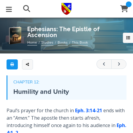
Full
Book
Ephesians:
Title
The
List
Epistle
STUDIES
EVENTS
ABOUT
BLOG
HELP
Ephesians: The Epistle of
of
Ascension
Email
Ascension
Secrets
Home
Studies
Books
This Book
of
Latest Posts
Books
Calendar
About Us
Contact Us
Paul's
Time
epistle
Blog Series
Tracts
Conference Center
Statement of Beliefs
Instructions
to
The
the
Laws of
Blog Archive
Videos
Live Stream
Testimonials
Support
CHAPTER 12:
Spiritual
Ephesians
Humility and Unity
Warfare
is,
Audios
Gallery
in
Creation's
some
Close
Paul’s prayer for the church in
Eph. 3:14-21
ends with
Subscribe
Jubilee
Window
FFI Newsletter
Friends
ways,
an “
Amen
.” The apostle then starts afresh,
a
introducing himself once again to his audience in
Eph.
Bible
continuation
rticles
4:1
,
2
,