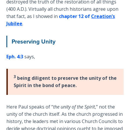
Deuteronomy:
destroyed the truth of the restoration of all things
The Second
(400 A.D.). Virtually all church historians agree upon
Law - Speech
that fact, as I showed in
chapter 12 of
Creation’s
2
Jubilee
.
Deuteronomy:
Preserving Unity
The Second
Law - Speech
3
Eph. 4:3
says,
Deuteronomy:
The Second
3
being diligent to preserve the unity of the
Law - Speech
Spirit in the bond of peace.
4
Deuteronomy:
Here Paul speaks of “
the unity of the Spirit
,” not the
The Second
unity of the church itself. As the church progressed in
Law - Speech
history, the leaders met in various Church Councils to
5
decide whose doctrinal opinions ought to be imposed