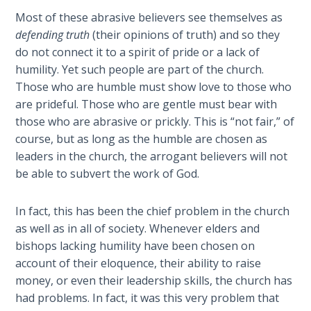
The
Most of these abrasive believers see themselves as
Silver-
defending truth
(their opinions of truth) and so they
Barley
do not connect it to a spirit of pride or a lack of
Standard
humility. Yet such people are part of the church.
Those who are humble must show love to those who
My
are prideful. Those who are gentle must bear with
Father's
those who are abrasive or prickly. This is “not fair,” of
Tear
course, but as long as the humble are chosen as
leaders in the church, the arrogant believers will not
Power
be able to subvert the work of God.
of the
Flame
In fact, this has been the chief problem in the church
Deuteronomy:
as well as in all of society. Whenever elders and
The Second
bishops lacking humility have been chosen on
Law - Speech
account of their eloquence, their ability to raise
1
money, or even their leadership skills, the church has
had problems. In fact, it was this very problem that