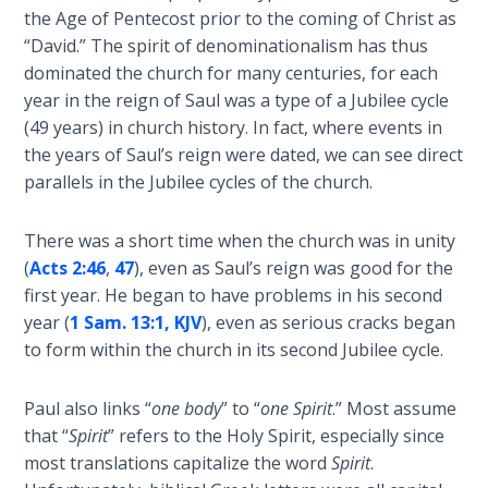
the Age of Pentecost prior to the coming of Christ as
Hosea:
“David.” The spirit of denominationalism has thus
Prophet
dominated the church for many centuries, for each
of
year in the reign of Saul was a type of a Jubilee cycle
Mercy -
(49 years) in church history. In fact, where events in
Book 2
the years of Saul’s reign were dated, we can see direct
parallels in the Jubilee cycles of the church.
Amos:
Missionary
There was a short time when the church was in unity
to Israel
(
Acts 2:46
,
47
), even as Saul’s reign was good for the
first year. He began to have problems in his second
Jonah:
year (
1 Sam. 13:1, KJV
), even as serious cracks began
Prophet of
Restoration
to form within the church in its second Jubilee cycle.
Haggai:
Paul also links “
one body
” to “
one Spirit
.” Most assume
Prophet
that “
Spirit
” refers to the Holy Spirit, especially since
of the
most translations capitalize the word
Spirit
.
Greater