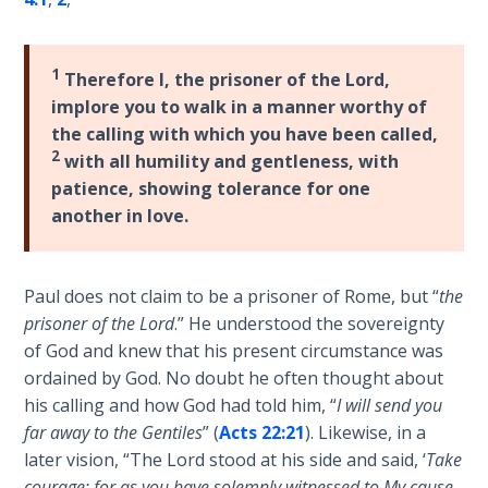
Laws on
of
Righteous
his
Judgment
epistle
1
Therefore I, the prisoner of the Lord,
to
implore you to walk in a manner worthy of
The
the
the calling with which you have been called,
Laws of
Romans.
2
with all humility and gentleness, with
the
It
Second
patience, showing tolerance for one
enlarges
Coming
another in love.
upon
Romans
Free Will
1-
Versus
Paul does not claim to be a prisoner of Rome, but “
the
8
Ownership
prisoner of the Lord
.” He understood the sovereignty
in
of God and knew that his present circumstance was
regard
The
ordained by God. No doubt he often thought about
to
Genesis
his calling and how God had told him, “
I will send you
Book
the
far away to the Gentiles
” (
Acts 22:21
). Likewise, in a
of
believer's
later vision, “The Lord stood at his side and said, ‘
Take
Psalms
position
courage; for as you have solemnly witnessed to My cause