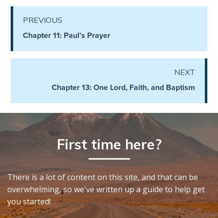
the
Breaches
PREVIOUS
- Book 6
Chapter 11: Paul’s Prayer
Dr. Luke:
Healing
NEXT
the
Breaches
Chapter 13: One Lord, Faith, and Baptism
- Book 7
Dr. Luke:
Healing
First time here?
the
Breaches
- Book 8
There is a lot of content on this site, and that can be
overwhelming, so we've written up a guide to help get
The Gospel
you started!
of John:
Manifesting