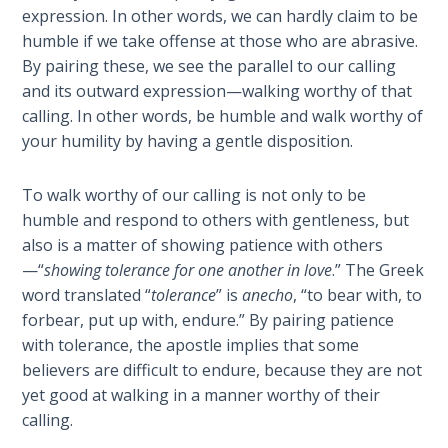
Wars
expression. In other words, we can hardly claim to be
humble if we take offense at those who are abrasive.
Light
By pairing these, we see the parallel to our calling
From
and its outward expression—walking worthy of that
the
calling. In other words, be humble and walk worthy of
Crack
your humility by having a gentle disposition.
The
To walk worthy of our calling is not only to be
Prophetic
humble and respond to others with gentleness, but
Roots of
also is a matter of showing patience with others
Modern
—“
showing tolerance for one another in love
.” The Greek
Abortion
word translated “
tolerance
” is
anecho
, “to bear with, to
forbear, put up with, endure.” By pairing patience
Through
with tolerance, the apostle implies that some
Timeless
Mountains
believers are difficult to endure, because they are not
yet good at walking in a manner worthy of their
calling.
Biblical
Money: