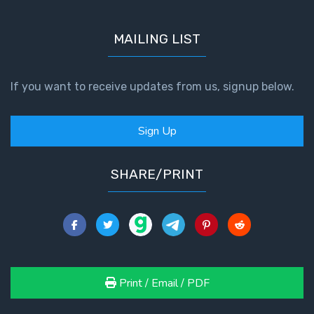
First
MAILING LIST
Corinthians
The Epistle
of
If you want to receive updates from us, signup below.
Sanctification
- Book 3
Sign Up
First
Corinthians
SHARE/PRINT
The Epistle
of
Sanctification
- Book 4
Second
Corinthians:
Print / Email / PDF
Apostolic
Authority