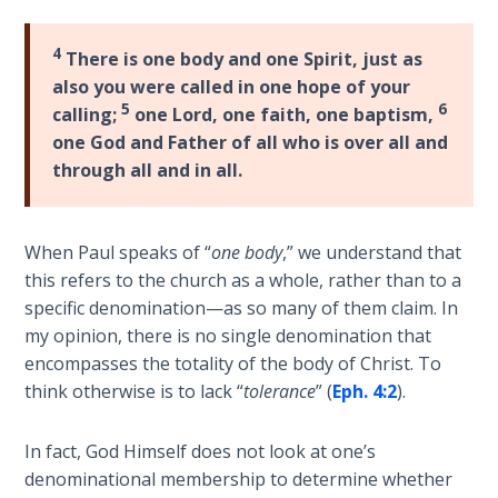
9
4
There is one body and one Spirit, just as
Deuteronomy:
also you were called in one hope of your
The Second
5
6
Law - Speech
calling;
one Lord, one faith, one baptism,
10
one God and Father of all who is over all and
through all and in all.
The
Judges
When Paul speaks of “
one body
,” we understand that
Ruth:
this refers to the church as a whole, rather than to a
Redemption
specific denomination—as so many of them claim. In
and
my opinion, there is no single denomination that
Sonship
encompasses the totality of the body of Christ. To
think otherwise is to lack “
tolerance
” (
Eph. 4:2
).
Daniel:
Prophet
In fact, God Himself does not look at one’s
of the
denominational membership to determine whether
Ages -