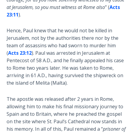
and
at Jerusalem, so you must witness at Rome also
” (
Acts
The
right
23:11
).
Rapture in
standing
the Light of
with
Tabernacles
Hence, Paul knew that he would not be killed in
God.
Jerusalem, not by the authorities there nor by the
We
team of assassins who had sworn to murder him
The
are
Biblical
(
Acts 23:12
). Paul was arrested in Jerusalem at
"seated"
Meaning
Pentecost of 58 A.D., and he finally appealed his case
with
of
to Rome two years later. He was taken to Rome,
Christ,
Numbers
arriving in 61 A.D., having survived the shipwreck on
so
the island of Melita (Malta).
we
If God
must
Could
The apostle was released after 2 years in Rome,
Save
"walk"
allowing him to make his final missionary journey to
Everyone
according
Spain and to Britain, where he preached the gospel
- Would
to
He?
on the site where St. Paul’s Cathedral now stands in
our
his memory. In all of this, Paul remained a “
prisoner of
calling,