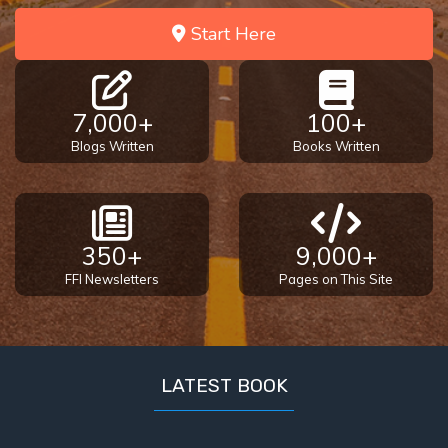
God’s Glory
Start Here
- Book 1
The Gospel
of John:
7,000+
100+
Manifesting
Blogs Written
Books Written
God’s Glory
- Book 2
The Gospel
of John:
350+
9,000+
Manifesting
FFI Newsletters
Pages on This Site
God’s Glory
- Book 3
The Gospel
LATEST BOOK
of John:
Manifesting
God’s Glory