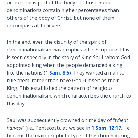
or not one is part of the body of Christ. Some
Book 1
denominations contain higher percentages than
others of the body of Christ, but none of them
Daniel:
encompass all believers.
Prophet
of the
Ages -
In the end, even the disunity of the spirit of
Book 2
denominationalism was prophesied in Scripture. This
is seen especially in the story of King Saul, whom God
Daniel:
appointed king when the people demanded a king
Prophet
like the nations (
1 Sam. 8:5
). They wanted a man to
of the
rule them, rather than have God Himself as their
Ages -
King. This established the pattern of religious
Book 3
denominationalism, which characterizes the church to
this day.
Hosea:
Prophet
of
Saul was subsequently crowned on the day of “
wheat
Mercy -
harvest
” (i.e., Pentecost), as we see in
1 Sam. 12:17
. He
Book 1
became the main prophetic type of the church during