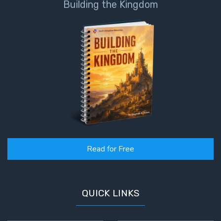
Building the Kingdom
- Book 4
The Gospel
of John:
Manifesting
God’s Glory
- Book 5
Paul’s
Epistle
To the
Saints
in
Read for Free
Rome
Book
1
QUICK LINKS
Paul’s
Epistle