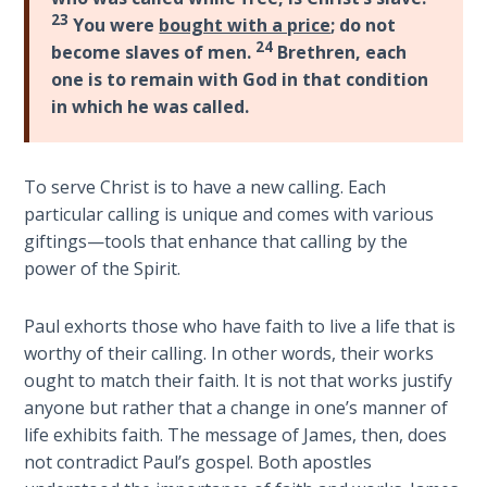
Church
23
Commentaries
You were
bought with a price
; do not
History
24
become slaves of men.
Brethren, each
Volume
one is to remain with God in that condition
2
in which he was called.
The
Kingdom
of God
To serve Christ is to have a new calling. Each
particular calling is unique and comes with various
giftings—tools that enhance that calling by the
The Debt
Note in
power of the Spirit.
Prophecy
Paul exhorts those who have faith to live a life that is
The
worthy of their calling. In other words, their works
Struggle
ought to match their faith. It is not that works justify
for the
anyone but rather that a change in one’s manner of
Birthright
life exhibits faith. The message of James, then, does
not contradict Paul’s gospel. Both apostles
The