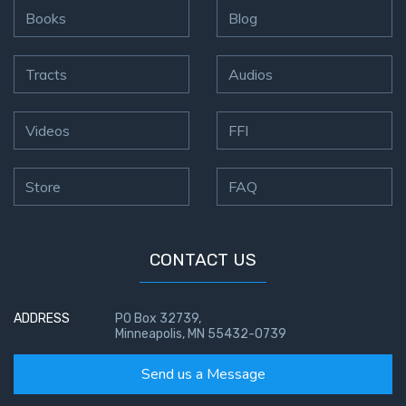
To the
Books
Blog
Saints
in
Rome
Tracts
Audios
Book
2
Videos
FFI
First
Corinthians
Store
FAQ
The Epistle
of
Sanctification
- Book 1
CONTACT US
First
Corinthians
ADDRESS
PO Box 32739,
Minneapolis, MN 55432-0739
The Epistle
of
Send us a Message
Sanctification
- Book 2