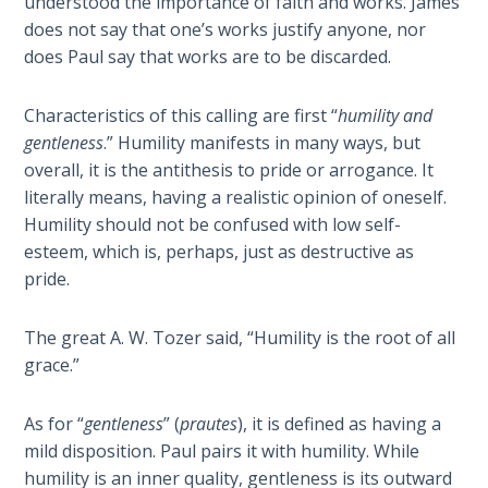
understood the importance of faith and works. James
Sons
does not say that one’s works justify anyone, nor
of
does Paul say that works are to be discarded.
God
Characteristics of this calling are first “
humility and
The Ten
gentleness
.” Humility manifests in many ways, but
Commandments
overall, it is the antithesis to pride or arrogance. It
literally means, having a realistic opinion of oneself.
The
Humility should not be confused with low self-
Purpose
of Law
esteem, which is, perhaps, just as destructive as
and
pride.
Grace
The great A. W. Tozer said, “Humility is the root of all
The
grace.”
1986
Vision
As for “
gentleness
” (
prautes
), it is defined as having a
of the
mild disposition. Paul pairs it with humility. While
Two
Gulf
humility is an inner quality, gentleness is its outward