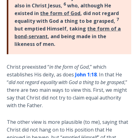
6
Healing
also in Christ Jesus,
who, although He
the
existed in
the form of God
, did not regard
Breaches
7
equality with God a thing to be grasped,
- Book 3
but emptied Himself, taking
the form of a
bond-servant
, and being made in the
Dr. Luke:
likeness of men.
Healing
the
Breaches
Christ preexisted “
in the form of God
,” which
- Book 4
establishes His deity, as does
John 1:18
. In that He
“
did not regard equality with God a thing to be grasped
,”
Dr. Luke:
there are two main ways to view this. First, we might
Healing
say that Christ did not try to claim equal authority
the
with the Father.
Breaches
- Book 5
The other view is more plausible (to me), saying that
Dr. Luke:
Christ did not hang on to His position that He
Healing
enjoyed in heaven, but “
emptied Himself
” of that