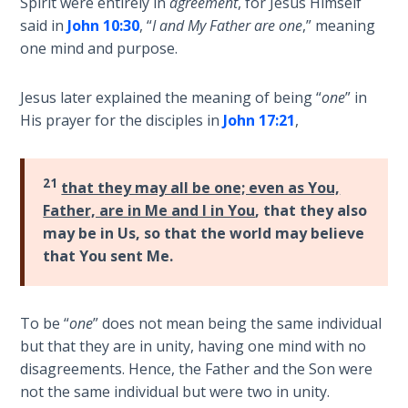
Spirit were entirely in
agreement
, for Jesus Himself
Wars
and
said in
John 10:30
, “
I and My Father are one
,” meaning
of
"stand"
one mind and purpose.
the
in
Lord
the
Jesus later explained the meaning of being “
one
” in
full
A Short
His prayer for the disciples in
John 17:21
,
armor
History of
of
Universal
God
Reconciliation
21
that they may all be one; even as You,
against
Father, are in Me and I in You
, that they also
those
Lessons
may be in Us, so that the world may believe
who
From
that You sent Me.
would
Church
History
oppose
Volume
us.
To be “
one
” does not mean being the same individual
1
but that they are in unity, having one mind with no
Category
disagreements. Hence, the Father and the Son were
Lessons
-
not the same individual but were two in unity.
From
Bible