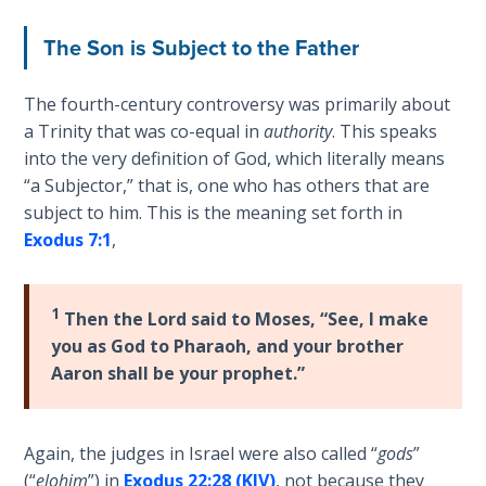
Church
Commentaries
History
The Son is Subject to the Father
Volume
2
The fourth-century controversy was primarily about
a Trinity that was co-equal in
authority
. This speaks
The
into the very definition of God, which literally means
Kingdom
of God
“a Subjector,” that is, one who has others that are
subject to him. This is the meaning set forth in
Exodus 7:1
,
The Debt
Note in
Prophecy
1
Then the Lord said to Moses, “See, I make
you as God to Pharaoh, and your brother
The
Struggle
Aaron shall be your prophet.”
for the
Birthright
Again, the judges in Israel were also called “
gods
”
The
(“
elohim
”) in
Exodus 22:28 (KJV)
, not because they