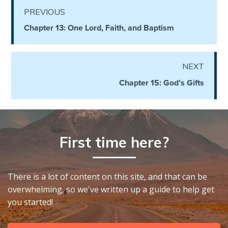
God’s Glory
PREVIOUS
- Book 1
Chapter 13: One Lord, Faith, and Baptism
The Gospel
of John:
Manifesting
NEXT
God’s Glory
Chapter 15: God’s Gifts
- Book 2
The Gospel
of John:
First time here?
Manifesting
God’s Glory
- Book 3
There is a lot of content on this site, and that can be
The Gospel
overwhelming, so we've written up a guide to help get
of John:
you started!
Manifesting
God’s Glory