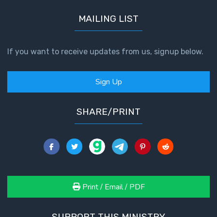
MAILING LIST
The
Book of
Galatians
If you want to receive updates from us, signup below.
Hebrews:
Immigrating
Sign Up
from the
Old
Covenant to
SHARE/PRINT
the New
James
to the
Twelve
Tribes
Print / Email / PDF
The First
Epistle of
SUPPORT THIS MINISTRY