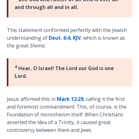
Laws on
of
and through all and in all.
Righteous
his
Judgment
epistle
to
This statement conformed perfectly with the Jewish
The
the
understanding of
Deut. 6:4, KJV
, which is known as
Laws of
Romans.
the great
Shema
.
the
It
Second
enlarges
Coming
upon
4
Hear, O Israel! The Lord our God is one
Romans
Free Will
Lord.
1-
Versus
8
Ownership
in
Jesus affirmed this in
Mark 12:29
, calling it the first
regard
The
and foremost commandment. This, of course, is the
to
Genesis
foundation of monotheism itself. When Christians
Book
the
asserted the idea of a Trinity, it caused great
of
believer's
controversy between them and Jews.
Psalms
position