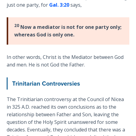
Book 1
just one party, for
Gal. 3:20
says,
Daniel:
Prophet
20
Now a mediator is not for one party only;
of the
whereas God is only one.
Ages -
Book 2
In other words, Christ is the Mediator between God
Daniel:
and men. He is not God the Father.
Prophet
of the
Ages -
Trinitarian Controversies
Book 3
The Trinitiarian controversy at the Council of Nicea
Hosea:
in 325 A.D. reached its own conclusions as to the
Prophet
relationship between Father and Son, leaving the
of
question of the Holy Spirit unanswered for some
Mercy -
decades. Eventually, they concluded that there was a
Book 1