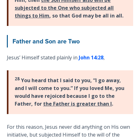
Wars
subjected to the One who subjected all
things to Him
, so that God may be all in all.
Light
From
the
Father and Son are Two
Crack
The
Jesus’ Himself stated plainly in
John 14:28
,
Prophetic
Roots of
Modern
28
You heard that I said to you, “I go away,
Abortion
and I will come to you.” If you loved Me, you
would have rejoiced because I go to the
Through
Father, for
the Father is greater than I
.
Timeless
Mountains
For this reason, Jesus never did anything on His own
Biblical
initiative, but subjected Himself to the will of the
Money: