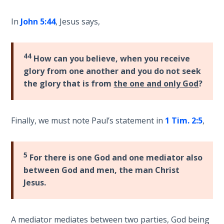
9
In
John 5:44
, Jesus says,
Deuteronomy:
The Second
Law - Speech
44
How can you believe, when you receive
10
glory from one another and you do not seek
the glory that is from
the one and only God
?
The
Judges
Finally, we must note Paul’s statement in
1 Tim. 2:5
,
Ruth:
Redemption
and
5
For there is one God and one mediator also
Sonship
between God and men, the man Christ
Jesus.
Daniel:
Prophet
of the
Ages -
A mediator mediates between two parties, God being