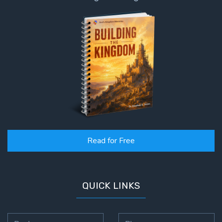
To the
Saints
in
Rome
Book
2
First
Corinthians
The Epistle
of
Sanctification
- Book 1
Read for Free
First
Corinthians
QUICK LINKS
The Epistle
of
Sanctification
- Book 2