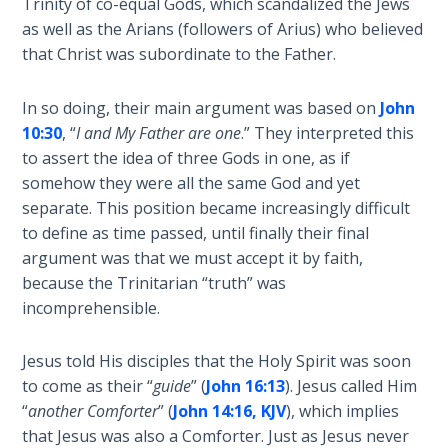
Trinity of co-equal Gods, which scandalized the Jews
as well as the Arians (followers of Arius) who believed
Hosea:
that Christ was subordinate to the Father.
Prophet
of
Mercy -
In so doing, their main argument was based on
John
Book 2
10:30
, “
I and My Father are one
.” They interpreted this
to assert the idea of three Gods in one, as if
Amos:
somehow they were all the same God and yet
Missionary
separate. This position became increasingly difficult
to Israel
to define as time passed, until finally their final
argument was that we must accept it by faith,
Jonah:
because the Trinitarian “truth” was
Prophet of
incomprehensible.
Restoration
Jesus told His disciples that the Holy Spirit was soon
Haggai:
to come as their “
guide
” (
John 16:13
). Jesus called Him
Prophet
“
another Comforter
” (
John 14:16, KJV
), which implies
of the
that Jesus was also a Comforter. Just as Jesus never
Greater