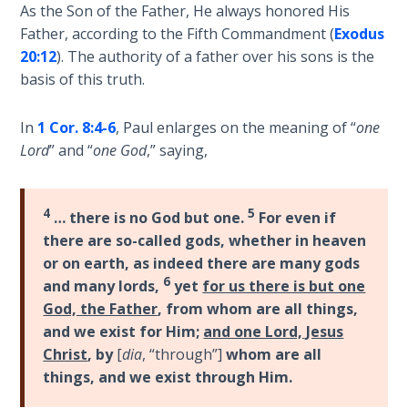
Deuteronomy:
As the Son of the Father, He always honored His
The Second
Father, according to the Fifth Commandment (
Exodus
Law - Speech
20:12
). The authority of a father over his sons is the
2
basis of this truth.
Deuteronomy:
In
1 Cor. 8:4-6
, Paul enlarges on the meaning of “
one
The Second
Law - Speech
Lord
” and “
one God
,” saying,
3
4
5
Deuteronomy:
… there is no God but one.
For even if
The Second
there are so-called gods, whether in heaven
Law - Speech
or on earth, as indeed there are many gods
4
6
and many lords,
yet
for us there is but one
God, the Father
, from whom are all things,
Deuteronomy:
and we exist for Him;
and one Lord, Jesus
The Second
Christ
, by
[
dia
, “through”]
whom are all
Law - Speech
things, and we exist through Him.
5