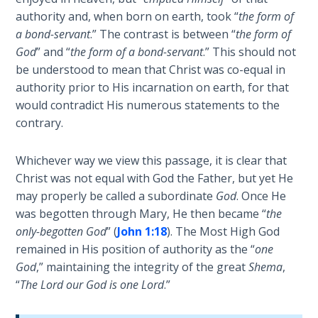
the
authority and, when born on earth, took “
the form of
Breaches
a bond-servant
.” The contrast is between “
the form of
- Book 6
God
” and “
the form of a bond-servant
.” This should not
be understood to mean that Christ was co-equal in
Dr. Luke:
authority prior to His incarnation on earth, for that
Healing
would contradict His numerous statements to the
the
contrary.
Breaches
- Book 7
Whichever way we view this passage, it is clear that
Christ was not equal with God the Father, but yet He
Dr. Luke:
Healing
may properly be called a subordinate
God
. Once He
the
was begotten through Mary, He then became “
the
Breaches
only-begotten God
” (
John 1:18
). The Most High God
- Book 8
remained in His position of authority as the “
one
God
,” maintaining the integrity of the great
Shema
,
The Gospel
“
The Lord our God is one Lord
.”
of John:
Manifesting