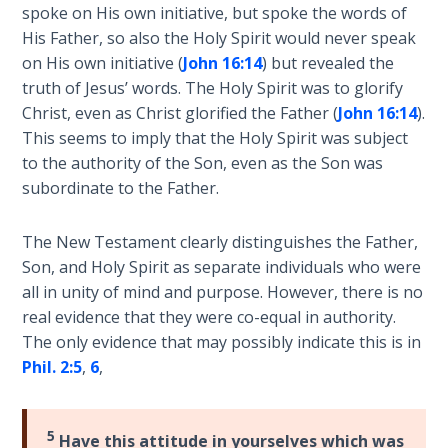
Temple
spoke on His own initiative, but spoke the words of
His Father, so also the Holy Spirit would never speak
on His own initiative (
John 16:14
) but revealed the
Malachi:
God's
truth of Jesus’ words. The Holy Spirit was to glorify
Messenger
Christ, even as Christ glorified the Father (
John 16:14
).
This seems to imply that the Holy Spirit was subject
Dr. Luke:
to the authority of the Son, even as the Son was
Healing
subordinate to the Father.
the
Breaches
The New Testament clearly distinguishes the Father,
- Book 1
Son, and Holy Spirit as separate individuals who were
all in unity of mind and purpose. However, there is no
Dr. Luke:
real evidence that they were co-equal in authority.
Healing
The only evidence that may possibly indicate this is in
the
Phil. 2:5
,
6
,
Breaches
- Book 2
5
Have this attitude in yourselves which was
Dr. Luke: