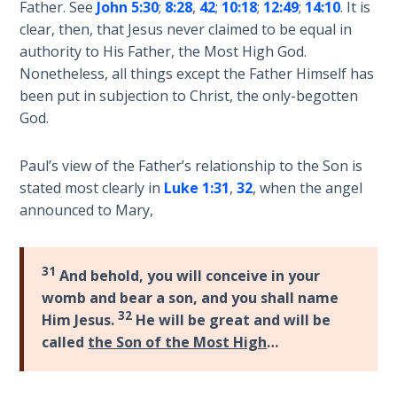
Father. See
John 5:30
;
8:28
,
42
;
10:18
;
12:49
;
14:10
. It is
The
clear, then, that Jesus never claimed to be equal in
Silver-
authority to His Father, the Most High God.
Barley
Standard
Nonetheless, all things except the Father Himself has
been put in subjection to Christ, the only-begotten
God.
My
Father's
Tear
Paul’s view of the Father’s relationship to the Son is
stated most clearly in
Luke 1:31
,
32
, when the angel
Power
announced to Mary,
of the
Flame
31
And behold, you will conceive in your
Deuteronomy:
womb and bear a son, and you shall name
The Second
32
Him Jesus.
He will be great and will be
Law - Speech
called
the Son of the Most High
…
1