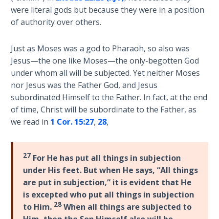
Sons
were literal gods but because they were in a position
of
of authority over others.
God
Just as Moses was a god to Pharaoh, so also was
The Ten
Jesus—the one like Moses—the only-begotten God
Commandments
under whom all will be subjected. Yet neither Moses
nor Jesus was the Father God, and Jesus
The
subordinated Himself to the Father. In fact, at the end
Purpose
of time, Christ will be subordinate to the Father, as
of Law
we read in
1 Cor. 15:27
,
28
,
and
Grace
27
For He has put all things in subjection
The
under His feet. But when He says, “All things
1986
Vision
are put in subjection,” it is evident that He
of the
is excepted who put all things in subjection
Two
28
to Him.
When all things are subjected to
Gulf
Him, then
the Son Himself also will be