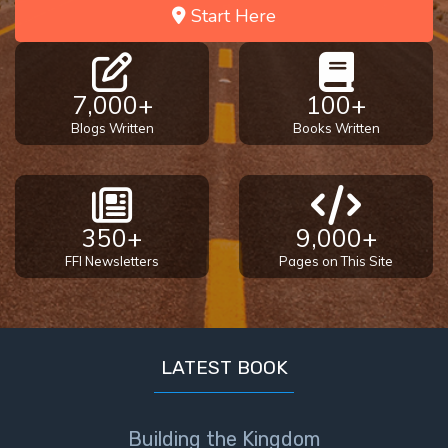
- Book 4
Start Here
The Gospel
of John:
7,000+
100+
Manifesting
God’s Glory
Blogs Written
Books Written
- Book 5
Paul’s
Epistle
350+
9,000+
To the
FFI Newsletters
Pages on This Site
Saints
in
Rome
Book
1
LATEST BOOK
Paul’s
Epistle
Building the Kingdom