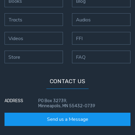
Books
Blog
First
Tracts
Audios
Corinthians
The Epistle
of
Videos
FFI
Sanctification
- Book 3
Store
FAQ
First
Corinthians
The Epistle
CONTACT US
of
Sanctification
- Book 4
ADDRESS
PO Box 32739,
Minneapolis, MN 55432-0739
Second
Corinthians:
Send us a Message
Apostolic
Authority