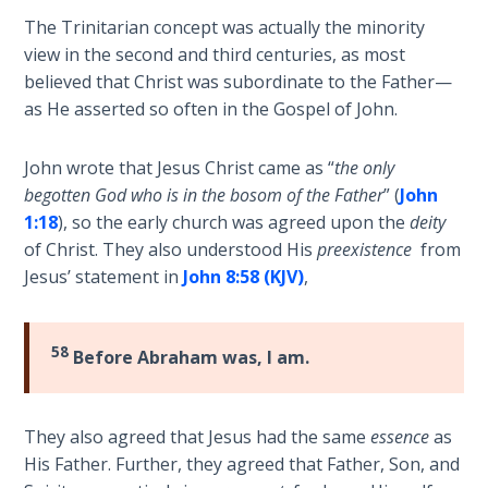
and
The Trinitarian concept was actually the minority
The
right
view in the second and third centuries, as most
Rapture in
standing
believed that Christ was subordinate to the Father—
the Light of
with
as He asserted so often in the Gospel of John.
Tabernacles
God.
We
John wrote that Jesus Christ came as “
the only
The
are
Biblical
begotten God who is in the bosom of the Father
” (
John
"seated"
Meaning
1:18
), so the early church was agreed upon the
deity
with
of
of Christ. They also understood His
preexistence
from
Christ,
Numbers
Jesus’ statement in
John 8:58 (KJV)
,
so
we
If God
must
Could
58
Before Abraham was, I am.
Save
"walk"
Everyone
according
- Would
to
They also agreed that Jesus had the same
essence
as
He?
our
His Father. Further, they agreed that Father, Son, and
calling,