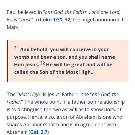
Deuteronomy:
Paul believed in “
one God, the Father… and one Lord,
The Second
Jesus Christ
.” In
Luke 1:31
,
32
, the angel announced to
Law - Speech
Mary,
6
Deuteronomy:
31
And behold, you will conceive in your
The Second
womb and bear a son, and you shall name
Law - Speech
32
7
Him Jesus.
He will be great and will be
called the Son of the Most High…
Deuteronomy:
The Second
Law - Speech
The “
Most High
” is Jesus’ Father—the “
one God, the
8
Father
.” The whole point in a father-son relationship
is to distinguish the two as well as to show unity of
Deuteronomy:
purpose. Hence, also, a son of Abraham is one who
The Second
shares Abraham’s faith and is in agreement with
Law - Speech
Abraham (
Gal. 3:7
).