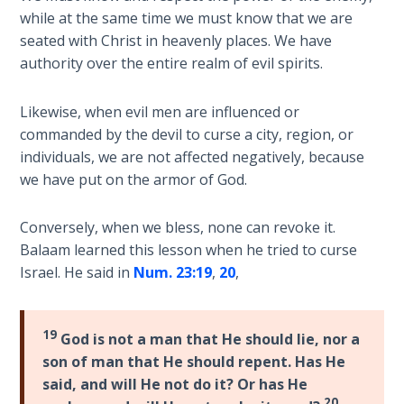
while at the same time we must know that we are
Hosea:
seated with Christ in heavenly places. We have
Prophet
authority over the entire realm of evil spirits.
of
Mercy -
Likewise, when evil men are influenced or
Book 2
commanded by the devil to curse a city, region, or
individuals, we are not affected negatively, because
Amos:
we have put on the armor of God.
Missionary
to Israel
Conversely, when we bless, none can revoke it.
Jonah:
Balaam learned this lesson when he tried to curse
Prophet of
Israel. He said in
Num. 23:19
,
20
,
Restoration
Haggai:
19
God is not a man that He should lie, nor a
Prophet
son of man that He should repent. Has He
of the
said, and will He not do it? Or has He
Greater
20