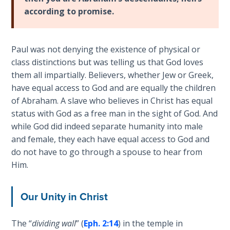
and
according to promise.
The
right
Rapture in
standing
the Light of
with
Paul was not denying the existence of physical or
Tabernacles
God.
class distinctions but was telling us that God loves
We
them all impartially. Believers, whether Jew or Greek,
The
are
have equal access to God and are equally the children
Biblical
"seated"
of Abraham. A slave who believes in Christ has equal
Meaning
with
of
status with God as a free man in the sight of God. And
Christ,
Numbers
while God did indeed separate humanity into male
so
and female, they each have equal access to God and
we
If God
do not have to go through a spouse to hear from
must
Could
Him.
Save
"walk"
Everyone
according
Our Unity in Christ
- Would
to
He?
our
The “
dividing wall
” (
Eph. 2:14
) in the temple in
calling,