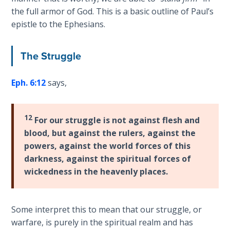
9
the full armor of God. This is a basic outline of Paul’s
epistle to the Ephesians.
Deuteronomy:
The Second
Law - Speech
The Struggle
10
Eph. 6:12
says,
The
Judges
12
For our struggle is not against flesh and
Ruth:
blood, but against the rulers, against the
Redemption
powers, against the world forces of this
and
darkness, against the spiritual forces of
Sonship
wickedness in the heavenly places.
Daniel:
Prophet
Some interpret this to mean that our struggle, or
of the
warfare, is purely in the spiritual realm and has
Ages -