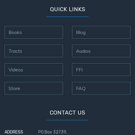
- Book 4
QUICK LINKS
The Gospel
of John:
Manifesting
Books
Blog
God’s Glory
- Book 5
Tracts
Audios
Paul’s
Epistle
Videos
FFI
To the
Saints
in
Store
FAQ
Rome
Book
1
CONTACT US
Paul’s
Epistle
ADDRESS
PO Box 32739,