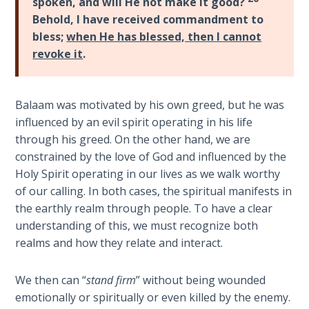
spoken, and will He not make it good?
Temple
Behold, I have received commandment to
bless;
when He has blessed, then I cannot
Malachi:
revoke it
.
God's
Messenger
Balaam was motivated by his own greed, but he was
Dr. Luke:
influenced by an evil spirit operating in his life
Healing
through his greed. On the other hand, we are
the
constrained by the love of God and influenced by the
Breaches
- Book 1
Holy Spirit operating in our lives as we walk worthy
of our calling. In both cases, the spiritual manifests in
the earthly realm through people. To have a clear
Dr. Luke:
Healing
understanding of this, we must recognize both
the
realms and how they relate and interact.
Breaches
- Book 2
We then can “
stand firm
” without being wounded
emotionally or spiritually or even killed by the enemy.
Dr. Luke: