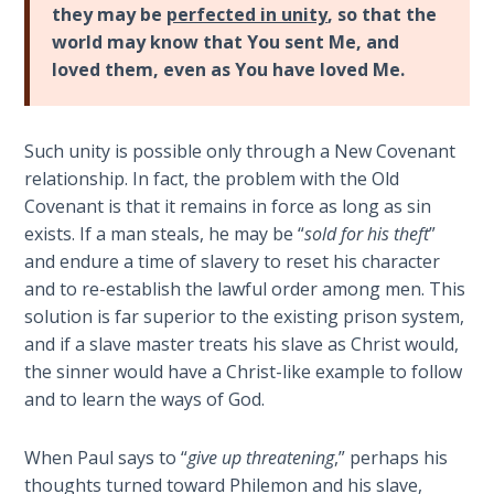
Church
they may be
perfected in unity
, so that the
Commentaries
History
world may know that You sent Me, and
Volume
loved them, even as You have loved Me.
2
The
Such unity is possible only through a New Covenant
Kingdom
relationship. In fact, the problem with the Old
of God
Covenant is that it remains in force as long as sin
exists. If a man steals, he may be “
sold for his theft
”
The Debt
and endure a time of slavery to reset his character
Note in
and to re-establish the lawful order among men. This
Prophecy
solution is far superior to the existing prison system,
and if a slave master treats his slave as Christ would,
The
the sinner would have a Christ-like example to follow
Struggle
and to learn the ways of God.
for the
Birthright
When Paul says to “
give up threatening
,” perhaps his
The
thoughts turned toward Philemon and his slave,