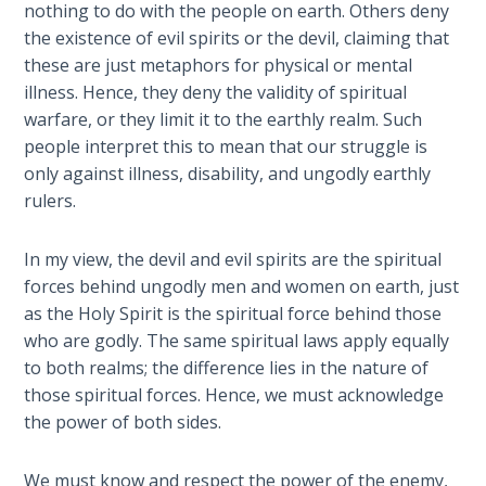
Book 1
nothing to do with the people on earth. Others deny
the existence of evil spirits or the devil, claiming that
these are just metaphors for physical or mental
Daniel:
Prophet
illness. Hence, they deny the validity of spiritual
of the
warfare, or they limit it to the earthly realm. Such
Ages -
people interpret this to mean that our struggle is
Book 2
only against illness, disability, and ungodly earthly
rulers.
Daniel:
Prophet
In my view, the devil and evil spirits are the spiritual
of the
forces behind ungodly men and women on earth, just
Ages -
as the Holy Spirit is the spiritual force behind those
Book 3
who are godly. The same spiritual laws apply equally
to both realms; the difference lies in the nature of
Hosea:
those spiritual forces. Hence, we must acknowledge
Prophet
of
the power of both sides.
Mercy -
Book 1
We must know and respect the power of the enemy,