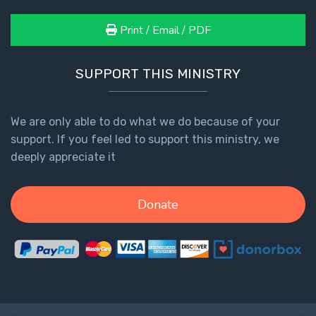
Print / Email / PDF
First
Corinthians
The Epistle
SUPPORT THIS MINISTRY
of
Sanctification
- Book 3
We are only able to do what we do because of your
support. If you feel led to support this ministry, we
First
deeply appreciate it
Corinthians
The Epistle
of
Donate
Sanctification
- Book 4
Second
Corinthians:
Apostolic
Authority