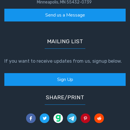
To the
Minneapolis, MN 55432-0739
Saints
in
Send us a Message
Rome
Book
2
MAILING LIST
First
Corinthians
If you want to receive updates from us, signup below.
The Epistle
of
Sanctification
Sign Up
- Book 1
First
SHARE/PRINT
Corinthians
The Epistle
of
Sanctification
- Book 2