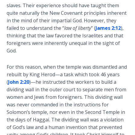
The
slaves. Their experience should have taught them
Silver-
quite naturally the New Covenant principles inherent
Barley
in the mind of their impartial God. However, they
Standard
failed to understand the “
law of liberty
” (
James 2:12
),
thinking that the law favored the Israelites and that
My
foreigners were inherently unequal in the sight of
Father's
God.
Tear
For this reason, when the temple was dismantled and
Power
rebuilt by King Herod—a task which took 46 years
of the
(
John 2:20
)—he instructed the workers to build a
Flame
dividing wall in the outer court to separate men from
women and Jews from foreigners. This dividing wall
Deuteronomy:
was never commanded in the instructions for
The Second
Solomon’s temple, nor even in the Second Temple in
Law - Speech
1
the days of Haggai. The dividing wall was a violation
of God’s law and a human invention that prevented
unity among God’s children. It took Christ Himself to