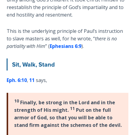
Deuteronomy:
The Second
reestablish the principle of God’s impartiality and to
Law - Speech
end hostility and resentment.
2
This is the underlying principle of Paul’s instruction
Deuteronomy:
to slave masters as well, for he wrote, “
there is no
The Second
partiality with Him
” (
Ephesians 6:9
).
Law - Speech
3
Sit, Walk, Stand
Deuteronomy:
The Second
Eph. 6:10
,
11
says,
Law - Speech
4
10
Finally, be strong in the Lord and in the
Deuteronomy:
11
strength of His might.
Put on the full
The Second
armor of God, so that you will be able to
Law - Speech
stand firm against the schemes of the devil.
5