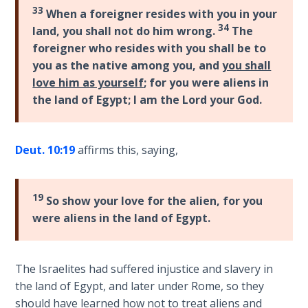
Wars
33
When a foreigner resides with you in your
34
land, you shall not do him wrong.
The
Light
foreigner who resides with you shall be to
From
you as the native among you, and
you shall
the
love him as yourself
; for you were aliens in
Crack
the land of Egypt; I am the Lord your God.
The
Prophetic
Deut. 10:19
affirms this, saying,
Roots of
Modern
Abortion
19
So show your love for the alien, for you
were aliens in the land of Egypt.
Through
Timeless
Mountains
The Israelites had suffered injustice and slavery in
the land of Egypt, and later under Rome, so they
Biblical
should have learned how not to treat aliens and
Money: