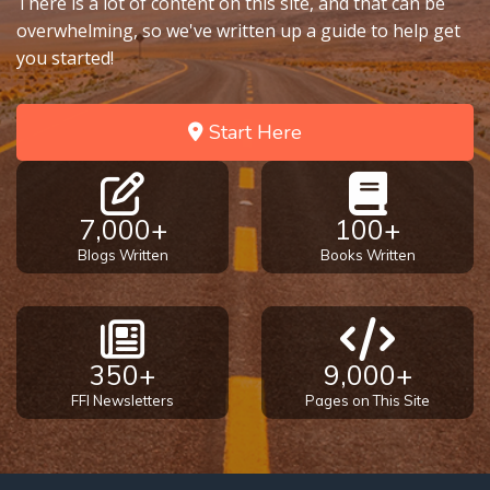
There is a lot of content on this site, and that can be
the
overwhelming, so we've written up a guide to help get
Breaches
you started!
- Book 6
Dr. Luke:
Start Here
Healing
the
Breaches
- Book 7
7,000+
100+
Blogs Written
Books Written
Dr. Luke:
Healing
the
Breaches
350+
9,000+
- Book 8
FFI Newsletters
Pages on This Site
The Gospel
of John:
Manifesting