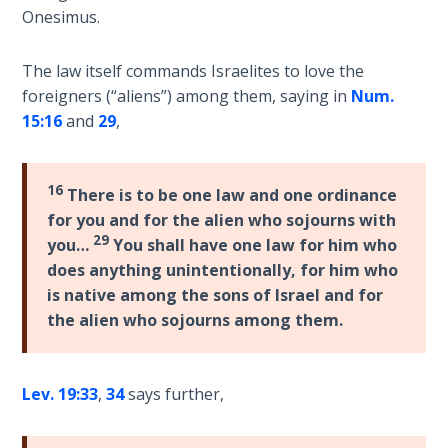
Sons
Onesimus.
of
God
The law itself commands Israelites to love the
foreigners (“aliens”) among them, saying in
Num.
The Ten
15:16
and
29
,
Commandments
The
16
There is to be one law and one ordinance
Purpose
for you and for the alien who sojourns with
of Law
29
you…
You shall have one law for him who
and
does anything unintentionally, for him who
Grace
is native among the sons of Israel and for
the alien who sojourns among them.
The
1986
Vision
of the
Lev. 19:33
,
34
says further,
Two
Gulf