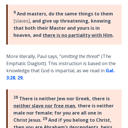
Laws on
of
Righteous
his
9
And masters, do the same things to them
Judgment
epistle
[slaves]
, and give up threatening, knowing
to
that both their Master and yours is in
The
the
heaven, and
there is no partiality with Him
.
Laws of
Romans.
the
It
Second
enlarges
Coming
More literally, Paul says, “
omitting the threat
” (The
upon
Emphatic Diaglott). This instruction is based on the
Romans
Free Will
knowledge that God is impartial, as we read in
Gal.
1-
Versus
3:28
,
29
,
8
Ownership
in
regard
The
28
There is neither Jew nor Greek, there is
to
Genesis
neither slave nor free man
, there is neither
Book
the
male nor female; for you are all one in
of
believer's
29
Christ Jesus.
And if you belong to Christ,
Psalms
position
then you are Abraham’s descendants, heirs