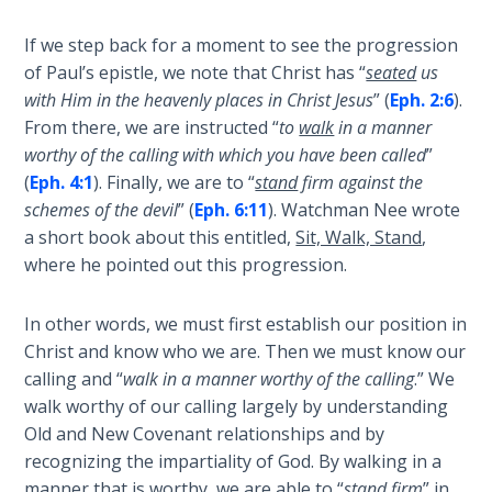
Deuteronomy:
If we step back for a moment to see the progression
The Second
of Paul’s epistle, we note that Christ has “
seated
us
Law - Speech
with Him in the heavenly places in Christ Jesus
” (
Eph. 2:6
).
6
From there, we are instructed “
to
walk
in a manner
worthy of the calling with which you have been called
”
Deuteronomy:
(
Eph. 4:1
). Finally, we are to “
stand
firm against the
The Second
schemes of the devil
” (
Eph. 6:11
). Watchman Nee wrote
Law - Speech
7
a short book about this entitled,
Sit, Walk, Stand
,
where he pointed out this progression.
Deuteronomy:
The Second
In other words, we must first establish our position in
Law - Speech
Christ and know who we are. Then we must know our
8
calling and “
walk in a manner worthy of the calling
.” We
walk worthy of our calling largely by understanding
Deuteronomy:
Old and New Covenant relationships and by
The Second
recognizing the impartiality of God. By walking in a
Law - Speech
manner that is worthy, we are able to “
stand firm
” in