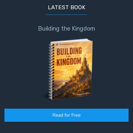
God’s Glory
LATEST BOOK
- Book 1
The Gospel
Building the Kingdom
of John:
Manifesting
God’s Glory
- Book 2
The Gospel
of John:
Manifesting
God’s Glory
- Book 3
The Gospel
Read for Free
of John:
Manifesting
God’s Glory