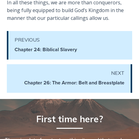
In all these things, we are more than conquerors,
Healing
being fully equipped to build God’s Kingdom in the
the
manner that our particular callings allow us.
Breaches
- Book 3
PREVIOUS
Dr. Luke:
Chapter 24: Biblical Slavery
Healing
the
Breaches
- Book 4
NEXT
Chapter 26: The Armor: Belt and Breastplate
Dr. Luke:
Healing
the
Breaches
- Book 5
First time here?
Dr. Luke:
Healing