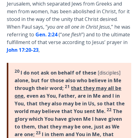
Wars
Jerusalem, which separated Jews from Greeks and
and
of
men from women, has been abolished in Christ, for it
"stand"
the
stood in the way of the unity that Christ desired.
in
Lord
When Paul says, “
you are all one in Christ Jesus
,” he was
the
referring to
Gen. 2:24
(“
one flesh
”) and to the ultimate
full
A Short
fulfillment of that verse according to Jesus’ prayer in
armor
History of
John 17:20-23
,
of
Universal
God
Reconciliation
against
20
I do not ask on behalf of these
[disciples]
those
Lessons
alone, but for those also who believe in Me
who
From
21
through their word;
that they may all be
would
Church
one
, even as You, Father, are in Me and I in
History
oppose
You, that they also may be in Us, so that the
Volume
us.
22
1
world may believe that You sent Me.
The
glory which You have given Me I have given
Category
to them, that they may be one, just as We
Lessons
-
23
From
are one;
I in them and You in Me, that
Bible