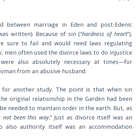
shed between marriage in Eden and post-Edenic
s written). Because of sin (“
hardness of heart
”),
 sure to fail and would need laws regulating
y, men often used the divorce laws to do injustice
 were also absolutely necessary at times—for
e woman from an abusive husband.
 for another study. The point is that when sin
he original relationship in the Garden had been
be needed to maintain order in the earth. But, as
s not been this way
.” Just as divorce itself was an
o also authority itself was an accommodation