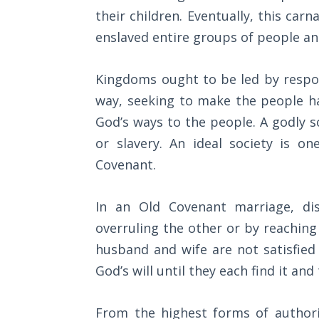
Sons
their children. Eventually, this car
of
enslaved entire groups of people a
God
Kingdoms ought to be led by respons
The Ten
Commandments
way, seeking to make the people ha
God’s ways to the people. A godly s
The
or slavery. An ideal society is o
Purpose
of Law
Covenant.
and
Grace
In an Old Covenant marriage, di
overruling the other or by reachin
The
1986
husband and wife are not satisfie
Vision
God’s will until they each find it a
of the
Two
Gulf
From the highest forms of authori