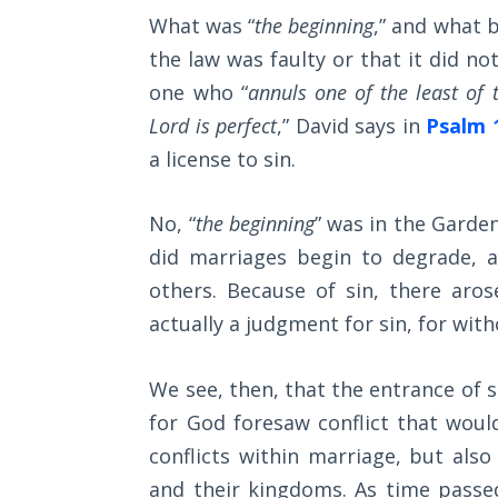
Church
What was “
the beginning
,” and what 
armor
History
Volume
the law was faulty or that it did no
of
2
one who “
annuls one of the least o
God
Lord is perfect
,” David says in
Psalm 
against
The
a license to sin.
those
Kingdom
of God
who
No, “
the beginning
” was in the Garden
would
The Debt
did marriages begin to degrade, 
oppose
Note in
others. Because of sin, there aros
us.
Prophecy
actually a judgment for sin, for with
The
Category
Struggle
We see, then, that the entrance of s
-
for the
for God foresaw conflict that woul
Bible
Birthright
conflicts within marriage, but also
Commentaries
The
and their kingdoms. As time passe