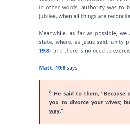
Wars
with
In other words, authority was to 
of
Christ,
the
Jubilee, when all things are reconcil
Lord
so
we
Meanwhile, as far as possible, we 
A Short
must
state, where, as Jesus said, unity pr
History of
"walk"
Universal
19:8
), and there is no need to exerc
Reconciliation
according
to
Matt. 19:8
says,
Lessons
our
From
calling,
Church
History
8
and
He said to them, “Because o
Volume
"stand"
you to divorce your wives; b
1
in
way
.”
the
Lessons
From
full