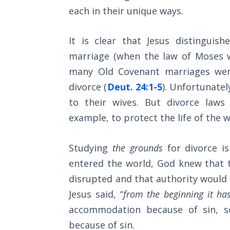
Wars
each in their unique ways.
Light
It is clear that Jesus distingui
From
the
marriage (when the law of Moses wa
Crack
many Old Covenant marriages were
divorce (
Deut. 24:1-5
). Unfortunatel
The
to their wives. But divorce laws
Prophetic
Roots of
example, to protect the life of th
Modern
Abortion
Studying
the grounds
for divorce is
entered the world, God knew that t
Through
Timeless
disrupted and that authority would 
Mountains
Jesus said, “
from the beginning it ha
accommodation because of sin, s
Biblical
because of sin.
Money: