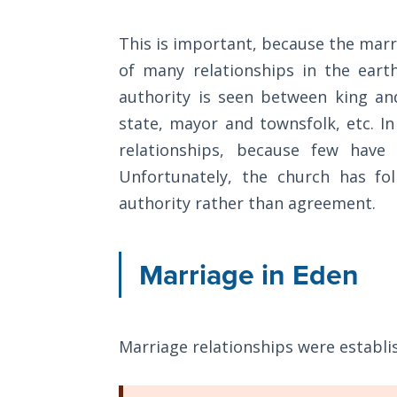
The
Silver-
This is important, because the marri
Barley
of many relationships in the eart
Standard
authority is seen between king an
My
state, mayor and townsfolk, etc. I
Father's
relationships, because few have
Tear
Unfortunately, the church has fo
authority rather than agreement.
Power
of the
Flame
Marriage in Eden
Deuteronomy:
The Second
Law - Speech
Marriage relationships were establi
1