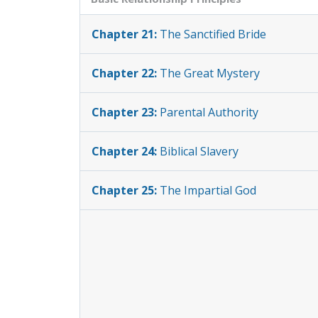
Chapter 21:
The Sanctified Bride
Chapter 22:
The Great Mystery
Chapter 23:
Parental Authority
Chapter 24:
Biblical Slavery
Chapter 25:
The Impartial God
Chapter 26:
The Armor: Belt and
Breastplate
Chapter 27:
The Armor: Shoes and
Shield