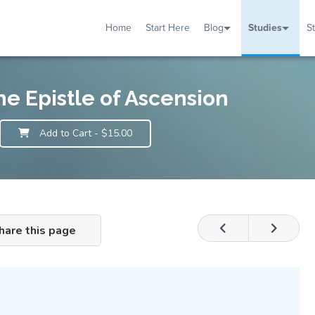
Home
Start Here
Blog
Studies
S
TUDIES
VENTS
ABOUT
BLOG
HELP
he Epistle of Ascension
Add to Cart
- $15.00
hare this page