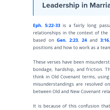
Laws on
Leadership in Marri
some
Righteous
ways,
Judgment
a
Eph. 5:22-33
is a fairly long pas
The
continuation
Laws of
relationships in the context of the
of
the
based on
Gen. 2:23
,
24
and
3:16
his
Second
Coming
positions and how to work as a team
epistle
to
Free Will
These verses have been misundersto
the
Versus
bondage, hardship, and friction. 
Romans.
Ownership
think in Old Covenant terms, using s
It
misunderstandings are resolved on
The
enlarges
Genesis
between Old and New Covenant rela
upon
Book
Romans
of
It is because of this confusion that
Psalms
1-