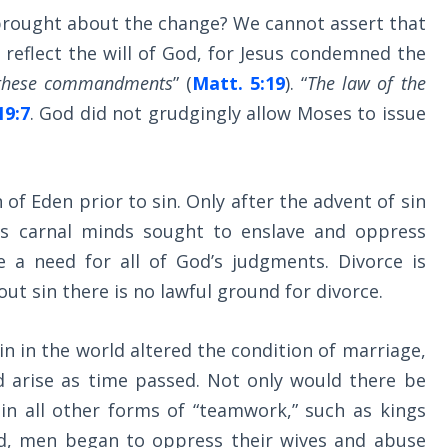
brought about the change? We cannot assert that
t reflect the will of God, for Jesus condemned the
f these commandments
” (
Matt. 5:19
). “
The law of the
19:7
. God did not grudgingly allow Moses to issue
 of Eden prior to sin. Only after the advent of sin
as carnal minds sought to enslave and oppress
e a need for all of God’s judgments. Divorce is
out sin there is no lawful ground for divorce.
in in the world altered the condition of marriage,
d arise as time passed. Not only would there be
 in all other forms of “teamwork,” such as kings
d, men began to oppress their wives and abuse