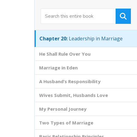
Chapter 18:
The Normal Risen Life
Chapter 19:
Kingdom Teamwork
Chapter 20:
Leadership in Marriage
He Shall Rule Over You
Marriage in Eden
A Husband’s Responsibility
Wives Submit, Husbands Love
My Personal Journey
Two Types of Marriage
Basic Relationship Principles