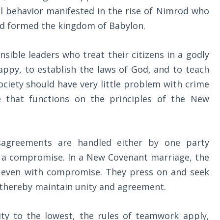
nal behavior manifested in the rise of Nimrod who
nd formed the kingdom of Babylon.
ible leaders who treat their citizens in a godly
ppy, to establish the laws of God, and to teach
ociety should have very little problem with crime
ne that functions on the principles of the New
sagreements are handled either by one party
g a compromise. In a New Covenant marriage, the
d even with compromise. They press on and seek
nd thereby maintain unity and agreement.
ty to the lowest, the rules of teamwork apply,