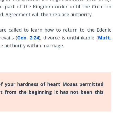
be part of the Kingdom order until the Creation
ed. Agreement will then replace authority.
are called to learn how to return to the Edenic
evails (
Gen. 2:24
), divorce is unthinkable (
Matt.
ise authority within marriage.
f your hardness of heart Moses permitted
ut
from the beginning it has not been this