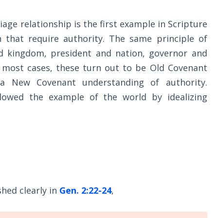
age relationship is the first example in Scripture
h that require authority. The same principle of
d kingdom, president and nation, governor and
n most cases, these turn out to be Old Covenant
 a New Covenant understanding of authority.
llowed the example of the world by idealizing
shed clearly in
Gen. 2:22-24
,