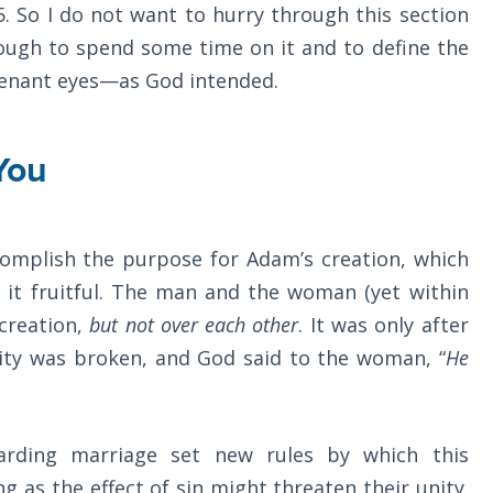
5
. So I do not want to hurry through this section
enough to spend some time on it and to define the
enant eyes—as God intended.
You
omplish the purpose for Adam’s creation, which
it fruitful. The man and the woman (yet within
 creation,
but not over each other
. It was only after
nity was broken, and God said to the woman, “
He
garding marriage set new rules by which this
 as the effect of sin might threaten their unity.