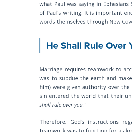
what Paul was saying in Ephesians 
8
The
of Paul’s writing. It is important 
in
Rapture in
words themselves through New Cov
regard
the Light of
Tabernacles
to
the
He Shall Rule Over 
The
believer's
Biblical
Meaning
position
of
and
Marriage requires teamwork to acc
Numbers
right
was to subdue the earth and make 
standing
him) were given authority over the
If God
Could
with
sin entered the world that their u
Save
God.
shall rule over you
.”
Everyone
We
- Would
He?
are
Therefore, God’s instructions re
"seated"
teamwork was to function for as long