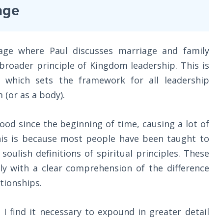
age
sage where Paul discusses marriage and family
 broader principle of Kingdom leadership. This is
, which sets the framework for all leadership
 (or as a body).
od since the beginning of time, causing a lot of
This is because most people have been taught to
oulish definitions of spiritual principles. These
ly with a clear comprehension of the difference
tionships.
 I find it necessary to expound in greater detail