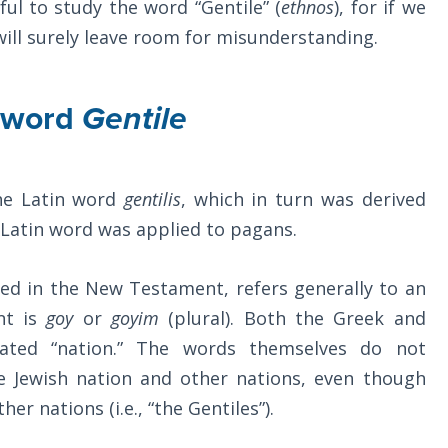
ful to study the word “Gentile” (
ethnos
), for if we
will surely leave room for misunderstanding.
e word
Gentile
he Latin word
gentilis
, which in turn was derived
his Latin word was applied to pagans.
sed in the New Testament, refers generally to an
nt is
goy
or
goyim
(plural). Both the Greek and
lated “nation.” The words themselves do not
he Jewish nation and other nations, even though
r nations (i.e., “the Gentiles”).