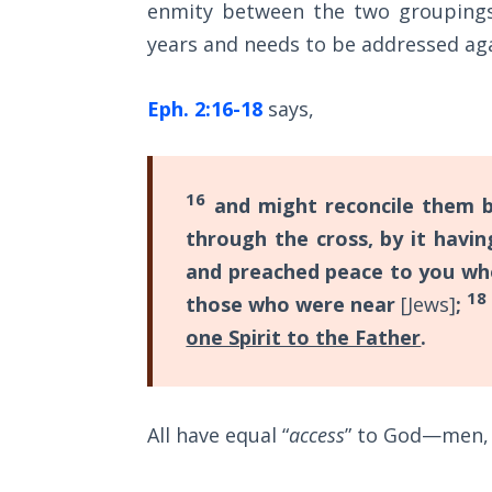
enmity between the two groupings.
Wars
with
of
years and needs to be addressed aga
Christ,
the
Lord
so
Eph. 2:16-18
says,
we
A Short
must
History of
"walk"
Universal
16
and might reconcile them 
Reconciliation
according
through the cross, by it havi
to
and preached peace to you w
Lessons
our
From
18
those who were near
[Jews]
;
calling,
Church
one Spirit to the Father
.
History
and
Volume
"stand"
1
in
All have equal “
access
” to God—men, 
the
Lessons
From
full