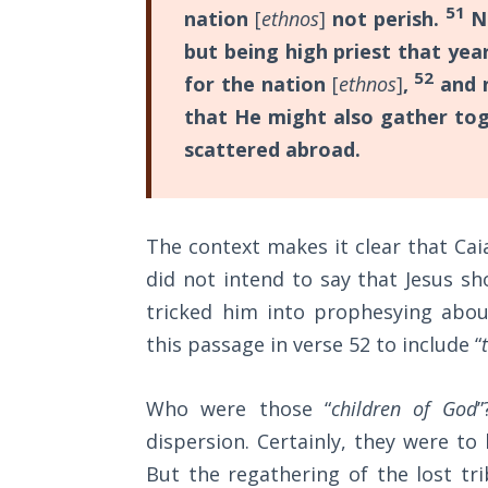
Wars
51
nation
[
ethnos
]
not perish.
No
but being high priest that yea
Light
52
for the nation
[
ethnos
]
,
and n
From
that He might also gather tog
the
Crack
scattered abroad.
The
Prophetic
The context makes it clear that Ca
Roots of
Modern
did not intend to say that Jesus sh
Abortion
tricked him into prophesying about
this passage in verse 52 to include “
Through
Timeless
Mountains
Who were those “
children of God
”
dispersion. Certainly, they were t
Biblical
But the regathering of the lost tri
Money: