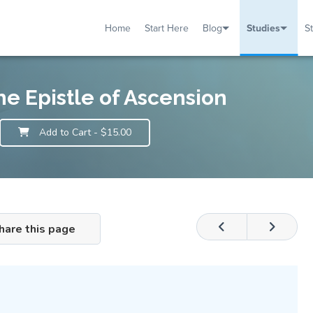
Home
Start Here
Blog
Studies
S
TUDIES
VENTS
ABOUT
BLOG
HELP
he Epistle of Ascension
Add to Cart
- $15.00
hare this page