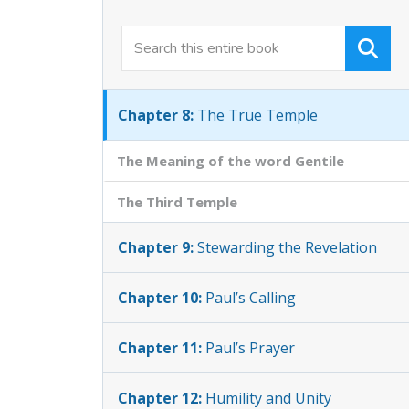
Chapter 6:
Enthroned with Christ
Chapter 7:
One New Man
Chapter 8:
The True Temple
The Meaning of the word Gentile
The Third Temple
Chapter 9:
Stewarding the Revelation
Chapter 10:
Paul’s Calling
Chapter 11:
Paul’s Prayer
Chapter 12:
Humility and Unity