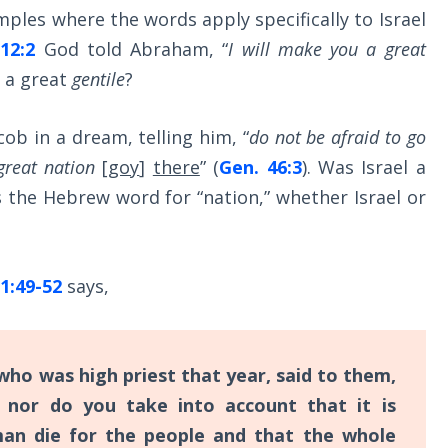
ples where the words apply specifically to Israel
12:2
God told Abraham, “
I will make you a great
 a great
gentile
?
ob in a dream, telling him, “
do not be afraid to go
great nation
[
goy
]
there
” (
Gen. 46:3
). Was Israel a
 is the Hebrew word for “nation,” whether Israel or
1:49-52
says,
ho was high priest that year, said to them,
nor do you take into account that it is
an die for the people and that the whole