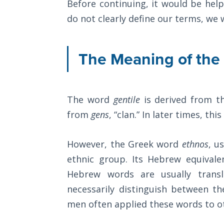
Before continuing, it would be help
Church
armor
History
do not clearly define our terms, we 
Volume
of
2
God
The Meaning of th
against
The
those
Kingdom
of God
who
The word
gentile
is derived from t
would
The Debt
from
gens
, “clan.” In later times, t
oppose
Note in
us.
Prophecy
However, the Greek word
ethnos
, u
ethnic group. Its Hebrew equivale
The
Category
Struggle
Hebrew words are usually trans
-
for the
necessarily distinguish between t
Bible
Birthright
men often applied these words to othe
Commentaries
The