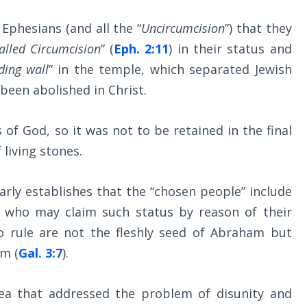
Ephesians (and all the “
Uncircumcision
”) that they
alled Circumcision
” (
Eph. 2:11
) in their status and
iding wall
” in the temple, which separated Jewish
een abolished in Christ.
s of God, so it was not to be retained in the final
living stones.
arly establishes that the “chosen people” include
e who may claim such status by reason of their
o rule are not the fleshly seed of Abraham but
am (
Gal. 3:7
).
idea that addressed the problem of disunity and