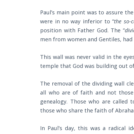
8
The
Paul’s main point was to assure the 
in
Rapture in
were in no way inferior to “
the so-c
regard
the Light of
position with Father God. The “
div
Tabernacles
to
men from women and Gentiles, had b
the
The
believer's
Biblical
This wall was never valid in the eye
Meaning
position
temple that God was building out of 
of
and
Numbers
right
The removal of the dividing wall cle
standing
If God
all who are of faith and not thos
Could
with
genealogy. Those who are called t
Save
God.
Everyone
those who share the faith of Abrah
We
- Would
He?
are
In Paul’s day, this was a radical 
"seated"