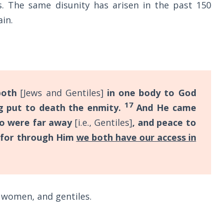
 The same disunity has arisen in the past 150
in.
both
[Jews and Gentiles]
in one body to God
17
ng put to death the enmity.
And He came
ho were far away
[i.e., Gentiles]
, and peace to
for through Him
we both have our access in
women, and gentiles.