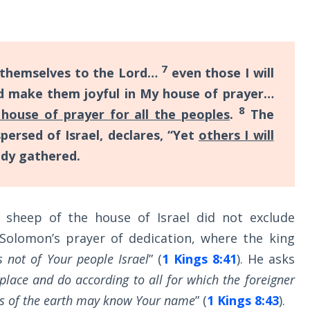
7
 themselves to the Lord…
even those I will
d make them joyful in My house of prayer…
8
 house of prayer for all the peoples
.
The
ersed of Israel, declares, “Yet
others I will
ady gathered.
 sheep of the house of Israel did not exclude
 Solomon’s prayer of dedication, where the king
s not of Your people Israel
” (
1 Kings 8:41
). He asks
place and do according to all for which the foreigner
ples of the earth may know Your name
” (
1 Kings 8:43
).