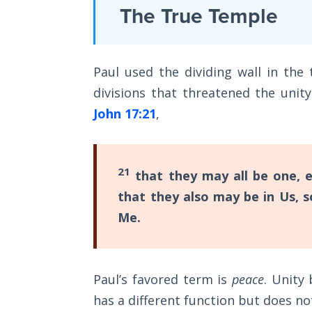
Laws on
The True Temple
some
Righteous
ways,
Judgment
a
Paul used the dividing wall in th
The
continuation
Laws of
divisions that threatened the unity
of
the
John 17:21
,
his
Second
Coming
epistle
to
Free Will
21
that they may all be one, e
the
Versus
that they also may be in Us, 
Romans.
Ownership
Me.
It
The
enlarges
Genesis
upon
Book
Paul’s favored term is
peace
. Unity
Romans
of
has a different function but does no
Psalms
1-