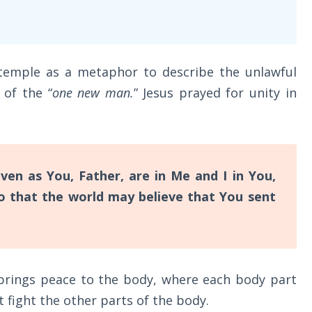
e temple as a metaphor to describe the unlawful
 of the “
one new man.
” Jesus prayed for unity in
ven as You, Father, are in Me and I in You,
so that the world may believe that You sent
 brings peace to the body, where each body part
t fight the other parts of the body.