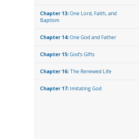
Chapter 13:
One Lord, Faith, and
Baptism
Chapter 14:
One God and Father
Chapter 15:
God’s Gifts
Chapter 16:
The Renewed Life
Chapter 17:
Imitating God
Chapter 18:
The Normal Risen Life
Chapter 19:
Kingdom Teamwork