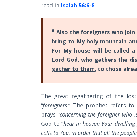
read in
Isaiah 56:6-8
,
The
Silver-
Barley
Standard
6
Also the foreigners
who join
bring to My holy mountain an
My
Father's
For My house will be called
a
Tear
Lord God, who gathers the disp
gather to them
, to those alre
Power
of the
Flame
The great regathering of the lost
Deuteronomy:
“
foreigners
.” The prophet refers to
The Second
Law - Speech
prays “
concerning the foreigner who i
1
God to “
hear in heaven Your dwelling 
calls to You, in order that all the peo