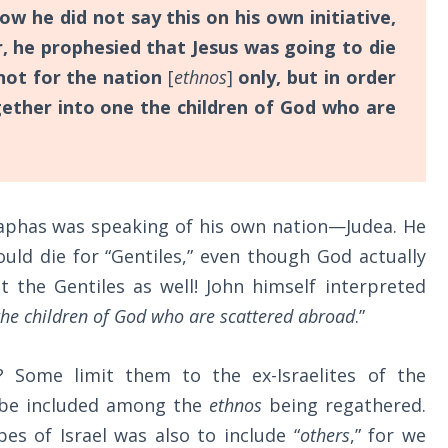
w he did not say this on his own initiative,
r, he prophesied that Jesus was going to die
ot for the nation
[
ethnos
]
only, but in order
ether into one the children of God who are
iaphas was speaking of his own nation—Judea. He
ould die for “Gentiles,” even though God actually
 the Gentiles as well! John himself interpreted
the children of God who are scattered abroad
.”
? Some limit them to the ex-Israelites of the
o be included among the
ethnos
being regathered.
bes of Israel was also to include “
others
,” for we