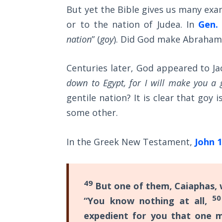
Sons
But yet the Bible gives us many exam
of
or to the nation of Judea. In
Gen. 
God
nation
” (
goy
). Did God make Abraham
The Ten
Commandments
Centuries later, God appeared to Jac
down to Egypt, for I will make you a 
The
gentile nation? It is clear that goy
Purpose
some other.
of Law
and
Grace
In the Greek New Testament,
John 1
The
1986
49
Vision
But one of them, Caiaphas, w
of the
50
“You know nothing at all,
Two
expedient for you that one m
Gulf