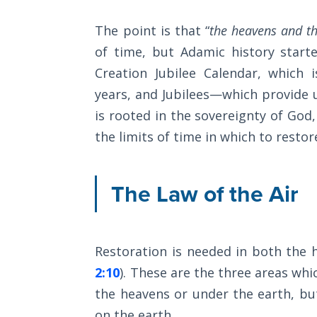
The
The point is that “
the heavens and th
Category
Rapture in
of time, but Adamic history start
-
the Light of
Tabernacles
Creation Jubilee Calendar, which 
General
years, and Jubilees—which provide u
The
is rooted in the sovereignty of God
Biblical
the limits of time in which to restore
Meaning
of
Numbers
The Law of the Air
If God
Could
Save
Restoration is needed in both the 
Everyone
- Would
2:10
). These are the three areas w
He?
the heavens or under the earth, b
on the earth.