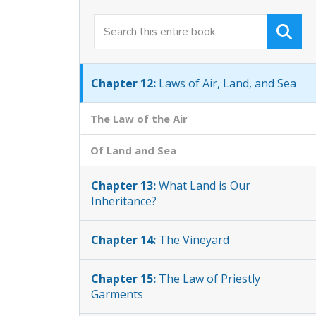
Chapter 11:
Changes in the Form of the
Law
Chapter 12:
Laws of Air, Land, and Sea
The Law of the Air
Of Land and Sea
Chapter 13:
What Land is Our
Inheritance?
Chapter 14:
The Vineyard
Chapter 15:
The Law of Priestly
Garments