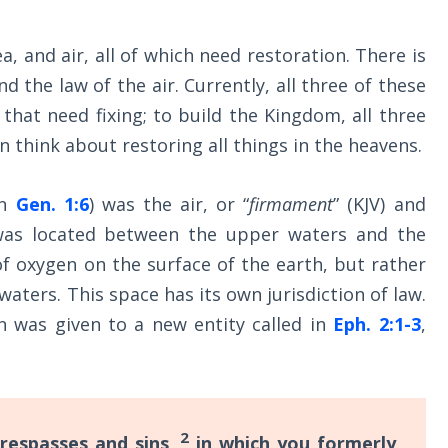
a, and air, all of which need restoration. There is
d the law of the air. Currently, all three of these
that need fixing; to build the Kingdom, all three
 think about restoring all things in the heavens.
in
Gen. 1:6
) was the air, or “
firmament
” (KJV) and
was located between the upper waters and the
f oxygen on the surface of the earth, but rather
ters. This space has its own jurisdiction of law.
n was given to a new entity called in
Eph. 2:1-3
,
2
respasses and sins,
in which you formerly