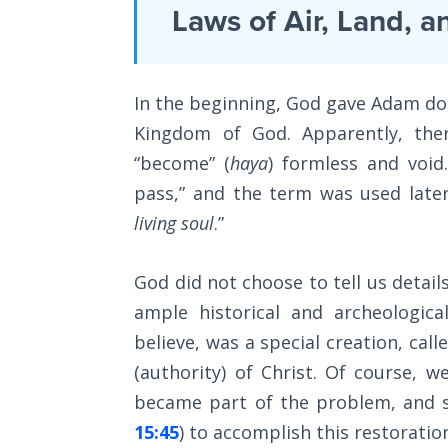
Laws on
Laws of Air, Land, a
necessary
Righteous
to
Judgment
have
In the beginning, God gave Adam dom
a
The
Laws of
Kingdom of God. Apparently, ther
Kingdom,
the
“become” (
haya
) formless and voi
finishing
Second
Coming
pass,” and the term was used late
with
living soul
.”
a
Free Will
lengthy
Versus
God did not choose to tell us details
section
Ownership
ample historical and archeologica
on
believe, was a special creation, calle
The
adopting
Genesis
(authority) of Christ. Of course, w
a
Book
became part of the problem, and s
Kingdom
of
Psalms
15:45
) to accomplish this restoratio
worldview.