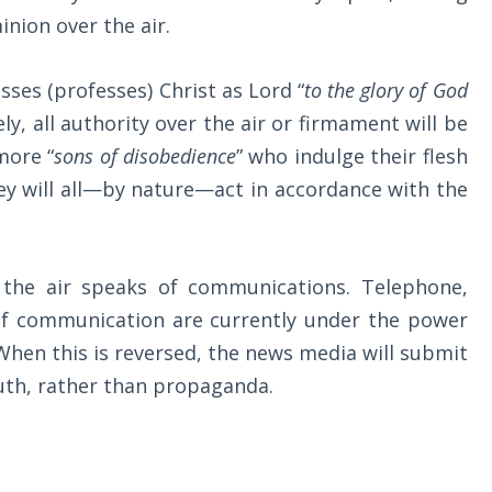
inion over the air.
ses (professes) Christ as Lord “
to the glory of God
vely, all authority over the air or firmament will be
more “
sons of disobedience
” who indulge their flesh
ey will all—by nature—act in accordance with the
 the air speaks of communications. Telephone,
 of communication are currently under the power
 When this is reversed, the news media will submit
truth, rather than propaganda.