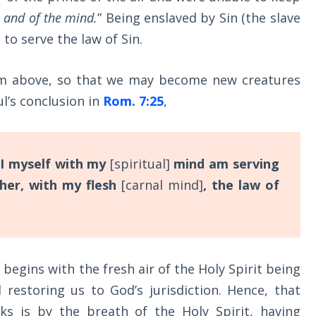
h and of the mind.
” Being enslaved by Sin (the slave
to serve the law of Sin.
om above, so that we may become new creatures
ul’s conclusion in
Rom. 7:25
,
I myself with my
[spiritual]
mind am serving
her, with my flesh
[carnal mind]
, the law of
 begins with the fresh air of the Holy Spirit being
 restoring us to God’s jurisdiction. Hence, that
s is by the breath of the Holy Spirit, having