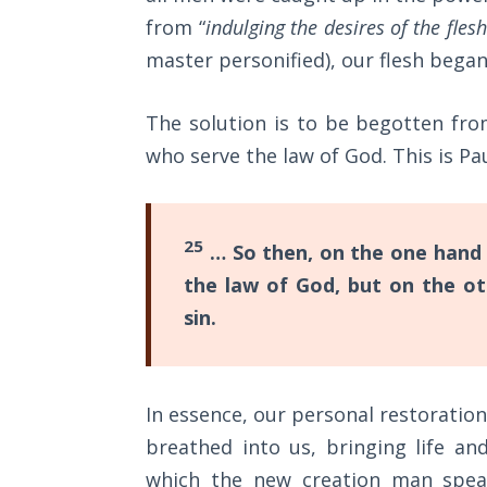
Sons
from “
indulging the desires of the fles
of
master personified), our flesh began 
God
The Ten
The solution is to be begotten fr
Commandments
who serve the law of God. This is Pa
The
Purpose
25
of Law
… So then, on the one hand 
and
the law of God, but on the ot
Grace
sin.
The
1986
Vision
In essence, our personal restoration
of the
breathed into us, bringing life and
Two
Gulf
which the new creation man speak