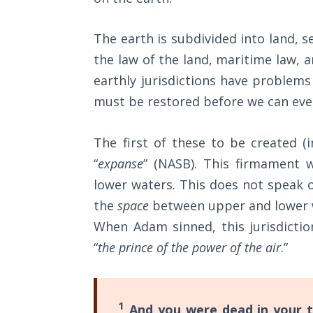
Wars
of
the
The earth is subdivided into land, se
Lord
the law of the land, maritime law, an
earthly jurisdictions have problems 
A Short
must be restored before we can even
History of
Universal
Reconciliation
The first of these to be created (
“
expanse
” (NASB). This firmament 
Lessons
lower waters. This does not speak o
From
Church
the
space
between upper and lower wa
History
When Adam sinned, this jurisdictio
Volume
“
the prince of the power of the air
.”
1
Lessons
From
1
And you were dead in your t