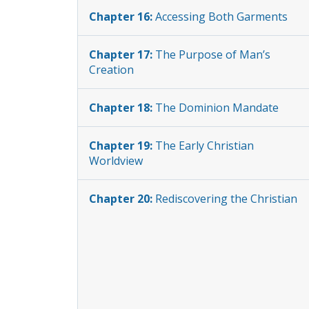
Chapter 16:
Accessing Both Garments
Chapter 17:
The Purpose of Man’s
Creation
Chapter 18:
The Dominion Mandate
Chapter 19:
The Early Christian
Worldview
Chapter 20:
Rediscovering the Christian
Worldview
Chapter 21:
Love vs Chaos
Chapter 22:
Ending the Captivity