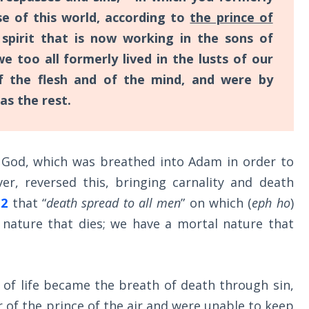
e of this world, according to
the prince of
 spirit that is now working in the sons of
too all formerly lived in the lusts of our
 of the flesh and of the mind, and were by
as the rest.
f God, which was breathed into Adam in order to
er, reversed this, bringing carnality and death
12
that “
death spread to all men
” on which (
eph ho
)
l nature that dies; we have a mortal nature that
 of life became the breath of death through sin,
 of the prince of the air and were unable to keep