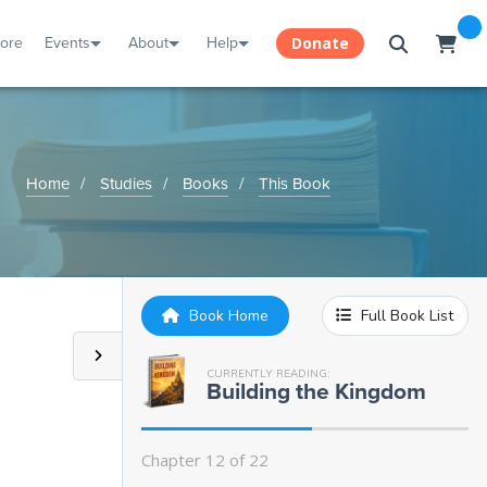
Chapter 3:
Christ the King of the World
tore
Events
About
Help
Donate
Chapter 4:
Qualifying as a Citizen
Chapter 5:
Kingdom Authority
Home
Studies
Books
This Book
Chapter 6:
Overcomers
Chapter 7:
Lawfulness and Lawlessness
Book Home
Full Book List
Chapter 8:
Under the Law or Under
Grace?
CURRENTLY READING:
Building the Kingdom
Chapter 9:
A Parable
Chapter 12 of 22
Chapter 10:
The Law of Love