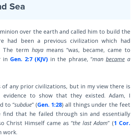
nd Sea
inion over the earth and called him to build the
e had been a previous civilization which had
d. The term
haya
means “was, became, came to
r in
Gen. 2:7 (KJV)
in the phrase, “
man
became
a
 of any prior civilizations, but in my view there is
l evidence to show that they existed. Adam, I
d to “
subdue
” (
Gen. 1:28
) all things under the feet
e find that he failed through sin and essentially
o Christ Himself came as “
the last Adam
” (
1 Cor.
n work.