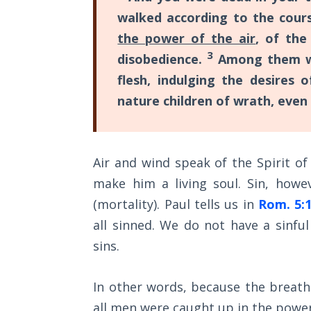
Church
walked according to the cours
History
Volume
the power of the air
, of the
2
3
disobedience.
Among them we 
flesh, indulging the desires
The
nature children of wrath, even 
Kingdom
of God
The Debt
Air and wind speak of the Spirit o
Note in
make him a living soul. Sin, howev
Prophecy
(mortality). Paul tells us in
Rom. 5:
The
all sinned. We do not have a sinfu
Struggle
sins.
for the
Birthright
In other words, because the breath
The
all men were caught up in the power