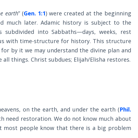
e earth
” (
Gen. 1:1
) were created at the beginning
ed much later. Adamic history is subject to the
is subdivided into Sabbaths—days, weeks, rest
s with time-structure for history. This structure
, for by it we may understand the divine plan and
 all things. Christ subdues; Elijah/Elisha restores.
heavens, on the earth, and under the earth (
Phil.
hich need restoration. We do not know much about
ut most people know that there is a big problem