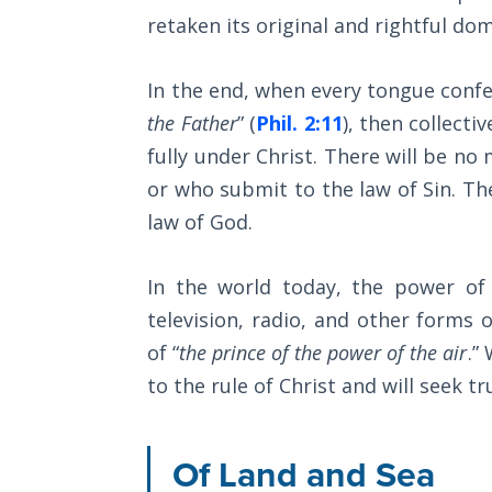
Wars
retaken its original and rightful dom
Light
In the end, when every tongue confes
From
the
the Father
” (
Phil. 2:11
), then collecti
Crack
fully under Christ. There will be no 
or who submit to the law of Sin. Th
The
law of God.
Prophetic
Roots of
Modern
In the world today, the power of
Abortion
television, radio, and other forms
of “
the prince of the power of the air
.”
Through
Timeless
to the rule of Christ and will seek 
Mountains
Of Land and Sea
Biblical
Money: