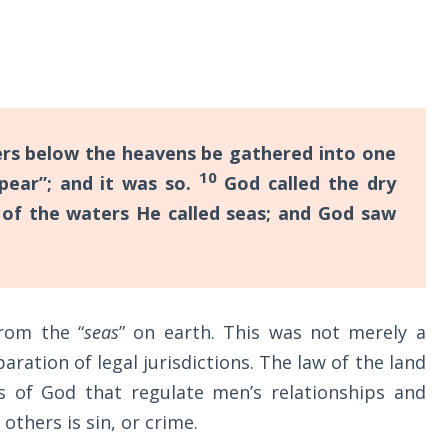
ers below the heavens be gathered into one
10
ppear”; and it was so.
God called the dry
 of the waters He called seas; and God saw
from the “
seas
” on earth. This was not merely a
aration of legal jurisdictions. The law of the land
laws of God that regulate men’s relationships and
 others is sin, or crime.