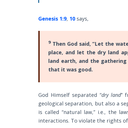
The
Silver-
Barley
Genesis 1:9
,
10
says,
Standard
My
9
Then God said, “Let the wat
Father's
Tear
place, and let the dry land a
land earth, and the gathering
Power
that it was good.
of the
Flame
Deuteronomy:
God Himself separated “
dry land
” 
The Second
geological separation, but also a sep
Law - Speech
is called “natural law,” i.e., the 
1
interactions. To violate the rights of