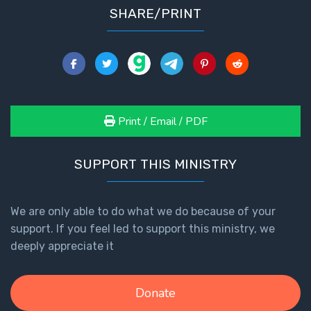
To the
SHARE/PRINT
Saints
in
Rome
Book
2
First
Print / Email / PDF
Corinthians
The Epistle
of
SUPPORT THIS MINISTRY
Sanctification
- Book 1
We are only able to do what we do because of your
support. If you feel led to support this ministry, we
First
Corinthians
deeply appreciate it
The Epistle
of
Sanctification
Donate
- Book 2