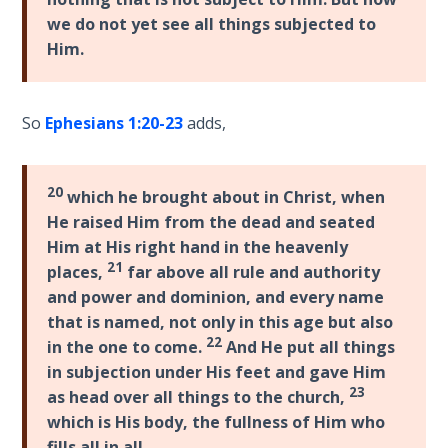
The
we do not yet see all things subjected to
Silver-
Him.
Barley
Standard
So
Ephesians 1:20-23
adds,
My
Father's
Tear
20
which he brought about in Christ, when
He raised Him from the dead and seated
Power
Him at His right hand in the heavenly
of the
21
places,
far above all rule and authority
Flame
and power and dominion, and every name
that is named, not only in this age but also
Deuteronomy:
22
in the one to come.
And He put all things
The Second
in subjection under His feet and gave Him
Law - Speech
23
1
as head over all things to the church,
which is His body, the fullness of Him who
fills all in all.