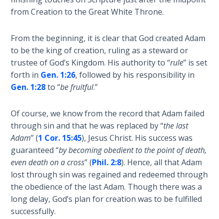
Laws on
Kingdom,
from Creation to the Great White Throne.
Righteous
finishing
Judgment
with
From the beginning, it is clear that God created Adam
a
to be the king of creation, ruling as a steward or
The
lengthy
Laws of
trustee of God’s Kingdom. His authority to “
rule
” is set
section
the
forth in
Gen. 1:26
, followed by his responsibility in
on
Second
Gen. 1:28
to “
be fruitful
.”
adopting
Coming
a
Of course, we know from the record that Adam failed
Kingdom
Free Will
through sin and that he was replaced by “
the last
worldview.
Versus
Adam
” (
1 Cor. 15:45
), Jesus Christ. His success was
Ownership
guaranteed “
by becoming obedient to the point of death,
Category
even death on a cross
” (
Phil. 2:8
). Hence, all that Adam
The
-
lost through sin was regained and redeemed through
Genesis
General
the obedience of the last Adam. Though there was a
Book
long delay, God’s plan for creation was to be fulfilled
of
Psalms
successfully.