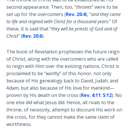
second appearance. Then, too, “
thrones
” were to be
Deuteronomy:
set up for the overcomers (
Rev. 20:4
), “
and they came
The Second
Law - Speech
to life and reigned with Christ for a thousand years
.” Of
6
these, it is said that “
they will be priests of God and of
Christ
” (
Rev. 20:6
).
Deuteronomy:
The Second
The book of Revelation prophesies the future reign
Law - Speech
of Christ, along with the overcomers who are called
7
to reign with Him over the existing nations. Christ is
proclaimed to be “
worthy
” of this honor, not only
Deuteronomy:
because of His genealogy back to David, Judah, and
The Second
Adam, but also because of His love for mankind—
Law - Speech
proven by His death on the cross (
Rev. 4:11
;
5:12
). No
8
one else did what Jesus did. Hence, all rivals to the
throne, of necessity, attempt to discount His work on
Deuteronomy:
the cross, for they cannot make the same claim of
The Second
worthiness.
Law - Speech