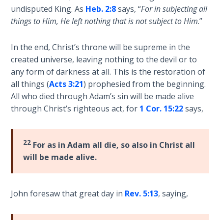
undisputed King. As
Heb. 2:8
says, “
For in subjecting all
Hosea:
things to Him, He left nothing that is not subject to Him
.”
Prophet
of
In the end, Christ’s throne will be supreme in the
Mercy -
created universe, leaving nothing to the devil or to
Book 2
any form of darkness at all. This is the restoration of
all things (
Acts 3:21
) prophesied from the beginning.
Amos:
All who died through Adam’s sin will be made alive
Missionary
through Christ’s righteous act, for
1 Cor. 15:22
says,
to Israel
Jonah:
22
For as in Adam all die, so also in Christ all
Prophet of
Restoration
will be made alive.
Haggai:
John foresaw that great day in
Rev. 5:13
, saying,
Prophet
of the
Greater