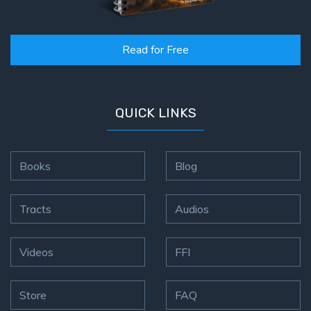
God’s Glory
- Book 1
Read for Free
The Gospel
of John:
Manifesting
God’s Glory
QUICK LINKS
- Book 2
The Gospel
Books
Blog
of John:
Manifesting
God’s Glory
Tracts
Audios
- Book 3
Videos
FFI
The Gospel
of John:
Manifesting
Store
FAQ
God’s Glory