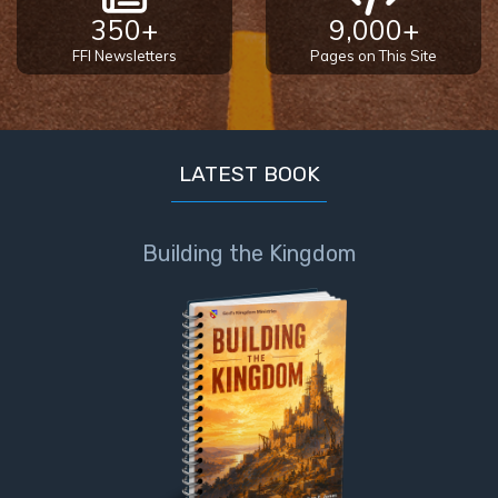
the
350+
9,000+
Breaches
FFI Newsletters
Pages on This Site
- Book 6
Dr. Luke:
Healing
LATEST BOOK
the
Breaches
- Book 7
Building the Kingdom
Dr. Luke:
Healing
the
Breaches
- Book 8
The Gospel
of John:
Manifesting