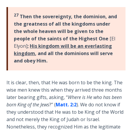
Wars
of
27
the
Then the sovereignty, the dominion, and
Lord
the greatness of all the kingdoms under
the whole heaven will be given to the
A Short
people of the saints of the Highest One
[El
History of
Elyon]
;
His kingdom will be an everlasting
Universal
kingdom
, and all the dominions will serve
Reconciliation
and obey Him.
Lessons
From
It is clear, then, that He was born to be the king. The
Church
wise men knew this when they arrived three months
History
later bearing gifts, asking, “
Where is He who has been
Volume
born King of the Jews
?” (
Matt. 2:2
). We do not know if
1
they understood that He was to be King of the World
and not merely the King of Judah or Israel.
Lessons
Nonetheless, they recognized Him as the legitimate
From