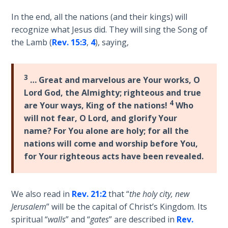
9
In the end, all the nations (and their kings) will
Deuteronomy:
recognize what Jesus did. They will sing the Song of
The Second
the Lamb (
Rev. 15:3
,
4
), saying,
Law - Speech
10
3
… Great and marvelous are Your works, O
The
Lord God, the Almighty; righteous and true
Judges
4
are Your ways, King of the nations!
Who
will not fear, O Lord, and glorify Your
Ruth:
name? For You alone are holy; for all the
Redemption
nations will come and worship before You,
and
for Your righteous acts have been revealed.
Sonship
Daniel:
We also read in
Rev. 21:2
that “
the holy city, new
Prophet
Jerusalem
” will be the capital of Christ’s Kingdom. Its
of the
spiritual “
walls
” and “
gates
” are described in
Rev.
Ages -