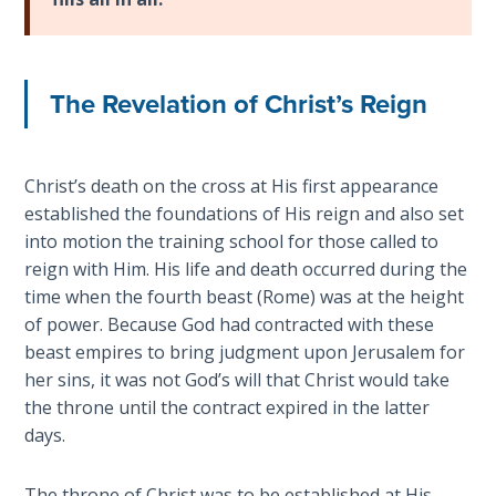
Deuteronomy:
The Second
Law - Speech
2
The Revelation of Christ’s Reign
Deuteronomy:
The Second
Law - Speech
Christ’s death on the cross at His first appearance
3
established the foundations of His reign and also set
into motion the training school for those called to
Deuteronomy:
reign with Him. His life and death occurred during the
The Second
time when the fourth beast (Rome) was at the height
Law - Speech
of power. Because God had contracted with these
4
beast empires to bring judgment upon Jerusalem for
her sins, it was not God’s will that Christ would take
Deuteronomy:
the throne until the contract expired in the latter
The Second
days.
Law - Speech
5
The throne of Christ was to be established at His