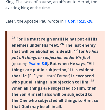
King. This was, of course, an affront to Herod, the
Church
History
existing king at the time.
Volume
2
Later, the Apostle Paul wrote in
1 Cor. 15:25-28
,
The
Kingdom
25
For He must reign until He has put all His
of God
26
enemies under His feet.
The last enemy
27
that will be abolished is death,
for
He has
The Debt
put all things in subjection under His feet
Note in
[quoting
Psalm 8:6
]
. But when He says, “All
Prophecy
things are put in subjection,” it is evident
that He
[El Elyon, Jesus’ Father]
is excepted
The
28
who put all things in subjection to Him.
Struggle
When all things are subjected to Him, then
for the
the Son Himself also will be subjected to
Birthright
the One who subjected all things to Him, so
that God may be all in all.
The