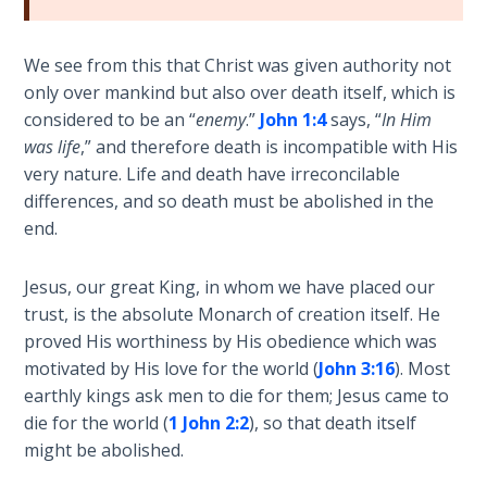
Sons
of
God
We see from this that Christ was given authority not
only over mankind but also over death itself, which is
The Ten
considered to be an “
enemy
.”
John 1:4
says, “
In Him
Commandments
was life
,” and therefore death is incompatible with His
very nature. Life and death have irreconcilable
The
differences, and so death must be abolished in the
Purpose
end.
of Law
and
Jesus, our great King, in whom we have placed our
Grace
trust, is the absolute Monarch of creation itself. He
proved His worthiness by His obedience which was
The
motivated by His love for the world (
John 3:16
). Most
1986
earthly kings ask men to die for them; Jesus came to
Vision
die for the world (
1 John 2:2
), so that death itself
of the
might be abolished.
Two
Gulf