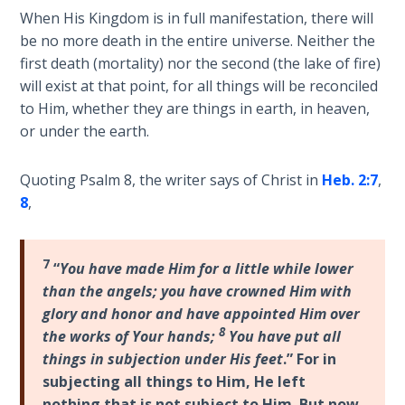
Wars
When His Kingdom is in full manifestation, there will
be no more death in the entire universe. Neither the
Light
first death (mortality) nor the second (the lake of fire)
From
will exist at that point, for all things will be reconciled
the
to Him, whether they are things in earth, in heaven,
Crack
or under the earth.
The
Quoting Psalm 8
, the writer says of Christ in
Heb. 2:7
,
Prophetic
8
,
Roots of
Modern
Abortion
7
“
You have made Him for a little while lower
than the angels; you have crowned Him with
Through
Timeless
glory and honor and have appointed Him over
Mountains
8
the works of Your hands;
You have put all
things in subjection under His feet
.” For in
Biblical
subjecting all things to Him, He left
Money:
nothing that is not subject to Him. But now