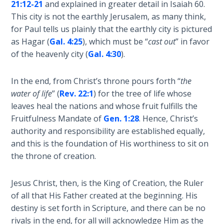
21:12-21
and explained in greater detail in Isaiah 60
.
Book 1
This city is not the earthly Jerusalem, as many think,
for Paul tells us plainly that the earthly city is pictured
Daniel:
as Hagar (
Gal. 4:25
), which must be “
cast out
” in favor
Prophet
of the
of the heavenly city (
Gal. 4:30
).
Ages -
Book 2
In the end, from Christ’s throne pours forth “
the
water of life
” (
Rev. 22:1
) for the tree of life whose
Daniel:
leaves heal the nations and whose fruit fulfills the
Prophet
Fruitfulness Mandate of
Gen. 1:28
. Hence, Christ’s
of the
authority and responsibility are established equally,
Ages -
and this is the foundation of His worthiness to sit on
Book 3
the throne of creation.
Hosea:
Jesus Christ, then, is the King of Creation, the Ruler
Prophet
of
of all that His Father created at the beginning. His
Mercy -
destiny is set forth in Scripture, and there can be no
Book 1
rivals in the end, for all will acknowledge Him as the