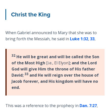
The
Christ the King
Rapture in
the Light of
Tabernacles
When Gabriel announced to Mary that she was to
The
bring forth the Messiah, he said in
Luke 1:32
,
33
,
Biblical
Meaning
of
32
He will be great and will be called the Son
Numbers
of the Most High
[i.e., El Elyon]
; and the Lord
God will give Him the throne of His father
If God
33
David;
and He will reign over the house of
Could
Jacob forever, and His kingdom will have no
Save
end.
Everyone
- Would
He?
This was a reference to the prophecy in
Dan. 7:27
,