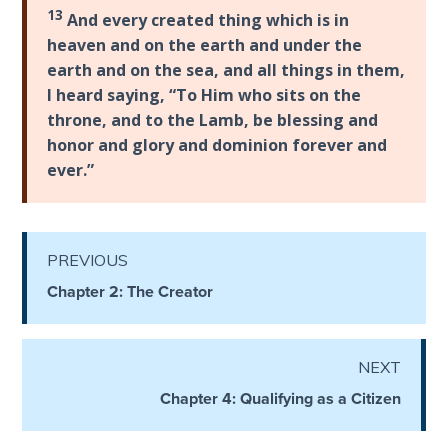
Temple
13
And every created thing which is in
heaven and on the earth and under the
Malachi:
earth and on the sea, and all things in them,
God's
I heard saying, “To Him who sits on the
Messenger
throne, and to the Lamb, be blessing and
honor and glory and dominion forever and
Dr. Luke:
ever.”
Healing
the
Breaches
- Book 1
PREVIOUS
Chapter 2: The Creator
Dr. Luke:
Healing
the
NEXT
Breaches
- Book 2
Chapter 4: Qualifying as a Citizen
Dr. Luke: