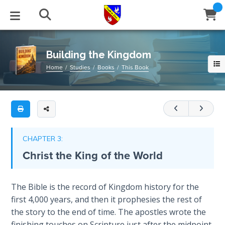
Full
Book
Building
Title
the
List
Kingdom
STUDIES
EVENTS
ABOUT
BLOG
HELP
Building the Kingdom
Email
Home
Studies
Books
This Book
This
Secrets
128-
of
Latest Posts
Books
Calendar
About Us
Contact Us
Time
page
book
Blog Series
Tracts
Conference Center
Statement of Beliefs
Instructions
outlines
The
Laws of
the
Blog Archive
Videos
Live Stream
Testimonials
Support
CHAPTER 3:
Spiritual
four
Christ the King of the World
Warfare
main
Audios
Gallery
features
Creation's
necessary
Close
The Bible is the record of Kingdom history for the
Subscribe
Jubilee
Window
FFI Newsletter
Friends
to
first 4,000 years, and then it prophesies the rest of
have
the story to the end of time. The apostles wrote the
Bible
rticles
a
finishing touches on Scripture just after the midpoint