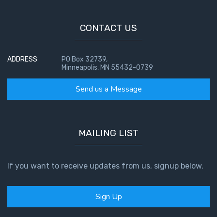
- Book 4
CONTACT US
The Gospel
of John:
Manifesting
ADDRESS
PO Box 32739,
God’s Glory
Minneapolis, MN 55432-0739
- Book 5
Send us a Message
Paul’s
Epistle
To the
Saints
MAILING LIST
in
Rome
Book
If you want to receive updates from us, signup below.
1
Sign Up
Paul’s
Epistle