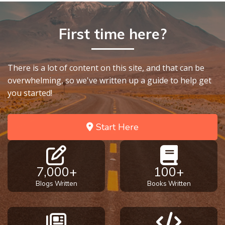
Healing
the
First time here?
Breaches
- Book 3
There is a lot of content on this site, and that can be
Dr. Luke:
Healing
overwhelming, so we've written up a guide to help get
the
you started!
Breaches
- Book 4
Start Here
Dr. Luke:
Healing
the
7,000+
100+
Breaches
- Book 5
Blogs Written
Books Written
Dr. Luke:
Healing