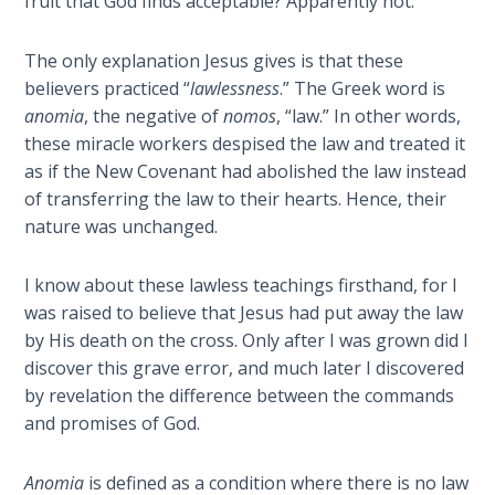
fruit that God finds acceptable? Apparently not.
Book 1
The only explanation Jesus gives is that these
Daniel:
believers practiced “
lawlessness
.” The Greek word is
Prophet
anomia
, the negative of
nomos
, “law.” In other words,
of the
Ages -
these miracle workers despised the law and treated it
Book 2
as if the New Covenant had abolished the law instead
of transferring the law to their hearts. Hence, their
Daniel:
nature was unchanged.
Prophet
of the
I know about these lawless teachings firsthand, for I
Ages -
was raised to believe that Jesus had put away the law
Book 3
by His death on the cross. Only after I was grown did I
discover this grave error, and much later I discovered
Hosea:
by revelation the difference between the commands
Prophet
and promises of God.
of
Mercy -
Book 1
Anomia
is defined as a condition where there is no law