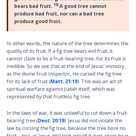
The
18
bears bad fruit.
A good tree cannot
Silver-
produce bad fruit, nor can a bad tree
Barley
produce good fruit.
Standard
My
In other words, the nature of the tree determines the
Father's
quality of its fruit. If a fig tree bears evil fruit, it
Tear
cannot claim to be a fruit-bearing tree, for its fruit is
inedible. So we see that at the end of Jesus’ ministry
Power
as the divine Fruit Inspector, He cursed the fig tree
of the
for its lack of fruit (
Matt. 21:19
). This was an act of
Flame
spiritual warfare against Judah itself, which was
represented by that fruitless fig tree.
Deuteronomy:
The Second
In the laws of war, it was unlawful to cut down a fruit-
Law - Speech
1
bearing tree (
Deut. 20:19
). Jesus did not violate the
law by cursing the fig tree, because the tree bore no
fruit—nor, as Jesus declared, would it ever again bear