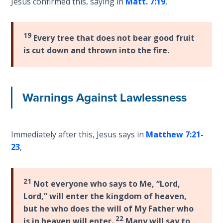
Jesus confirmed this, saying in
Matt. 7:19
,
Deuteronomy:
The Second
Law - Speech
19
Every tree that does not bear good fruit
6
is cut down and thrown into the fire.
Deuteronomy:
The Second
Warnings Against Lawlessness
Law - Speech
7
Deuteronomy:
Immediately after this, Jesus says in
Matthew 7:21-
The Second
23
,
Law - Speech
8
21
Not everyone who says to Me, “Lord,
Deuteronomy:
Lord,” will enter the kingdom of heaven,
The Second
but he who does the will of My Father who
Law - Speech
22
is in heaven will enter.
Many will say to