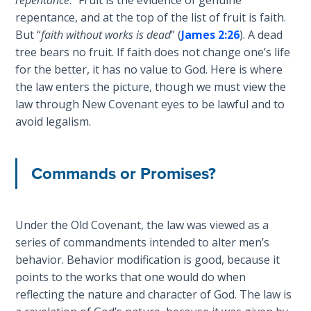
Wars
repentance, and at the top of the list of fruit is faith.
of
But “
faith without works is dead
” (
James 2:26
). A dead
the
tree bears no fruit. If faith does not change one’s life
Lord
for the better, it has no value to God. Here is where
the law enters the picture, though we must view the
A Short
law through New Covenant eyes to be lawful and to
History of
Universal
avoid legalism.
Reconciliation
Commands or Promises?
Lessons
From
Church
History
Under the Old Covenant, the law was viewed as a
Volume
series of commandments intended to alter men’s
1
behavior. Behavior modification is good, because it
points to the works that one would do when
Lessons
reflecting the nature and character of God. The law is
From