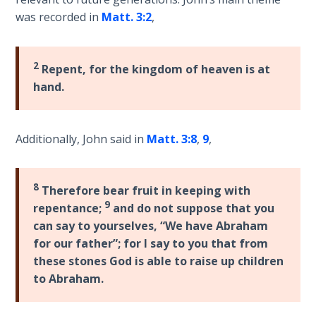
Laws on
Kingdom,
was recorded in
Matt. 3:2
,
Righteous
finishing
Judgment
with
a
2
Repent, for the kingdom of heaven is at
The
lengthy
hand.
Laws of
section
the
on
Second
adopting
Coming
Additionally, John said in
Matt. 3:8
,
9
,
a
Kingdom
Free Will
worldview.
Versus
8
Therefore bear fruit in keeping with
Ownership
9
repentance;
and do not suppose that you
Category
can say to yourselves, “We have Abraham
The
-
for our father”; for I say to you that from
Genesis
General
these stones God is able to raise up children
Book
to Abraham.
of
Psalms