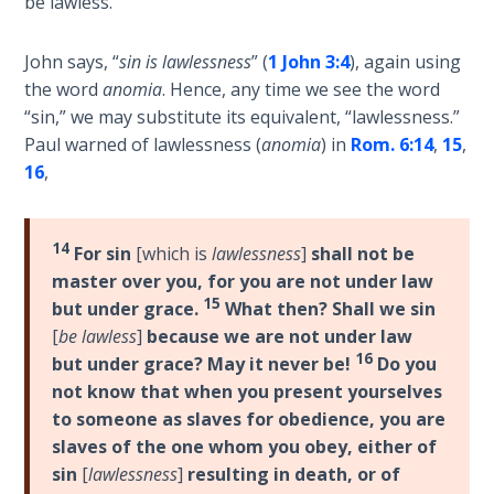
be lawless.
Healing
the
John says, “
sin is lawlessness
” (
1 John 3:4
), again using
Breaches
the word
anomia
. Hence, any time we see the word
- Book 3
“sin,” we may substitute its equivalent, “lawlessness.”
Paul warned of lawlessness (
anomia
) in
Rom. 6:14
,
15
,
Dr. Luke:
16
,
Healing
the
Breaches
- Book 4
14
For sin
[which is
lawlessness
]
shall not be
master over you, for you are not under law
15
Dr. Luke:
but under grace.
What then? Shall we sin
Healing
[
be lawless
]
because we are not under law
the
16
but under grace? May it never be!
Do you
Breaches
not know that when you present yourselves
- Book 5
to someone as slaves for obedience, you are
slaves of the one whom you obey, either of
Dr. Luke:
sin
[
lawlessness
]
resulting in death, or of
Healing