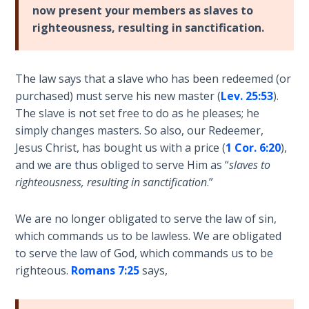
- Book 4
now present your members as slaves to
righteousness, resulting in sanctification.
The Gospel
of John:
Manifesting
The law says that a slave who has been redeemed (or
God’s Glory
purchased) must serve his new master (
Lev. 25:53
).
- Book 5
The slave is not set free to do as he pleases; he
simply changes masters. So also, our Redeemer,
Paul’s
Jesus Christ, has bought us with a price (
1 Cor. 6:20
),
Epistle
and we are thus obliged to serve Him as “
slaves to
To the
righteousness, resulting in sanctification
.”
Saints
in
Rome
We are no longer obligated to serve the law of sin,
Book
which commands us to be lawless. We are obligated
1
to serve the law of God, which commands us to be
righteous.
Romans 7:25
says,
Paul’s
Epistle