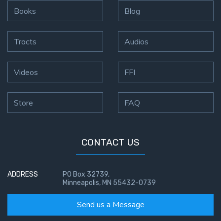
Books
Blog
The
Revelation
- Book 3
Tracts
Audios
The
Revelation
Videos
FFI
- Book 4
Store
FAQ
The
Revelation
- Book 5
CONTACT US
The
Revelation
ADDRESS
PO Box 32739,
- Book 6
Minneapolis, MN 55432-0739
The
Send us a Message
Revelation