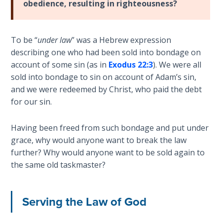
obedience, resulting in righteousness?
the
Breaches
- Book 6
To be “
under law
” was a Hebrew expression
describing one who had been sold into bondage on
Dr. Luke:
account of some sin (as in
Exodus 22:3
). We were all
Healing
sold into bondage to sin on account of Adam’s sin,
the
Breaches
and we were redeemed by Christ, who paid the debt
- Book 7
for our sin.
Dr. Luke:
Having been freed from such bondage and put under
Healing
grace, why would anyone want to break the law
the
further? Why would anyone want to be sold again to
Breaches
the same old taskmaster?
- Book 8
The Gospel
Serving the Law of God
of John:
Manifesting