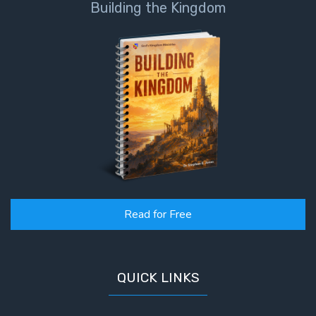
Building the Kingdom
John: The
Fellowship
of the
Sons
The
Epistle of
Jude:
Against
Gnosticism
The
Revelation
Read for Free
- Book 1
The
QUICK LINKS
Revelation
- Book 2