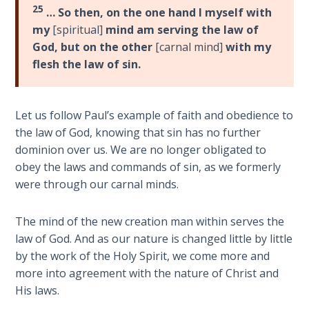
To the
25
… So then, on the one hand I myself with
Saints
my
[spiritual]
mind am serving the law of
in
God, but on the other
[carnal mind]
with my
Rome
flesh the law of sin.
Book
2
Let us follow Paul’s example of faith and obedience to
First
Corinthians
the law of God, knowing that sin has no further
The Epistle
dominion over us. We are no longer obligated to
of
obey the laws and commands of sin, as we formerly
Sanctification
were through our carnal minds.
- Book 1
The mind of the new creation man within serves the
First
law of God. And as our nature is changed little by little
Corinthians
by the work of the Holy Spirit, we come more and
The Epistle
more into agreement with the nature of Christ and
of
Sanctification
His laws.
- Book 2