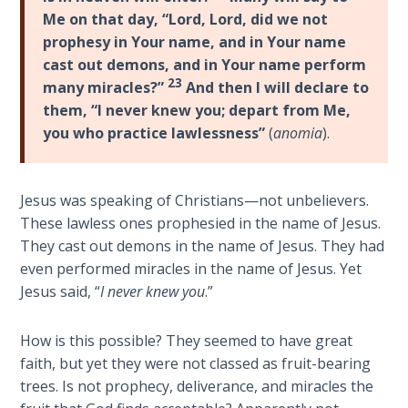
9
Me on that day, “Lord, Lord, did we not
prophesy in Your name, and in Your name
Deuteronomy:
cast out demons, and in Your name perform
The Second
23
many miracles?”
And then I will declare to
Law - Speech
them, “I never knew you; depart from Me,
10
you who practice lawlessness”
(
anomia
).
The
Judges
Jesus was speaking of Christians—not unbelievers.
These lawless ones prophesied in the name of Jesus.
Ruth:
They cast out demons in the name of Jesus. They had
Redemption
and
even performed miracles in the name of Jesus. Yet
Sonship
Jesus said, “
I never knew you
.”
Daniel:
How is this possible? They seemed to have great
Prophet
faith, but yet they were not classed as fruit-bearing
of the
trees. Is not prophecy, deliverance, and miracles the
Ages -