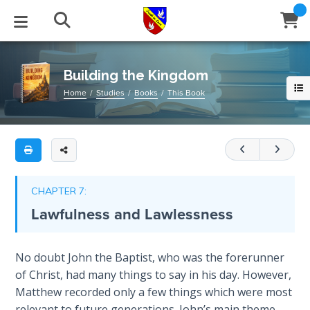
Full
Book
Building
Title
the
List
Kingdom
STUDIES
EVENTS
ABOUT
BLOG
HELP
Building the Kingdom
Email
Home
Studies
Books
This Book
This
Secrets
128-
of
Latest Posts
Books
Calendar
About Us
Contact Us
Time
page
book
Blog Series
Tracts
Conference Center
Statement of Beliefs
Instructions
outlines
The
Laws of
the
Blog Archive
Videos
Live Stream
Testimonials
Support
CHAPTER 7:
Spiritual
four
Lawfulness and Lawlessness
Warfare
main
Audios
Gallery
features
Creation's
necessary
Close
No doubt John the Baptist, who was the forerunner
Subscribe
Jubilee
Window
FFI Newsletter
Friends
to
of Christ, had many things to say in his day. However,
have
Matthew recorded only a few things which were most
Bible
rticles
a
relevant to future generations. John’s main theme