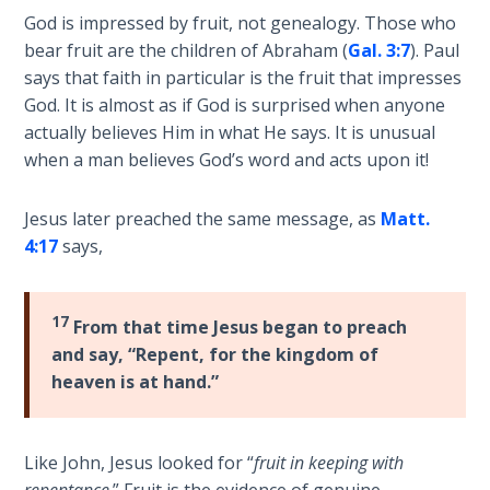
God is impressed by fruit, not genealogy. Those who
The
bear fruit are the children of Abraham (
Gal. 3:7
). Paul
Rapture in
says that faith in particular is the fruit that impresses
the Light of
God. It is almost as if God is surprised when anyone
Tabernacles
actually believes Him in what He says. It is unusual
when a man believes God’s word and acts upon it!
The
Biblical
Meaning
Jesus later preached the same message, as
Matt.
of
4:17
says,
Numbers
If God
17
From that time Jesus began to preach
Could
and say, “Repent, for the kingdom of
Save
heaven is at hand.”
Everyone
- Would
He?
Like John, Jesus looked for “
fruit in keeping with
repentance
.” Fruit is the evidence of genuine