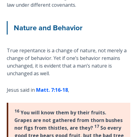
Wars
law under different covenants.
Light
Nature and Behavior
From
the
Crack
True repentance is a change of nature, not merely a
The
change of behavior. Yet if one’s behavior remains
Prophetic
unchanged, it is evident that a man’s nature is
Roots of
unchanged as well.
Modern
Abortion
Jesus said in
Matt. 7:16-18
,
Through
Timeless
16
Mountains
You will know them by their fruits.
Grapes are not gathered from thorn bushes
17
nor figs from thistles, are they?
So every
Biblical
Money:
good tree bears good fruit, but the bad tree