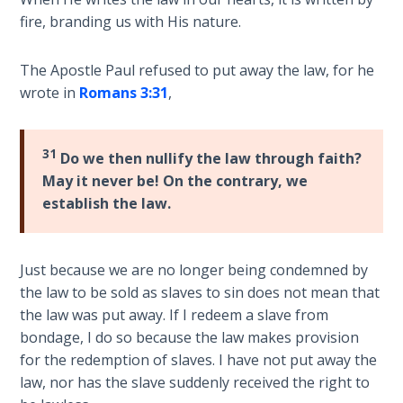
Temple
fire, branding us with His nature.
Malachi:
The Apostle Paul refused to put away the law, for he
God's
wrote in
Romans 3:31
,
Messenger
Dr. Luke:
31
Do we then nullify the law through faith?
Healing
May it never be! On the contrary, we
the
establish the law.
Breaches
- Book 1
Just because we are no longer being condemned by
Dr. Luke:
Healing
the law to be sold as slaves to sin does not mean that
the
the law was put away. If I redeem a slave from
Breaches
bondage, I do so because the law makes provision
- Book 2
for the redemption of slaves. I have not put away the
law, nor has the slave suddenly received the right to
Dr. Luke: