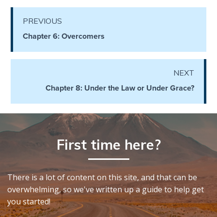
PREVIOUS
First
Corinthians
Chapter 6: Overcomers
The Epistle
of
Sanctification
NEXT
- Book 3
Chapter 8: Under the Law or Under Grace?
First
Corinthians
The Epistle
of
First time here?
Sanctification
- Book 4
There is a lot of content on this site, and that can be
Second
overwhelming, so we've written up a guide to help get
Corinthians:
you started!
Apostolic
Authority