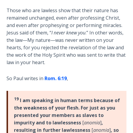
God’s Glory
- Book 1
Those who are lawless show that their nature has
remained unchanged, even after professing Christ,
and even after prophesying or performing miracles.
The Gospel
of John:
Jesus said of them, “
I never knew you
.” In other words,
Manifesting
the law—My nature—was never written on your
God’s Glory
hearts, for you rejected the revelation of the law and
- Book 2
the work of the Holy Spirit who was sent to write that
law in your heart.
The Gospel
of John:
So Paul writes in
Rom. 6:19
,
Manifesting
God’s Glory
- Book 3
19
I am speaking in human terms because of
the weakness of your flesh. For just as you
The Gospel
presented your members as slaves to
of John:
impurity and to lawlessness
[
anomia
]
,
Manifesting
God’s Glory
resulting in further lawlessness
[
anomia
]
, so