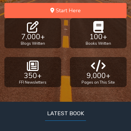
Start Here
The
Book of
Galatians
7,000+
100+
Hebrews:
Blogs Written
Books Written
Immigrating
from the
Old
Covenant to
the New
350+
9,000+
FFI Newsletters
Pages on This Site
James
to the
Twelve
Tribes
LATEST BOOK
The First
Epistle of