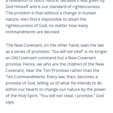
a revelation of God’s nature, because it was given by
Church
God Himself and is our standard of righteousness.
History
The problem is that without a change in human
Volume
2
nature, men find it impossible to attain the
righteousness of God, no matter how many
commandments are decreed.
The
Kingdom
of God
The New Covenant, on the other hand, sees the law
as a series of promises. “
You will not steal
” is no longer
The Debt
an Old Covenant command but a New Covenant
Note in
promise. Hence, we who are the children of the New
Prophecy
Covenant, hear the Ten Promises rather than the
Ten Commandments. Every law, then, becomes a
The
promise of God, telling us of what He intends to do
Struggle
within our hearts to change our nature by the power
for the
of the Holy Spirit. “You will not steal. I promise,” God
Birthright
says.
The