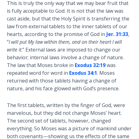
This is truly the only way that we may bear fruit that
Sons
of
is fully acceptable to God. It is not that the law was
God
cast aside, but that the Holy Spirit is transferring the
law from external tablets to the inner tablets of our
The Ten
hearts, according to the promise of God in
Jer. 31:33
,
Commandments
“
I will put My law within them, and on their heart I will
write it
.” External laws are imposed to change our
The
behavior; internal laws involve a change of nature.
Purpose
The law that Moses broke in
Exodus 32:19
was
of Law
repeated word for word in
Exodus 34:1
. Moses
and
returned with those tablets having a change of
Grace
nature, and his face glowed with God’s presence.
The
The first tablets, written by the finger of God, were
1986
marvelous, but they did not change Moses’ heart.
Vision
The second set of tablets, however, changed
of the
everything. So Moses was a picture of mankind under
Two
Gulf
both covenants—showing us the effects of the same