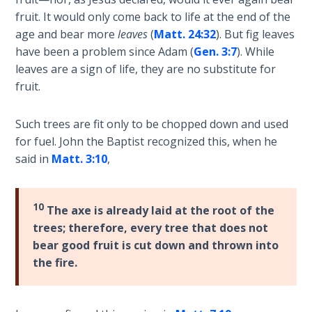
Deuteronomy:
The Second
fruit. It would only come back to life at the end of the
Law - Speech
age and bear more
leaves
(
Matt. 24:32
). But fig leaves
2
have been a problem since Adam (
Gen. 3:7
). While
leaves are a sign of life, they are no substitute for
Deuteronomy:
fruit.
The Second
Law - Speech
Such trees are fit only to be chopped down and used
3
for fuel. John the Baptist recognized this, when he
said in
Matt. 3:10
,
Deuteronomy:
The Second
Law - Speech
10
The axe is already laid at the root of the
4
trees; therefore, every tree that does not
bear good fruit is cut down and thrown into
Deuteronomy:
the fire.
The Second
Law - Speech
5