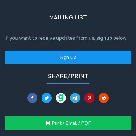
- Book 7
MAILING LIST
The
Revelation
- Book 8
If you want to receive updates from us, signup below.
Daniel's
Seventy
Sign Up
Weeks
SHARE/PRINT
The
Restoration
of All
Things
Old and
New
Print / Email / PDF
Covenant
Marriage