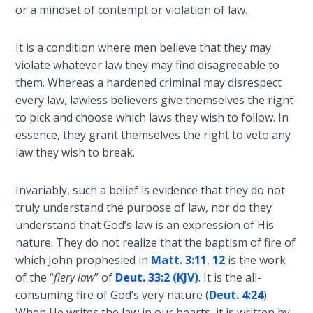
or a mindset of contempt or violation of law.
Hosea:
Prophet
It is a condition where men believe that they may
of
violate whatever law they may find disagreeable to
Mercy -
them. Whereas a hardened criminal may disrespect
Book 2
every law, lawless believers give themselves the right
to pick and choose which laws they wish to follow. In
Amos:
essence, they grant themselves the right to veto any
Missionary
law they wish to break.
to Israel
Invariably, such a belief is evidence that they do not
Jonah:
truly understand the purpose of law, nor do they
Prophet of
Restoration
understand that God’s law is an expression of His
nature. They do not realize that the baptism of fire of
which John prophesied in
Matt. 3:11
,
12
is the work
Haggai:
Prophet
of the “
fiery law
” of
Deut. 33:2 (KJV)
. It is the all-
of the
consuming fire of God’s very nature (
Deut. 4:24
).
Greater
When He writes the law in our hearts, it is written by