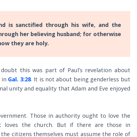
d is sanctified through his wife, and the
 through her believing husband; for otherwise
now they are holy.
 doubt this was part of Paul’s revelation about
” in
Gal. 3:28
. It is not about being genderless but
inal unity and equality that Adam and Eve enjoyed
government. Those in authority ought to love the
t loves the church. But if there are those in
 the citizens themselves must assume the role of