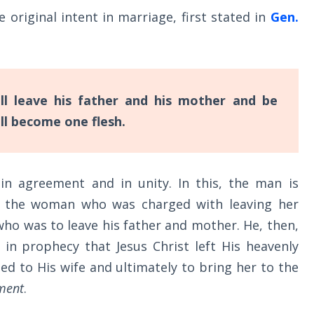
he original intent in marriage, first stated in
Gen.
l leave his father and his mother and be
all become one flesh.
in agreement and in unity. In this, the man is
not the woman who was charged with leaving her
ho was to leave his father and mother. He, then,
 in prophecy that Jesus Christ left His heavenly
ed to His wife and ultimately to bring her to the
ment
.