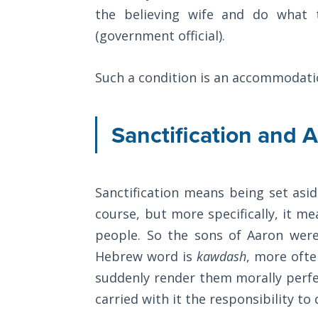
The
the believing wife and do what 
Silver-
(government official).
Barley
Standard
Such a condition is an accommodati
My
Father's
Sanctification and A
Tear
Power
of the
Sanctification means being set aside
Flame
course, but more specifically, it m
Deuteronomy:
people. So the sons of Aaron were
The Second
Hebrew word is
kawdash
, more ofte
Law - Speech
suddenly render them morally perfec
1
carried with it the responsibility to