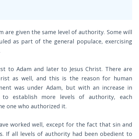
om are given the same level of authority. Some will
ruled as part of the general populace, exercising
.
rst to Adam and later to Jesus Christ. There are
hrist as well, and this is the reason for human
nment was under Adam, but with an increase in
 to establish more levels of authority, each
he one who authorized it.
e worked well, except for the fact that sin and
. If all levels of authority had been obedient to