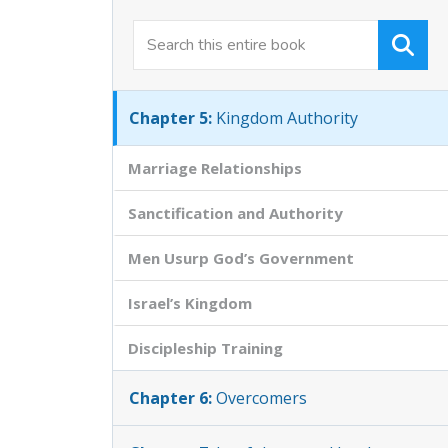
Chapter 3:
Christ the King of the World
Chapter 4:
Qualifying as a Citizen
Chapter 5:
Kingdom Authority
Marriage Relationships
Sanctification and Authority
Men Usurp God’s Government
Israel’s Kingdom
Discipleship Training
Chapter 6:
Overcomers