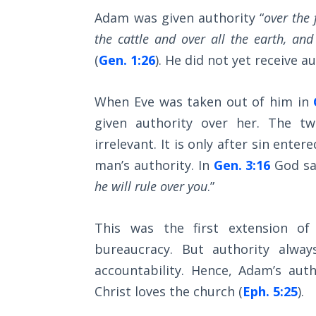
Wars
Adam was given authority “
over the 
of
the
the cattle and over all the earth, and
Lord
(
Gen. 1:26
). He did not yet receive 
A Short
When Eve was taken out of him in
History of
Universal
given authority over her. The t
Reconciliation
irrelevant. It is only after sin ent
man’s authority. In
Gen. 3:16
God say
Lessons
he will rule over you
.”
From
Church
History
This was the first extension of
Volume
bureaucracy. But authority always
1
accountability. Hence, Adam’s aut
Lessons
Christ loves the church (
Eph. 5:25
).
From