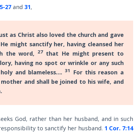
25-27
and
31
,
ust as Christ also loved the church and gave
He might sanctify her, having cleansed her
27
th the word,
that He might present to
glory, having no spot or wrinkle or any such
31
 holy and blameless….
For this reason a
 mother and shall be joined to his wife, and
.
 seeks God, rather than her husband, and in such
responsibility to sanctify her husband.
1 Cor. 7:14