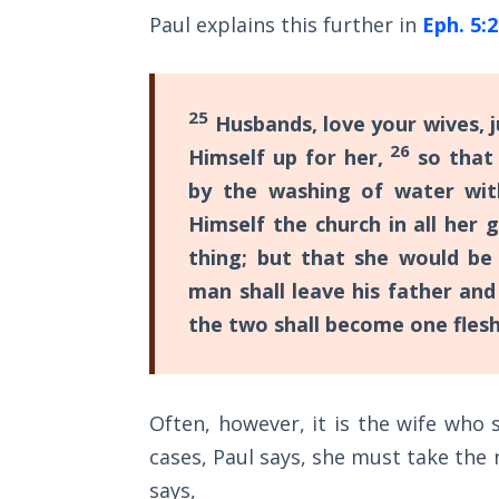
Sons
Paul explains this further in
Eph. 5:
of
God
25
Husbands, love your wives, j
The Ten
Commandments
26
Himself up for her,
so that 
by the washing of water wi
The
Himself the church in all her 
Purpose
of Law
thing; but that she would be
and
man shall leave his father and
Grace
the two shall become one flesh
The
1986
Vision
Often, however, it is the wife who
of the
cases, Paul says, she must take the 
Two
Gulf
says,