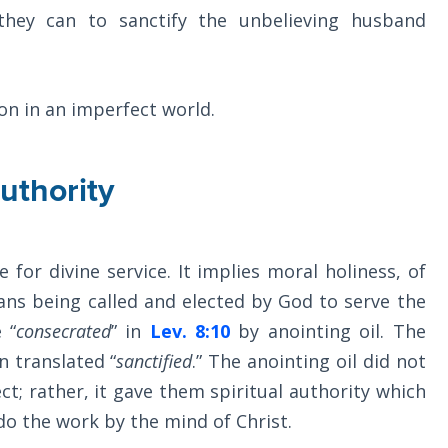
they can to sanctify the unbelieving husband
on in an imperfect world.
uthority
 for divine service. It implies moral holiness, of
eans being called and elected by God to serve the
 “
consecrated
” in
Lev. 8:10
by anointing oil. The
n translated “
sanctified
.” The anointing oil did not
t; rather, it gave them spiritual authority which
 do the work by the mind of Christ.