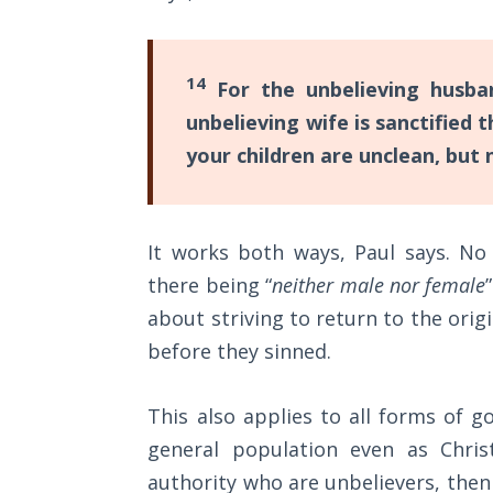
Wars
Light
14
For the unbelieving husban
From
the
unbelieving wife is sanctified
Crack
your children are unclean, but 
The
Prophetic
Roots of
It works both ways, Paul says. No
Modern
there being “
neither male nor female
Abortion
about striving to return to the orig
before they sinned.
Through
Timeless
Mountains
This also applies to all forms of 
general population even as Chris
Biblical
authority who are unbelievers, then
Money: