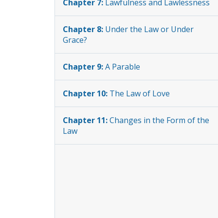
Chapter 7:
Lawfulness and Lawlessness
Chapter 8:
Under the Law or Under
Grace?
Chapter 9:
A Parable
Chapter 10:
The Law of Love
Chapter 11:
Changes in the Form of the
Law
Chapter 12:
Laws of Air, Land, and Sea
Chapter 13:
What Land is Our
Inheritance?