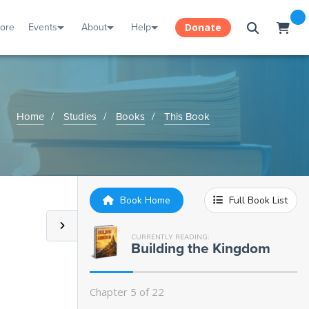
tore
Events
About
Help
Donate
Home
Studies
Books
This Book
Book Home
Full Book List
Chapter 1:
Introduction: What is a
Kingdom?
CURRENTLY READING:
Building the Kingdom
Chapter 2:
The Creator
Chapter 5 of 22