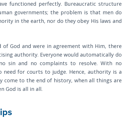
e functioned perfectly. Bureaucratic structure
 human governments; the problem is that men do
ority in the earth, nor do they obey His laws and
nd of God and were in agreement with Him, there
cising authority. Everyone would automatically do
no sin and no complaints to resolve. With no
o need for courts to judge. Hence, authority is a
y come to the end of history, when all things are
 God is all in all.
ips