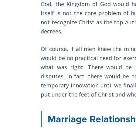
God, the Kingdom of God would hav
The
itself is not the core problem of
Category
Rapture in
not recognize Christ as the top Auth
-
the Light of
Tabernacles
decrees.
General
The
Of course, if all men knew the mi
Biblical
would be no practical need for exer
Meaning
of
what was right. There would be 
Numbers
disputes, in fact, there would be n
temporary innovation until we finall
If God
put under the feet of Christ and when
Could
Save
Everyone
Marriage Relationsh
- Would
He?