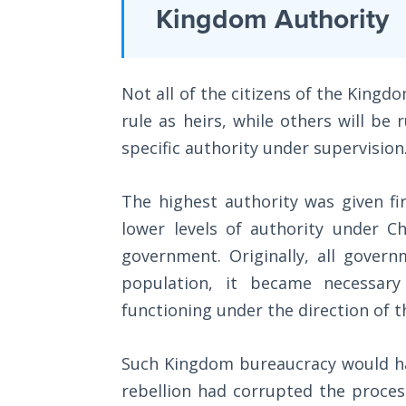
Laws on
Kingdom Authority
necessary
Righteous
to
Judgment
have
Not all of the citizens of the Kingd
a
The
Laws of
rule as heirs, while others will be 
Kingdom,
the
specific authority under supervision
finishing
Second
Coming
with
The highest authority was given fi
a
Free Will
lower levels of authority under C
lengthy
Versus
government. Originally, all gover
section
Ownership
population, it became necessary
on
functioning under the direction of t
The
adopting
Genesis
a
Book
Such Kingdom bureaucracy would hav
Kingdom
of
rebellion had corrupted the process
Psalms
worldview.