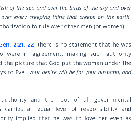
fish of the sea and over the birds of the sky and over
 over every creeping thing that creeps on the earth
”
authorization to rule over other men (or women).
Gen. 2:21
,
22
, there is no statement that he was
wo were in agreement, making such authority
ered the picture that God put the woman under the
s to Eve, “
your desire will be for your husband, and
 authority and the root of all governmental
 carries an equal level of responsibility and
hority implied that he was to love her even as