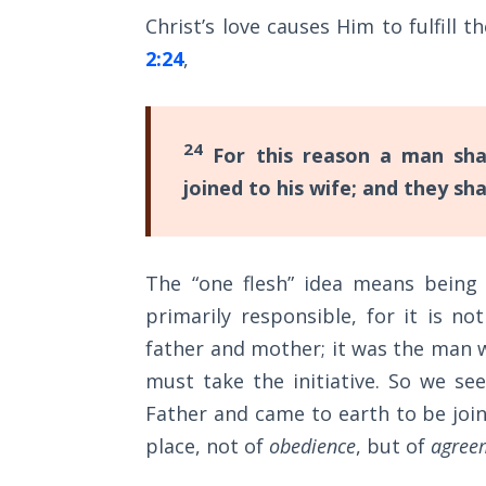
Church
Christ’s love causes Him to fulfill t
History
Volume
2:24
,
2
The
24
For this reason a man shal
Kingdom
of God
joined to his wife; and they sh
The Debt
Note in
The “one flesh” idea means being 
Prophecy
primarily responsible, for it is 
The
father and mother; it was the man w
Struggle
must take the initiative. So we see
for the
Father and came to earth to be join
Birthright
place, not of
obedience
, but of
agree
The