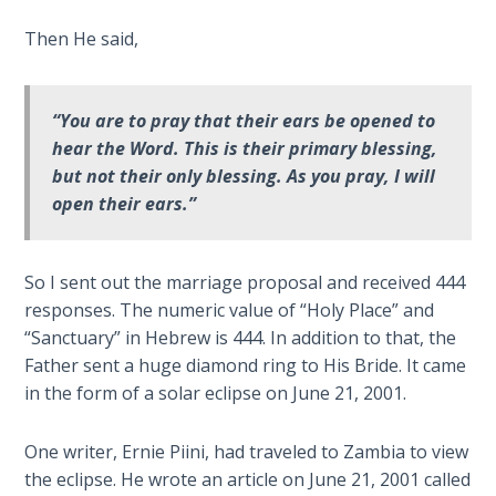
Deuteronomy:
Then He said,
The Second
Law - Speech
6
“You are to pray that their ears be opened to
hear the Word. This is their primary blessing,
Deuteronomy:
but not their only blessing. As you pray, I will
The Second
open their ears.”
Law - Speech
7
So I sent out the marriage proposal and received 444
Deuteronomy:
responses. The numeric value of “Holy Place” and
The Second
“Sanctuary” in Hebrew is 444. In addition to that, the
Law - Speech
Father sent a huge diamond ring to His Bride. It came
8
in the form of a solar eclipse on June 21, 2001.
Deuteronomy:
The Second
One writer, Ernie Piini, had traveled to Zambia to view
Law - Speech
the eclipse. He wrote an article on June 21, 2001 called