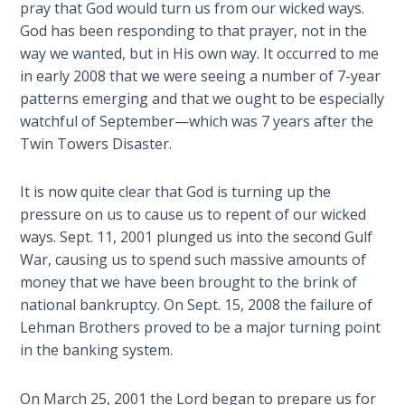
pray that God would turn us from our wicked ways.
God has been responding to that prayer, not in the
The
Rapture in
way we wanted, but in His own way. It occurred to me
the Light of
in early 2008 that we were seeing a number of 7-year
Tabernacles
patterns emerging and that we ought to be especially
watchful of September—which was 7 years after the
The
Twin Towers Disaster.
Biblical
Meaning
It is now quite clear that God is turning up the
of
pressure on us to cause us to repent of our wicked
Numbers
ways. Sept. 11, 2001 plunged us into the second Gulf
War, causing us to spend such massive amounts of
If God
money that we have been brought to the brink of
Could
national bankruptcy. On Sept. 15, 2008 the failure of
Save
Everyone
Lehman Brothers proved to be a major turning point
- Would
in the banking system.
He?
On March 25, 2001 the Lord began to prepare us for