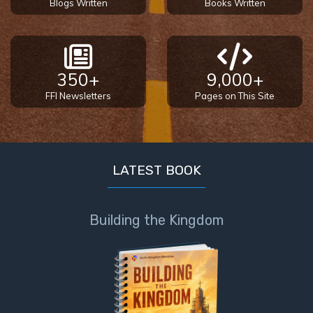
Blogs Written
Books Written
Temple
Malachi:
God's
Messenger
350+
9,000+
FFI Newsletters
Pages on This Site
Dr. Luke:
Healing
the
Breaches
LATEST BOOK
- Book 1
Dr. Luke:
Building the Kingdom
Healing
the
Breaches
- Book 2
Dr. Luke: