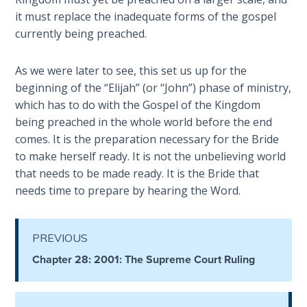
Book 1
it must replace the inadequate forms of the gospel
currently being preached.
Daniel:
Prophet
As we were later to see, this set us up for the
of the
beginning of the “Elijah” (or “John”) phase of ministry,
Ages -
Book 2
which has to do with the Gospel of the Kingdom
being preached in the whole world before the end
comes. It is the preparation necessary for the Bride
Daniel:
Prophet
to make herself ready. It is not the unbelieving world
of the
that needs to be made ready. It is the Bride that
Ages -
needs time to prepare by hearing the Word.
Book 3
Hosea:
PREVIOUS
Prophet
Chapter 28: 2001: The Supreme Court Ruling
of
Mercy -
Book 1