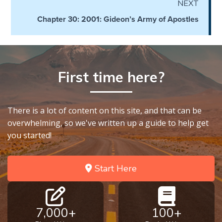
NEXT
Hosea:
Chapter 30: 2001: Gideon’s Army of Apostles
Prophet
of
Mercy -
Book 2
First time here?
Amos:
Missionary
to Israel
There is a lot of content on this site, and that can be
overwhelming, so we've written up a guide to help get
you started!
Jonah:
Prophet of
Restoration
Start Here
Haggai:
Prophet
of the
7,000+
100+
Greater