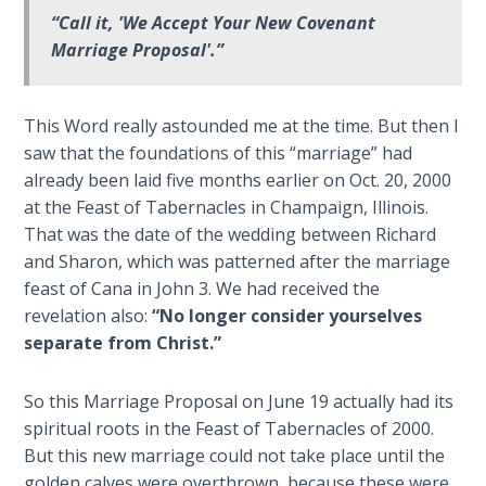
Wars
“Call it, 'We Accept Your New Covenant
Marriage Proposal'.”
Light
From
the
This Word really astounded me at the time. But then I
Crack
saw that the foundations of this “marriage” had
already been laid five months earlier on Oct. 20, 2000
The
at the Feast of Tabernacles in Champaign, Illinois.
Prophetic
That was the date of the wedding between Richard
Roots of
and Sharon, which was patterned after the marriage
Modern
feast of Cana in John 3
. We had received the
Abortion
revelation also:
“No longer consider yourselves
separate from Christ.”
Through
Timeless
Mountains
So this Marriage Proposal on June 19 actually had its
spiritual roots in the Feast of Tabernacles of 2000.
Biblical
But this new marriage could not take place until the
Money:
golden calves were overthrown, because these were