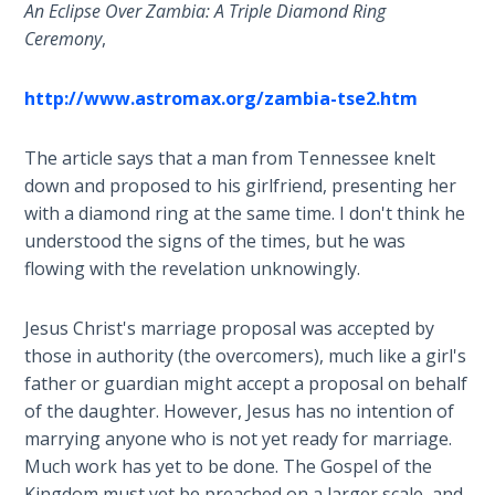
9
An Eclipse Over Zambia: A Triple Diamond Ring
Ceremony
,
Deuteronomy:
The Second
http://www.astromax.org/zambia-tse2.htm
Law - Speech
10
The article says that a man from Tennessee knelt
down and proposed to his girlfriend, presenting her
The
with a diamond ring at the same time. I don't think he
Judges
understood the signs of the times, but he was
flowing with the revelation unknowingly.
Ruth:
Redemption
and
Jesus Christ's marriage proposal was accepted by
Sonship
those in authority (the overcomers), much like a girl's
father or guardian might accept a proposal on behalf
Daniel:
of the daughter. However, Jesus has no intention of
Prophet
marrying anyone who is not yet ready for marriage.
of the
Much work has yet to be done. The Gospel of the
Ages -
Kingdom must yet be preached on a larger scale, and