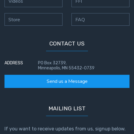
Videos
FFI
the
Breaches
- Book 6
Store
FAQ
Dr. Luke:
Healing
CONTACT US
the
Breaches
- Book 7
ADDRESS
PO Box 32739,
Minneapolis, MN 55432-0739
Dr. Luke:
Send us a Message
Healing
the
Breaches
- Book 8
MAILING LIST
The Gospel
of John:
If you want to receive updates from us, signup below.
Manifesting