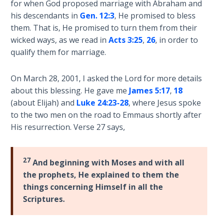
Deuteronomy:
for when God proposed marriage with Abraham and
The Second
his descendants in
Gen. 12:3
, He promised to bless
Law - Speech
them. That is, He promised to turn them from their
2
wicked ways, as we read in
Acts 3:25
,
26
, in order to
qualify them for marriage.
Deuteronomy:
The Second
On March 28, 2001, I asked the Lord for more details
Law - Speech
3
about this blessing. He gave me
James 5:17
,
18
(about Elijah) and
Luke 24:23-28
, where Jesus spoke
to the two men on the road to Emmaus shortly after
Deuteronomy:
The Second
His resurrection. Verse 27 says,
Law - Speech
4
27
And beginning with Moses and with all
Deuteronomy:
the prophets, He explained to them the
The Second
things concerning Himself in all the
Law - Speech
Scriptures.
5