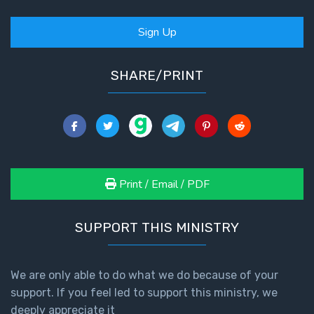
God’s Glory
- Book 1
Sign Up
The Gospel
SHARE/PRINT
of John:
Manifesting
God’s Glory
- Book 2
The Gospel
of John:
Print / Email / PDF
Manifesting
God’s Glory
- Book 3
SUPPORT THIS MINISTRY
The Gospel
of John:
We are only able to do what we do because of your
Manifesting
support. If you feel led to support this ministry, we
God’s Glory
deeply appreciate it