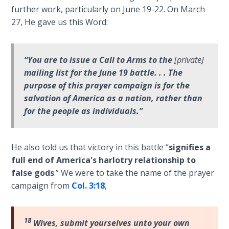
Wars
further work, particularly on June 19-22. On March
of
27, He gave us this Word:
the
Lord
“You are to issue a Call to Arms to the
[private]
A Short
mailing list for the June 19 battle. . . The
History of
purpose of this prayer campaign is for the
Universal
salvation of America as a nation, rather than
Reconciliation
for the people as individuals.”
Lessons
From
He also told us that victory in this battle “
signifies a
Church
full end of America's harlotry relationship to
History
Volume
false gods
.” We were to take the name of the prayer
1
campaign from
Col. 3:18
,
Lessons
From
18
Wives, submit yourselves unto your own