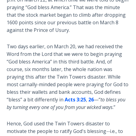
Laws on
Dr.
praying “God bless America.” That was the minute
Righteous
Stephen
that the stock market began to climb after dropping
Judgment
Jones
1600 points since our previous battle on March 8
from
against the Prince of Usury.
The
1981-
Laws of
2008.
the
Two days earlier, on March 20, we had received the
Second
Word from the Lord that we were to begin praying
Coming
Category
“God bless America” in this third battle. And, of
-
course, six months later, the whole nation was
History
Free Will
praying this after the Twin Towers disaster. While
Versus
and
most carnally-minded people were praying for God to
Ownership
Prophecy
bless their wallets and bank accounts, God defines
“bless” a bit differently in
Acts 3:25
,
26
—“
to bless you
The
by turning every one of you from your wicked ways
.”
Genesis
Book
Hence, God used the Twin Towers disaster to
of
Psalms
motivate the people to ratify God's blessing--i.e., to