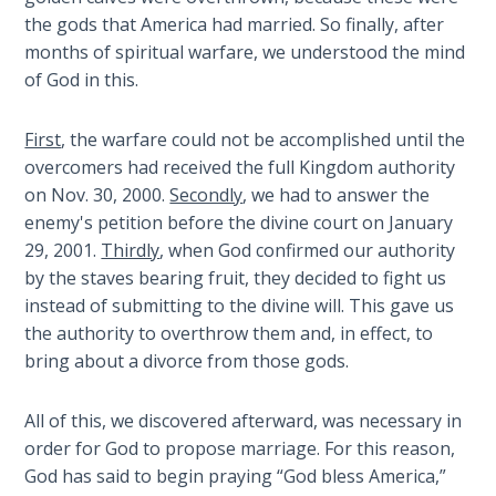
The
the gods that America had married. So finally, after
Silver-
months of spiritual warfare, we understood the mind
Barley
of God in this.
Standard
First
, the warfare could not be accomplished until the
My
overcomers had received the full Kingdom authority
Father's
on Nov. 30, 2000.
Secondly
, we had to answer the
Tear
enemy's petition before the divine court on January
29, 2001.
Thirdly
, when God confirmed our authority
Power
by the staves bearing fruit, they decided to fight us
of the
instead of submitting to the divine will. This gave us
Flame
the authority to overthrow them and, in effect, to
bring about a divorce from those gods.
Deuteronomy:
The Second
Law - Speech
All of this, we discovered afterward, was necessary in
1
order for God to propose marriage. For this reason,
God has said to begin praying “God bless America,”