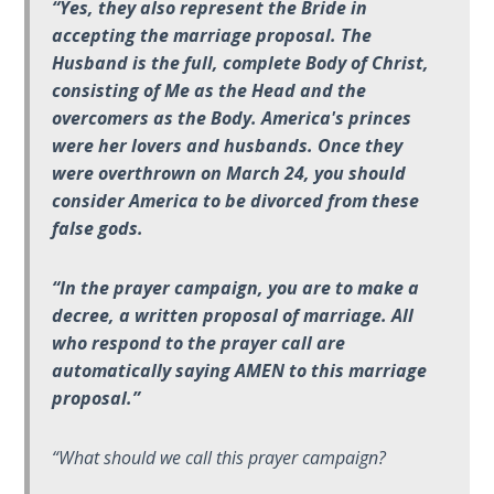
“Yes, they also represent the Bride in
Sons
accepting the marriage proposal. The
of
God
Husband is the full, complete Body of Christ,
consisting of Me as the Head and the
overcomers as the Body. America's princes
The Ten
Commandments
were her lovers and husbands. Once they
were overthrown on March 24, you should
consider America to be divorced from these
The
Purpose
false gods.
of Law
and
“In the prayer campaign, you are to make a
Grace
decree, a written proposal of marriage. All
who respond to the prayer call are
The
automatically saying AMEN to this marriage
1986
proposal.”
Vision
of the
Two
“What should we call this prayer campaign?
Gulf