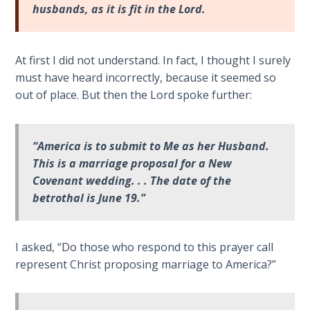
Church
husbands, as it is fit in the Lord
.
History
Volume
2
At first I did not understand. In fact, I thought I surely
must have heard incorrectly, because it seemed so
The
out of place. But then the Lord spoke further:
Kingdom
of God
“America is to submit to Me as her Husband.
The Debt
This is a marriage proposal for a New
Note in
Covenant wedding. . . The date of the
Prophecy
betrothal is June 19.”
The
Struggle
I asked, “Do those who respond to this prayer call
for the
represent Christ proposing marriage to America?”
Birthright
The