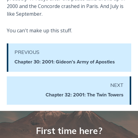
2000 and the Concorde crashed in Paris. And July is
Hosea:
like September.
Prophet
of
You can't make up this stuff.
Mercy -
Book 2
PREVIOUS
Amos:
Chapter 30: 2001: Gideon’s Army of Apostles
Missionary
to Israel
Jonah:
NEXT
Prophet of
Chapter 32: 2001: The Twin Towers
Restoration
Haggai:
Prophet
of the
First time here?
Greater