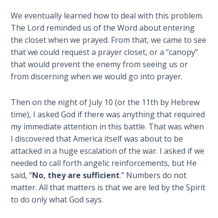
The
We eventually learned how to deal with this problem.
Silver-
The Lord reminded us of the Word about entering
Barley
the closet when we prayed. From that, we came to see
Standard
that we could request a prayer closet, or a “canopy”
that would prevent the enemy from seeing us or
My
from discerning when we would go into prayer.
Father's
Tear
Then on the night of July 10 (or the 11th by Hebrew
Power
time), I asked God if there was anything that required
of the
my immediate attention in this battle. That was when
Flame
I discovered that America itself was about to be
attacked in a huge escalation of the war. I asked if we
Deuteronomy:
needed to call forth angelic reinforcements, but He
The Second
said, “
No, they are sufficient
.” Numbers do not
Law - Speech
matter. All that matters is that we are led by the Spirit
1
to do only what God says.