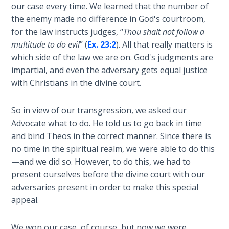
our case every time. We learned that the number of
Sons
of
the enemy made no difference in God's courtroom,
God
for the law instructs judges, “
Thou shalt not follow a
multitude to do evil
” (
Ex. 23:2
). All that really matters is
The Ten
which side of the law we are on. God's judgments are
Commandments
impartial, and even the adversary gets equal justice
with Christians in the divine court.
The
Purpose
So in view of our transgression, we asked our
of Law
Advocate what to do. He told us to go back in time
and
and bind Theos in the correct manner. Since there is
Grace
no time in the spiritual realm, we were able to do this
—and we did so. However, to do this, we had to
The
present ourselves before the divine court with our
1986
adversaries present in order to make this special
Vision
appeal.
of the
Two
Gulf
We won our case, of course, but now we were