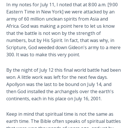
Deuteronomy:
In my notes for July 11, I noted that at 8:00 a.m. [9:00
The Second
Eastern Time in New York] we were attacked by an
Law - Speech
2
army of 60 million unclean spirits from Asia and
Africa. God was making a point here to let us know
that the battle is not won by the strength of
Deuteronomy:
The Second
numbers, but by His Spirit. In fact, that was why, in
Law - Speech
Scripture, God weeded down Gideon's army to a mere
3
300. It was to make this very point.
Deuteronomy:
By the night of July 12 this final world battle had been
The Second
won. A little work was left for the next few days.
Law - Speech
Apollyon was the last to be bound on July 14, and
4
then God installed the archangels over the earth's
continents, each in his place on July 16, 2001.
Deuteronomy:
The Second
Keep in mind that spiritual time is not the same as
Law - Speech
5
earth time. The Bible often speaks of spiritual battles