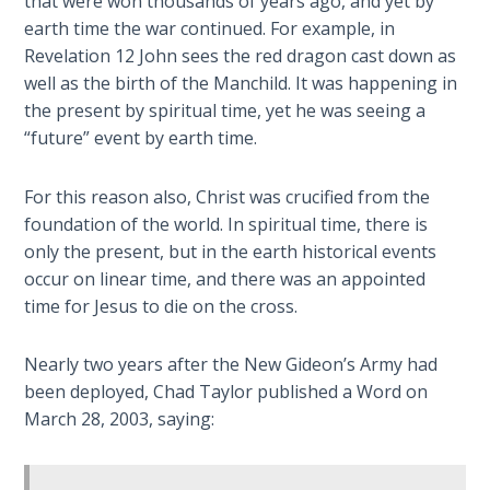
that were won thousands of years ago, and yet by
earth time the war continued. For example, in
Deuteronomy:
The Second
Revelation 12
John sees the red dragon cast down as
Law - Speech
well as the birth of the Manchild. It was happening in
6
the present by spiritual time, yet he was seeing a
“future” event by earth time.
Deuteronomy:
The Second
For this reason also, Christ was crucified from the
Law - Speech
foundation of the world. In spiritual time, there is
7
only the present, but in the earth historical events
occur on linear time, and there was an appointed
Deuteronomy:
time for Jesus to die on the cross.
The Second
Law - Speech
8
Nearly two years after the New Gideon’s Army had
been deployed, Chad Taylor published a Word on
March 28, 2003, saying:
Deuteronomy:
The Second
Law - Speech