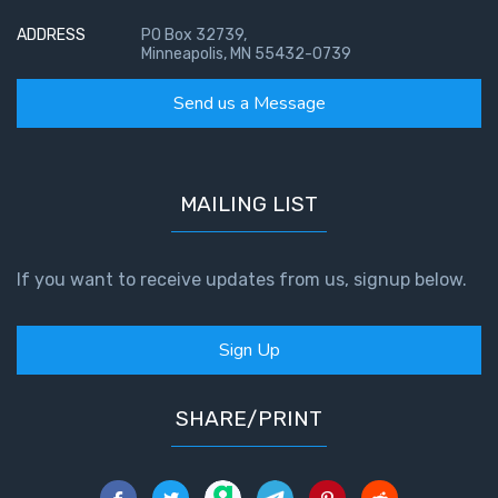
God’s Glory
- Book 1
ADDRESS
PO Box 32739,
Minneapolis, MN 55432-0739
The Gospel
Send us a Message
of John:
Manifesting
God’s Glory
- Book 2
MAILING LIST
The Gospel
of John:
If you want to receive updates from us, signup below.
Manifesting
God’s Glory
Sign Up
- Book 3
The Gospel
SHARE/PRINT
of John:
Manifesting
God’s Glory