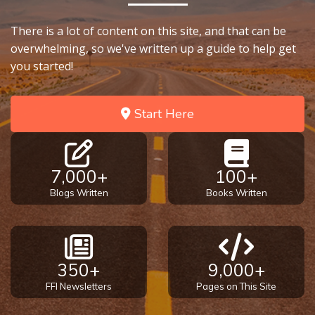
Temple
There is a lot of content on this site, and that can be
Malachi:
overwhelming, so we've written up a guide to help get
God's
you started!
Messenger
Start Here
Dr. Luke:
Healing
the
Breaches
7,000+
100+
- Book 1
Blogs Written
Books Written
Dr. Luke:
Healing
the
Breaches
350+
9,000+
- Book 2
FFI Newsletters
Pages on This Site
Dr. Luke: