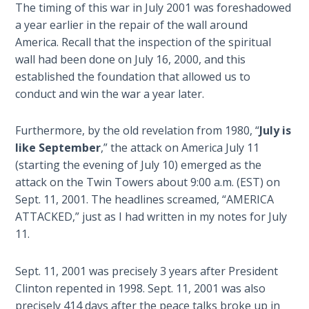
Book 1
The timing of this war in July 2001 was foreshadowed
a year earlier in the repair of the wall around
America. Recall that the inspection of the spiritual
Daniel:
Prophet
wall had been done on July 16, 2000, and this
of the
established the foundation that allowed us to
Ages -
conduct and win the war a year later.
Book 2
Furthermore, by the old revelation from 1980, “
July is
Daniel:
like September
,” the attack on America July 11
Prophet
(starting the evening of July 10) emerged as the
of the
attack on the Twin Towers about 9:00 a.m. (EST) on
Ages -
Sept. 11, 2001. The headlines screamed, “AMERICA
Book 3
ATTACKED,” just as I had written in my notes for July
11.
Hosea:
Prophet
of
Sept. 11, 2001 was precisely 3 years after President
Mercy -
Clinton repented in 1998. Sept. 11, 2001 was also
Book 1
precisely 414 days after the peace talks broke up in