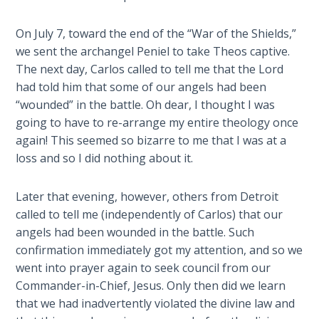
Wars
of
On July 7, toward the end of the “War of the Shields,”
the
we sent the archangel Peniel to take Theos captive.
Lord
The next day, Carlos called to tell me that the Lord
had told him that some of our angels had been
A Short
“wounded” in the battle. Oh dear, I thought I was
History of
going to have to re-arrange my entire theology once
Universal
Reconciliation
again! This seemed so bizarre to me that I was at a
loss and so I did nothing about it.
Lessons
From
Later that evening, however, others from Detroit
Church
called to tell me (independently of Carlos) that our
History
angels had been wounded in the battle. Such
Volume
confirmation immediately got my attention, and so we
1
went into prayer again to seek council from our
Commander-in-Chief, Jesus. Only then did we learn
Lessons
that we had inadvertently violated the divine law and
From