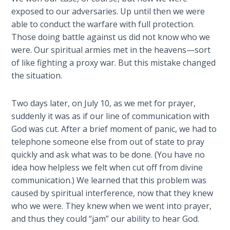
Wars
exposed to our adversaries. Up until then we were
able to conduct the warfare with full protection.
Light
Those doing battle against us did not know who we
From
were. Our spiritual armies met in the heavens—sort
the
of like fighting a proxy war. But this mistake changed
Crack
the situation.
The
Two days later, on July 10, as we met for prayer,
Prophetic
suddenly it was as if our line of communication with
Roots of
Modern
God was cut. After a brief moment of panic, we had to
Abortion
telephone someone else from out of state to pray
quickly and ask what was to be done. (You have no
Through
idea how helpless we felt when cut off from divine
Timeless
communication.) We learned that this problem was
Mountains
caused by spiritual interference, now that they knew
who we were. They knew when we went into prayer,
Biblical
and thus they could “jam” our ability to hear God.
Money: