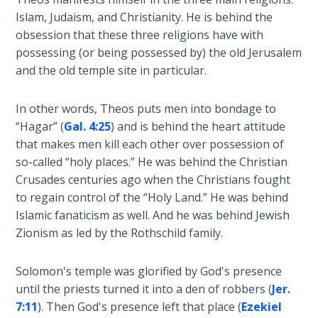
Laws on
Dr.
Islam, Judaism, and Christianity. He is behind the
Righteous
Stephen
obsession that these three religions have with
Judgment
Jones
possessing (or being possessed by) the old Jerusalem
from
and the old temple site in particular.
The
1981-
Laws of
2008.
the
In other words, Theos puts men into bondage to
Second
“Hagar” (
Gal. 4:25
) and is behind the heart attitude
Coming
Category
that makes men kill each other over possession of
-
so-called “holy places.” He was behind the Christian
History
Free Will
Crusades centuries ago when the Christians fought
Versus
and
to regain control of the “Holy Land.” He was behind
Ownership
Prophecy
Islamic fanaticism as well. And he was behind Jewish
Zionism as led by the Rothschild family.
The
Genesis
Solomon's temple was glorified by God's presence
Book
until the priests turned it into a den of robbers (
Jer.
of
Psalms
7:11
). Then God's presence left that place (
Ezekiel