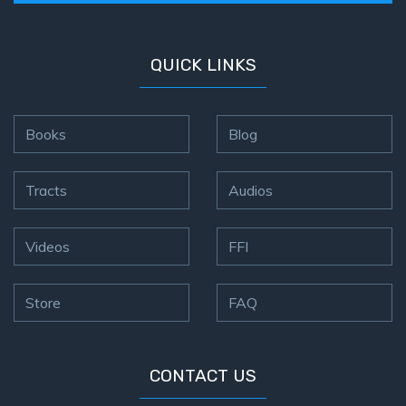
the
Breaches
- Book 6
QUICK LINKS
Dr. Luke:
Healing
Books
Blog
the
Breaches
- Book 7
Tracts
Audios
Dr. Luke:
Videos
FFI
Healing
the
Breaches
Store
FAQ
- Book 8
The Gospel
CONTACT US
of John:
Manifesting