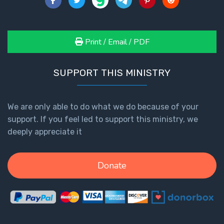
- Book 4
The Gospel
Print / Email / PDF
of John:
Manifesting
God’s Glory
SUPPORT THIS MINISTRY
- Book 5
Paul’s
We are only able to do what we do because of your
Epistle
support. If you feel led to support this ministry, we
To the
deeply appreciate it
Saints
in
Rome
Donate
Book
1
Paul’s
Epistle