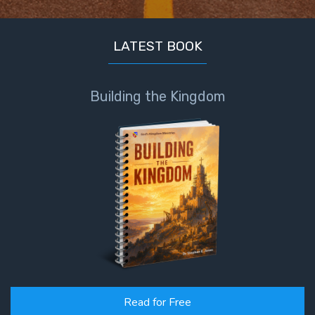
Healing
the
Breaches
LATEST BOOK
- Book 3
Building the Kingdom
Dr. Luke:
Healing
the
Breaches
- Book 4
Dr. Luke:
Healing
the
Breaches
- Book 5
Dr. Luke:
Read for Free
Healing