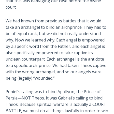
that this was damaging our case before the divine
Church
court.
History
Volume
2
We had known from previous battles that it would
take an archangel to bind an archprince. They had to
The
be of equal rank, but we did not really understand
Kingdom
why. Now we learned why. Each angel is empowered
of God
by a specific word from the Father, and each angel is
also specifically empowered to take captive its
The Debt
unclean counterpart. Each archangel is the antidote
Note in
to a specific arch-prince. We had taken Theos captive
Prophecy
with the wrong archangel, and so our angels were
being (legally) “wounded.”
The
Struggle
Peniel's calling was to bind Apollyon, the Prince of
for the
Persia—NOT Theos. It was Gabriel's calling to bind
Birthright
Theos. Because spiritual warfare is actually a COURT
BATTLE, we must do all things lawfully in order to win
The