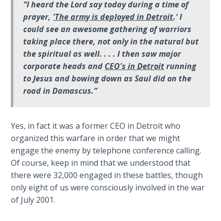
9
“I heard the Lord say today during a time of
prayer,
'The army is deployed in Detroit
.' I
Deuteronomy:
could see an awesome gathering of warriors
The Second
taking place there, not only in the natural but
Law - Speech
the spiritual as well. . . . I then saw major
10
corporate heads and
CEO's in Detroit
running
to Jesus and bowing down as Saul did on the
The
road in Damascus.”
Judges
Ruth:
Yes, in fact it was a former CEO in Detroit who
Redemption
organized this warfare in order that we might
and
engage the enemy by telephone conference calling.
Sonship
Of course, keep in mind that we understood that
there were 32,000 engaged in these battles, though
Daniel:
only eight of us were consciously involved in the war
Prophet
of July 2001.
of the
Ages -