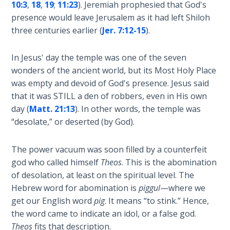
10:3
,
18
,
19
;
11:23
). Jeremiah prophesied that God's
presence would leave Jerusalem as it had left Shiloh
The
Rapture in
three centuries earlier (
Jer. 7:12-15
).
the Light of
Tabernacles
In Jesus' day the temple was one of the seven
wonders of the ancient world, but its Most Holy Place
The
was empty and devoid of God's presence. Jesus said
Biblical
that it was STILL a den of robbers, even in His own
Meaning
day (
Matt. 21:13
). In other words, the temple was
of
“desolate,” or deserted (by God).
Numbers
The power vacuum was soon filled by a counterfeit
If God
god who called himself
Theos
. This is the abomination
Could
Save
of desolation, at least on the spiritual level. The
Everyone
Hebrew word for abomination is
piggul
—where we
- Would
get our English word
pig
. It means “to stink.” Hence,
He?
the word came to indicate an idol, or a false god.
Theos
fits that description.